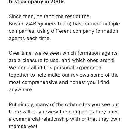
first company in 2009.
Since then, he (and the rest of the
Business4Beginners team) has formed multiple
companies, using different company formation
agents each time.
Over time, we’ve seen which formation agents
are a pleasure to use, and which ones aren’t!
We bring all of this personal experience
together to help make our reviews some of the
most comprehensive and honest you’ll find
anywhere.
Put simply, many of the other sites you see out
there will only review the companies they have
a commercial relationship with or that they own
themselves!