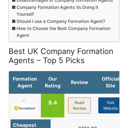
Disadvantages of Company Formation Agents
Company Formation Agents Vs Doing It
Yourself
Should I use a Company Formation Agent?
How to Choose the Best Company Formation
Agent
Best UK Company Formation
Agents – Top 5 Picks
Formation
Our
Official
Review
Agent
Rating
Site
9.4
Read
Visit
Review
Website
Cheapest