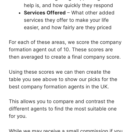
help is, and how quickly they respond
Services Offered
– What other added
services they offer to make your life
easier, and how fairly are they priced
For each of these areas, we score the company
formation agent out of 10. These scores are
then averaged to create a final company score.
Using these scores we can then create the
table you see above to show our picks for the
best company formation agents in the UK.
This allows you to compare and contrast the
different agents to find the most suitable one
for you.
While we may receive a small commission if you