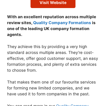
Visit Website
With an excellent reputation across multiple
review sites,
Quality Company Formations
is
one of the leading UK company formation
agents.
They achieve this by providing a very high
standard across multiple areas. They’re cost-
effective, offer good customer support, an easy
formation process, and plenty of extra services
to choose from.
That makes them one of our favourite services
for forming new limited companies, and we
have used it to form companies in the past.
You can read more in our
Quality Company