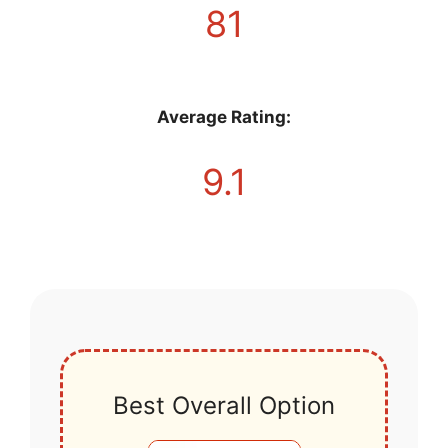
81
Average Rating:
9.1
Best Overall Option