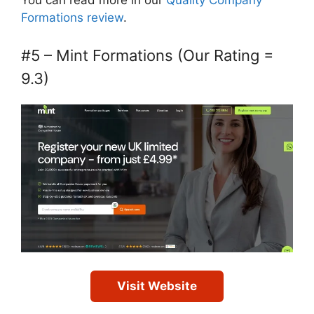
Formations review
.
#5 – Mint Formations (Our Rating =
9.3)
Visit Website