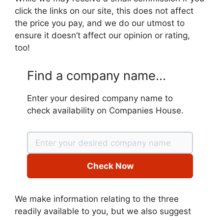
click the links on our site, this does not affect
the price you pay, and we do our utmost to
ensure it doesn’t affect our opinion or rating,
too!
Find a company name...
Enter your desired company name to
check availability on Companies House.
Check Now
We make information relating to the three
readily available to you, but we also suggest