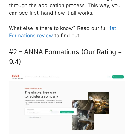
through the application process. This way, you
can see first-hand how it all works.
What else is there to know? Read our full
1st
Formations review
to find out.
#2 – ANNA Formations (Our Rating =
9.4)