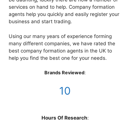
services on hand to help. Company formation
agents help you quickly and easily register your
business and start trading.
Using our many years of experience forming
many different companies, we have rated the
best company formation agents in the UK to
help you find the best one for your needs.
Brands Reviewed
:
1
0
Hours Of Research
: