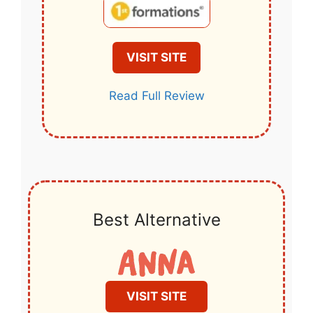
VISIT SITE
Read Full Review
Best Alternative
VISIT SITE