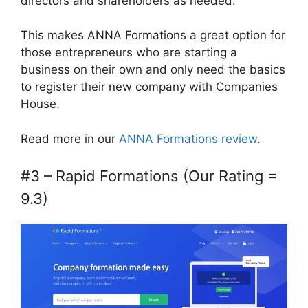
directors and shareholders as needed.
This makes ANNA Formations a great option for
those entrepreneurs who are starting a
business on their own and only need the basics
to register their new company with Companies
House.
Read more in our
ANNA Formations review
.
#3 – Rapid Formations (Our Rating =
9.3)