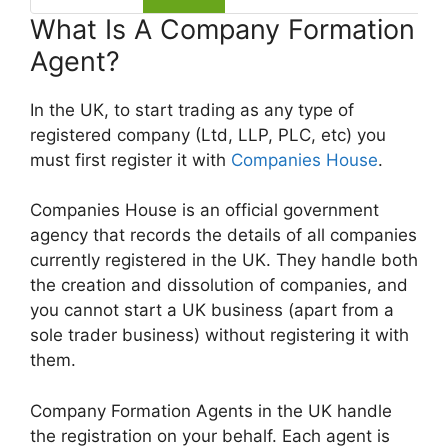
What Is A Company Formation
Agent?
In the UK, to start trading as any type of
registered company (Ltd, LLP, PLC, etc) you
must first register it with
Companies House
.
Companies House is an official government
agency that records the details of all companies
currently registered in the UK. They handle both
the creation and dissolution of companies, and
you cannot start a UK business (apart from a
sole trader business) without registering it with
them.
Company Formation Agents in the UK handle
the registration on your behalf. Each agent is