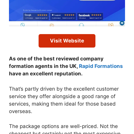
Visit Website
As one of the best reviewed company
formation agents in the UK,
Rapid Formations
have an excellent reputation.
That’s partly driven by the excellent customer
service they offer alongside a good range of
services, making them ideal for those based
overseas.
The package options are well-priced. Not the
cheapest but certainly not the most expensive