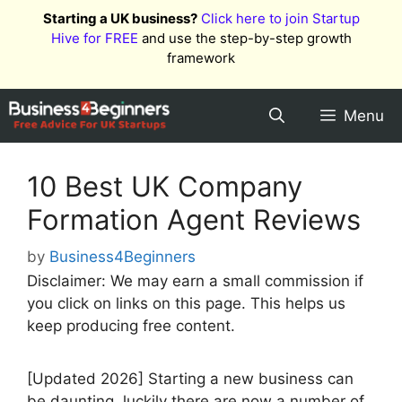
Skip
Starting a UK business?
Click here to join Startup
to
Hive for FREE
and use the step-by-step growth
content
framework
Menu
10 Best UK Company
Formation Agent Reviews
by
Business4Beginners
Disclaimer: We may earn a small commission if
you click on links on this page. This helps us
keep producing free content.
[Updated 2026] Starting a new business can
be daunting, luckily there are now a number of