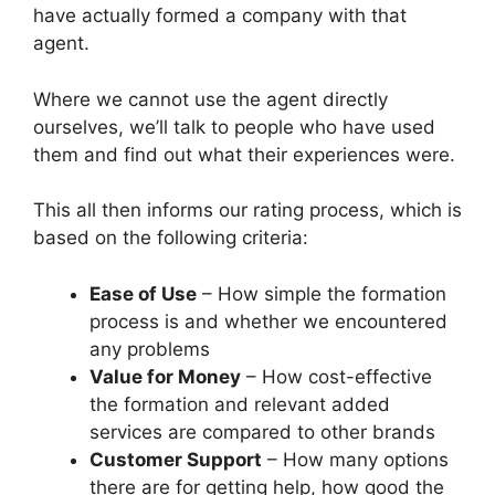
have actually formed a company with that
agent.
Where we cannot use the agent directly
ourselves, we’ll talk to people who have used
them and find out what their experiences were.
This all then informs our rating process, which is
based on the following criteria:
Ease of Use
– How simple the formation
process is and whether we encountered
any problems
Value for Money
– How cost-effective
the formation and relevant added
services are compared to other brands
Customer Support
– How many options
there are for getting help, how good the