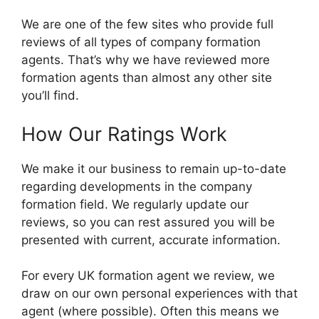
We are one of the few sites who provide full
reviews of all types of company formation
agents. That’s why we have reviewed more
formation agents than almost any other site
you’ll find.
How Our Ratings Work
We make it our business to remain up-to-date
regarding developments in the company
formation field. We regularly update our
reviews, so you can rest assured you will be
presented with current, accurate information.
For every UK formation agent we review, we
draw on our own personal experiences with that
agent (where possible). Often this means we