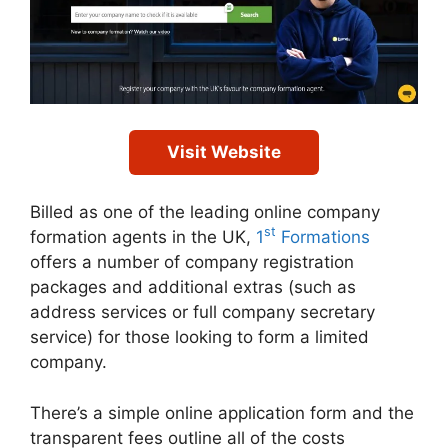
Visit Website
Billed as one of the leading online company
st
formation agents in the UK,
1
Formations
offers a number of company registration
packages and additional extras (such as
address services or full company secretary
service) for those looking to form a limited
company.
There’s a simple online application form and the
transparent fees outline all of the costs