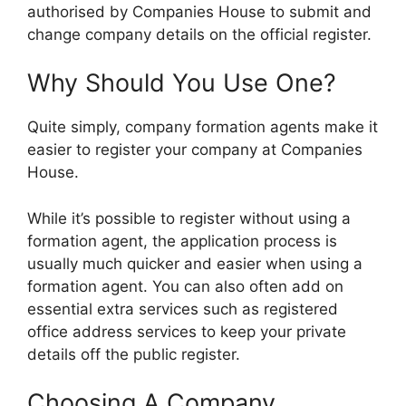
authorised by Companies House to submit and
change company details on the official register.
Why Should You Use One?
Quite simply, company formation agents make it
easier to register your company at Companies
House.
While it’s possible to register without using a
formation agent, the application process is
usually much quicker and easier when using a
formation agent. You can also often add on
essential extra services such as registered
office address services to keep your private
details off the public register.
Choosing A Company