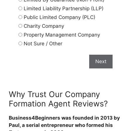
Limited Liability Partnership (LLP)
Public Limited Company (PLC)
Charity Company
Property Management Company
Not Sure / Other
Next
Why Trust Our Company
Formation Agent Reviews?
Business4Beginners was founded in 2013 by
Paul, a serial entrepreneur who formed his