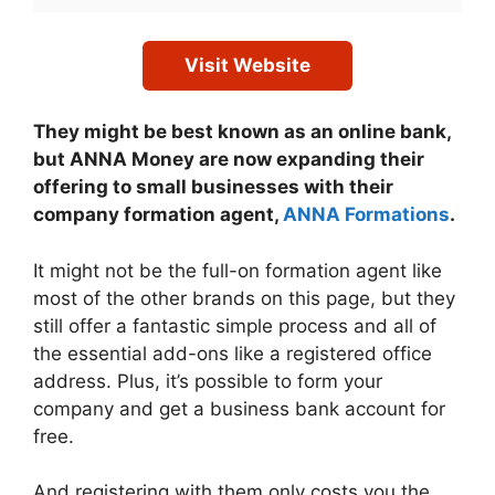
Visit Website
They might be best known as an online bank,
but ANNA Money are now expanding their
offering to small businesses with their
company formation agent,
ANNA Formations
.
It might not be the full-on formation agent like
most of the other brands on this page, but they
still offer a fantastic simple process and all of
the essential add-ons like a registered office
address. Plus, it’s possible to form your
company and get a business bank account for
free.
And registering with them only costs you the