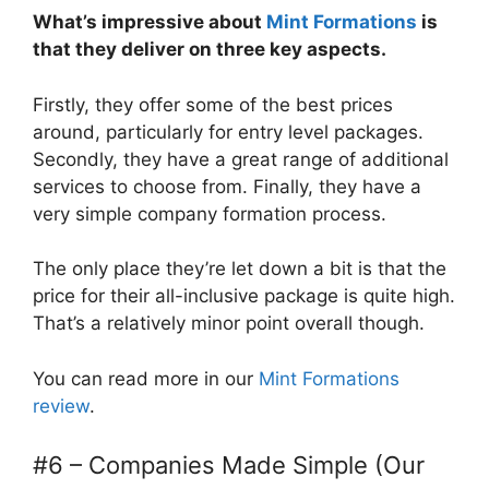
What’s impressive about
Mint Formations
is
that they deliver on three key aspects.
Firstly, they offer some of the best prices
around, particularly for entry level packages.
Secondly, they have a great range of additional
services to choose from. Finally, they have a
very simple company formation process.
The only place they’re let down a bit is that the
price for their all-inclusive package is quite high.
That’s a relatively minor point overall though.
You can read more in our
Mint Formations
review
.
#6 – Companies Made Simple (Our