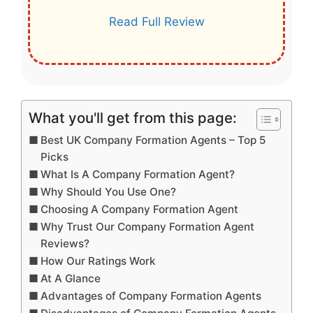
Read Full Review
What you'll get from this page:
Best UK Company Formation Agents – Top 5
Picks
What Is A Company Formation Agent?
Why Should You Use One?
Choosing A Company Formation Agent
Why Trust Our Company Formation Agent
Reviews?
How Our Ratings Work
At A Glance
Advantages of Company Formation Agents