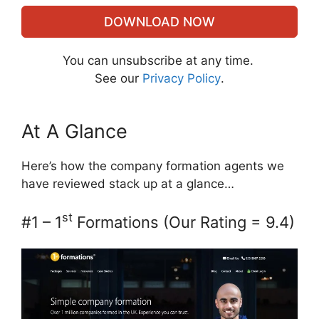
DOWNLOAD NOW
You can unsubscribe at any time.
See our
Privacy Policy
.
At A Glance
Here’s how the company formation agents we
have reviewed stack up at a glance…
st
#1 – 1
Formations (Our Rating = 9.4)