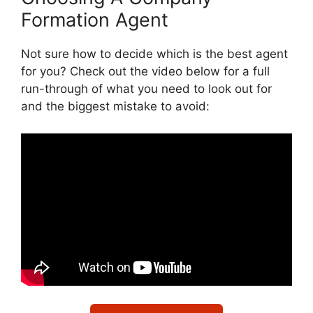
Formation Agent
Not sure how to decide which is the best agent
for you? Check out the video below for a full
run-through of what you need to look out for
and the biggest mistake to avoid: