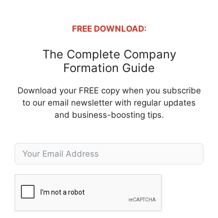
FREE DOWNLOAD:
The Complete Company
Formation Guide
Download your FREE copy when you subscribe
to our email newsletter with regular updates
and business-boosting tips.