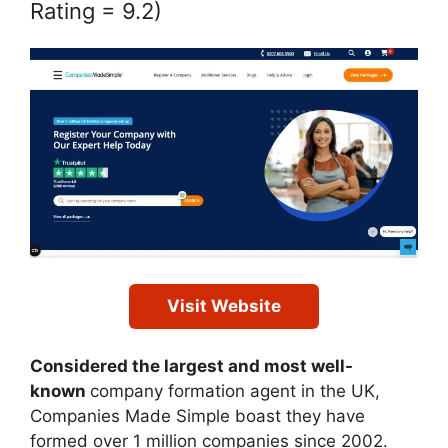
Rating = 9.2)
Visit Website
Considered the largest and most well-
known
company formation agent in the UK,
Companies Made Simple boast they have
formed over 1 million companies since 2002.