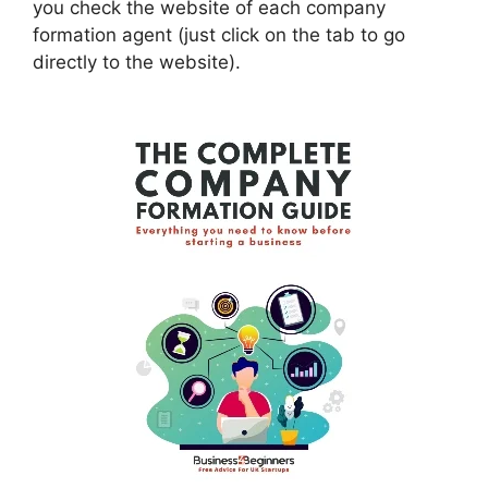
you check the website of each company
formation agent (just click on the tab to go
directly to the website).