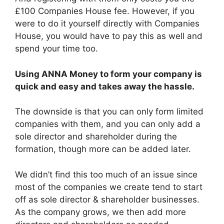
£100 Companies House fee. However, if you
were to do it yourself directly with Companies
House, you would have to pay this as well and
spend your time too.
Using ANNA Money to form your company is
quick and easy and takes away the hassle.
The downside is that you can only form limited
companies with them, and you can only add a
sole director and shareholder during the
formation, though more can be added later.
We didn’t find this too much of an issue since
most of the companies we create tend to start
off as sole director & shareholder businesses.
As the company grows, we then add more