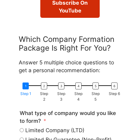
Subscribe On
YouTube
Which Company Formation
Package Is Right For You?
Answer 5 multiple choice questions to
get a personal recommendation:
Step 1
Step
Step
Step
Step
Step 6
2
3
4
5
What type of company would you like
to form?
Limited Company (LTD)
Limited By Guarantee (Non-Profit)