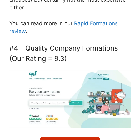
either.
You can read more in our
Rapid Formations
review
.
#4 – Quality Company Formations
(Our Rating = 9.3)