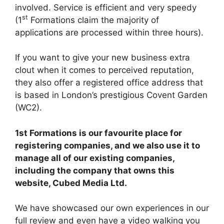
involved. Service is efficient and very speedy
st
(1
Formations claim the majority of
applications are processed within three hours).
If you want to give your new business extra
clout when it comes to perceived reputation,
they also offer a registered office address that
is based in London’s prestigious Covent Garden
(WC2).
1st Formations is our favourite place for
registering companies, and we also use it to
manage all of our existing companies,
including the company that owns this
website, Cubed Media Ltd.
We have showcased our own experiences in our
full review and even have a video walking you