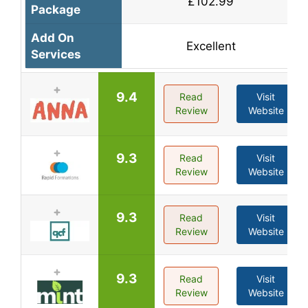
£102.99
Package
Add On
Excellent
Services
9.4
Read
Visit
Review
Website
9.3
Read
Visit
Review
Website
9.3
Read
Visit
Review
Website
9.3
Read
Visit
Review
Website