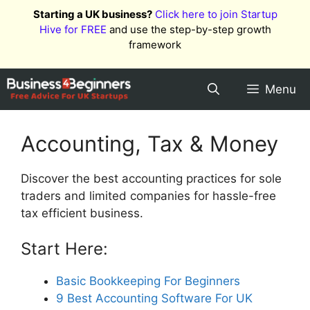
Skip
Starting a UK business?
Click here to join Startup
to
Hive for FREE
and use the step-by-step growth
content
framework
Menu
Accounting, Tax & Money
Discover the best accounting practices for sole
traders and limited companies for hassle-free
tax efficient business.
Start Here:
Basic Bookkeeping For Beginners
9 Best Accounting Software For UK