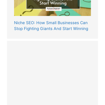
Niche SEO: How Small Businesses Can
Stop Fighting Giants And Start Winning