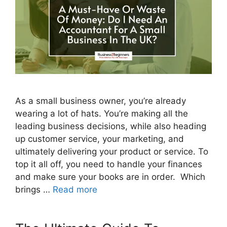
As a small business owner, you’re already
wearing a lot of hats. You’re making all the
leading business decisions, while also heading
up customer service, your marketing, and
ultimately delivering your product or service. To
top it all off, you need to handle your finances
and make sure your books are in order. Which
brings …
Read more