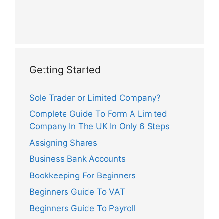
Getting Started
Sole Trader or Limited Company?
Complete Guide To Form A Limited
Company In The UK In Only 6 Steps
Assigning Shares
Business Bank Accounts
Bookkeeping For Beginners
Beginners Guide To VAT
Beginners Guide To Payroll