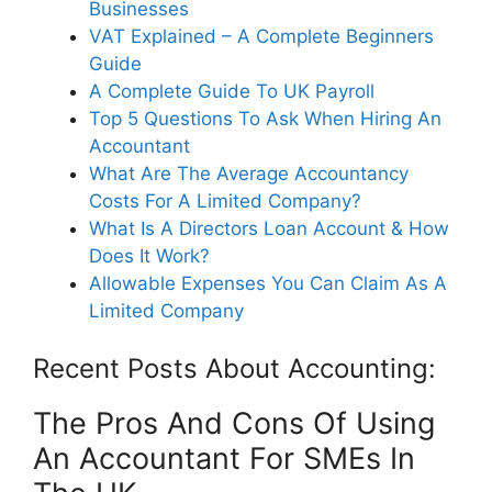
Businesses
VAT Explained – A Complete Beginners
Guide
A Complete Guide To UK Payroll
Top 5 Questions To Ask When Hiring An
Accountant
What Are The Average Accountancy
Costs For A Limited Company?
What Is A Directors Loan Account & How
Does It Work?
Allowable Expenses You Can Claim As A
Limited Company
Recent Posts About Accounting:
The Pros And Cons Of Using
An Accountant For SMEs In