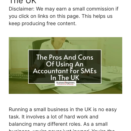
The UK
Disclaimer: We may earn a small commission if
you click on links on this page. This helps us
keep producing free content.
Running a small business in the UK is no easy
task. It involves a lot of hard work and
balancing many different roles. As a small