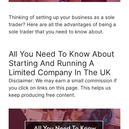
Thinking of setting up your business as a sole
trader? Here are all the advantages of being a
sole trader that you need to know about.
All You Need To Know About
Starting And Running A
Limited Company In The UK
Disclaimer: We may earn a small commission if
you click on links on this page. This helps us
keep producing free content.