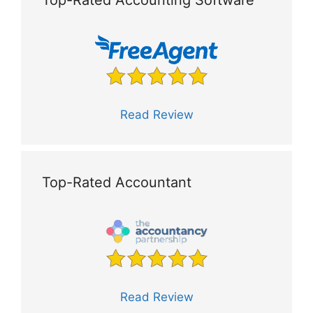
Read Review
Top-Rated Accountant
Read Review