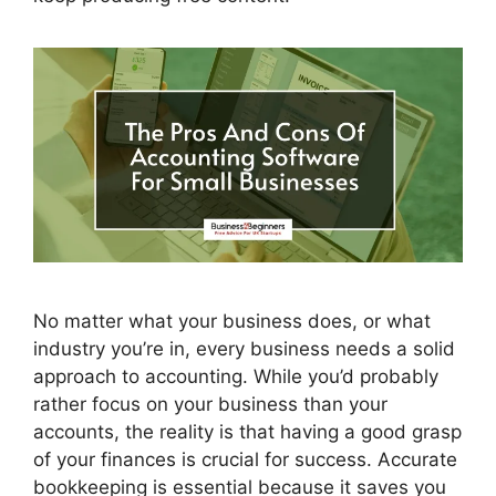
No matter what your business does, or what
industry you’re in, every business needs a solid
approach to accounting. While you’d probably
rather focus on your business than your
accounts, the reality is that having a good grasp
of your finances is crucial for success. Accurate
bookkeeping is essential because it saves you