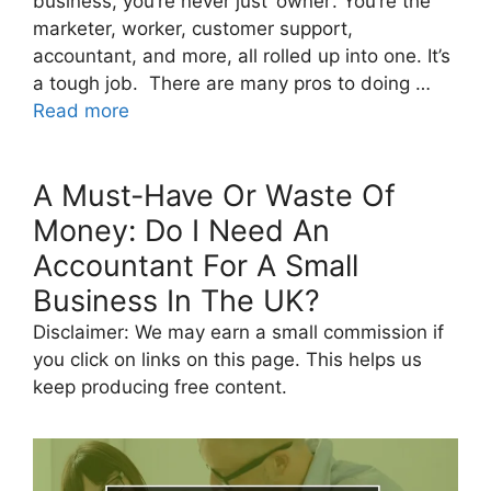
business, you’re never just ‘owner’. You’re the
marketer, worker, customer support,
accountant, and more, all rolled up into one. It’s
a tough job. There are many pros to doing …
Read more
A Must-Have Or Waste Of
Money: Do I Need An
Accountant For A Small
Business In The UK?
Disclaimer: We may earn a small commission if
you click on links on this page. This helps us
keep producing free content.