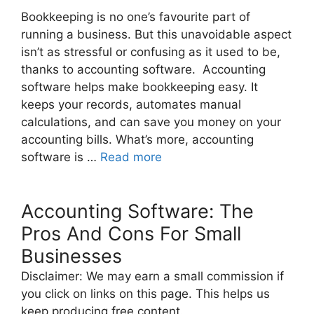
Bookkeeping is no one’s favourite part of
running a business. But this unavoidable aspect
isn’t as stressful or confusing as it used to be,
thanks to accounting software. Accounting
software helps make bookkeeping easy. It
keeps your records, automates manual
calculations, and can save you money on your
accounting bills. What’s more, accounting
software is …
Read more
Accounting Software: The
Pros And Cons For Small
Businesses
Disclaimer: We may earn a small commission if
you click on links on this page. This helps us
keep producing free content.