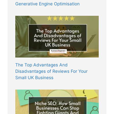
Generative Engine Optimisation
The Top Advantages And
Disadvantages of Reviews For Your
Small UK Business