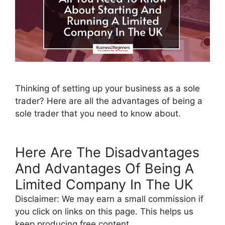
Thinking of setting up your business as a sole
trader? Here are all the advantages of being a
sole trader that you need to know about.
Here Are The Disadvantages
And Advantages Of Being A
Limited Company In The UK
Disclaimer: We may earn a small commission if
you click on links on this page. This helps us
keep producing free content.