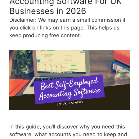
Accounting Software For UK
Businesses in 2026
Disclaimer: We may earn a small commission if
you click on links on this page. This helps us
keep producing free content.
In this guide, you’ll discover why you need this
software, what accounts you need to keep and