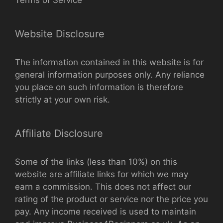
Website Disclosure
The information contained in this website is for
general information purposes only. Any reliance
you place on such information is therefore
strictly at your own risk.
Affiliate Disclosure
Some of the links (less than 10%) on this
website are affiliate links for which we may
earn a commission. This does not affect our
rating of the product or service nor the price you
pay. Any income received is used to maintain