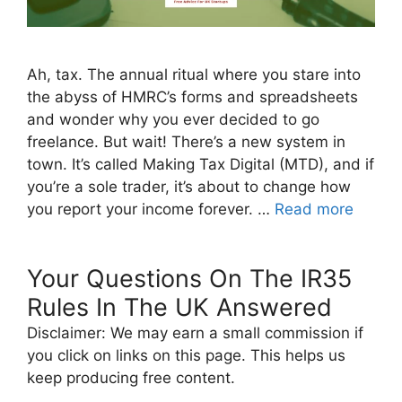
Ah, tax. The annual ritual where you stare into
the abyss of HMRC’s forms and spreadsheets
and wonder why you ever decided to go
freelance. But wait! There’s a new system in
town. It’s called Making Tax Digital (MTD), and if
you’re a sole trader, it’s about to change how
you report your income forever. …
Read more
Your Questions On The IR35
Rules In The UK Answered
Disclaimer: We may earn a small commission if
you click on links on this page. This helps us
keep producing free content.