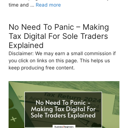
time and …
Read more
No Need To Panic – Making
Tax Digital For Sole Traders
Explained
Disclaimer: We may earn a small commission if
you click on links on this page. This helps us
keep producing free content.