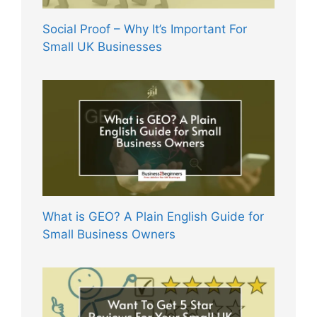
Social Proof – Why It’s Important For
Small UK Businesses
What is GEO? A Plain English Guide for
Small Business Owners