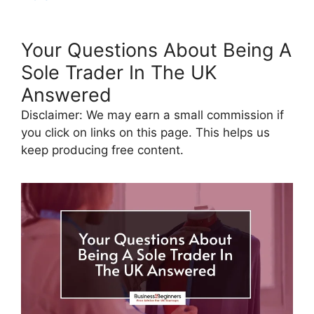
Your Questions About Being A
Sole Trader In The UK
Answered
Disclaimer: We may earn a small commission if
you click on links on this page. This helps us
keep producing free content.