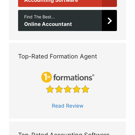
Find The Best...
Online Accountant
Top-Rated Formation Agent
Read Review
Top-Rated Accounting Software