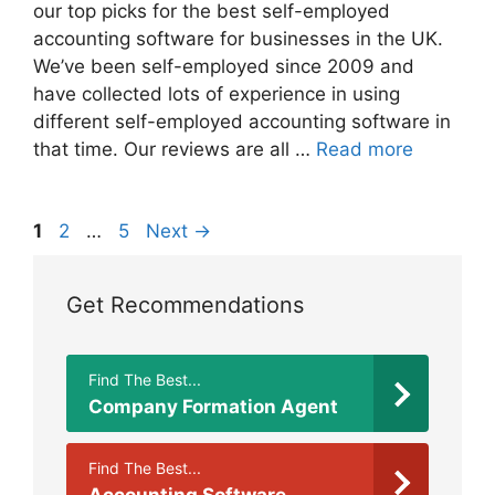
our top picks for the best self-employed
accounting software for businesses in the UK.
We’ve been self-employed since 2009 and
have collected lots of experience in using
different self-employed accounting software in
that time. Our reviews are all …
Read more
Page
Page
Page
1
2
…
5
Next
→
Get Recommendations
Find The Best...
Company Formation Agent
Find The Best...
Accounting Software