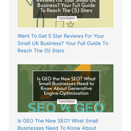
Want To Get 5 Star Reviews For Your
Small UK Business? Your Full Guide To
Reach The (5) Stars
Is GEO The New SEO? What Small
Businesses Need To Know About