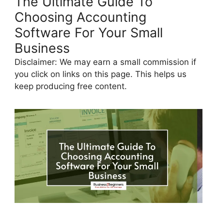
The Ultimate Guide To
Choosing Accounting
Software For Your Small
Business
Disclaimer: We may earn a small commission if
you click on links on this page. This helps us
keep producing free content.