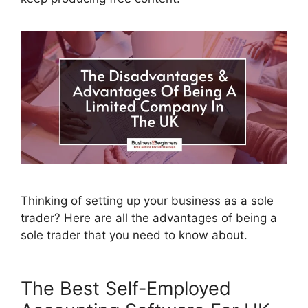
Thinking of setting up your business as a sole
trader? Here are all the advantages of being a
sole trader that you need to know about.
The Best Self-Employed