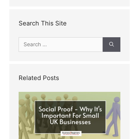
Search This Site
Search
for:
Related Posts