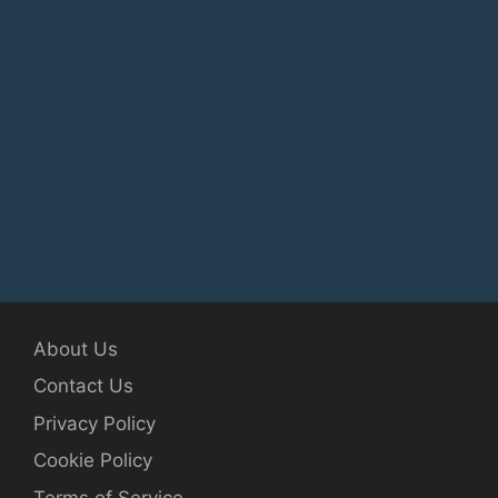
About Us
Contact Us
Privacy Policy
Cookie Policy
Terms of Service