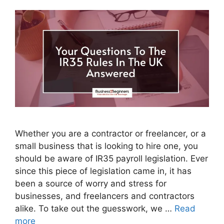
Whether you are a contractor or freelancer, or a
small business that is looking to hire one, you
should be aware of IR35 payroll legislation. Ever
since this piece of legislation came in, it has
been a source of worry and stress for
businesses, and freelancers and contractors
alike. To take out the guesswork, we …
Read
more