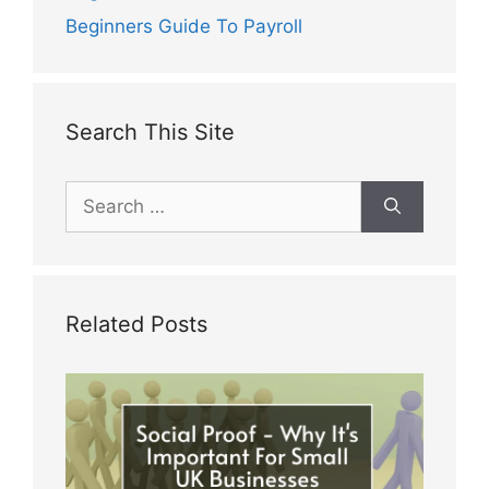
Beginners Guide To Payroll
Search This Site
Search
for:
Related Posts