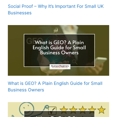
Social Proof – Why It’s Important For Small UK
Businesses
What is GEO? A Plain English Guide for Small
Business Owners