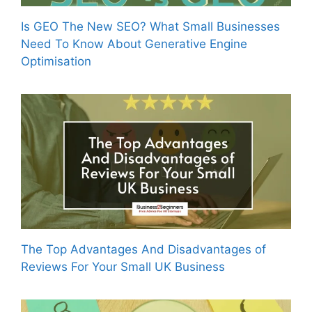
Is GEO The New SEO? What Small Businesses
Need To Know About Generative Engine
Optimisation
The Top Advantages And Disadvantages of
Reviews For Your Small UK Business