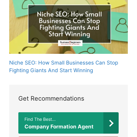
Niche SEO: How Small Businesses Can Stop
Fighting Giants And Start Winning
Get Recommendations
Find The Best...
Company Formation Agent