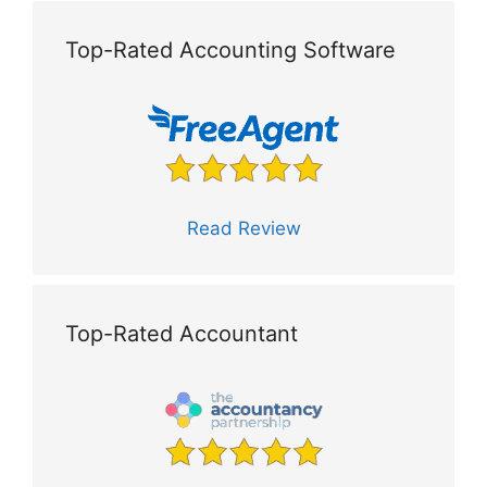
Top-Rated Accounting Software
Read Review
Top-Rated Accountant