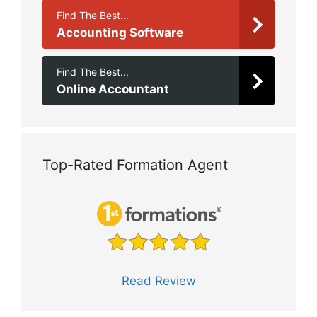
Find The Best...
Accounting Software
Find The Best...
Online Accountant
Top-Rated Formation Agent
Read Review