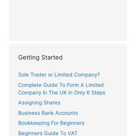
Getting Started
Sole Trader or Limited Company?
Complete Guide To Form A Limited
Company In The UK In Only 6 Steps
Assigning Shares
Business Bank Accounts
Bookkeeping For Beginners
Beginners Guide To VAT