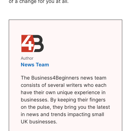
of a change for you at all.
Author
News Team
The Business4Beginners news team
consists of several writers who each
have their own unique experience in
businesses. By keeping their fingers
on the pulse, they bring you the latest
in news and trends impacting small
UK businesses.