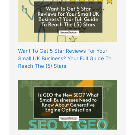
Want To Get 5 Star Reviews For Your
Small UK Business? Your Full Guide To
Reach The (5) Stars