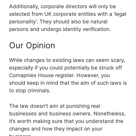
Additionally, corporate directors will only be
selected from UK corporate entities with a ‘legal
personality’. They should also be natural
persons and undergo identity verification.
Our Opinion
While changes to existing laws can seem scary,
especially if you could potentially be struck off
Comapnies House register. However, you
should keep in mind that the aim of such laws is
to stop criminals.
The law doesn’t aim at punishing real
businesses and business owners. Nonetheless,
it’s worth making sure that you understand the
changes and how they impact on your