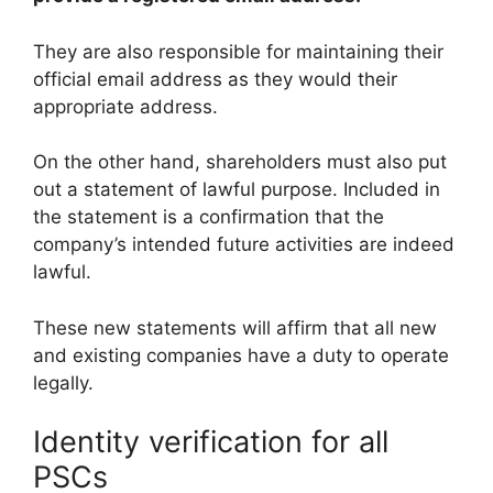
They are also responsible for maintaining their
official email address as they would their
appropriate address.
On the other hand, shareholders must also put
out a statement of lawful purpose. Included in
the statement is a confirmation that the
company’s intended future activities are indeed
lawful.
These new statements will affirm that all new
and existing companies have a duty to operate
legally.
Identity verification for all
PSCs