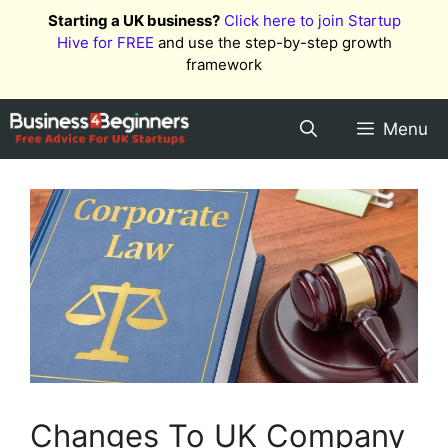
Skip
Starting a UK business?
Click here to join Startup
to
Hive for FREE
and use the step-by-step growth
content
framework
Menu
Changes To UK Company