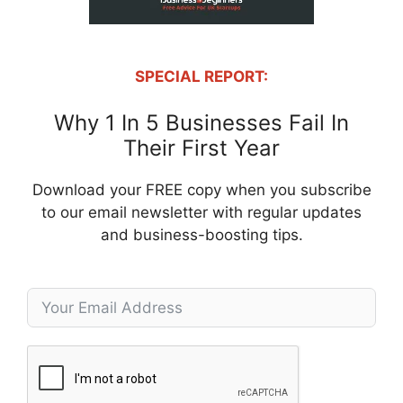
SPECIAL REPORT:
Why 1 In 5 Businesses Fail In
Their First Year
Download your FREE copy when you subscribe
to our email newsletter with regular updates
and business-boosting tips.