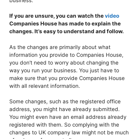
business.
If you are unsure, you can watch the
video
Companies House has made to explain the
changes. It’s easy to understand and follow.
As the changes are primarily about what
information you provide to Companies House,
you don’t need to worry about changing the
way you run your business. You just have to
make sure that you provide Companies House
with all relevant information.
Some changes, such as the registered office
address, you might have already submitted.
You might even have an email address already
registered with them. So complying with the
changes to UK company law might not be much