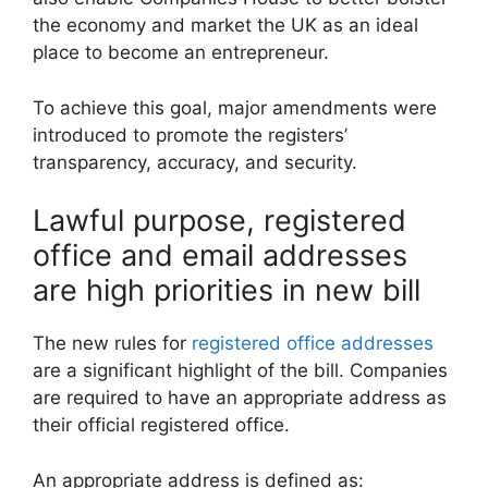
the economy and market the UK as an ideal
place to become an entrepreneur.
To achieve this goal, major amendments were
introduced to promote the registers’
transparency, accuracy, and security.
Lawful purpose, registered
office and email addresses
are high priorities in new bill
The new rules for
registered office addresses
are a significant highlight of the bill. Companies
are required to have an appropriate address as
their official registered office.
An appropriate address is defined as: