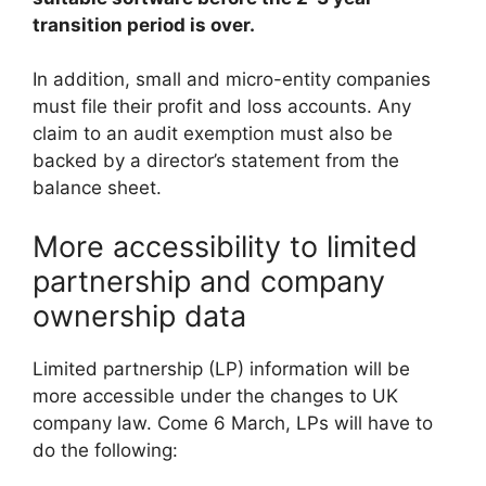
transition period is over.
In addition, small and micro-entity companies
must file their profit and loss accounts. Any
claim to an audit exemption must also be
backed by a director’s statement from the
balance sheet.
More accessibility to limited
partnership and company
ownership data
Limited partnership (LP) information will be
more accessible under the changes to UK
company law. Come 6 March, LPs will have to
do the following: