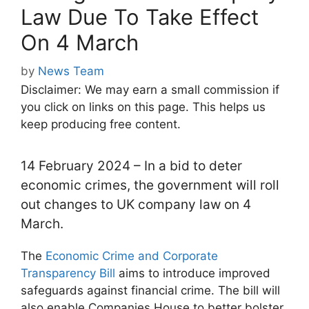
Law Due To Take Effect
On 4 March
by
News Team
Disclaimer: We may earn a small commission if
you click on links on this page. This helps us
keep producing free content.
14 February 2024 – In a bid to deter
economic crimes, the government will roll
out changes to UK company law on 4
March.
The
Economic Crime and Corporate
Transparency Bill
aims to introduce improved
safeguards against financial crime. The bill will
also enable Companies House to better bolster