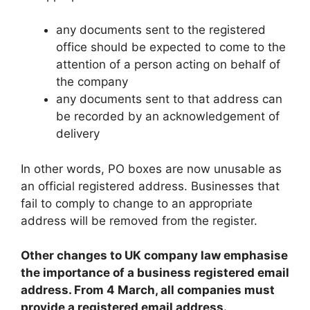
any documents sent to the registered
office should be expected to come to the
attention of a person acting on behalf of
the company
any documents sent to that address can
be recorded by an acknowledgement of
delivery
In other words, PO boxes are now unusable as
an official registered address. Businesses that
fail to comply to change to an appropriate
address will be removed from the register.
Other changes to UK company law emphasise
the importance of a business registered email
address. From 4 March, all companies must
provide a registered email address.