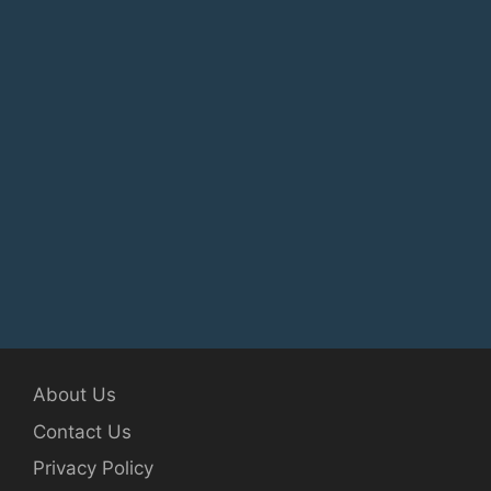
About Us
Contact Us
Privacy Policy