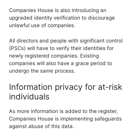
Companies House is also introducing an
upgraded identity verification to discourage
unlawful use of companies.
All directors and people with significant control
(PSCs) will have to verify their identities for
newly registered companies. Existing
companies will also have a grace period to
undergo the same process.
Information privacy for at-risk
individuals
As more information is added to the register,
Companies House is implementing safeguards
against abuse of this data.