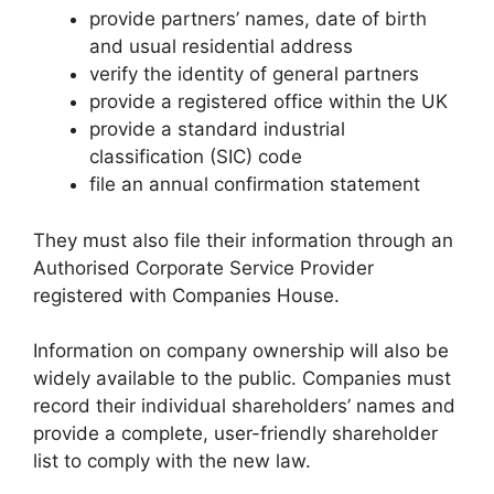
provide partners’ names, date of birth
and usual residential address
verify the identity of general partners
provide a registered office within the UK
provide a standard industrial
classification (SIC) code
file an annual confirmation statement
They must also file their information through an
Authorised Corporate Service Provider
registered with Companies House.
Information on company ownership will also be
widely available to the public. Companies must
record their individual shareholders’ names and
provide a complete, user-friendly shareholder
list to comply with the new law.