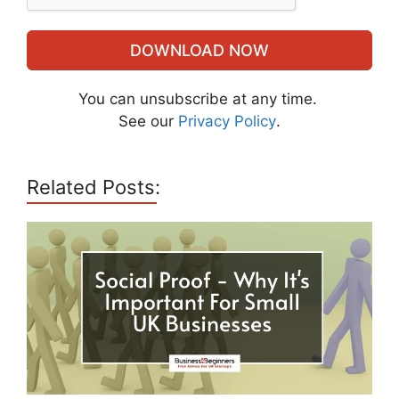
DOWNLOAD NOW
You can unsubscribe at any time.
See our
Privacy Policy
.
Related Posts: