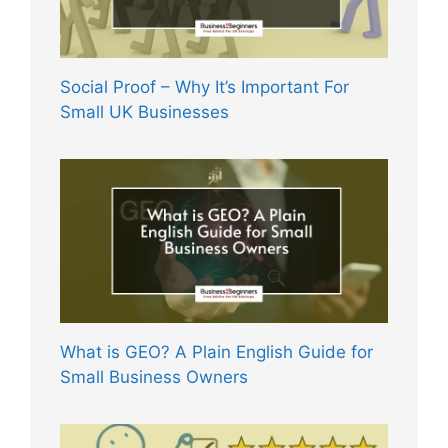
Social Proof – Why It’s Important For
Small UK Businesses
What is GEO? A Plain English Guide for
Small Business Owners