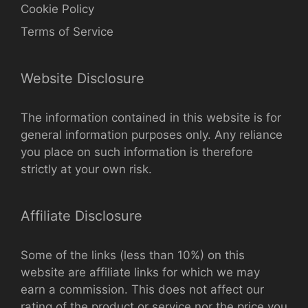
Cookie Policy
Terms of Service
Website Disclosure
The information contained in this website is for
general information purposes only. Any reliance
you place on such information is therefore
strictly at your own risk.
Affiliate Disclosure
Some of the links (less than 10%) on this
website are affiliate links for which we may
earn a commission. This does not affect our
rating of the product or service nor the price you