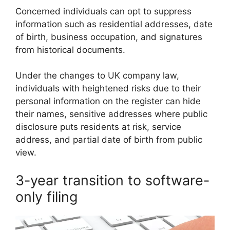
Concerned individuals can opt to suppress
information such as residential addresses, date
of birth, business occupation, and signatures
from historical documents.
Under the changes to UK company law,
individuals with heightened risks due to their
personal information on the register can hide
their names, sensitive addresses where public
disclosure puts residents at risk, service
address, and partial date of birth from public
view.
3-year transition to software-
only filing