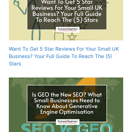
Want To Get 5 Star Reviews For Your Small UK
Business? Your Full Guide To Reach The (5)
Stars