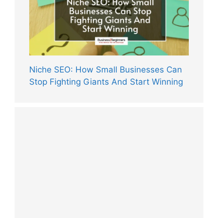
Niche SEO: How Small Businesses Can
Stop Fighting Giants And Start Winning