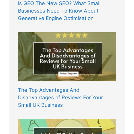
Is GEO The New SEO? What Small
Businesses Need To Know About
Generative Engine Optimisation
The Top Advantages And
Disadvantages of Reviews For Your
Small UK Business