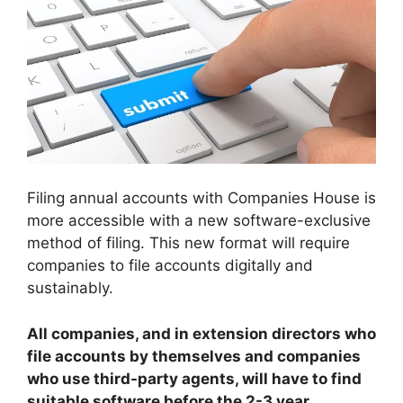
Filing annual accounts with Companies House is
more accessible with a new software-exclusive
method of filing. This new format will require
companies to file accounts digitally and
sustainably.
All companies, and in extension directors who
file accounts by themselves and companies
who use third-party agents, will have to find
suitable software before the 2-3 year