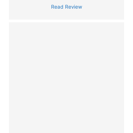
Read Review