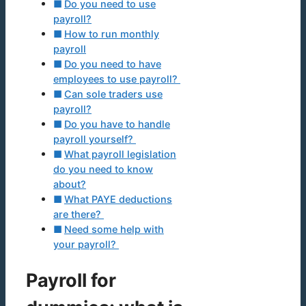
Do you need to use
payroll?
How to run monthly
payroll
Do you need to have
employees to use payroll?
Can sole traders use
payroll?
Do you have to handle
payroll yourself?
What payroll legislation
do you need to know
about?
What PAYE deductions
are there?
Need some help with
your payroll?
Payroll for