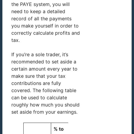
the PAYE system, you will
need to keep a detailed
record of all the payments
you make yourself in order to
correctly calculate profits and
tax.
If you’re a sole trader, it’s
recommended to set aside a
certain amount every year to
make sure that your tax
contributions are fully
covered. The following table
can be used to calculate
roughly how much you should
set aside from your earnings.
% to