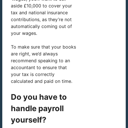
aside £10,000 to cover your
tax and national insurance
contributions, as they’re not
automatically coming out of
your wages.
To make sure that your books
are right, we’d always
recommend speaking to an
accountant to ensure that
your tax is correctly
calculated and paid on time.
Do you have to
handle payroll
yourself?