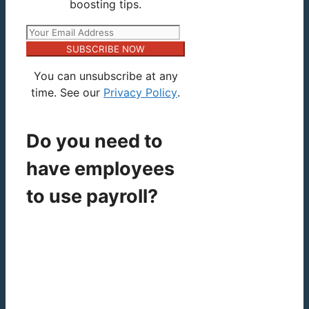
boosting tips.
SUBSCRIBE NOW
You can unsubscribe at any
time. See our
Privacy Policy
.
Do you need to
have employees
to use payroll?