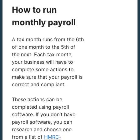
How to run
monthly payroll
A tax month runs from the 6th
of one month to the 5th of
the next. Each tax month,
your business will have to
complete some actions to
make sure that your payroll is
correct and compliant.
These actions can be
completed using payroll
software. If you don’t have
payroll software, you can
research and choose one
from a list of
HMRC-