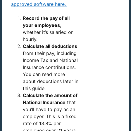
approved software here.
Record the pay of all
your employees
,
whether it’s salaried or
hourly.
Calculate all deductions
from their pay, including
Income Tax and National
Insurance contributions.
You can read more
about deductions later in
this guide.
Calculate the amount of
National Insurance
that
you’ll have to pay as an
employer. This is a fixed
rate of 13.8% per
employee over 21 years