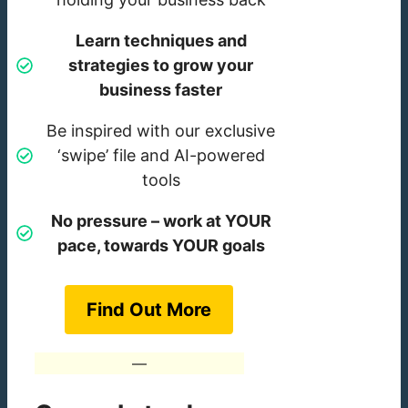
Learn techniques and
strategies to grow your
business faster
Be inspired with our exclusive
‘swipe’ file and AI-powered
tools
No pressure – work at YOUR
pace, towards YOUR goals
Find Out More
—