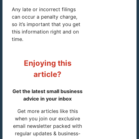
Any late or incorrect filings
can occur a penalty charge,
so it’s important that you get
this information right and on
time.
Enjoying this
article?
Get the latest small business
advice in your inbox
Get more articles like this
when you join our exclusive
email newsletter packed with
regular updates & business-