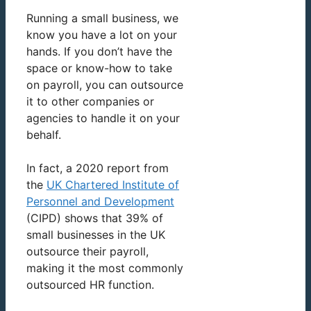
Running a small business, we
know you have a lot on your
hands. If you don’t have the
space or know-how to take
on payroll, you can outsource
it to other companies or
agencies to handle it on your
behalf.
In fact, a 2020 report from
the
UK Chartered Institute of
Personnel and Development
(CIPD) shows that 39% of
small businesses in the UK
outsource their payroll,
making it the most commonly
outsourced HR function.