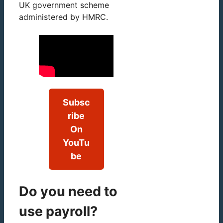
UK government scheme
administered by HMRC.
Subsc
ribe
On
YouTu
be
Do you need to
use payroll?