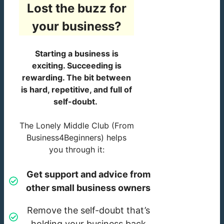
Lost the buzz for
your business?
Starting a business is
exciting. Succeeding is
rewarding. The bit between
is hard, repetitive, and full of
self-doubt.
The Lonely Middle Club (From
Business4Beginners) helps
you through it:
Get support and advice from
other small business owners
Remove the self-doubt that’s
holding your business back