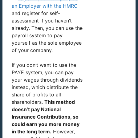
an Employer with the HMRC
and register for self-
assessment if you haven’t
already. Then, you can use the
payroll system to pay
yourself as the sole employee
of your company.
If you don’t want to use the
PAYE system, you can pay
your wages through dividends
instead, which distribute the
share of profits to all
shareholders.
This method
doesn’t pay National
Insurance Contributions, so
could earn you more money
in the long term.
However,