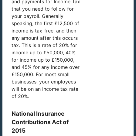
and payments for Income Tax
that you need to follow for
your payroll. Generally
speaking, the first £12,500 of
income is tax-free, and then
any amount after this occurs
tax. This is a rate of 20% for
income up to £50,000, 40%
for income up to £150,000,
and 45% for any income over
£150,000. For most small
businesses, your employees
will be on an income tax rate
of 20%.
National Insurance
Contributions Act of
2015