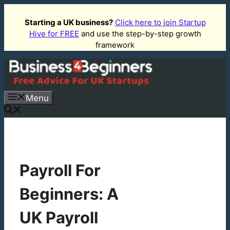
Skip
to
Starting a UK business?
Click here to join Startup
Hive for FREE
and use the step-by-step growth
content
framework
Menu
Payroll For
Beginners: A
UK Payroll