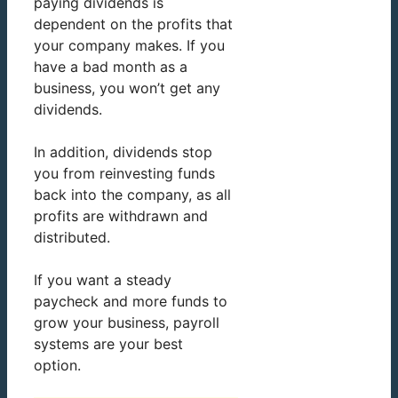
paying dividends is
dependent on the profits that
your company makes. If you
have a bad month as a
business, you won’t get any
dividends.
In addition, dividends stop
you from reinvesting funds
back into the company, as all
profits are withdrawn and
distributed.
If you want a steady
paycheck and more funds to
grow your business, payroll
systems are your best
option.