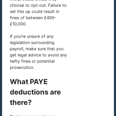
choose to opt-out. Failure to
set this up could result in
fines of between £400-
£10,000.
If you’re unsure of any
legislation surrounding
payroll, make sure that you
get legal advice to avoid any
hefty fines or potential
prosecution.
What PAYE
deductions are
there?