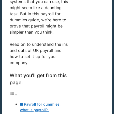
systems that you can use, this
might seem like a daunting
task. But in this payroll for
dummies guide, we’re here to
prove that payroll might be
simpler than you think.
Read on to understand the ins
and outs of UK payroll and
how to set it up for your
company.
What you'll get from this
page:
Payroll for dummies:
what is payroll?