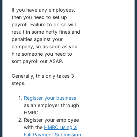
If you have any employees,
then you need to set up
payroll. Failure to do so will
result in some hefty fines and
penalties against your
company, so as soon as you
hire someone you need to
sort payroll out ASAP.
Generally, this only takes 3
steps.
Register your business
as an employer through
HMRC.
Register your employee
with the
HMRC using a
Full Payment Submission