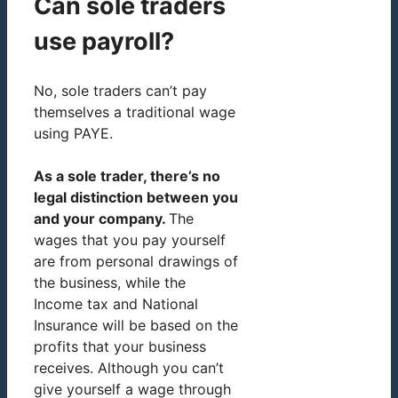
Can sole traders
use payroll?
No, sole traders can’t pay
themselves a traditional wage
using PAYE.
As a sole trader, there’s no
legal distinction between you
and your company.
The
wages that you pay yourself
are from personal drawings of
the business, while the
Income tax and National
Insurance will be based on the
profits that your business
receives. Although you can’t
give yourself a wage through