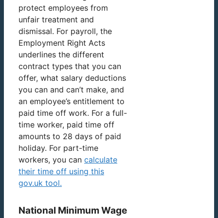
protect employees from
unfair treatment and
dismissal. For payroll, the
Employment Right Acts
underlines the different
contract types that you can
offer, what salary deductions
you can and can’t make, and
an employee’s entitlement to
paid time off work. For a full-
time worker, paid time off
amounts to 28 days of paid
holiday. For part-time
workers, you can
calculate
their time off using this
gov.uk tool.
National Minimum Wage