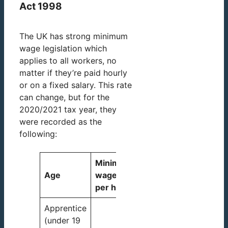
Act 1998
The UK has strong minimum
wage legislation which
applies to all workers, no
matter if they’re paid hourly
or on a fixed salary. This rate
can change, but for the
2020/2021 tax year, they
were recorded as the
following:
Minimum
Age
wage
per hour
Apprentice
(under 19