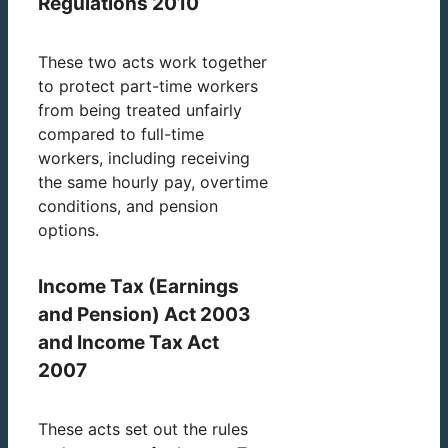
Regulations 2010
These two acts work together
to protect part-time workers
from being treated unfairly
compared to full-time
workers, including receiving
the same hourly pay, overtime
conditions, and pension
options.
Income Tax (Earnings
and Pension) Act 2003
and Income Tax Act
2007
These acts set out the rules