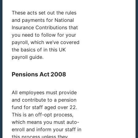
These acts set out the rules
and payments for National
Insurance Contributions that
you need to follow for your
payroll, which we’ve covered
the basics of in this UK
payroll guide.
Pensions Act 2008
All employees must provide
and contribute to a pension
fund for staff aged over 22.
This is an off-opt process,
which means you must auto-
enroll and inform your staff in
this process unless they