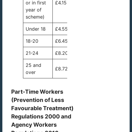
or in first
£4.15
year of
scheme)
Under 18
£4.55
18-20
£6.45
21-24
£8.20
25 and
£8.72
over
Part-Time Workers
(Prevention of Less
Favourable Treatment)
Regulations 2000 and
Agency Workers