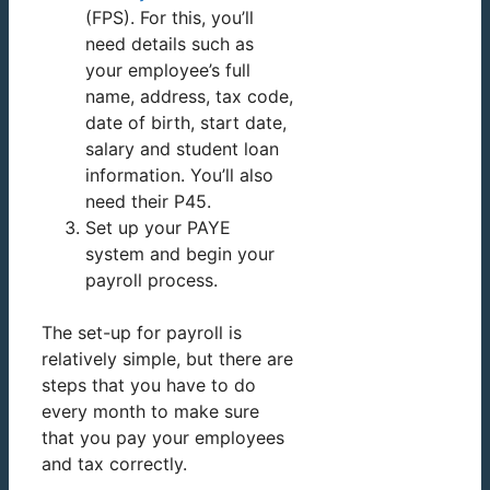
(FPS). For this, you’ll
need details such as
your employee’s full
name, address, tax code,
date of birth, start date,
salary and student loan
information. You’ll also
need their P45.
Set up your PAYE
system and begin your
payroll process.
The set-up for payroll is
relatively simple, but there are
steps that you have to do
every month to make sure
that you pay your employees
and tax correctly.