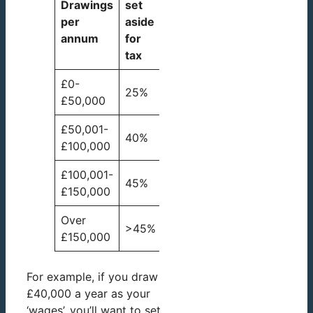
Drawings
set
per
aside
annum
for
tax
£0-
25%
£50,000
£50,001-
40%
£100,000
£100,001-
45%
£150,000
Over
>45%
£150,000
For example, if you draw
£40,000 a year as your
‘wages’, you’ll want to set