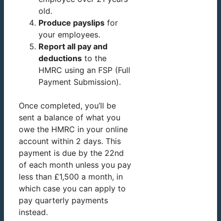
old.
Produce payslips
for
your employees.
Report all pay and
deductions
to the
HMRC using an FSP (Full
Payment Submission).
Once completed, you’ll be
sent a balance of what you
owe the HMRC in your online
account within 2 days. This
payment is due by the 22nd
of each month unless you pay
less than £1,500 a month, in
which case you can apply to
pay quarterly payments
instead.