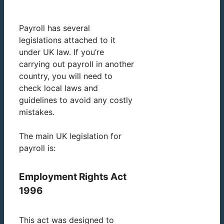
Payroll has several
legislations attached to it
under UK law. If you’re
carrying out payroll in another
country, you will need to
check local laws and
guidelines to avoid any costly
mistakes.
The main UK legislation for
payroll is:
Employment Rights Act
1996
This act was designed to