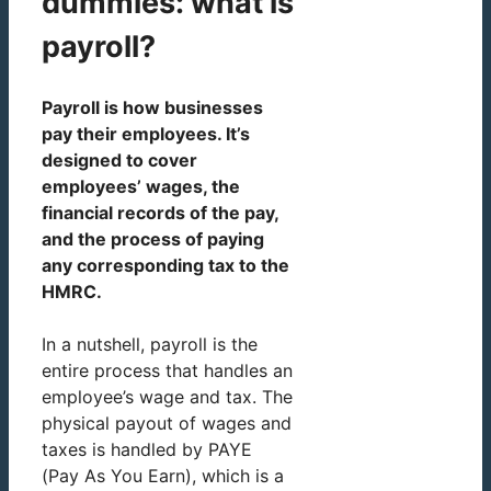
dummies: what is
payroll?
Payroll is how businesses
pay their employees. It’s
designed to cover
employees’ wages, the
financial records of the pay,
and the process of paying
any corresponding tax to the
HMRC.
In a nutshell, payroll is the
entire process that handles an
employee’s wage and tax. The
physical payout of wages and
taxes is handled by PAYE
(Pay As You Earn), which is a