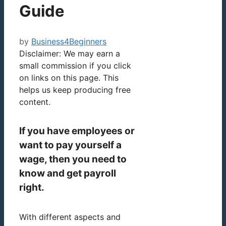
Guide
by
Business4Beginners
Disclaimer: We may earn a
small commission if you click
on links on this page. This
helps us keep producing free
content.
If you have employees or
want to pay yourself a
wage, then you need to
know and get payroll
right.
With different aspects and