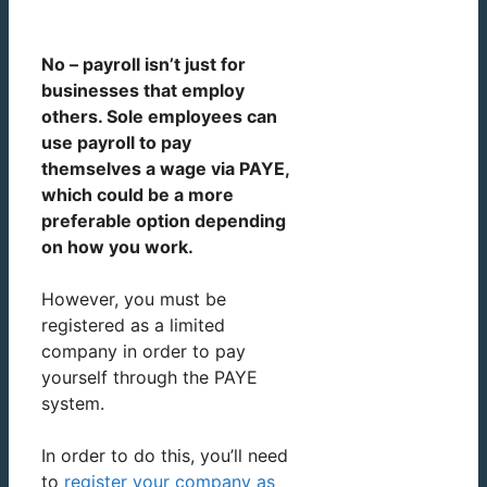
No – payroll isn’t just for
businesses that employ
others. Sole employees can
use payroll to pay
themselves a wage via PAYE,
which could be a more
preferable option depending
on how you work.
However, you must be
registered as a limited
company in order to pay
yourself through the PAYE
system.
In order to do this, you’ll need
to
register your company as