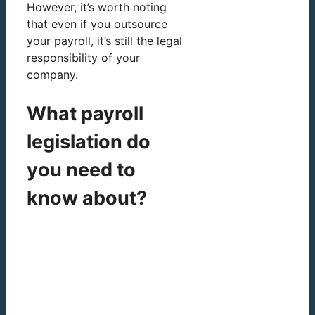
However, it’s worth noting
that even if you outsource
your payroll, it’s still the legal
responsibility of your
company.
What payroll
legislation do
you need to
know about?