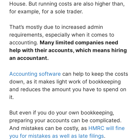
House. But running costs are also higher than,
for example, for a sole trader.
That’s mostly due to increased admin
requirements, especially when it comes to
accounting.
Many limited companies need
help with their accounts, which means hiring
an accountant.
Accounting software
can help to keep the costs
down, as it makes light work of bookkeeping
and reduces the amount you have to spend on
it.
But even if you do your own bookkeeping,
preparing your accounts can be complicated.
And mistakes can be costly, as
HMRC will fine
you for mistakes as well as late filings
.