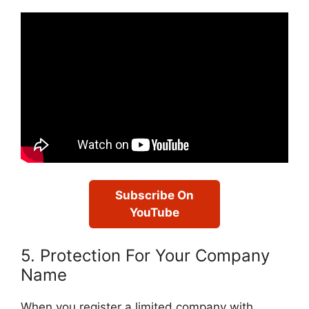
Subscribe On
YouTube
5. Protection For Your Company
Name
When you register a limited company with