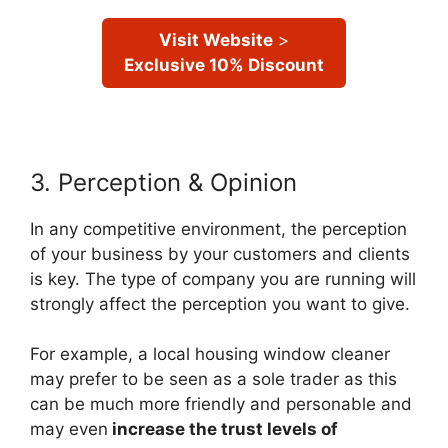
Visit Website
>
Exclusive 10% Discount
3. Perception & Opinion
In any competitive environment, the perception
of your business by your customers and clients
is key. The type of company you are running will
strongly affect the perception you want to give.
For example, a local housing window cleaner
may prefer to be seen as a sole trader as this
can be much more friendly and personable and
may even
increase the trust levels of