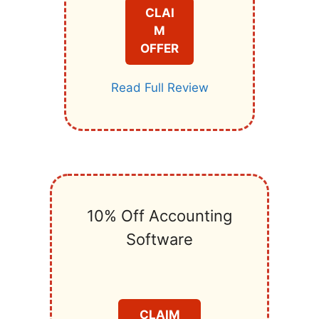
CLAI
M
OFFER
Read Full Review
10% Off Accounting
Software
CLAIM