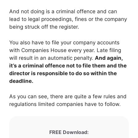
And not doing is a criminal offence and can
lead to legal proceedings, fines or the company
being struck off the register.
You also have to file your company accounts
with Companies House every year. Late filing
will result in an automatic penalty.
And again,
it’s a criminal offence not to file them and the
director is responsible to do so within the
deadline.
As you can see, there are quite a few rules and
regulations limited companies have to follow.
FREE Download: