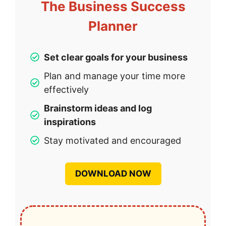
The Business Success
Planner
Set clear goals for your business
Plan and manage your time more
effectively
Brainstorm ideas and log
inspirations
Stay motivated and encouraged
DOWNLOAD NOW