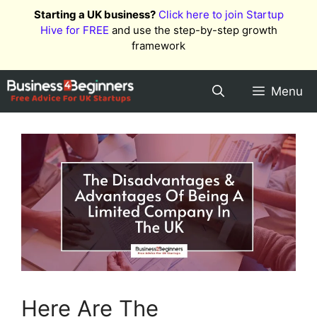
Skip
Starting a UK business?
Click here to join Startup
to
Hive for FREE
and use the step-by-step growth
content
framework
Menu
Here Are The