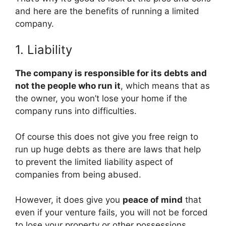
and here are the benefits of running a limited
company.
1. Liability
The company is responsible for its debts and
not the people who run it
, which means that as
the owner, you won’t lose your home if the
company runs into difficulties.
Of course this does not give you free reign to
run up huge debts as there are laws that help
to prevent the limited liability aspect of
companies from being abused.
However, it does give you
peace of mind
that
even if your venture fails, you will not be forced
to lose your property or other possessions.