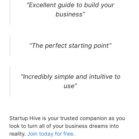
“Excellent guide to build your
business”
“The perfect starting point”
“Incredibly simple and intuitive to
use”
Startup Hive is your trusted companion as you
look to turn all of your business dreams into
reality.
Join today for free
.