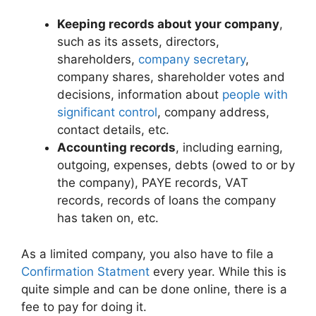
Keeping records about your company
,
such as its assets, directors,
shareholders,
company secretary
,
company shares, shareholder votes and
decisions, information about
people with
significant control
, company address,
contact details, etc.
Accounting records
, including earning,
outgoing, expenses, debts (owed to or by
the company), PAYE records, VAT
records, records of loans the company
has taken on, etc.
As a limited company, you also have to file a
Confirmation Statment
every year. While this is
quite simple and can be done online, there is a
fee to pay for doing it.