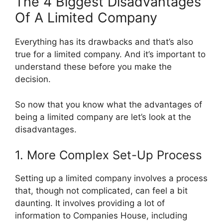
The 4 Biggest Disadvantages
Of A Limited Company
Everything has its drawbacks and that’s also
true for a limited company. And it’s important to
understand these before you make the
decision.
So now that you know what the advantages of
being a limited company are let’s look at the
disadvantages.
1. More Complex Set-Up Process
Setting up a limited company involves a process
that, though not complicated, can feel a bit
daunting. It involves providing a lot of
information to Companies House, including