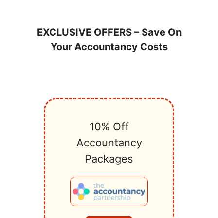
EXCLUSIVE OFFERS – Save On
Your Accountancy Costs
10% Off
Accountancy
Packages