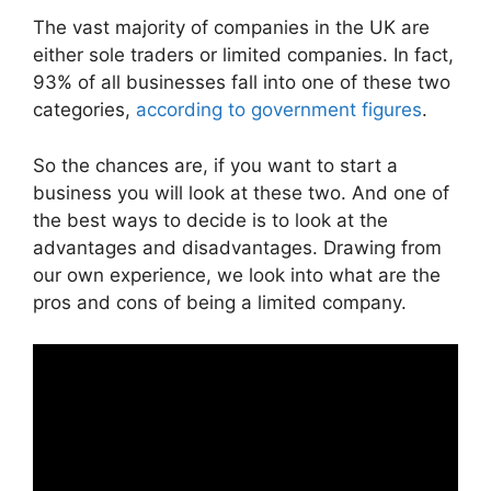
The vast majority of companies in the UK are
either sole traders or limited companies. In fact,
93% of all businesses fall into one of these two
categories,
according to government figures
.
So the chances are, if you want to start a
business you will look at these two. And one of
the best ways to decide is to look at the
advantages and disadvantages. Drawing from
our own experience, we look into what are the
pros and cons of being a limited company.