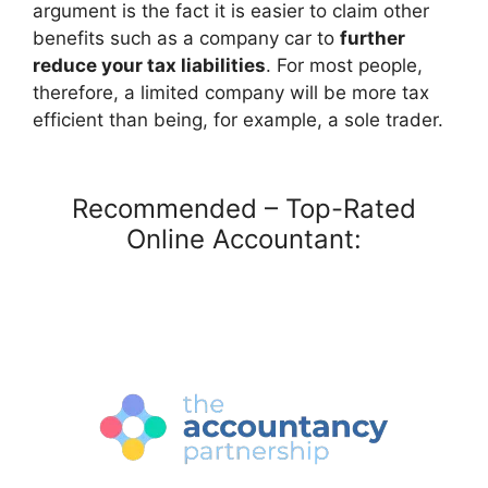
argument is the fact it is easier to claim other
benefits such as a company car to
further
reduce your tax liabilities
. For most people,
therefore, a limited company will be more tax
efficient than being, for example, a sole trader.
Recommended – Top-Rated
Online Accountant: