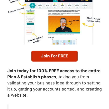
Join For FREE
Join today for 100% FREE access to the entire
Plan & Establish phases
, taking you from
validating your business idea through to setting
it up, getting your accounts sorted, and creating
a website.