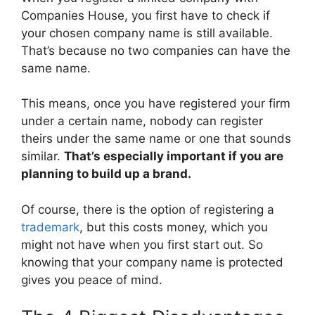
Companies House, you first have to check if
your chosen company name is still available.
That’s because no two companies can have the
same name.
This means, once you have registered your firm
under a certain name, nobody can register
theirs under the same name or one that sounds
similar.
That’s especially important if you are
planning to build up a brand.
Of course, there is the option of registering a
trademark
, but this costs money, which you
might not have when you first start out. So
knowing that your company name is protected
gives you peace of mind.