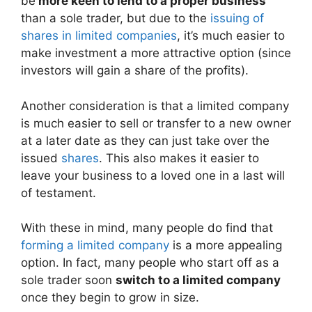
be
more keen to lend to a proper business
than a sole trader, but due to the
issuing of
shares in limited companies
, it’s much easier to
make investment a more attractive option (since
investors will gain a share of the profits).
Another consideration is that a limited company
is much easier to sell or transfer to a new owner
at a later date as they can just take over the
issued
shares
. This also makes it easier to
leave your business to a loved one in a last will
of testament.
With these in mind, many people do find that
forming a limited company
is a more appealing
option. In fact, many people who start off as a
sole trader soon
switch to a limited company
once they begin to grow in size.