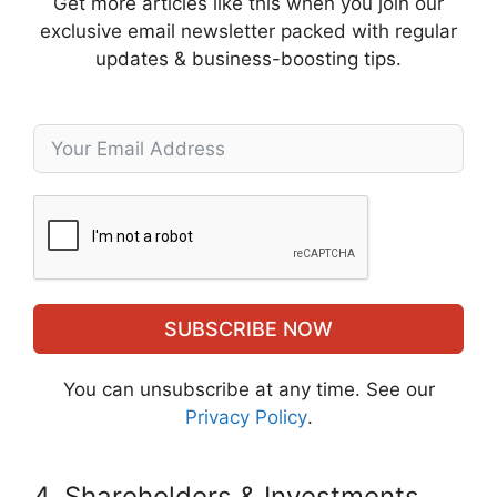
Get more articles like this when you join our
exclusive email newsletter packed with regular
updates & business-boosting tips.
SUBSCRIBE NOW
You can unsubscribe at any time. See our
Privacy Policy
.
4. Shareholders & Investments