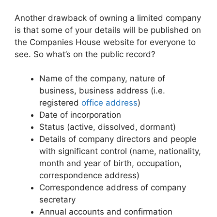
Another drawback of owning a limited company
is that some of your details will be published on
the Companies House website for everyone to
see. So what’s on the public record?
Name of the company, nature of
business, business address (i.e.
registered
office address
)
Date of incorporation
Status (active, dissolved, dormant)
Details of company directors and people
with significant control (name, nationality,
month and year of birth, occupation,
correspondence address)
Correspondence address of company
secretary
Annual accounts and confirmation