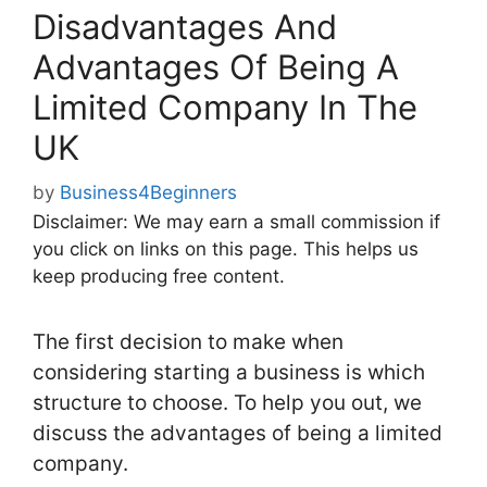
Disadvantages And
Advantages Of Being A
Limited Company In The
UK
by
Business4Beginners
Disclaimer: We may earn a small commission if
you click on links on this page. This helps us
keep producing free content.
The first decision to make when
considering starting a business is which
structure to choose. To help you out, we
discuss the advantages of being a limited
company.