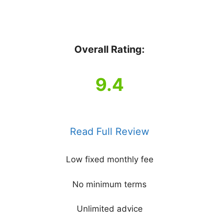
Overall Rating:
9.4
Read Full Review
Low fixed monthly fee
No minimum terms
Unlimited advice