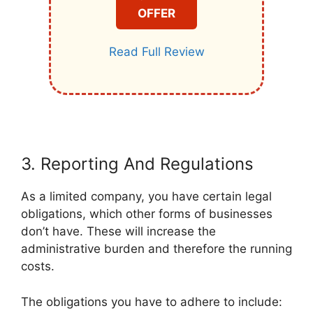
OFFER
Read Full Review
3. Reporting And Regulations
As a limited company, you have certain legal
obligations, which other forms of businesses
don’t have. These will increase the
administrative burden and therefore the running
costs.
The obligations you have to adhere to include: