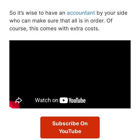
So it’s wise to have an
accountant
by your side
who can make sure that all is in order. Of
course, this comes with extra costs.
Subscribe On
YouTube