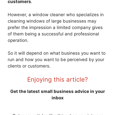
customers
.
However, a window cleaner who specializes in
cleaning windows of large businesses may
prefer the impression a limited company gives
of them being a successful and professional
operation.
So it will depend on what business you want to
run and how you want to be perceived by your
clients or customers.
Enjoying this article?
Get the latest small business advice in your
inbox