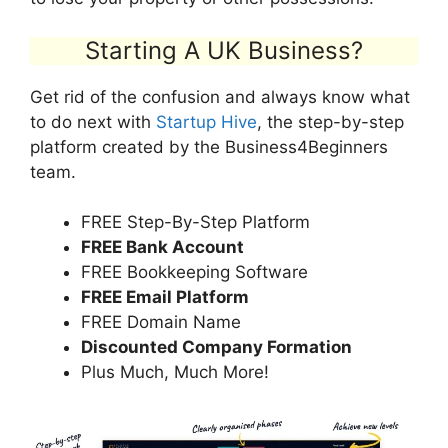
Starting A UK Business?
Get rid of the confusion and always know what
to do next with
Startup Hive
, the step-by-step
platform created by the Business4Beginners
team.
FREE Step-By-Step Platform
FREE Bank Account
FREE Bookkeeping Software
FREE Email Platform
FREE Domain Name
Discounted Company Formation
Plus Much, Much More!