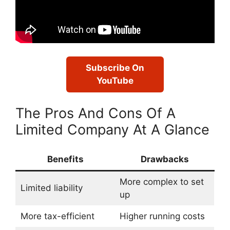
Subscribe On
YouTube
The Pros And Cons Of A
Limited Company At A Glance
Benefits
Drawbacks
More complex to set
Limited liability
up
More tax-efficient
Higher running costs