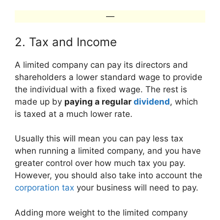
—
2. Tax and Income
A limited company can pay its directors and
shareholders a lower standard wage to provide
the individual with a fixed wage. The rest is
made up by
paying a regular
dividend
, which
is taxed at a much lower rate.
Usually this will mean you can pay less tax
when running a limited company, and you have
greater control over how much tax you pay.
However, you should also take into account the
corporation tax
your business will need to pay.
Adding more weight to the limited company