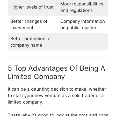
More responsibilities
Higher levels of trust
and regulations
Better changes of
Company information
investment
on public register
Better protection of
company name
5 Top Advantages Of Being A
Limited Company
It can be a daunting decision to make, whether
to start your new venture as a sole trader or a
limited company.
That’s why it’s good to look at the pros and cons