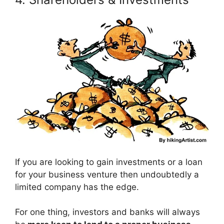
If you are looking to gain investments or a loan
for your business venture then undoubtedly a
limited company has the edge.
For one thing, investors and banks will always