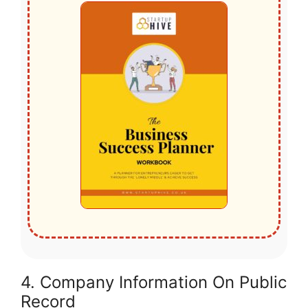
4. Company Information On Public
Record