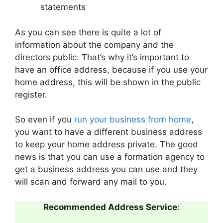
statements
As you can see there is quite a lot of
information about the company and the
directors public. That’s why it’s important to
have an office address, because if you use your
home address, this will be shown in the public
register.
So even if you
run your business from home
,
you want to have a different business address
to keep your home address private. The good
news is that you can use a formation agency to
get a business address you can use and they
will scan and forward any mail to you.
Recommended Address Service
: