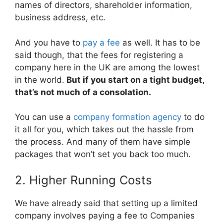
names of directors, shareholder information,
business address, etc.
And you have to
pay a fee
as well. It has to be
said though, that the fees for registering a
company here in the UK are among the lowest
in the world.
But if you start on a tight budget,
that’s not much of a consolation.
You can use a
company formation agency
to do
it all for you, which takes out the hassle from
the process. And many of them have simple
packages that won’t set you back too much.
2. Higher Running Costs
We have already said that setting up a limited
company involves paying a fee to Companies