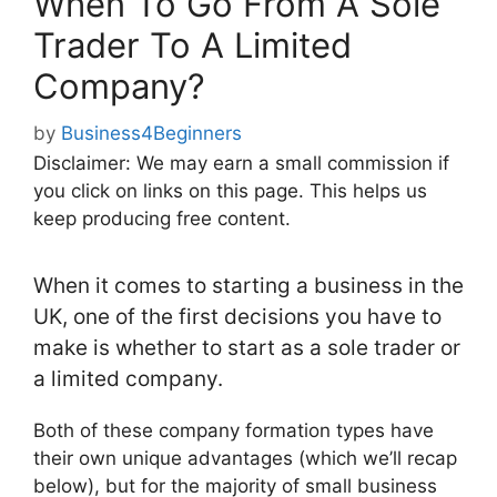
When To Go From A Sole
Trader To A Limited
Company?
by
Business4Beginners
Disclaimer: We may earn a small commission if
you click on links on this page. This helps us
keep producing free content.
When it comes to starting a business in the
UK, one of the first decisions you have to
make is whether to start as a sole trader or
a limited company.
Both of these company formation types have
their own unique advantages (which we’ll recap
below), but for the majority of small business