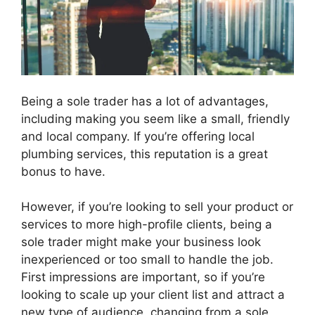
Being a sole trader has a lot of advantages,
including making you seem like a small, friendly
and local company. If you’re offering local
plumbing services, this reputation is a great
bonus to have.
However, if you’re looking to sell your product or
services to more high-profile clients, being a
sole trader might make your business look
inexperienced or too small to handle the job.
First impressions are important, so if you’re
looking to scale up your client list and attract a
new type of audience, changing from a sole