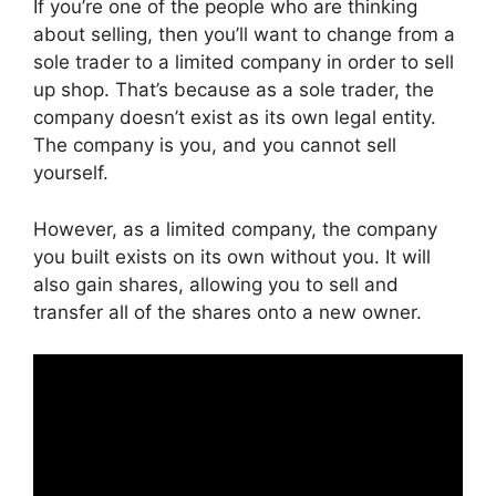
If you’re one of the people who are thinking
about selling, then you’ll want to change from a
sole trader to a limited company in order to sell
up shop. That’s because as a sole trader, the
company doesn’t exist as its own legal entity.
The company is you, and you cannot sell
yourself.
However, as a limited company, the company
you built exists on its own without you. It will
also gain shares, allowing you to sell and
transfer all of the shares onto a new owner.