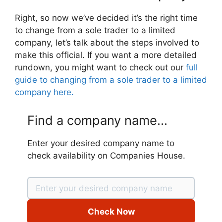
Right, so now we’ve decided it’s the right time
to change from a sole trader to a limited
company, let’s talk about the steps involved to
make this official. If you want a more detailed
rundown, you might want to check out our
full
guide to changing from a sole trader to a limited
company here.
Find a company name...
Enter your desired company name to
check availability on Companies House.
Check Now