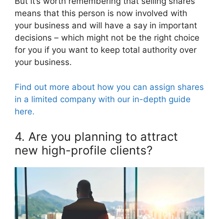
But it’s worth remembering that selling shares
means that this person is now involved with
your business and will have a say in important
decisions – which might not be the right choice
for you if you want to keep total authority over
your business.
Find out more about how you can assign shares
in a limited company with our in-depth guide
here.
4. Are you planning to attract
new high-profile clients?