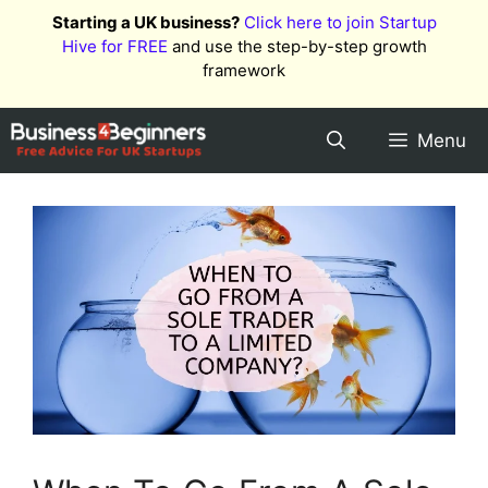
Skip
Starting a UK business?
Click here to join Startup
to
Hive for FREE
and use the step-by-step growth
content
framework
Menu