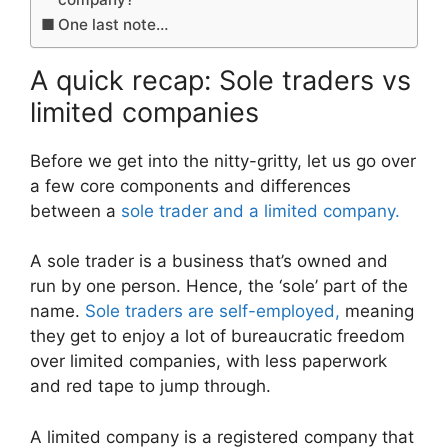
One last note…
A quick recap: Sole traders vs
limited companies
Before we get into the nitty-gritty, let us go over
a few core components and differences
between a
sole trader and a limited company.
A sole trader is a business that’s owned and
run by one person. Hence, the ‘sole’ part of the
name.
Sole traders are self-employed,
meaning
they get to enjoy a lot of bureaucratic freedom
over limited companies, with less paperwork
and red tape to jump through.
A limited company is a registered company that