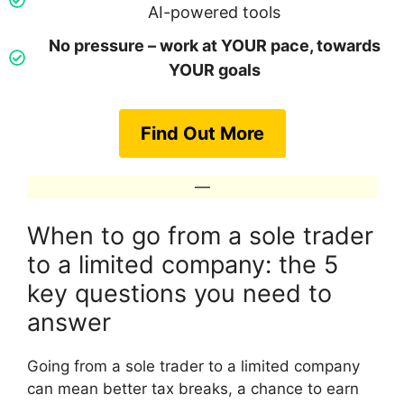
AI-powered tools
No pressure – work at YOUR pace, towards
YOUR goals
Find Out More
—
When to go from a sole trader
to a limited company: the 5
key questions you need to
answer
Going from a sole trader to a limited company
can mean better tax breaks, a chance to earn