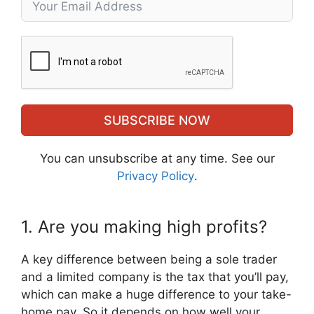
SUBSCRIBE NOW
You can unsubscribe at any time. See our
Privacy Policy
.
1. Are you making high profits?
A key difference between being a sole trader
and a limited company is the tax that you’ll pay,
which can make a huge difference to your take-
home pay. So it depends on how well your