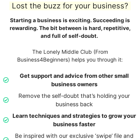
Lost the buzz for your business?
Starting a business is exciting. Succeeding is
rewarding. The bit between is hard, repetitive,
and full of self-doubt.
The Lonely Middle Club (From
Business4Beginners) helps you through it:
Get support and advice from other small
business owners
Remove the self-doubt that’s holding your
business back
Learn techniques and strategies to grow your
business faster
Be inspired with our exclusive ‘swipe’ file and