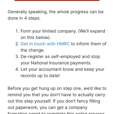
Generally speaking, the whole progress can be
done in 4 steps.
Form your limited company. (We’ll expand
on this below).
Get in touch with HMRC
to inform them of
the change.
De-register as self-employed and stop
your National Insurance payments.
Let your accountant know and keep your
records up to date!
Before you get hung up on step one, we’d like to
remind you that you don’t have to actually carry
out this step yourself. If you don’t fancy filling
out paperwork, you can get a company
formation agent to complete this entire process