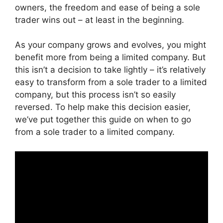
owners, the freedom and ease of being a sole
trader wins out – at least in the beginning.
As your company grows and evolves, you might
benefit more from being a limited company. But
this isn’t a decision to take lightly – it’s relatively
easy to transform from a sole trader to a limited
company, but this process isn’t so easily
reversed. To help make this decision easier,
we’ve put together this guide on when to go
from a sole trader to a limited company.