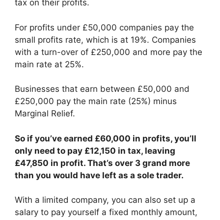
tax on their profits.
For profits under £50,000 companies pay the
small profits rate, which is at 19%. Companies
with a turn-over of £250,000 and more pay the
main rate at 25%.
Businesses that earn between £50,000 and
£250,000 pay the main rate (25%) minus
Marginal Relief.
So if you’ve earned £60,000 in profits, you’ll
only need to pay £12,150 in tax, leaving
£47,850 in profit. That’s over 3 grand more
than you would have left as a sole trader.
With a limited company, you can also set up a
salary to pay yourself a fixed monthly amount,