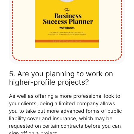
5. Are you planning to work on
higher-profile projects?
As well as offering a more professional look to
your clients, being a limited company allows
you to take out more advanced forms of public
liability cover and insurance, which may be
requested on certain contracts before you can
sign off on a project.