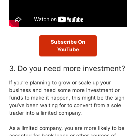
Subscribe On
YouTube
3. Do you need more investment?
If you’re planning to grow or scale up your
business and need some more investment or
funds to make it happen, this might be the sign
you’ve been waiting for to convert from a sole
trader into a limited company.
As a limited company, you are more likely to be
accepted for bank loans or other sources of