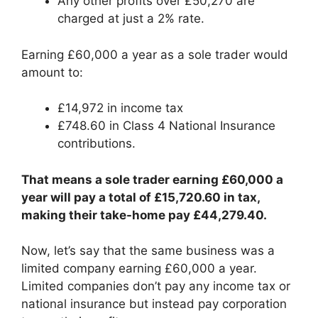
Any other profits over £50,270 are
charged at just a 2% rate.
Earning £60,000 a year as a sole trader would
amount to:
£14,972 in income tax
£748.60 in Class 4 National Insurance
contributions.
That means a sole trader earning £60,000 a
year will pay a total of £15,720.60 in tax,
making their take-home pay £44,279.40.
Now, let’s say that the same business was a
limited company earning £60,000 a year.
Limited companies don’t pay any income tax or
national insurance but instead pay corporation