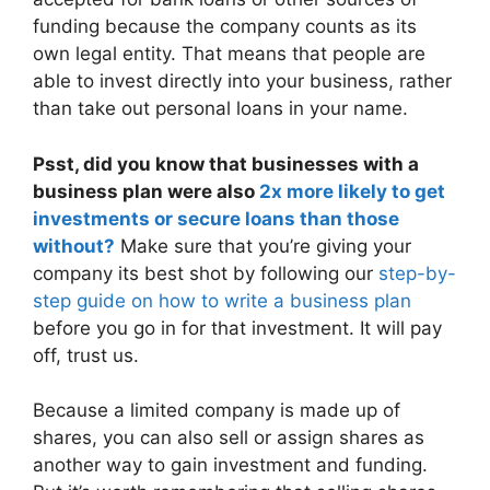
funding because the company counts as its
own legal entity. That means that people are
able to invest directly into your business, rather
than take out personal loans in your name.
Psst, did you know that businesses with a
business plan were also
2x more likely to get
investments or secure loans than those
without?
Make sure that you’re giving your
company its best shot by following our
step-by-
step guide on how to write a business plan
before you go in for that investment. It will pay
off, trust us.
Because a limited company is made up of
shares, you can also sell or assign shares as
another way to gain investment and funding.