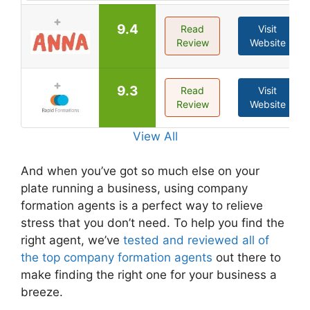
9.4
Read
Visit
Review
Website
9.3
Read
Visit
Review
Website
View All
And when you’ve got so much else on your
plate running a business, using company
formation agents is a perfect way to relieve
stress that you don’t need. To help you find the
right agent, we’ve
tested and reviewed all of
the top company formation agents
out there to
make finding the right one for your business a
breeze.