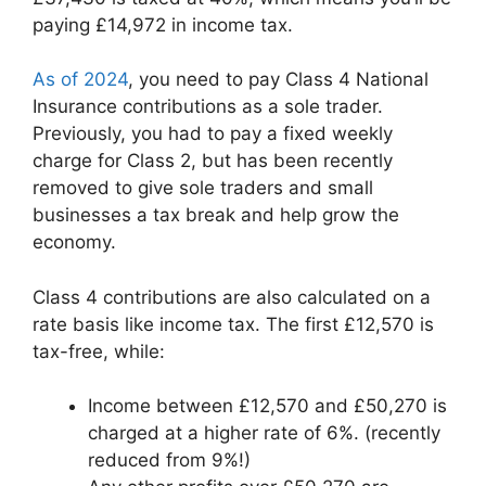
paying £14,972 in income tax.
As of 2024
, you need to pay Class 4 National
Insurance contributions as a sole trader.
Previously, you had to pay a fixed weekly
charge for Class 2, but has been recently
removed to give sole traders and small
businesses a tax break and help grow the
economy.
Class 4 contributions are also calculated on a
rate basis like income tax. The first £12,570 is
tax-free, while:
Income between £12,570 and £50,270 is
charged at a higher rate of 6%. (recently
reduced from 9%!)