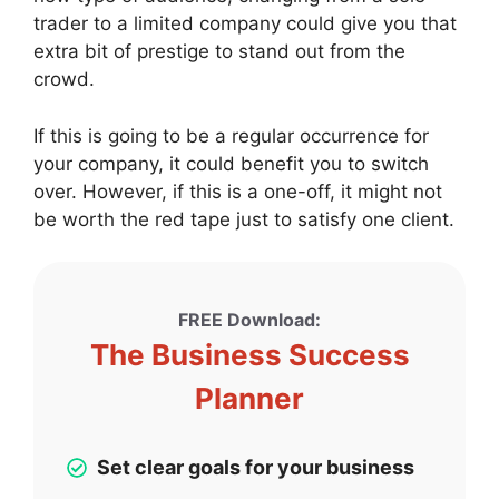
trader to a limited company could give you that
extra bit of prestige to stand out from the
crowd.
If this is going to be a regular occurrence for
your company, it could benefit you to switch
over. However, if this is a one-off, it might not
be worth the red tape just to satisfy one client.
FREE Download:
The Business Success
Planner
Set clear goals for your business