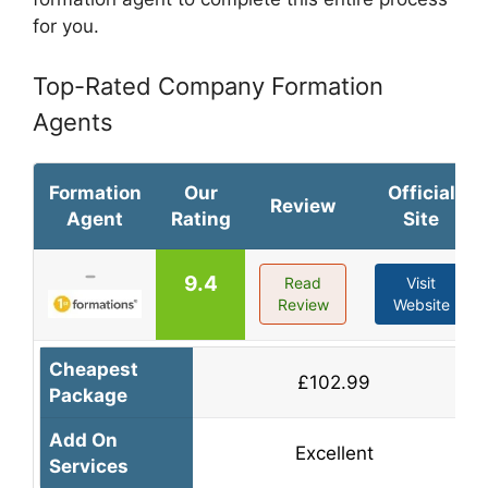
for you.
Top-Rated Company Formation
Agents
Formation
Our
Official
Review
Agent
Rating
Site
9.4
Read
Visit
Review
Website
Cheapest
£102.99
Package
Add On
Excellent
Services