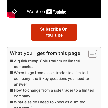
Subscribe On
YouTube
What you'll get from this page:
A quick recap: Sole traders vs limited
companies
When to go from a sole trader to a limited
company: the 5 key questions you need to
answer
How to change from a sole trader to a limited
company
What else do I need to know as a limited
company?