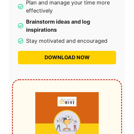
Plan and manage your time more
effectively
Brainstorm ideas and log
inspirations
Stay motivated and encouraged
DOWNLOAD NOW