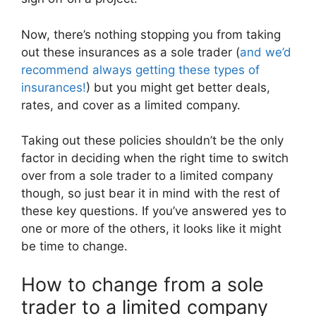
Now, there’s nothing stopping you from taking
out these insurances as a sole trader (
and we’d
recommend always getting these types of
insurances!
) but you might get better deals,
rates, and cover as a limited company.
Taking out these policies shouldn’t be the only
factor in deciding when the right time to switch
over from a sole trader to a limited company
though, so just bear it in mind with the rest of
these key questions. If you’ve answered yes to
one or more of the others, it looks like it might
be time to change.
How to change from a sole
trader to a limited company