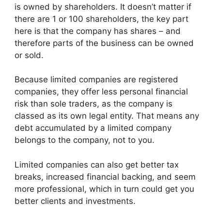
is owned by shareholders. It doesn’t matter if
there are 1 or 100 shareholders, the key part
here is that the company has shares – and
therefore parts of the business can be owned
or sold.
Because limited companies are registered
companies, they offer less personal financial
risk than sole traders, as the company is
classed as its own legal entity. That means any
debt accumulated by a limited company
belongs to the company, not to you.
Limited companies can also get better tax
breaks, increased financial backing, and seem
more professional, which in turn could get you
better clients and investments.