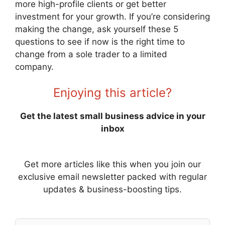
more high-profile clients or get better
investment for your growth. If you’re considering
making the change, ask yourself these 5
questions to see if now is the right time to
change from a sole trader to a limited
company.
Enjoying this article?
Get the latest small business advice in your
inbox
Get more articles like this when you join our
exclusive email newsletter packed with regular
updates & business-boosting tips.