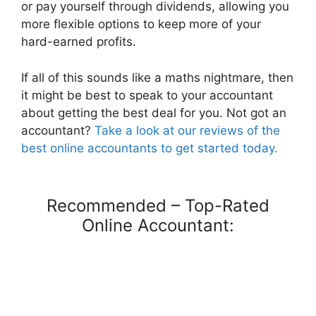
or pay yourself through dividends, allowing you
more flexible options to keep more of your
hard-earned profits.
If all of this sounds like a maths nightmare, then
it might be best to speak to your accountant
about getting the best deal for you. Not got an
accountant?
Take a look at our reviews of the
best online accountants to get started today.
Recommended – Top-Rated
Online Accountant: