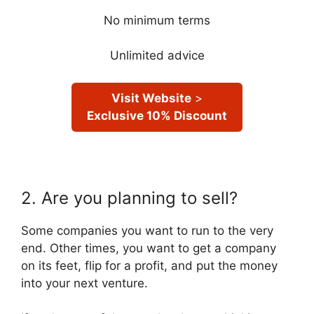
No minimum terms
Unlimited advice
Visit Website
>
Exclusive 10% Discount
2. Are you planning to sell?
Some companies you want to run to the very
end. Other times, you want to get a company
on its feet, flip for a profit, and put the money
into your next venture.