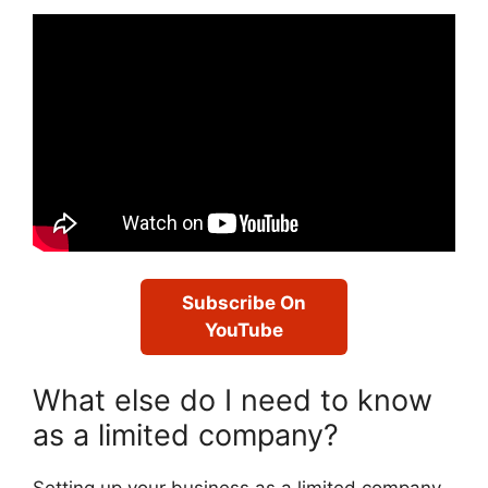
Subscribe On
YouTube
What else do I need to know
as a limited company?
Setting up your business as a limited company