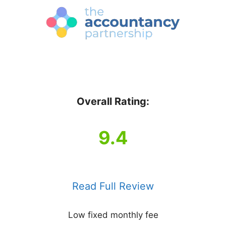
Overall Rating:
9.4
Read Full Review
Low fixed monthly fee