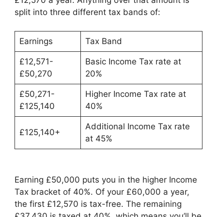
£12,570 a year. Anything over that amount is
split into three different tax bands of:
Earnings
Tax Band
£12,571-
Basic Income Tax rate at
£50,270
20%
£50,271-
Higher Income Tax rate at
£125,140
40%
Additional Income Tax rate
£125,140+
at 45%
Earning £50,000 puts you in the higher Income
Tax bracket of 40%. Of your £60,000 a year,
the first £12,570 is tax-free. The remaining
£37,430 is taxed at 40%, which means you’ll be