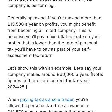
company is performing.
Generally speaking, if you’re making more than
£15,500 a year on profits, you might benefit
from becoming a limited company. This is
because you’ll pay a fixed flat tax rate on your
profits that is lower than the rate of personal
tax you’ll have to pay as part of your self-
assessment tax return.
Let’s show this with an example. Let’s say your
company makes around £60,000 a year. [Note:
figures and rates are correct for tax year
2024/25.]
When
paying tax as a sole trader
, you’re
allowed a personal tax-free allowance of