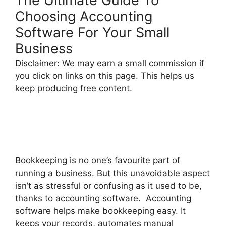
The Ultimate Guide To
Choosing Accounting
Software For Your Small
Business
Disclaimer: We may earn a small commission if
you click on links on this page. This helps us
keep producing free content.
Bookkeeping is no one’s favourite part of
running a business. But this unavoidable aspect
isn’t as stressful or confusing as it used to be,
thanks to accounting software. Accounting
software helps make bookkeeping easy. It
keeps your records, automates manual