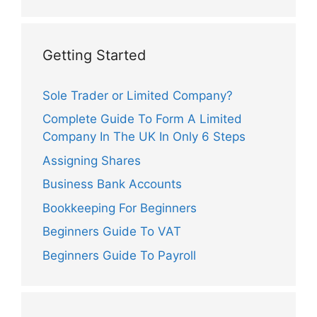
Getting Started
Sole Trader or Limited Company?
Complete Guide To Form A Limited
Company In The UK In Only 6 Steps
Assigning Shares
Business Bank Accounts
Bookkeeping For Beginners
Beginners Guide To VAT
Beginners Guide To Payroll