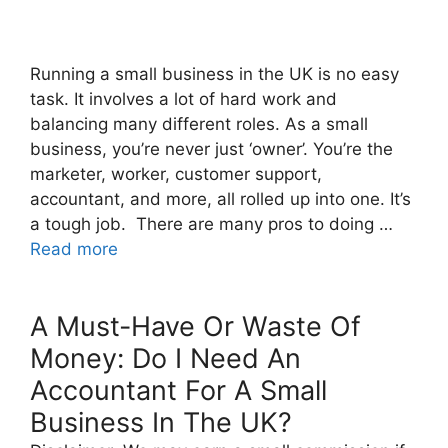
Running a small business in the UK is no easy
task. It involves a lot of hard work and
balancing many different roles. As a small
business, you’re never just ‘owner’. You’re the
marketer, worker, customer support,
accountant, and more, all rolled up into one. It’s
a tough job. There are many pros to doing …
Read more
A Must-Have Or Waste Of
Money: Do I Need An
Accountant For A Small
Business In The UK?