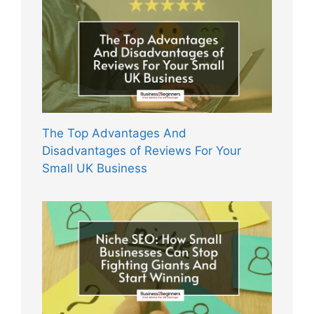
The Top Advantages And
Disadvantages of Reviews For Your
Small UK Business