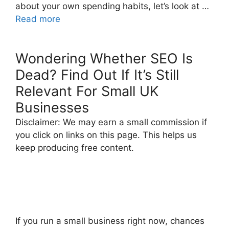
about your own spending habits, let’s look at …
Read more
Wondering Whether SEO Is
Dead? Find Out If It’s Still
Relevant For Small UK
Businesses
Disclaimer: We may earn a small commission if
you click on links on this page. This helps us
keep producing free content.
If you run a small business right now, chances