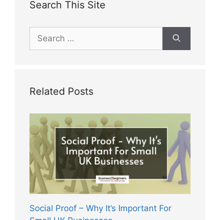
Search This Site
Search
for:
Related Posts
Social Proof – Why It’s Important For