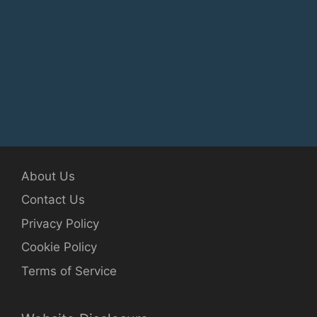
About Us
Contact Us
Privacy Policy
Cookie Policy
Terms of Service