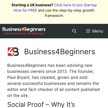
Skip
Starting a UK business?
Click here to join Startup
to
Hive for FREE
and use the step-by-step growth
content
framework
Menu
Business4Beginners
Business4Beginners has been advising new
businesses owners since 2013. The founder,
Paul Bryant, has created, grown and sold
several successful businesses and remains the
editor and fact-checker of all content published
on the site.
Social Proof – Why It’s