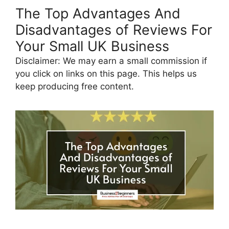
The Top Advantages And
Disadvantages of Reviews For
Your Small UK Business
Disclaimer: We may earn a small commission if
you click on links on this page. This helps us
keep producing free content.