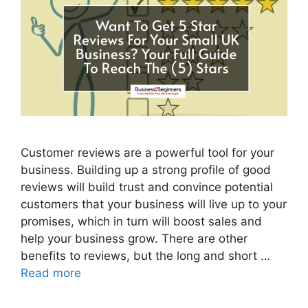
Customer reviews are a powerful tool for your
business. Building up a strong profile of good
reviews will build trust and convince potential
customers that your business will live up to your
promises, which in turn will boost sales and
help your business grow. There are other
benefits to reviews, but the long and short …
Read more