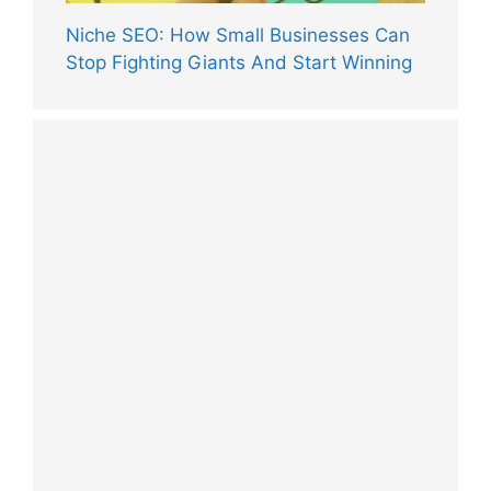
Niche SEO: How Small Businesses Can
Stop Fighting Giants And Start Winning