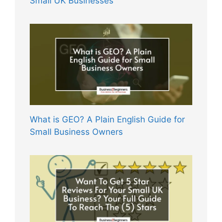
Small UK Businesses
What is GEO? A Plain English Guide for
Small Business Owners