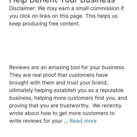
Disclaimer: We may earn a small commission if
you click on links on this page. This helps us
keep producing free content.
Reviews are an amazing tool for your business.
They are real proof that customers have
brought with them and trust your brand,
ultimately helping establish you as a reputable
business, helping more customers find you, and
proving that you are trustworthy. We recently
wrote about how to get more customers to
write reviews for your …
Read more