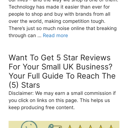
Technology has made it easier than ever for
people to shop and buy with brands from all
over the world, making competition tough.
There’s just so much noise online that breaking
through can …
Read more
Want To Get 5 Star Reviews
For Your Small UK Business?
Your Full Guide To Reach The
(5) Stars
Disclaimer: We may earn a small commission if
you click on links on this page. This helps us
keep producing free content.