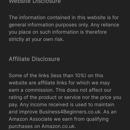
Website Disclosure
The information contained in this website is for
general information purposes only. Any reliance
you place on such information is therefore
strictly at your own risk.
Affiliate Disclosure
Some of the links (less than 10%) on this
website are affiliate links for which we may
earn a commission. This does not affect our
rating of the product or service nor the price you
pay. Any income received is used to maintain
and improve Business4Beginners.co.uk. As an
Amazon Associate we earn from qualifying
purchases on Amazon.co.uk.