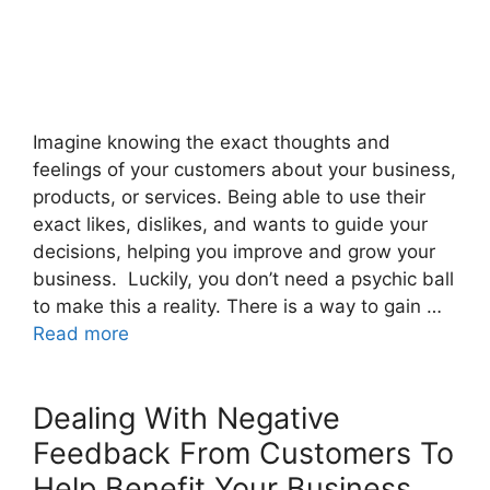
Imagine knowing the exact thoughts and
feelings of your customers about your business,
products, or services. Being able to use their
exact likes, dislikes, and wants to guide your
decisions, helping you improve and grow your
business. Luckily, you don’t need a psychic ball
to make this a reality. There is a way to gain …
Read more
Dealing With Negative
Feedback From Customers To
Help Benefit Your Business