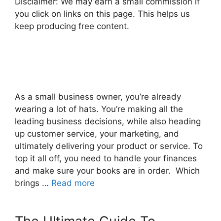
Disclaimer: We may earn a small commission if
you click on links on this page. This helps us
keep producing free content.
As a small business owner, you’re already
wearing a lot of hats. You’re making all the
leading business decisions, while also heading
up customer service, your marketing, and
ultimately delivering your product or service. To
top it all off, you need to handle your finances
and make sure your books are in order. Which
brings …
Read more