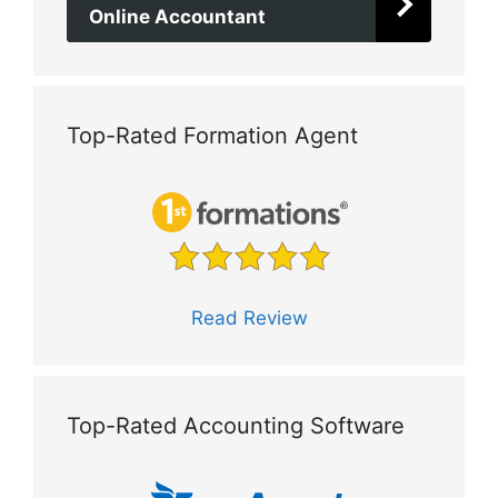
Online Accountant
Top-Rated Formation Agent
Read Review
Top-Rated Accounting Software