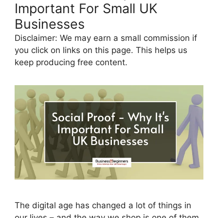
Important For Small UK
Businesses
Disclaimer: We may earn a small commission if
you click on links on this page. This helps us
keep producing free content.
The digital age has changed a lot of things in
our lives – and the way we shop is one of them.