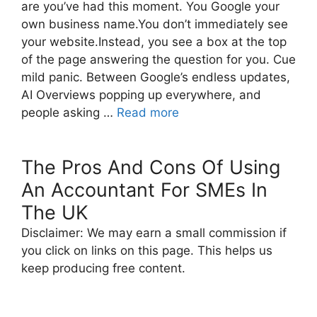
are you’ve had this moment. You Google your
own business name.You don’t immediately see
your website.Instead, you see a box at the top
of the page answering the question for you. Cue
mild panic. Between Google’s endless updates,
AI Overviews popping up everywhere, and
people asking …
Read more
The Pros And Cons Of Using
An Accountant For SMEs In
The UK
Disclaimer: We may earn a small commission if
you click on links on this page. This helps us
keep producing free content.