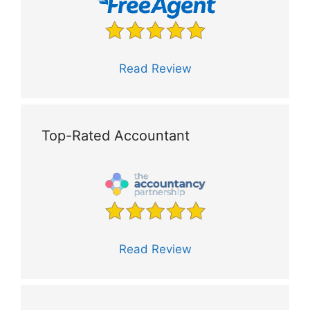
Read Review
Top-Rated Accountant
Read Review