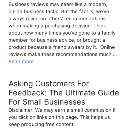
Business reviews may seem like a modern,
online business tactic. But the fact is, we’ve
always relied on others’ recommendations
when making a purchasing decision. Think
about how many times you’ve gone to a family
member for business advice, or brought a
product because a friend swears by it. Online
reviews make these recommendations much …
Read more
Asking Customers For
Feedback: The Ultimate Guide
For Small Businesses
Disclaimer: We may earn a small commission if
you click on links on this page. This helps us
keep producing free content.