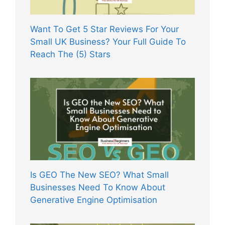
Want To Get 5 Star Reviews For Your
Small UK Business? Your Full Guide To
Reach The (5) Stars
Is GEO The New SEO? What Small
Businesses Need To Know About
Generative Engine Optimisation