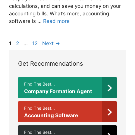
calculations, and can save you money on your
accounting bills. What’s more, accounting
software is …
Read more
Page
Page
Page
1
2
…
12
Next
→
Get Recommendations
Find The Best...
Company Formation Agent
Find The Best...
Accounting Software
Find The Best...