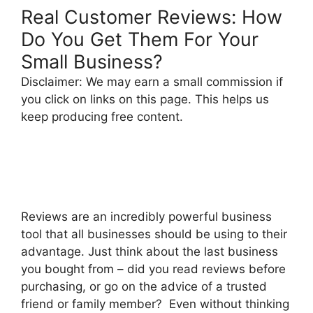
Real Customer Reviews: How
Do You Get Them For Your
Small Business?
Disclaimer: We may earn a small commission if
you click on links on this page. This helps us
keep producing free content.
Reviews are an incredibly powerful business
tool that all businesses should be using to their
advantage. Just think about the last business
you bought from – did you read reviews before
purchasing, or go on the advice of a trusted
friend or family member? Even without thinking