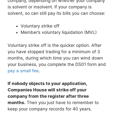
company, depending on whether your company
is solvent or insolvent. If your company is
solvent, so can still pay its bills you can choose:
Voluntary strike off
Member’s voluntary liquidation (MVL)
Voluntary strike off is the quicker option. After
you have stopped trading for a minimum of 3
months, during which time you can wind down
your business, you complete the DS01 form and
pay a small fee
.
If nobody objects to your application,
Companies House will strike off your
company from the register after three
months.
Then you just have to remember to
keep your company records for 40 years.