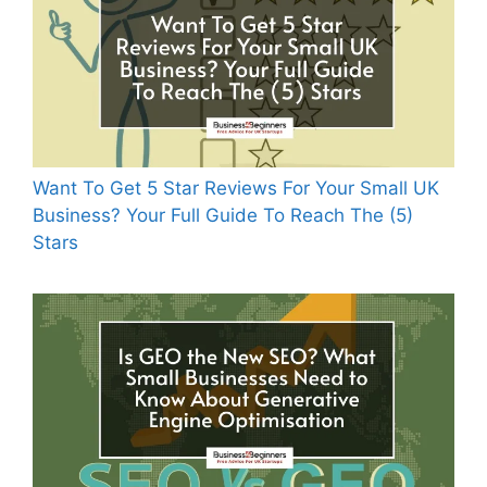
Want To Get 5 Star Reviews For Your Small UK
Business? Your Full Guide To Reach The (5)
Stars