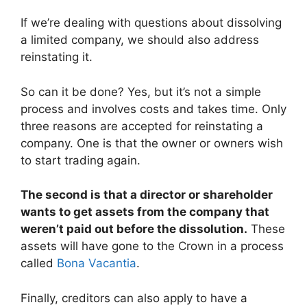
If we’re dealing with questions about dissolving
a limited company, we should also address
reinstating it.
So can it be done? Yes, but it’s not a simple
process and involves costs and takes time. Only
three reasons are accepted for reinstating a
company. One is that the owner or owners wish
to start trading again.
The second is that a director or shareholder
wants to get assets from the company that
weren’t paid out before the dissolution.
These
assets will have gone to the Crown in a process
called
Bona Vacantia
.
Finally, creditors can also apply to have a