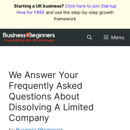
Skip
Starting a UK business?
Click here to join Startup
to
Hive for FREE
and use the step-by-step growth
content
framework
Menu
We Answer Your
Frequently Asked
Questions About
Dissolving A Limited
Company
by
Business4Beginners