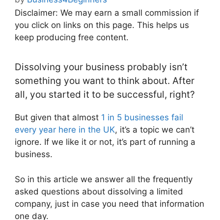
Disclaimer: We may earn a small commission if
you click on links on this page. This helps us
keep producing free content.
Dissolving your business probably isn’t
something you want to think about. After
all, you started it to be successful, right?
But given that almost
1 in 5 businesses fail
every year here in the UK
, it’s a topic we can’t
ignore. If we like it or not, it’s part of running a
business.
So in this article we answer all the frequently
asked questions about dissolving a limited
company, just in case you need that information
one day.