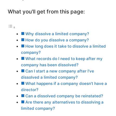
What you'll get from this page:
Why dissolve a limited company?
How do you dissolve a company?
How long does it take to dissolve a limited
company?
What records do I need to keep after my
company has been dissolved?
Can I start a new company after I’ve
dissolved a limited company?
What happens if a company doesn’t have a
director?
Can a dissolved company be reinstated?
Are there any alternatives to dissolving a
limited company?