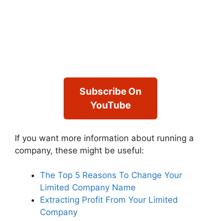
Subscribe On
YouTube
If you want more information about running a
company, these might be useful:
The Top 5 Reasons To Change Your
Limited Company Name
Extracting Profit From Your Limited
Company