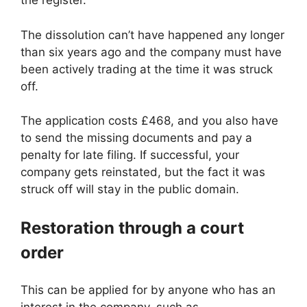
the register.
The dissolution can’t have happened any longer
than six years ago and the company must have
been actively trading at the time it was struck
off.
The application costs £468, and you also have
to send the missing documents and pay a
penalty for late filing. If successful, your
company gets reinstated, but the fact it was
struck off will stay in the public domain.
Restoration through a court
order
This can be applied for by anyone who has an
interest in the company, such as