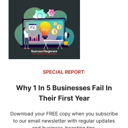
SPECIAL REPORT:
Why 1 In 5 Businesses Fail In
Their First Year
Download your FREE copy when you subscribe
to our email newsletter with regular updates