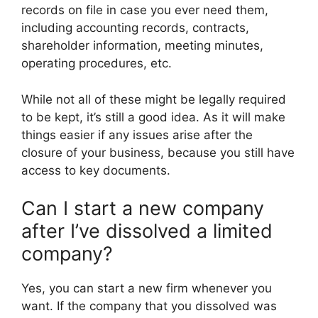
records on file in case you ever need them,
including accounting records, contracts,
shareholder information, meeting minutes,
operating procedures, etc.
While not all of these might be legally required
to be kept, it’s still a good idea. As it will make
things easier if any issues arise after the
closure of your business, because you still have
access to key documents.
Can I start a new company
after I’ve dissolved a limited
company?
Yes, you can start a new firm whenever you
want. If the company that you dissolved was