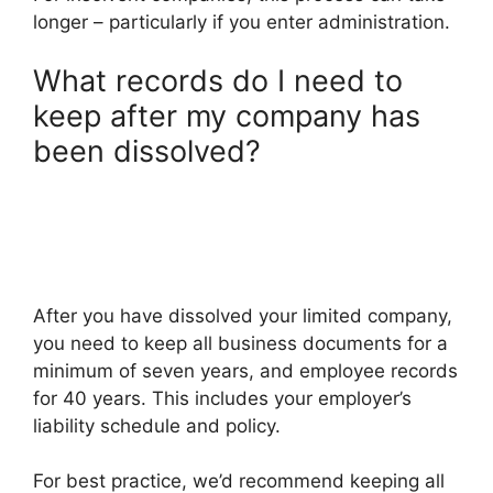
longer – particularly if you enter administration.
What records do I need to
keep after my company has
been dissolved?
After you have dissolved your limited company,
you need to keep all business documents for a
minimum of seven years, and employee records
for 40 years. This includes your employer’s
liability schedule and policy.
For best practice, we’d recommend keeping all