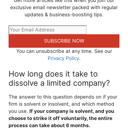
Get more articles like this when you join our
exclusive email newsletter packed with regular
updates & business-boosting tips.
SUBSCRIBE NOW
You can unsubscribe at any time. See our
Privacy Policy
.
How long does it take to
dissolve a limited company?
The answer to this question depends on if your
firm is solvent or insolvent, and which method
you use.
If your company is solvent, and you
choose to strike it off voluntarily, the entire
process can take about 6 months.