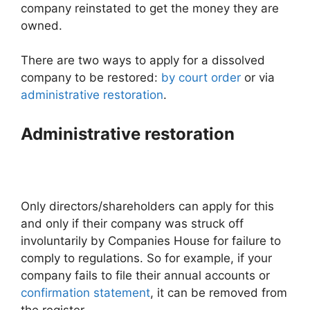
company reinstated to get the money they are
owned.
There are two ways to apply for a dissolved
company to be restored:
by court order
or via
administrative restoration
.
Administrative restoration
Only directors/shareholders can apply for this
and only if their company was struck off
involuntarily by Companies House for failure to
comply to regulations. So for example, if your
company fails to file their annual accounts or
confirmation statement
, it can be removed from