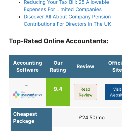
Reducing Your Tax Bill: 25 Allowable
Expenses For Limited Companies
Discover All About Company Pension
Contributions For Directors In The UK
Top-Rated Online Accountants:
Accounting
Our
Official
Review
Software
Rating
Site
9.4
Read
Visit
Review
Website
Cheapest
£24.50/mo
Package