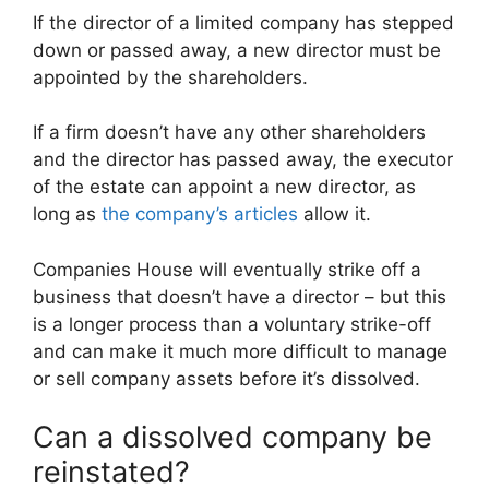
If the director of a limited company has stepped
down or passed away, a new director must be
appointed by the shareholders.
If a firm doesn’t have any other shareholders
and the director has passed away, the executor
of the estate can appoint a new director, as
long as
the company’s articles
allow it.
Companies House will eventually strike off a
business that doesn’t have a director – but this
is a longer process than a voluntary strike-off
and can make it much more difficult to manage
or sell company assets before it’s dissolved.
Can a dissolved company be
reinstated?