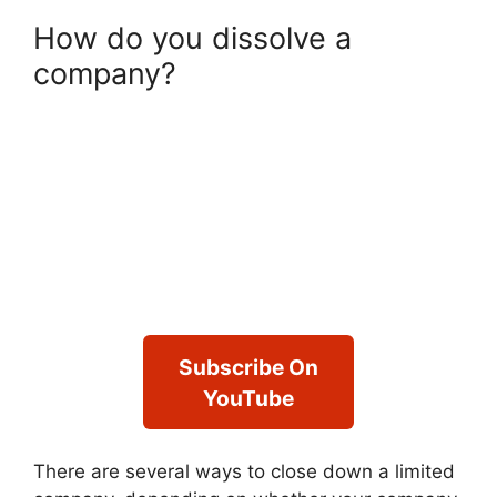
How do you dissolve a
company?
Subscribe On
YouTube
There are several ways to close down a limited