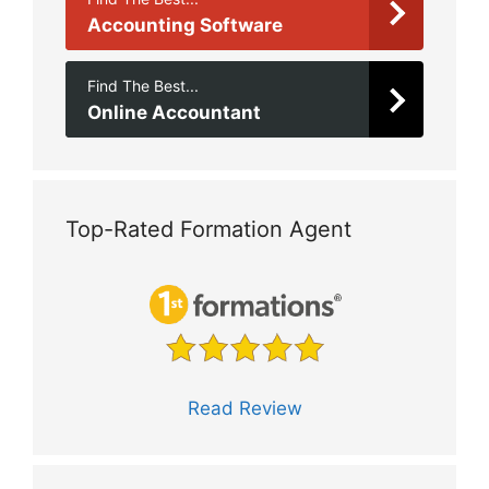
Accounting Software
Find The Best...
Online Accountant
Top-Rated Formation Agent
Read Review