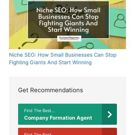
Niche SEO: How Small Businesses Can Stop
Fighting Giants And Start Winning
Get Recommendations
Find The Best...
Company Formation Agent
Find The Best...