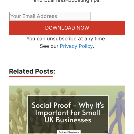
and business-boosting tips.
DOWNLOAD NOW
You can unsubscribe at any time.
See our
Privacy Policy
.
Related Posts: