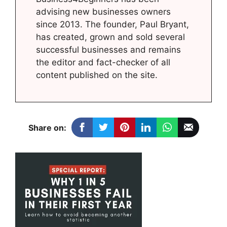
advising new businesses owners
since 2013. The founder, Paul Bryant,
has created, grown and sold several
successful businesses and remains
the editor and fact-checker of all
content published on the site.
Share on: