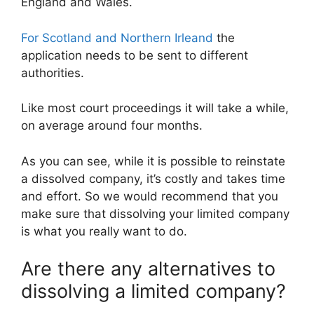
England and Wales.
For Scotland and Northern Irleand
the
application needs to be sent to different
authorities.
Like most court proceedings it will take a while,
on average around four months.
As you can see, while it is possible to reinstate
a dissolved company, it’s costly and takes time
and effort. So we would recommend that you
make sure that dissolving your limited company
is what you really want to do.
Are there any alternatives to
dissolving a limited company?