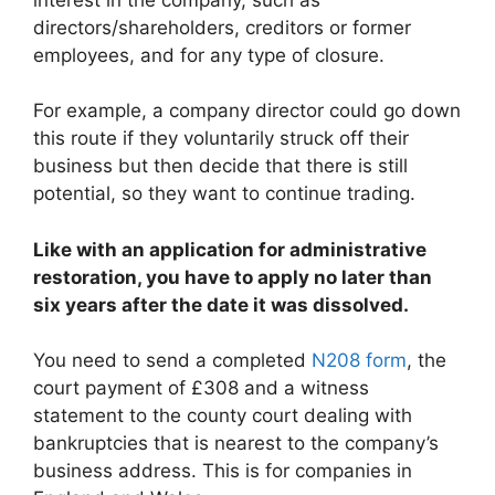
directors/shareholders, creditors or former
employees, and for any type of closure.
For example, a company director could go down
this route if they voluntarily struck off their
business but then decide that there is still
potential, so they want to continue trading.
Like with an application for administrative
restoration, you have to apply no later than
six years after the date it was dissolved.
You need to send a completed
N208 form
, the
court payment of £308 and a witness
statement to the county court dealing with
bankruptcies that is nearest to the company’s
business address. This is for companies in