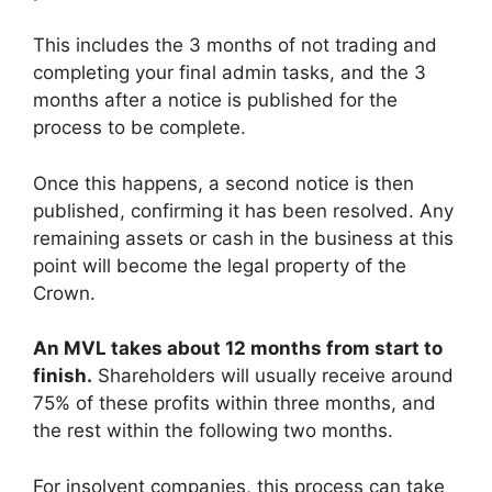
This includes the 3 months of not trading and
completing your final admin tasks, and the 3
months after a notice is published for the
process to be complete.
Once this happens, a second notice is then
published, confirming it has been resolved. Any
remaining assets or cash in the business at this
point will become the legal property of the
Crown.
An MVL takes about 12 months from start to
finish.
Shareholders will usually receive around
75% of these profits within three months, and
the rest within the following two months.
For insolvent companies, this process can take