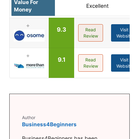
Value For
Excellent
Money
9.3
Read
Visit
Review
Website
9.1
Read
Visit
Review
Website
Author
Business4Beginners
Business4Beginners has been