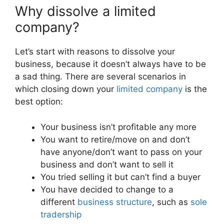
Why dissolve a limited
company?
Let’s start with reasons to dissolve your
business, because it doesn’t always have to be
a sad thing. There are several scenarios in
which closing down your
limited company
is the
best option:
Your business isn’t profitable any more
You want to retire/move on and don’t
have anyone/don’t want to pass on your
business and don’t want to sell it
You tried selling it but can’t find a buyer
You have decided to change to a
different
business structure
, such as
sole
tradership