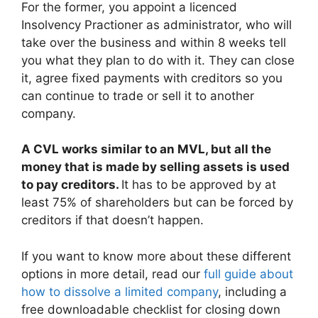
For the former, you appoint a licenced
Insolvency Practioner as administrator, who will
take over the business and within 8 weeks tell
you what they plan to do with it. They can close
it, agree fixed payments with creditors so you
can continue to trade or sell it to another
company.
A CVL works similar to an MVL, but all the
money that is made by selling assets is used
to pay creditors.
It has to be approved by at
least 75% of shareholders but can be forced by
creditors if that doesn’t happen.
If you want to know more about these different
options in more detail, read our
full guide about
how to dissolve a limited company
, including a
free downloadable checklist for closing down