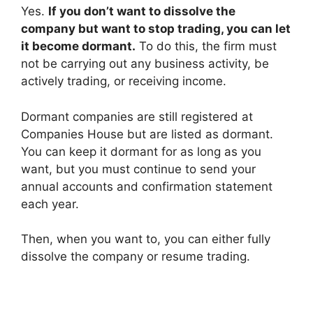
Yes.
If you don’t want to dissolve the
company but want to stop trading, you can let
it become dormant.
To do this, the firm must
not be carrying out any business activity, be
actively trading, or receiving income.
Dormant companies are still registered at
Companies House but are listed as dormant.
You can keep it dormant for as long as you
want, but you must continue to send your
annual accounts and confirmation statement
each year.
Then, when you want to, you can either fully
dissolve the company or resume trading.