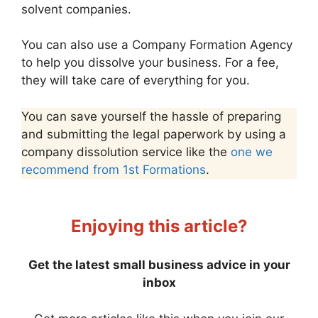
solvent companies.
You can also use a Company Formation Agency
to help you dissolve your business. For a fee,
they will take care of everything for you.
You can save yourself the hassle of preparing
and submitting the legal paperwork by using a
company dissolution service like the
one we
recommend from 1st Formations
.
Enjoying this article?
Get the latest small business advice in your
inbox