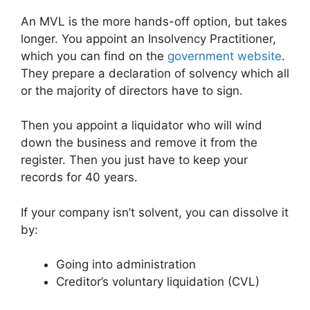
An MVL is the more hands-off option, but takes
longer. You appoint an Insolvency Practitioner,
which you can find on the
government website
.
They prepare a declaration of solvency which all
or the majority of directors have to sign.
Then you appoint a liquidator who will wind
down the business and remove it from the
register. Then you just have to keep your
records for 40 years.
If your company isn’t solvent, you can dissolve it
by:
Going into administration
Creditor’s voluntary liquidation (CVL)