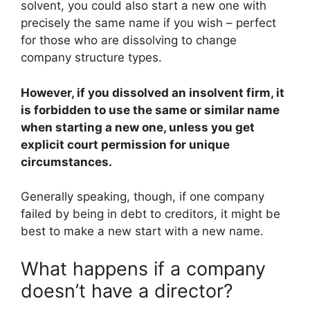
solvent, you could also start a new one with
precisely the same name if you wish – perfect
for those who are dissolving to change
company structure types.
However, if you dissolved an insolvent firm, it
is forbidden to use the same or similar name
when starting a new one, unless you get
explicit court permission for unique
circumstances.
Generally speaking, though, if one company
failed by being in debt to creditors, it might be
best to make a new start with a new name.
What happens if a company
doesn’t have a director?