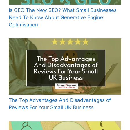
Is GEO The New SEO? What Small Businesses
Need To Know About Generative Engine
Optimisation
The Top Advantages And Disadvantages of
Reviews For Your Small UK Business