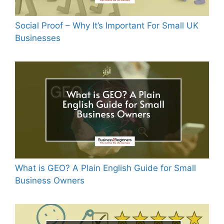
Social Proof – Why It’s Important For Small UK
Businesses
What is GEO? A Plain English Guide for Small
Business Owners