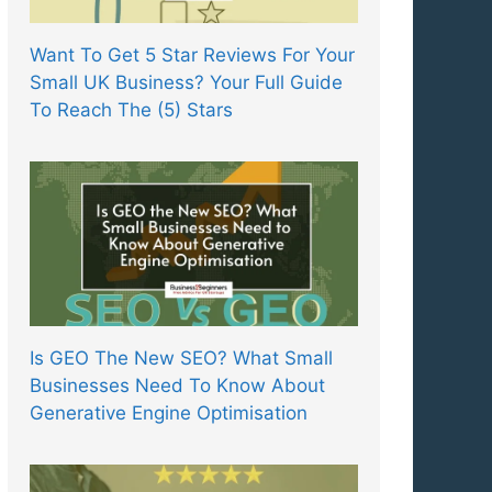
Want To Get 5 Star Reviews For Your
Small UK Business? Your Full Guide
To Reach The (5) Stars
Is GEO The New SEO? What Small
Businesses Need To Know About
Generative Engine Optimisation