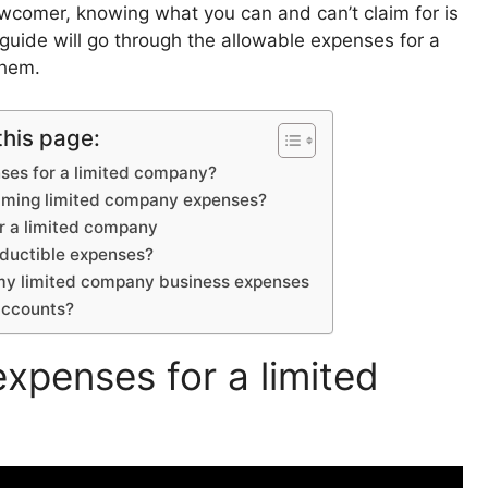
ewcomer, knowing what you can and can’t claim for is
 guide will go through the allowable expenses for a
 them.
this page:
ses for a limited company?
laiming limited company expenses?
r a limited company
ductible expenses?
 my limited company business expenses
 accounts?
xpenses for a limited