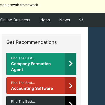
step growth framework
Online Business
Ideas
News
Get Recommendations
Find The Best...
Company Formation
Agent
Find The Best...
Accounting Software
Find The Best...