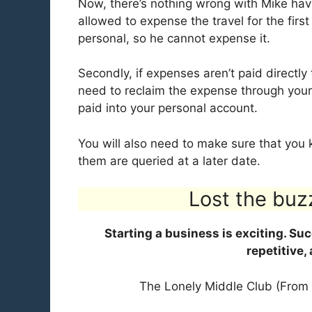
Now, there’s nothing wrong with Mike havin
allowed to expense the travel for the first
personal, so he cannot expense it.
Secondly, if expenses aren’t paid directl
need to reclaim the expense through your
paid into your personal account.
You will also need to make sure that you k
them are queried at a later date.
Lost the buz
Starting a business is exciting. Su
repetitive,
The Lonely Middle Club (From 