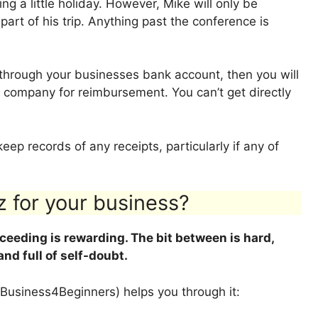
g a little holiday. However, Mike will only be
 part of his trip. Anything past the conference is
y through your businesses bank account, then you will
 company for reimbursement. You can’t get directly
eep records of any receipts, particularly if any of
z for your business?
cceeding is rewarding. The bit between is hard,
 and full of self-doubt.
Business4Beginners) helps you through it: