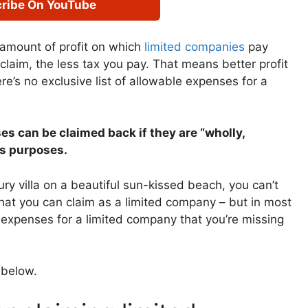
ribe On YouTube
amount of profit on which
limited companies
pay
laim, the less tax you pay. That means better profit
ere’s no exclusive list of allowable expenses for a
es can be claimed back if they are “wholly,
ss purposes.
ury villa on a beautiful sun-kissed beach, you can’t
what you can claim as a limited company – but in most
 expenses for a limited company that you’re missing
l below.