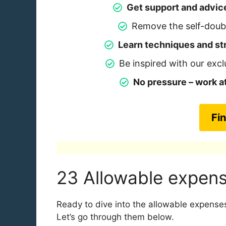
Get support and advic
Remove the self-doubt
Learn techniques and str
Be inspired with our excl
No pressure – work 
Fi
23 Allowable expens
Ready to dive into the allowable expenses
Let’s go through them below.