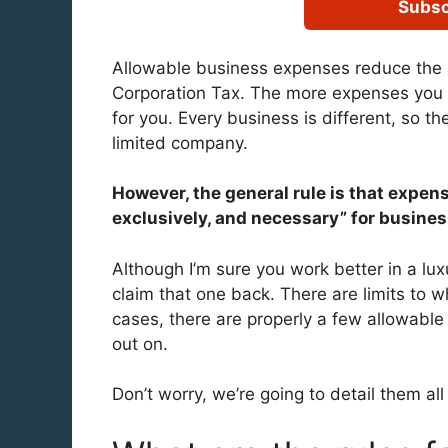
Subsc
Allowable business expenses reduce the 
Corporation Tax. The more expenses you c
for you. Every business is different, so th
limited company.
However, the general rule is that expens
exclusively, and necessary” for busine
Although I’m sure you work better in a lux
claim that one back. There are limits to 
cases, there are properly a few allowable
out on.
Don’t worry, we’re going to detail them al