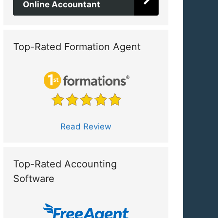
Online Accountant
Top-Rated Formation Agent
Read Review
Top-Rated Accounting
Software