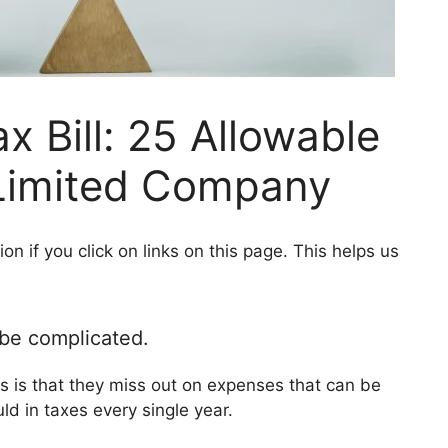
x Bill: 25 Allowable
Limited Company
 if you click on links on this page. This helps us
 be complicated.
s is that they miss out on expenses that can be
ld in taxes every single year.