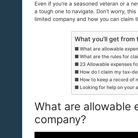
Even if you’re a seasoned veteran or a n
a tough one to navigate. Don’t worry, this
limited company and how you can claim
What you'll get from 
What are allowable expen
What are the rules for c
23 Allowable expenses fo
How do I claim my tax-de
How to keep a record of
Looking for help on your
What are allowable e
company?