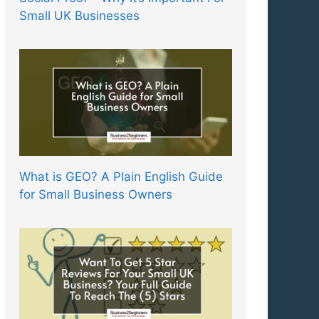
Small UK Businesses
What is GEO? A Plain English Guide
for Small Business Owners