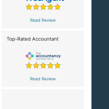
Read Review
Top-Rated Accountant
Read Review