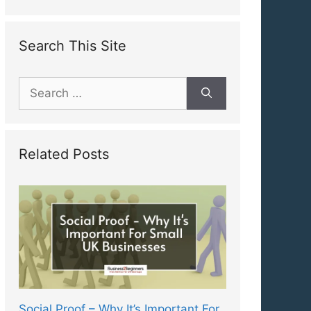
Search This Site
Search
for:
Related Posts
Social Proof – Why It’s Important For