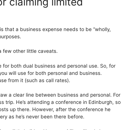
r claiming limited
?
is that a business expense needs to be “wholly,
 purposes.
a few other little caveats.
re for both dual business and personal use. So, for
ou will use for both personal and business.
 from it (such as call rates).
 draw a clear line between business and personal. For
s trip. He’s attending a conference in Edinburgh, so
costs up there. However, after the conference he
nery as he’s never been there before.