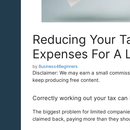
Reducing Your Ta
Expenses For A 
by
Business4Beginners
Disclaimer: We may earn a small commission
keep producing free content.
Correctly working out your tax can
The biggest problem for limited companie
claimed back, paying more than they shou