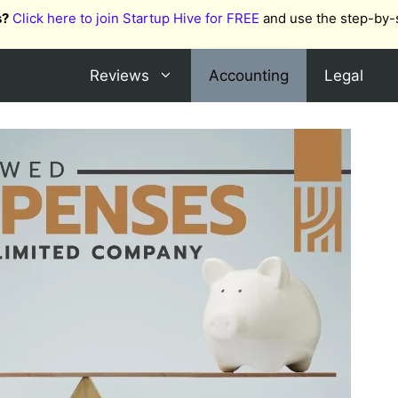
s?
Click here to join Startup Hive for FREE
and use the step-by-
Reviews
Accounting
Legal