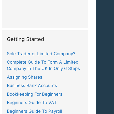
Getting Started
Sole Trader or Limited Company?
Complete Guide To Form A Limited
Company In The UK In Only 6 Steps
Assigning Shares
Business Bank Accounts
Bookkeeping For Beginners
Beginners Guide To VAT
Beginners Guide To Payroll