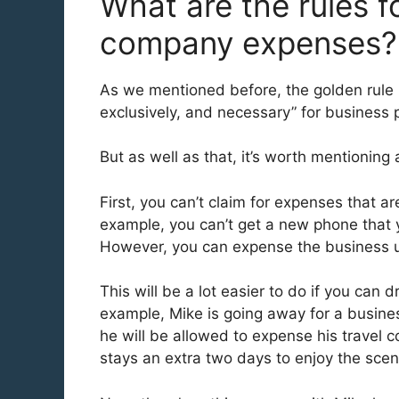
What are the rules fo
company expenses
As we mentioned before, the golden rule 
exclusively, and necessary” for business
But as well as that, it’s worth mentioning 
First, you can’t claim for expenses that a
example, you can’t get a new phone that y
However, you can expense the business use
This will be a lot easier to do if you can
example, Mike is going away for a busines
he will be allowed to expense his travel 
stays an extra two days to enjoy the sce