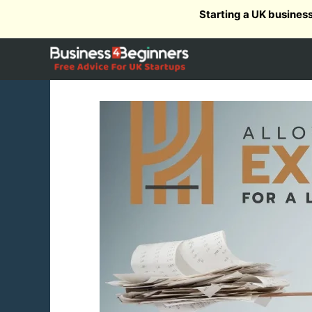
Skip
Starting a UK busines
to
content