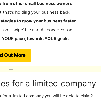
e from other small business owners
 that’s holding your business back
ategies to grow your business faster
usive ‘swipe’ file and AI-powered tools
at YOUR pace, towards YOUR goals
nd Out More
—
es for a limited company
 for a limited company you will be able to claim?