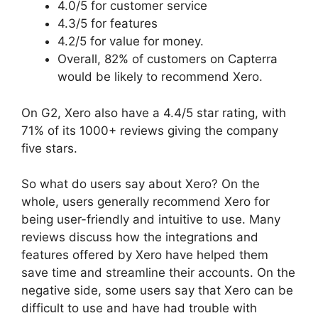
4.0/5 for customer service
4.3/5 for features
4.2/5 for value for money.
Overall, 82% of customers on Capterra
would be likely to recommend Xero.
On G2, Xero also have a 4.4/5 star rating, with
71% of its 1000+ reviews giving the company
five stars.
So what do users say about Xero? On the
whole, users generally recommend Xero for
being user-friendly and intuitive to use. Many
reviews discuss how the integrations and
features offered by Xero have helped them
save time and streamline their accounts. On the
negative side, some users say that Xero can be
difficult to use and have had trouble with