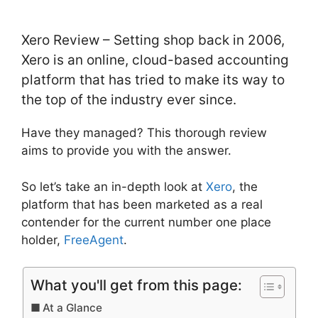
Xero Review – Setting shop back in 2006,
Xero is an online, cloud-based accounting
platform that has tried to make its way to
the top of the industry ever since.
Have they managed? This thorough review
aims to provide you with the answer.
So let’s take an in-depth look at
Xero
, the
platform that has been marketed as a real
contender for the current number one place
holder,
FreeAgent
.
What you'll get from this page:
At a Glance