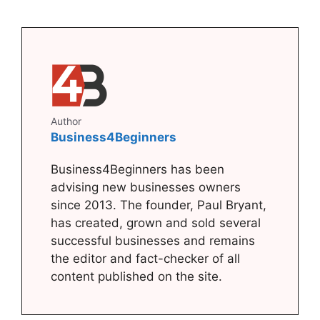
Author
Business4Beginners
Business4Beginners has been
advising new businesses owners
since 2013. The founder, Paul Bryant,
has created, grown and sold several
successful businesses and remains
the editor and fact-checker of all
content published on the site.