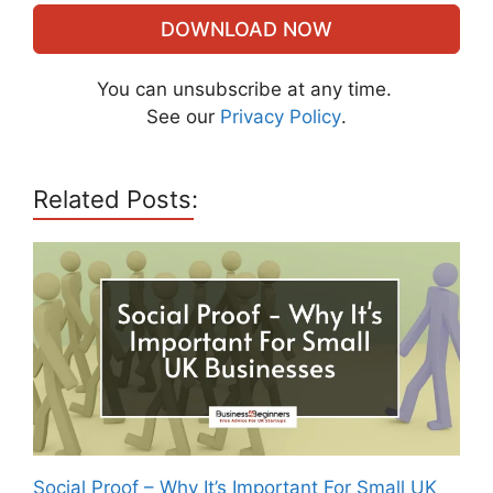
DOWNLOAD NOW
You can unsubscribe at any time.
See our
Privacy Policy
.
Related Posts:
Social Proof – Why It’s Important For Small UK