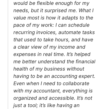
would be flexible enough for my
needs, but it surprised me. What I
value most is how it adapts to the
pace of my work: I can schedule
recurring invoices, automate tasks
that used to take hours, and have
a clear view of my income and
expenses in real time. It’s helped
me better understand the financial
health of my business without
having to be an accounting expert.
Even when I need to collaborate
with my accountant, everything is
organized and accessible. It’s not
just a tool; it’s like having an