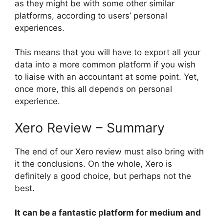
as they might be with some other similar
platforms, according to users’ personal
experiences.
This means that you will have to export all your
data into a more common platform if you wish
to liaise with an accountant at some point. Yet,
once more, this all depends on personal
experience.
Xero Review – Summary
The end of our Xero review must also bring with
it the conclusions. On the whole, Xero is
definitely a good choice, but perhaps not the
best.
It can be a fantastic platform for medium and