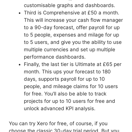
customisable graphs and dashboards.
Third is Comprehensive at £50 a month.
This will increase your cash flow manager
to a 90-day forecast, offer payroll for up
to 5 people, expenses and milage for up
to 5 users, and give you the ability to use
multiple currencies and set up multiple
performance dashboards.
Finally, the last tier is Ultimate at £65 per
month. This ups your forecast to 180
days, supports payroll for up to 10
people, and mileage claims for 10 users
for free. You’ll also be able to track
projects for up to 10 users for free and
unlock advanced KPI analysis.
You can try Xero for free, of course, if you
choose the classic 30-day trial period. But you