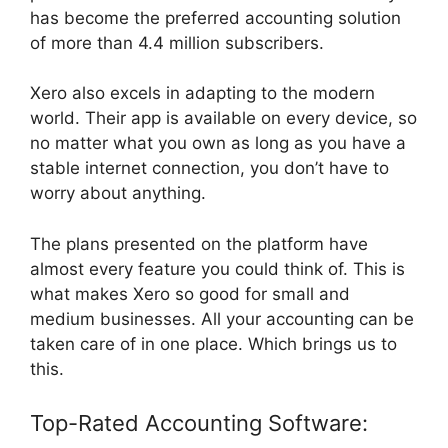
has become the preferred accounting solution
of more than 4.4 million subscribers.
Xero also excels in adapting to the modern
world. Their app is available on every device, so
no matter what you own as long as you have a
stable internet connection, you don’t have to
worry about anything.
The plans presented on the platform have
almost every feature you could think of. This is
what makes Xero so good for small and
medium businesses. All your accounting can be
taken care of in one place. Which brings us to
this.
Top-Rated Accounting Software: