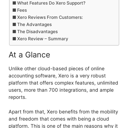
What Features Do Xero Support?
Fees
Xero Reviews From Customers:
The Advantages
The Disadvantages
Xero Review – Summary
At a Glance
Unlike other cloud-based pieces of online
accounting software, Xero is a very robust
platform that offers complex features, unlimited
users, more than 700 integrations, and ample
reports.
Apart from that, Xero benefits from the mobility
and freedom that comes with being a cloud
platform. This is one of the main reasons why it