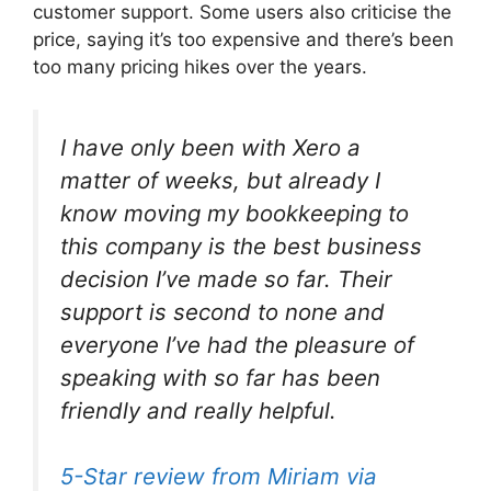
customer support. Some users also criticise the
price, saying it’s too expensive and there’s been
too many pricing hikes over the years.
I have only been with Xero a
matter of weeks, but already I
know moving my bookkeeping to
this company is the best business
decision I’ve made so far. Their
support is second to none and
everyone I’ve had the pleasure of
speaking with so far has been
friendly and really helpful.
5-Star review from Miriam via