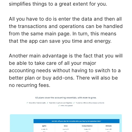
simplifies things to a great extent for you.
All you have to do is enter the data and then all
the transactions and operations can be handled
from the same main page. In turn, this means
that the app can save you time and energy.
Another main advantage is the fact that you will
be able to take care of all your major
accounting needs without having to switch to a
better plan or buy add-ons. There will also be
no recurring fees.