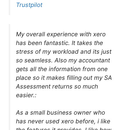
Trustpilot
My overall experience with xero
has been fantastic. It takes the
stress of my workload and its just
so seamless. Also my accountant
gets all the information from one
place so it makes filling out my SA
Assessment returns so much
easier.:
As a small business owner who
has never used xero before, i like
the features it provides. I like how