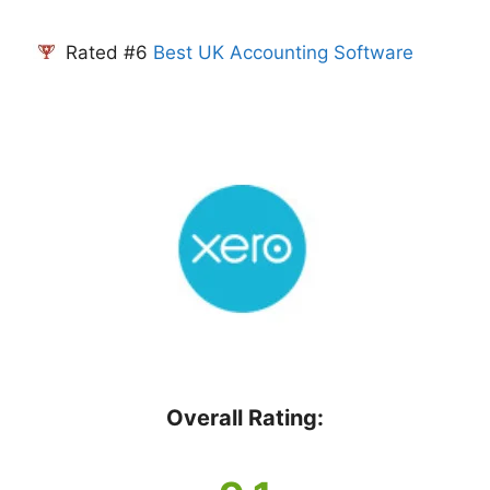
Rated #6
Best UK Accounting Software
Overall Rating: