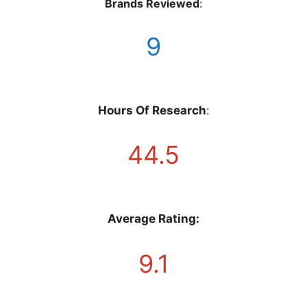
Brands Reviewed
:
9
Hours Of Research
:
44.5
Average Rating:
9.1