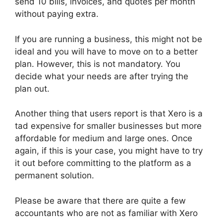
send 10 bills, invoices, and quotes per month
without paying extra.
If you are running a business, this might not be
ideal and you will have to move on to a better
plan. However, this is not mandatory. You
decide what your needs are after trying the
plan out.
Another thing that users report is that Xero is a
tad expensive for smaller businesses but more
affordable for medium and large ones. Once
again, if this is your case, you might have to try
it out before committing to the platform as a
permanent solution.
Please be aware that there are quite a few
accountants who are not as familiar with Xero