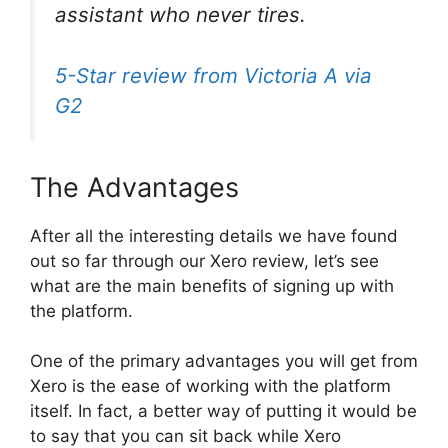
assistant who never tires.
5-Star review from Victoria A via
G2
The Advantages
After all the interesting details we have found
out so far through our Xero review, let’s see
what are the main benefits of signing up with
the platform.
One of the primary advantages you will get from
Xero is the ease of working with the platform
itself. In fact, a better way of putting it would be
to say that you can sit back while Xero