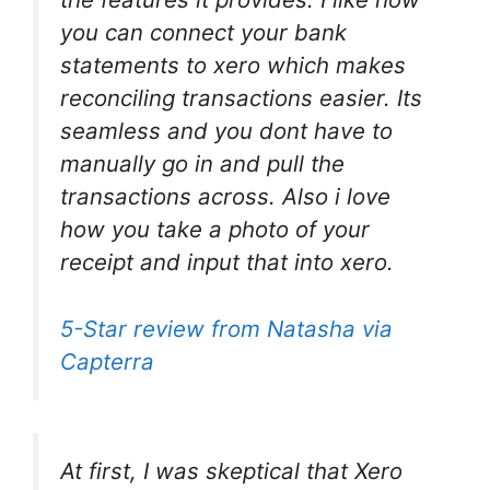
you can connect your bank
statements to xero which makes
reconciling transactions easier. Its
seamless and you dont have to
manually go in and pull the
transactions across. Also i love
how you take a photo of your
receipt and input that into xero.
5-Star review from Natasha via
Capterra
At first, I was skeptical that Xero