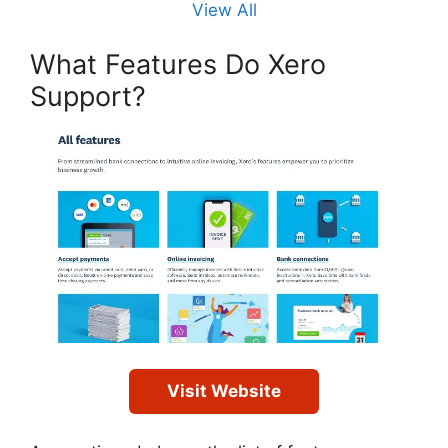
View All
What Features Do Xero
Support?
Visit Website