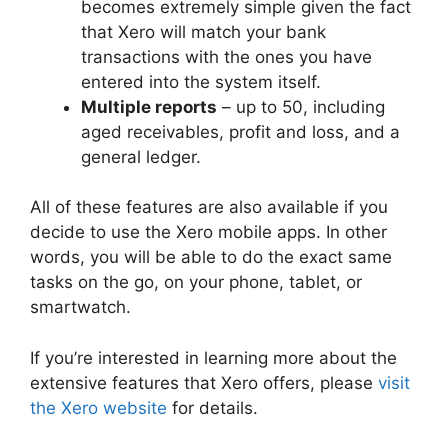
becomes extremely simple given the fact
that Xero will match your bank
transactions with the ones you have
entered into the system itself.
Multiple reports
– up to 50, including
aged receivables, profit and loss, and a
general ledger.
All of these features are also available if you
decide to use the Xero mobile apps. In other
words, you will be able to do the exact same
tasks on the go, on your phone, tablet, or
smartwatch.
If you’re interested in learning more about the
extensive features that Xero offers, please
visit
the Xero website
for details.