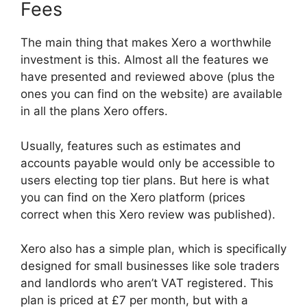
Fees
The main thing that makes Xero a worthwhile
investment is this. Almost all the features we
have presented and reviewed above (plus the
ones you can find on the website) are available
in all the plans Xero offers.
Usually, features such as estimates and
accounts payable would only be accessible to
users electing top tier plans. But here is what
you can find on the Xero platform (prices
correct when this Xero review was published).
Xero also has a simple plan, which is specifically
designed for small businesses like sole traders
and landlords who aren’t VAT registered. This
plan is priced at £7 per month, but with a