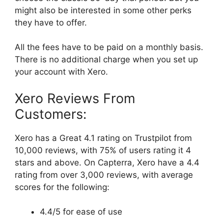
might also be interested in some other perks
they have to offer.
All the fees have to be paid on a monthly basis.
There is no additional charge when you set up
your account with Xero.
Xero Reviews From
Customers:
Xero has a Great 4.1 rating on Trustpilot from
10,000 reviews, with 75% of users rating it 4
stars and above. On Capterra, Xero have a 4.4
rating from over 3,000 reviews, with average
scores for the following:
4.4/5 for ease of use