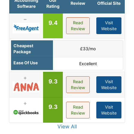
Accounting
Our
Review
Official Site
Software
Rating
9.4
Read
Visit
Review
Website
Cheapest
£33/mo
Package
Ease Of Use
Excellent
9.3
Read
Visit
Review
Website
9.3
Read
Visit
Review
Website
View All