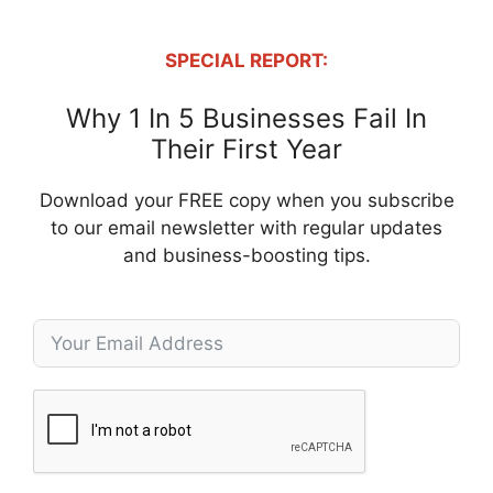
SPECIAL REPORT:
Why 1 In 5 Businesses Fail In
Their First Year
Download your FREE copy when you subscribe
to our email newsletter with regular updates
and business-boosting tips.