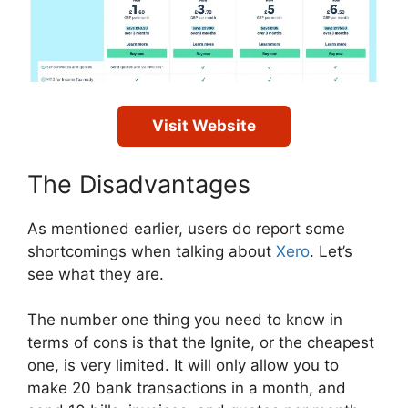
Visit Website
The Disadvantages
As mentioned earlier, users do report some
shortcomings when talking about
Xero
. Let’s
see what they are.
The number one thing you need to know in
terms of cons is that the Ignite, or the cheapest
one, is very limited. It will only allow you to
make 20 bank transactions in a month, and