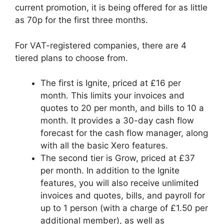
current promotion, it is being offered for as little
as 70p for the first three months.
For VAT-registered companies, there are 4
tiered plans to choose from.
The first is Ignite, priced at £16 per
month. This limits your invoices and
quotes to 20 per month, and bills to 10 a
month. It provides a 30-day cash flow
forecast for the cash flow manager, along
with all the basic Xero features.
The second tier is Grow, priced at £37
per month. In addition to the Ignite
features, you will also receive unlimited
invoices and quotes, bills, and payroll for
up to 1 person (with a charge of £1.50 per
additional member), as well as