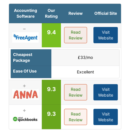
Accounting
Our
Review
Official Site
Software
Rating
9.4
Read
Visit
Review
Website
Cheapest
£33/mo
Package
Ease Of Use
Excellent
9.3
Read
Visit
Review
Website
9.3
Read
Visit
Review
Website