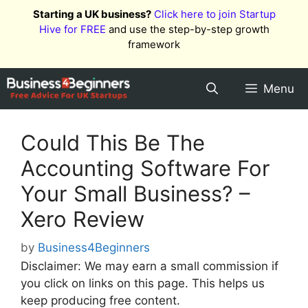
Skip
Starting a UK business?
Click here to join Startup
to
Hive for FREE
and use the step-by-step growth
content
framework
Menu
Could This Be The
Accounting Software For
Your Small Business? –
Xero Review
by
Business4Beginners
Disclaimer: We may earn a small commission if
you click on links on this page. This helps us
keep producing free content.