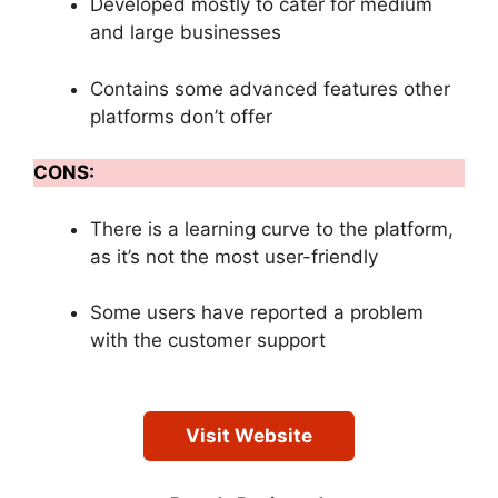
Developed mostly to cater for medium
and large businesses
Contains some advanced features other
platforms don’t offer
CONS:
There is a learning curve to the platform,
as it’s not the most user-friendly
Some users have reported a problem
with the customer support
Visit Website