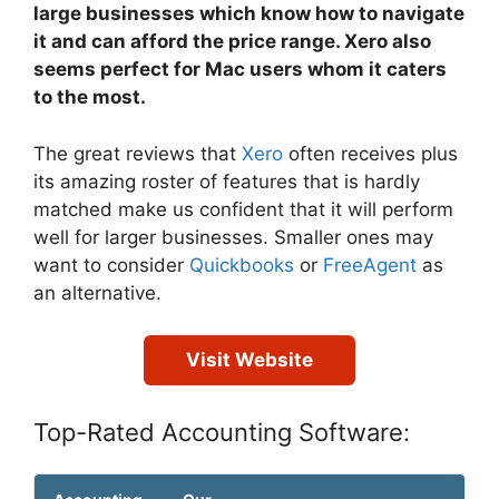
large businesses which know how to navigate
it and can afford the price range. Xero also
seems perfect for Mac users whom it caters
to the most.
The great reviews that
Xero
often receives plus
its amazing roster of features that is hardly
matched make us confident that it will perform
well for larger businesses. Smaller ones may
want to consider
Quickbooks
or
FreeAgent
as
an alternative.
Visit Website
Top-Rated Accounting Software: