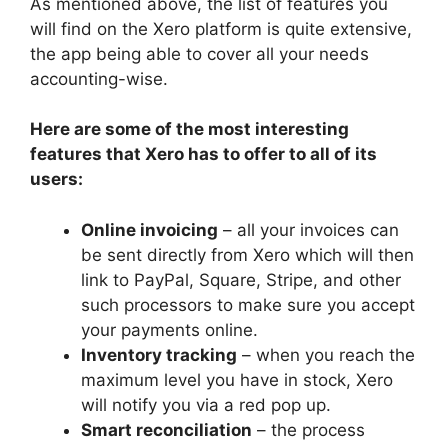
As mentioned above, the list of features you
will find on the Xero platform is quite extensive,
the app being able to cover all your needs
accounting-wise.
Here are some of the most interesting
features that Xero has to offer to all of its
users:
Online invoicing
– all your invoices can
be sent directly from Xero which will then
link to PayPal, Square, Stripe, and other
such processors to make sure you accept
your payments online.
Inventory tracking
– when you reach the
maximum level you have in stock, Xero
will notify you via a red pop up.
Smart reconciliation
– the process