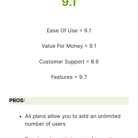
9.1
Ease Of Use = 9.1
Value For Money = 9.1
Customer Support = 8.6
Features = 9.7
PROS:
All plans allow you to add an unlimited
number of users