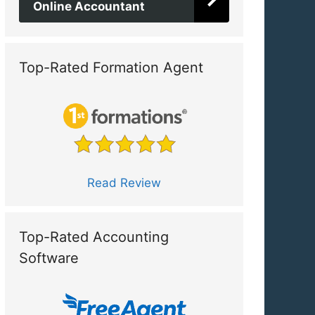
Online Accountant
Top-Rated Formation Agent
Read Review
Top-Rated Accounting
Software