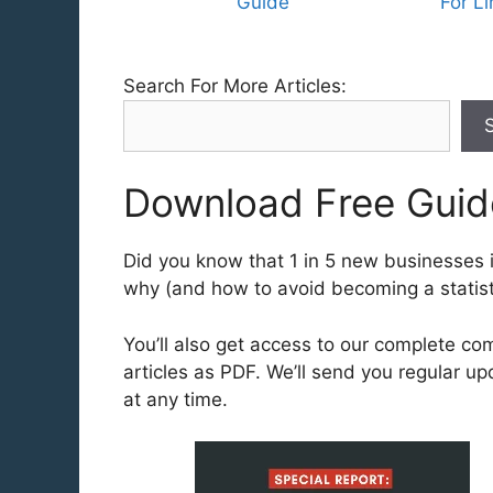
Guide
For L
Search For More Articles:
Download Free Guid
Did you know that 1 in 5 new businesses in
why (and how to avoid becoming a statisti
You’ll also get access to our complete co
articles as PDF. We’ll send you regular u
at any time.