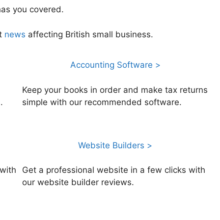
has you covered.
st
news
affecting British small business.
Accounting Software >
Keep your books in order and make tax returns
.
simple with our recommended software.
Website Builders >
 with
Get a professional website in a few clicks with
our website builder reviews.