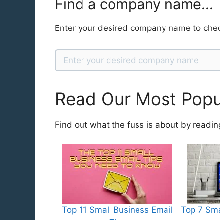
Find a company name...
Enter your desired company name to chec
Read Our Most Popul
Find out what the fuss is about by readin
Top 11 Small Business Email
Top 7 Sma