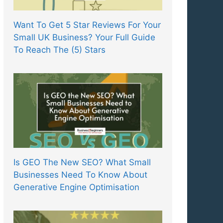
Want To Get 5 Star Reviews For Your
Small UK Business? Your Full Guide
To Reach The (5) Stars
Is GEO The New SEO? What Small
Businesses Need To Know About
Generative Engine Optimisation