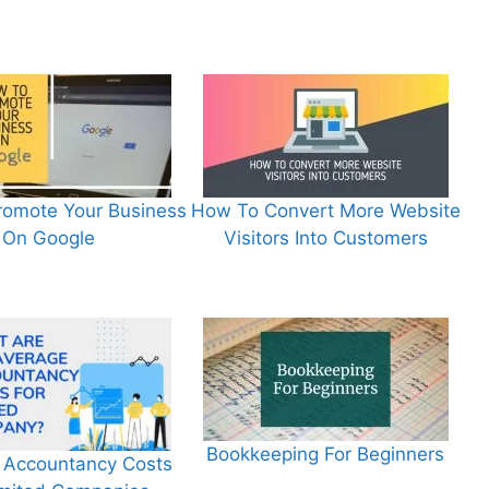
omote Your Business
How To Convert More Website
On Google
Visitors Into Customers
Bookkeeping For Beginners
 Accountancy Costs