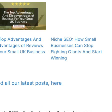
Top Advantages And
Niche SEO: How Small
dvantages of Reviews
Businesses Can Stop
Your Small UK Business
Fighting Giants And Start
Winning
d all our latest posts, here