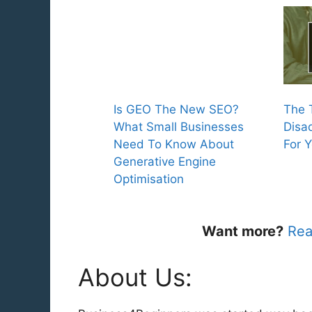
Is GEO The New SEO?
The 
What Small Businesses
Disa
Need To Know About
For 
Generative Engine
Optimisation
Want more?
Rea
About Us: