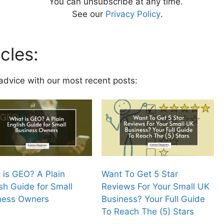
You can unsubscribe at any time.
See our
Privacy Policy
.
cles:
advice with our most recent posts:
 is GEO? A Plain
Want To Get 5 Star
sh Guide for Small
Reviews For Your Small UK
ness Owners
Business? Your Full Guide
To Reach The (5) Stars