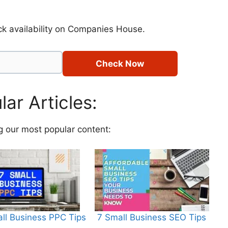
k availability on Companies House.
Check Now
ar Articles:
g our most popular content:
ll Business PPC Tips
7 Small Business SEO Tips