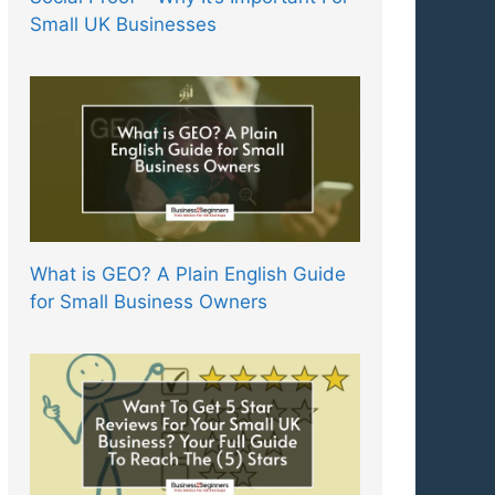
Small UK Businesses
What is GEO? A Plain English Guide
for Small Business Owners