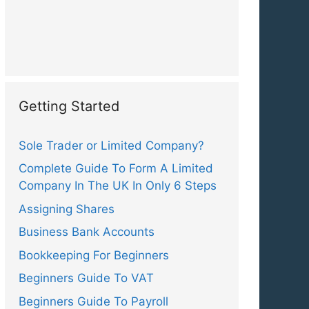
Getting Started
Sole Trader or Limited Company?
Complete Guide To Form A Limited
Company In The UK In Only 6 Steps
Assigning Shares
Business Bank Accounts
Bookkeeping For Beginners
Beginners Guide To VAT
Beginners Guide To Payroll