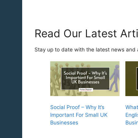
Read Our Latest Arti
Stay up to date with the latest news and 
Social Proof – Why It’s
What
Important For Small UK
Engli
Businesses
Busi