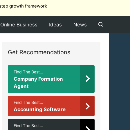
step growth framework
Online Business
Ideas
News
Get Recommendations
Find The Best...
Company Formation
Agent
Find The Best...
Accounting Software
Find The Best...