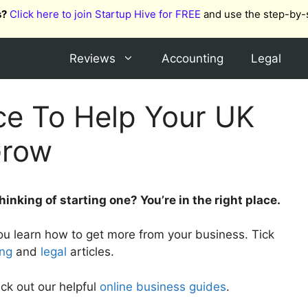
s?
Click here to join Startup Hive for FREE
and use the step-by-
Reviews
Accounting
Legal
ce To Help Your UK
Grow
inking of starting one? You’re in the right place.
you learn how to get more from your business. Tick
ing
and
legal
articles.
ck out our helpful
online business guides
.