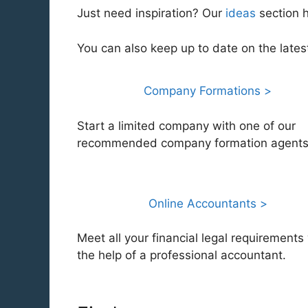
Just need inspiration? Our
ideas
section 
You can also keep up to date on the late
Company Formations >
Start a limited company with one of our
recommended company formation agents
Online Accountants >
Meet all your financial legal requirements
the help of a professional accountant.