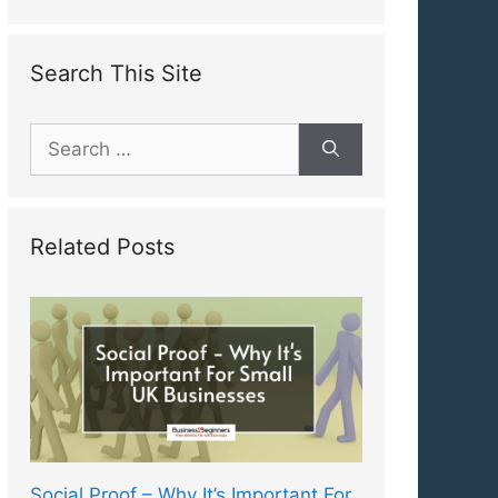
Search This Site
Search
for:
Related Posts
Social Proof – Why It’s Important For