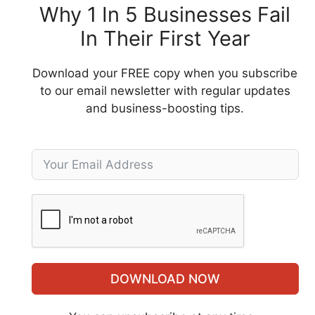
Why 1 In 5 Businesses Fail
In Their First Year
Download your FREE copy when you subscribe
to our email newsletter with regular updates
and business-boosting tips.
DOWNLOAD NOW