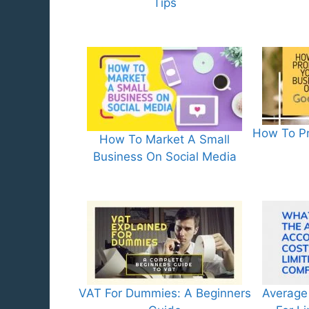
Tips
How To Pr
How To Market A Small
Business On Social Media
VAT For Dummies: A Beginners
Average