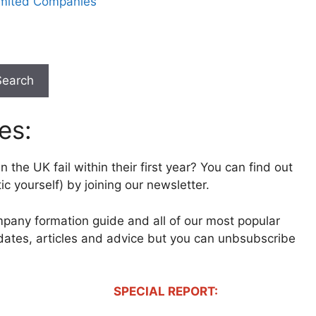
imited Companies
Search
es:
 the UK fail within their first year? You can find out
c yourself) by joining our newsletter.
mpany formation guide and all of our most popular
pdates, articles and advice but you can unbsubscribe
SPECIAL REPORT: