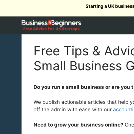
Skip
Starting a UK busines
to
content
Free Tips & Advi
Small Business 
Do you run a small business or are you th
We publish actionable articles that help 
off the admin with ease with our
account
Need to grow your business online?
Che