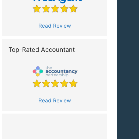
Read Review
Top-Rated Accountant
Read Review