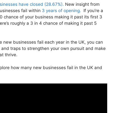
usinesses have closed (28.67%).
New insight from
usinesses fail within
3 years of opening.
If you’re a
 chance of your business making it past its first 3
re’s roughly a 3 in 4 chance of making it past 5
se new businesses fail each year in the UK, you can
 and traps to strengthen your own pursuit and make
at thrive.
explore how many new businesses fail in the UK and