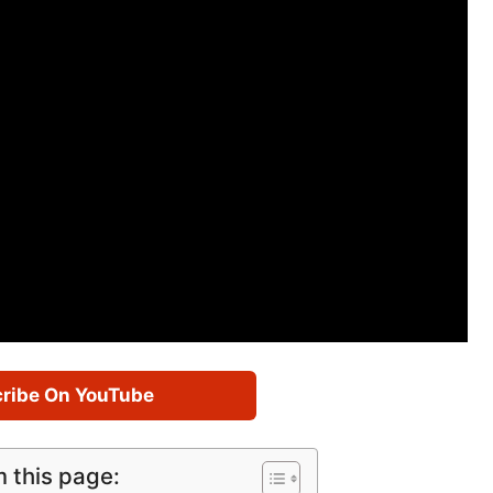
ribe On YouTube
m this page: