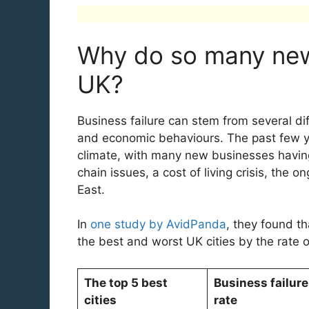
Why do so many new 
UK?
Business failure can stem from several dif
and economic behaviours. The past few ye
climate, with many new businesses having 
chain issues, a cost of living crisis, the 
East.
In
one study by AvidPanda
, they found th
the best and worst UK cities by the rate 
The top 5 best
Business failure
cities
rate