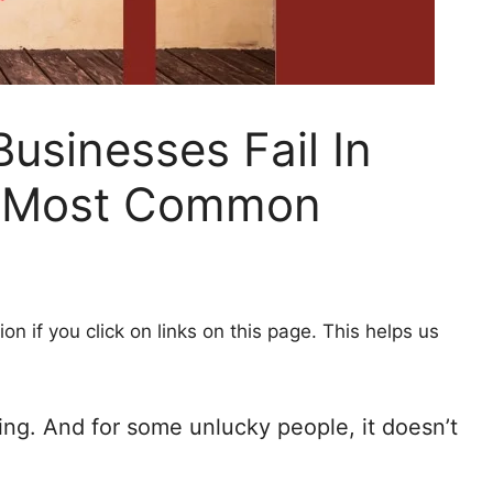
sinesses Fail In
e Most Common
 if you click on links on this page. This helps us
ing. And for some unlucky people, it doesn’t