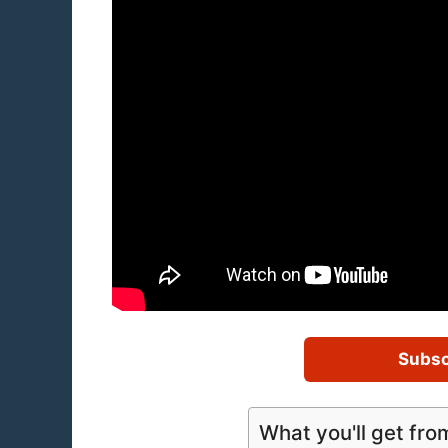
Subsc
What you'll get fro