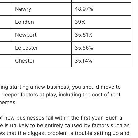
Newry
48.97%
London
39%
Newport
35.61%
Leicester
35.56%
Chester
35.14%
ering starting a new business, you should move to
 deeper factors at play, including the cost of rent
schemes.
f new businesses fail within the first year. Such a
 is unlikely to be entirely caused by factors such as
s that the biggest problem is trouble setting up and