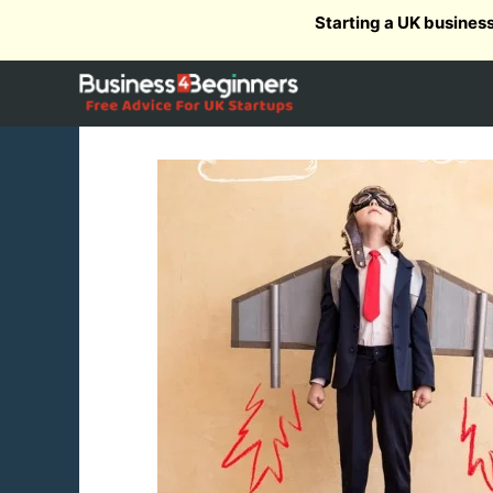
Skip
Starting a UK busines
to
content