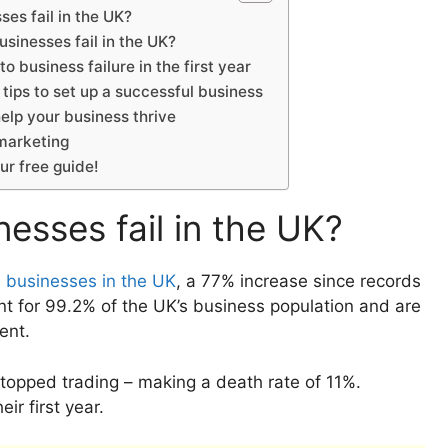
es fail in the UK?
sinesses fail in the UK?
o business failure in the first year
tips to set up a successful business
elp your business thrive
 marketing
our free guide!
sses fail in the UK?
ll businesses in the UK
, a 77% increase since records
nt for 99.2% of the UK’s business population and are
ment.
opped trading – making a death rate of 11%.
ir first year.