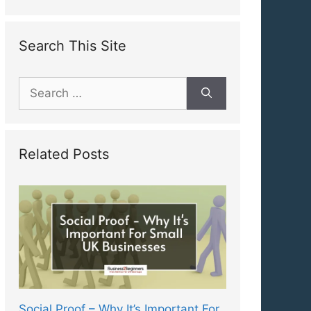
Search This Site
Search
for:
Related Posts
Social Proof – Why It’s Important For