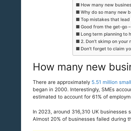
How many new business
Why do so many new bu
Top mistakes that lead t
Good from the get-go – 
Long term planning to h
2. Don’t skimp on your
Don’t forget to claim y
How many new busine
There are approximately
5.51 million sma
began in 2000. Interestingly, SMEs accou
estimated to account for 61% of employ
In 2023, around 316,310 UK businesses st
Almost 20% of businesses failed during the