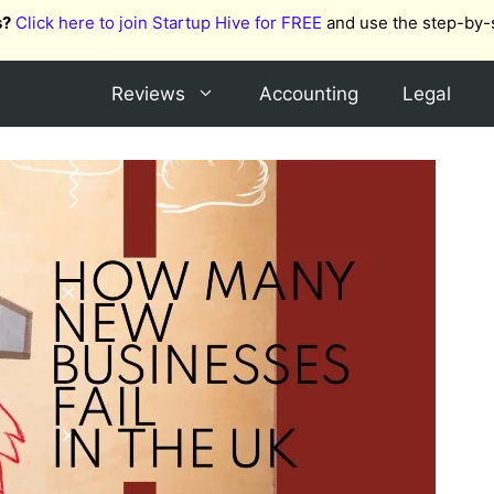
s?
Click here to join Startup Hive for FREE
and use the step-by-
Reviews
Accounting
Legal