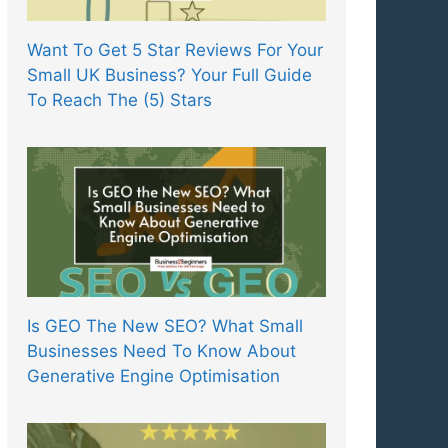
Want To Get 5 Star Reviews For Your
Small UK Business? Your Full Guide
To Reach The (5) Stars
Is GEO The New SEO? What Small
Businesses Need To Know About
Generative Engine Optimisation