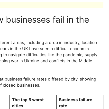
—
businesses fail in the
ferent areas, including a drop in industry, location
ars in the UK have seen a difficult economic
to navigate difficulties like the pandemic, supply
ongoing war in Ukraine and conflicts in the Middle
at business failure rates differed by city, showing
of closed businesses.
The top 5 worst
Business failure
cities
rate