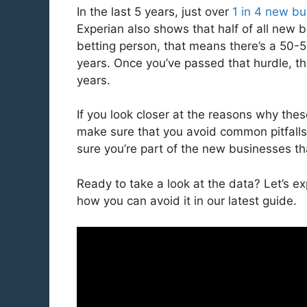
In the last 5 years, just over
1 in 4 new b
Experian also shows that half of all new b
betting person, that means there’s a 50-50
years. Once you’ve passed that hurdle, the
years.
If you look closer at the reasons why the
make sure that you avoid common pitfalls
sure you’re part of the new businesses th
Ready to take a look at the data? Let’s 
how you can avoid it in our latest guide.