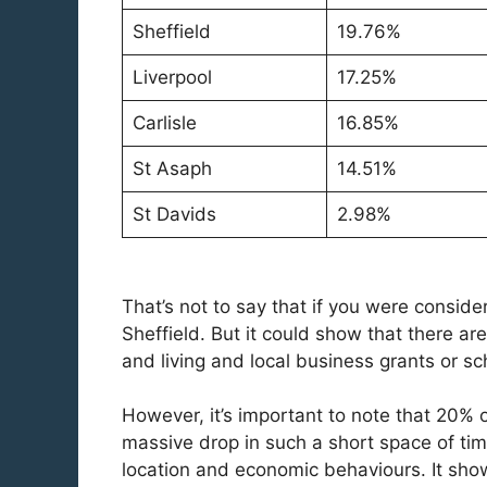
Sheffield
19.76%
Liverpool
17.25%
Carlisle
16.85%
St Asaph
14.51%
St Davids
2.98%
That’s not to say that if you were consid
Sheffield. But it could show that there are
and living and local business grants or 
However, it’s important to note that 20% o
massive drop in such a short space of time
location and economic behaviours. It show