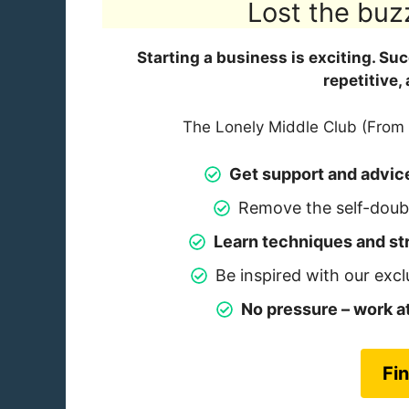
Lost the buz
Starting a business is exciting. Su
repetitive,
The Lonely Middle Club (From 
Get support and advic
Remove the self-doubt
Learn techniques and str
Be inspired with our excl
No pressure – work 
Fi