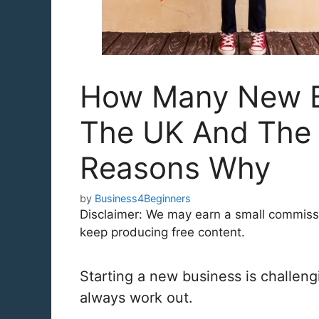
How Many New Bu
The UK And Th
Reasons Why
by
Business4Beginners
Disclaimer: We may earn a small commission
keep producing free content.
Starting a new business is challeng
always work out.