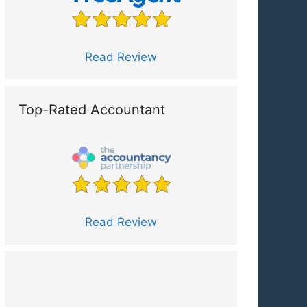
Read Review
Top-Rated Accountant
Read Review