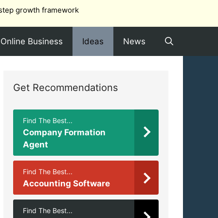
step growth framework
Online Business
Ideas
News
Get Recommendations
Find The Best...
Company Formation
Agent
Find The Best...
Accounting Software
Find The Best...