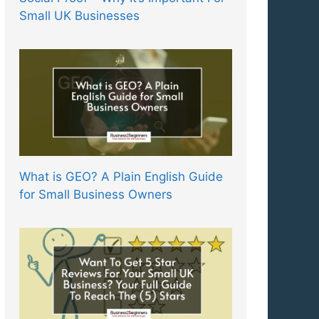
Small UK Businesses
What is GEO? A Plain English Guide
for Small Business Owners