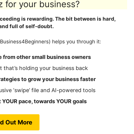
z for your business?
cceeding is rewarding. The bit between is hard,
 and full of self-doubt.
Business4Beginners) helps you through it:
e from other small business owners
 that’s holding your business back
ategies to grow your business faster
usive ‘swipe’ file and AI-powered tools
at YOUR pace, towards YOUR goals
nd Out More