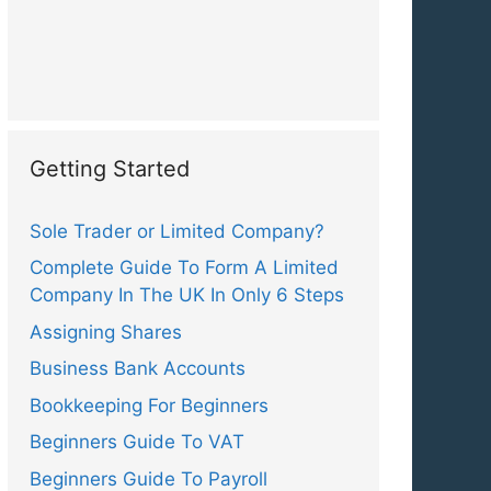
Getting Started
Sole Trader or Limited Company?
Complete Guide To Form A Limited
Company In The UK In Only 6 Steps
Assigning Shares
Business Bank Accounts
Bookkeeping For Beginners
Beginners Guide To VAT
Beginners Guide To Payroll