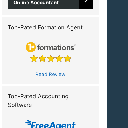
Online Accountant
Top-Rated Formation Agent
Read Review
Top-Rated Accounting
Software