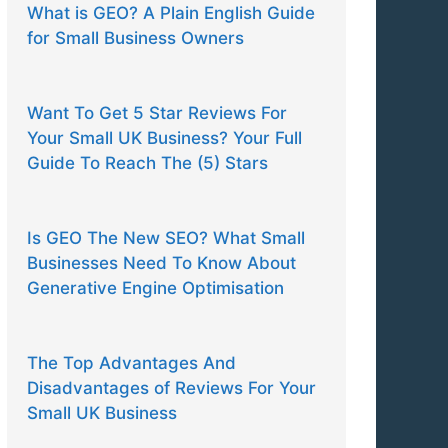
What is GEO? A Plain English Guide
for Small Business Owners
Want To Get 5 Star Reviews For
Your Small UK Business? Your Full
Guide To Reach The (5) Stars
Is GEO The New SEO? What Small
Businesses Need To Know About
Generative Engine Optimisation
The Top Advantages And
Disadvantages of Reviews For Your
Small UK Business