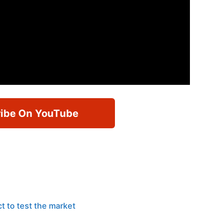
ibe On YouTube
t to test the market