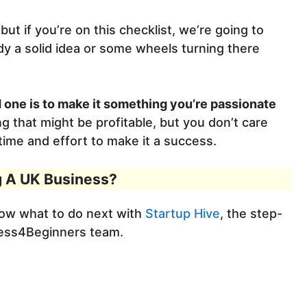
ut if you’re on this checklist, we’re going to
y a solid idea or some wheels turning there
 one is to make it something you’re passionate
g that might be profitable, but you don’t care
e time and effort to make it a success.
g A UK Business?
now what to do next with
Startup Hive
, the step-
ness4Beginners team.