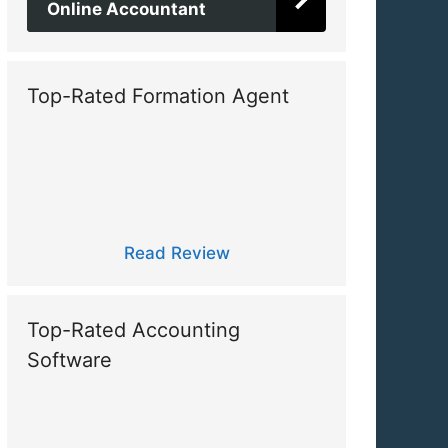
Online Accountant
Top-Rated Formation Agent
Read Review
Top-Rated Accounting
Software