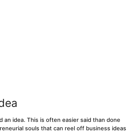
y
idea
 an idea. This is often easier said than done
eneurial souls that can reel off business ideas