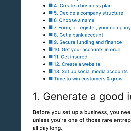
4. Create a business plan
5. Decide a company structure
6. Choose a name
7. Form, or register, your compan
8. Get a bank account
9. Secure funding and finance
10. Get your accounts in order
11. Get insured
12. Create a website
13. Set up social media accounts
Time to win customers & grow
1. Generate a good 
Before you set up a business, you need
unless you’re one of those rare entrepr
all day long.