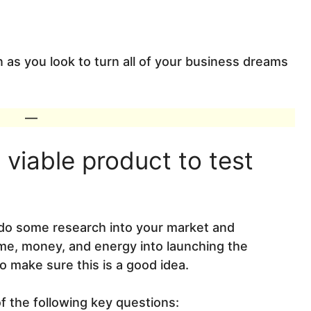
 as you look to turn all of your business dreams
—
viable product to test
o do some research into your market and
ime, money, and energy into launching the
to make sure this is a good idea.
f the following key questions: