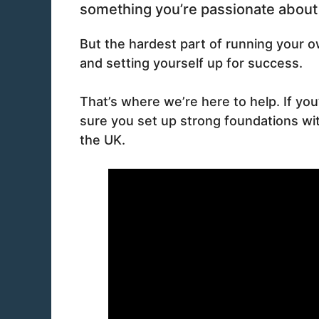
something you’re passionate about f
But the hardest part of running your 
and setting yourself up for success.
That’s where we’re here to help. If yo
sure you set up strong foundations with
the UK.