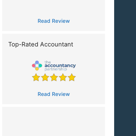
Read Review
Top-Rated Accountant
Read Review