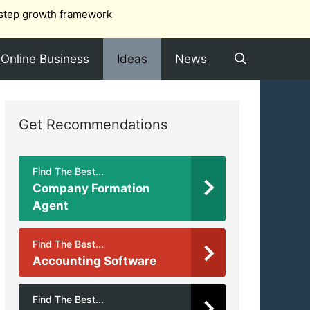
step growth framework
Online Business
Ideas
News
Get Recommendations
Find The Best...
Company Formation
Agent
Find The Best...
Accounting Software
Find The Best...