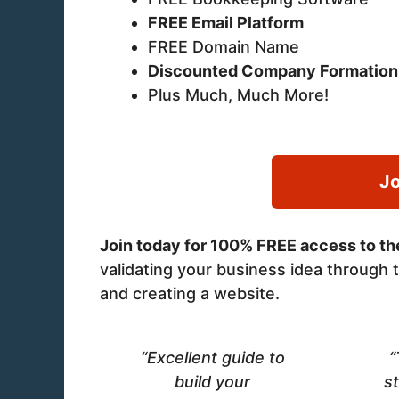
FREE Email Platform
FREE Domain Name
Discounted Company Formation
Plus Much, Much More!
Jo
Join today for 100% FREE access to the
validating your business idea through t
and creating a website.
“Excellent guide to
“
build your
st