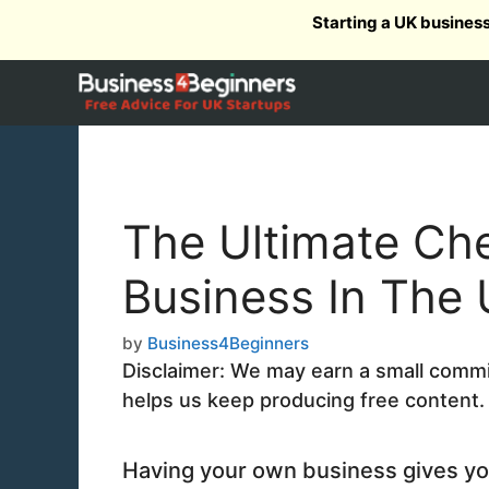
Skip
Starting a UK busines
to
content
The Ultimate Che
Business In The
by
Business4Beginners
Disclaimer: We may earn a small commiss
helps us keep producing free content.
Having your own business gives yo