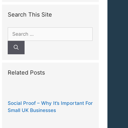
Search This Site
Search
for:
Related Posts
Social Proof – Why It’s Important For
Small UK Businesses