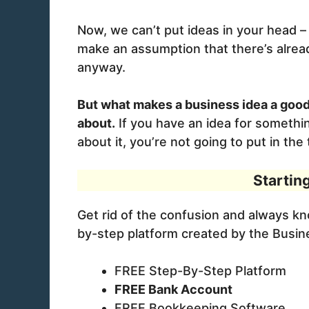
Now, we can’t put ideas in your head – b
make an assumption that there’s alread
anyway.
But what makes a business idea a good
about.
If you have an idea for somethin
about it, you’re not going to put in th
Startin
Get rid of the confusion and always k
by-step platform created by the Busi
FREE Step-By-Step Platform
FREE Bank Account
FREE Bookkeeping Software