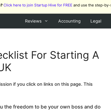
s?
Click here to join Startup Hive for FREE
and use the step-by-
Reviews
Accounting
Legal
cklist For Starting A
 UK
ion if you click on links on this page. This
u the freedom to be your own boss and do