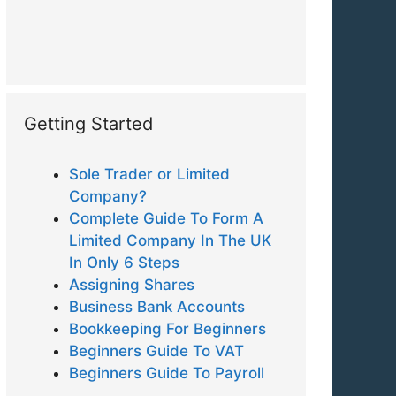
Getting Started
Sole Trader or Limited
Company?
Complete Guide To Form A
Limited Company In The UK
In Only 6 Steps
Assigning Shares
Business Bank Accounts
Bookkeeping For Beginners
Beginners Guide To VAT
Beginners Guide To Payroll