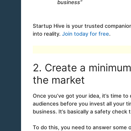
business”
Startup Hive is your trusted companion
into reality.
Join today for free
.
2. Create a minimum 
the market
Once you’ve got your idea, it’s time t
audiences before you invest all your t
business. It’s basically a safety check 
To do this, you need to answer some o