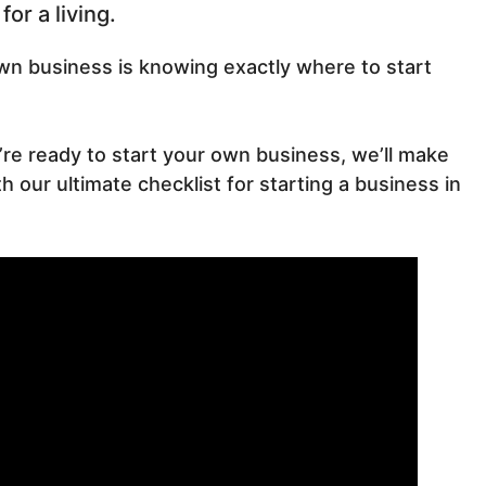
or a living.
own business is knowing exactly where to start
u’re ready to start your own business, we’ll make
 our ultimate checklist for starting a business in