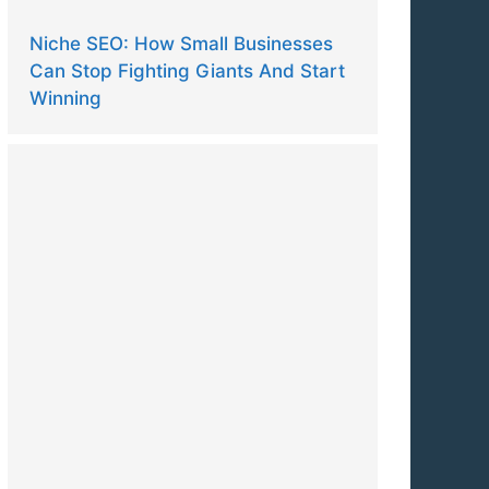
Niche SEO: How Small Businesses
Can Stop Fighting Giants And Start
Winning