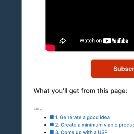
Subscr
What you'll get from this page:
1. Generate a good idea
2. Create a minimum viable produc
3. Come up with a USP