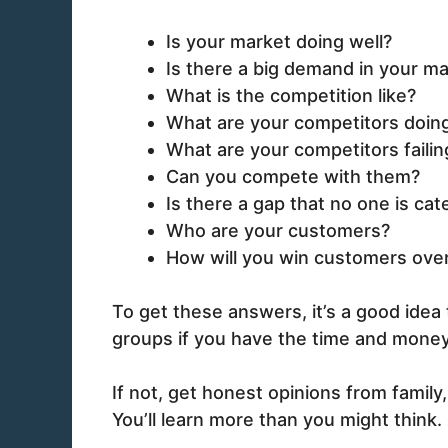
Is your market doing well?
Is there a big demand in your ma
What is the competition like?
What are your competitors doing
What are your competitors failin
Can you compete with them?
Is there a gap that no one is cat
Who are your customers?
How will you win customers ove
To get these answers, it’s a good idea
groups if you have the time and money
If not, get honest opinions from family
You’ll learn more than you might think.