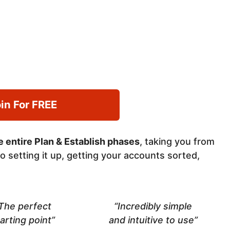
in For FREE
 entire Plan & Establish phases
, taking you from
o setting it up, getting your accounts sorted,
The perfect
“Incredibly simple
arting point”
and intuitive to use”