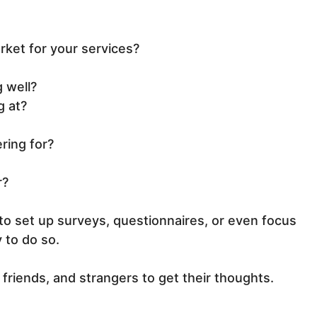
rket for your services?
 well?
g at?
ering for?
r?
 to set up surveys, questionnaires, or even focus
 to do so.
, friends, and strangers to get their thoughts.