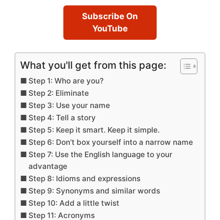
Subscribe On
YouTube
What you'll get from this page:
Step 1: Who are you?
Step 2: Eliminate
Step 3: Use your name
Step 4: Tell a story
Step 5: Keep it smart. Keep it simple.
Step 6: Don’t box yourself into a narrow name
Step 7: Use the English language to your
advantage
Step 8: Idioms and expressions
Step 9: Synonyms and similar words
Step 10: Add a little twist
Step 11: Acronyms