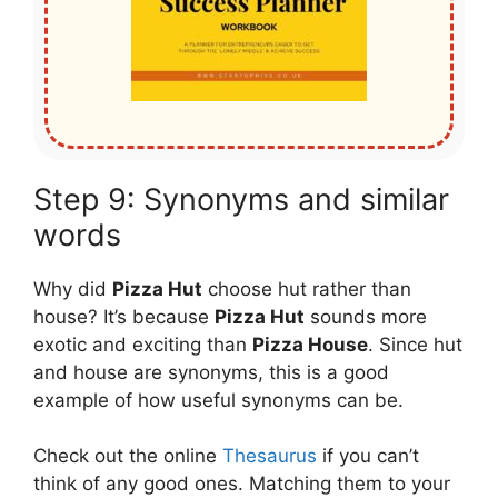
Step 9: Synonyms and similar
words
Why did
Pizza Hut
choose hut rather than
house? It’s because
Pizza Hut
sounds more
exotic and exciting than
Pizza House
. Since hut
and house are synonyms, this is a good
example of how useful synonyms can be.
Check out the online
Thesaurus
if you can’t
think of any good ones. Matching them to your