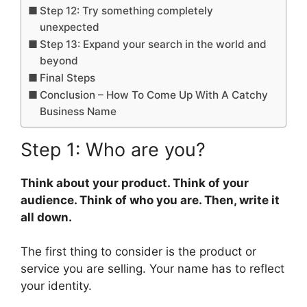
Step 12: Try something completely
unexpected
Step 13: Expand your search in the world and
beyond
Final Steps
Conclusion – How To Come Up With A Catchy
Business Name
Step 1: Who are you?
Think about your product. Think of your
audience. Think of who you are. Then, write it
all down.
The first thing to consider is the product or
service you are selling. Your name has to reflect
your identity.