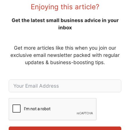
Enjoying this article?
Get the latest small business advice in your
inbox
Get more articles like this when you join our
exclusive email newsletter packed with regular
updates & business-boosting tips.