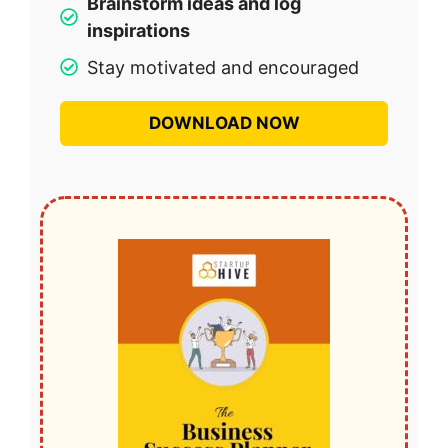
Brainstorm ideas and log
inspirations
Stay motivated and encouraged
DOWNLOAD NOW