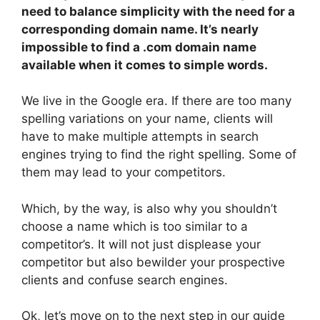
need to balance simplicity with the need for a
corresponding domain name. It’s nearly
impossible to find a .com domain name
available when it comes to simple words.
We live in the Google era. If there are too many
spelling variations on your name, clients will
have to make multiple attempts in search
engines trying to find the right spelling. Some of
them may lead to your competitors.
Which, by the way, is also why you shouldn’t
choose a name which is too similar to a
competitor’s. It will not just displease your
competitor but also bewilder your prospective
clients and confuse search engines.
Ok, let’s move on to the next step in our guide