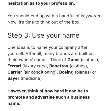
hesitation as to your profession.
You should end up with a handful of keywords.
Now, it’s time to think out of the box.
Step 3: Use your name
One idea is to name your company after
yourself. After all, many brands are built on
their owners’ names. Think of
Gucci
(clothes),
Ferrari
(luxury cars),
Benetton
(clothes),
Carrier
(air conditioning),
Boeing
(planes) or
Bayer
(medicine).
However, think of how hard it can be to
promote and advertise such a business
name.