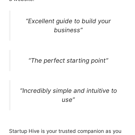
“Excellent guide to build your
business”
“The perfect starting point”
“Incredibly simple and intuitive to
use”
Startup Hive is your trusted companion as you