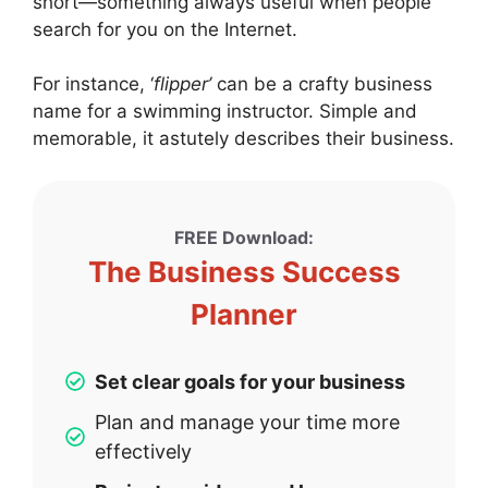
short—something always useful when people
search for you on the Internet.
For instance, ‘
flipper’
can be a crafty business
name for a swimming instructor. Simple and
memorable, it astutely describes their business.
FREE Download:
The Business Success
Planner
Set clear goals for your business
Plan and manage your time more
effectively