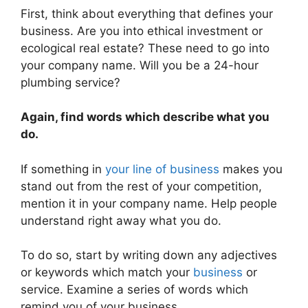
First, think about everything that defines your
business. Are you into ethical investment or
ecological real estate? These need to go into
your company name. Will you be a 24-hour
plumbing service?
Again, find words which describe what you
do.
If something in
your line of business
makes you
stand out from the rest of your competition,
mention it in your company name. Help people
understand right away what you do.
To do so, start by writing down any adjectives
or keywords which match your
business
or
service. Examine a series of words which
remind you of your business.