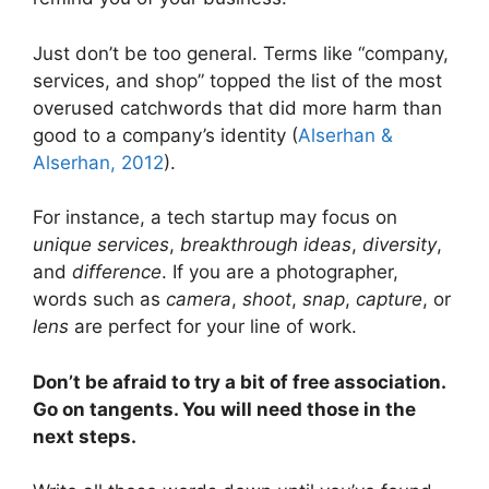
Just don’t be too general. Terms like “company,
services, and shop” topped the list of the most
overused catchwords that did more harm than
good to a company’s identity (
Alserhan &
Alserhan, 2012
).
For instance, a tech startup may focus on
unique services
,
breakthrough ideas
,
diversity
,
and
difference
. If you are a photographer,
words such as
camera
,
shoot
,
snap
,
capture
, or
lens
are perfect for your line of work.
Don’t be afraid to try a bit of free association.
Go on tangents. You will need those in the
next steps.