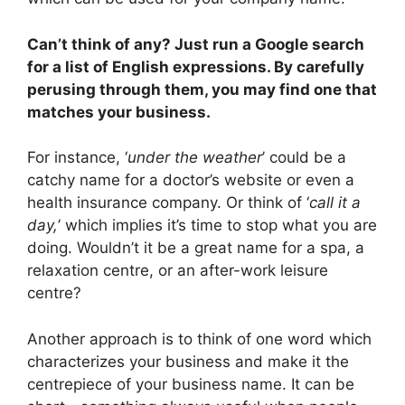
Can’t think of any? Just run a Google search
for a list of English expressions. By carefully
perusing through them, you may find one that
matches your business.
For instance, ‘
under the weather
’ could be a
catchy name for a doctor’s website or even a
health insurance company. Or think of ‘
call it a
day,
’ which implies it’s time to stop what you are
doing. Wouldn’t it be a great name for a spa, a
relaxation centre, or an after-work leisure
centre?
Another approach is to think of one word which
characterizes your business and make it the
centrepiece of your business name. It can be