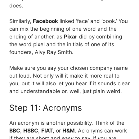
does.
Similarly,
Facebook
linked ‘face’ and ‘book.’ You
can mix the beginning of one word and the
ending of another, as
Pixar
did by combining
the word pixel and the initials of one of its
founders, Alvy Ray Smith.
Make sure you say your chosen company name
out loud. Not only will it make it more real to
you, but it will also let you hear if it sounds clear
and understandable or, well, just plain weird.
Step 11: Acronyms
An acronym is another possibility. Think of the
BBC
,
HSBC
,
FIAT
, or
H&M
. Acronyms can work
if they are short and easy to say. If you are