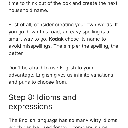
time to think out of the box and create the next
household name.
First of all, consider creating your own words. If
you go down this road, an easy spelling is a
smart way to go.
Kodak
chose its name to
avoid misspellings. The simpler the spelling, the
better.
Don’t be afraid to use English to your
advantage. English gives us infinite variations
and puns to choose from.
Step 8: Idioms and
expressions
The English language has so many witty idioms
which can be used for your company name.