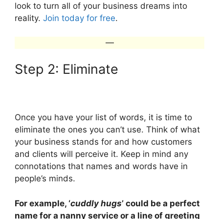
look to turn all of your business dreams into
reality.
Join today for free
.
—
Step 2: Eliminate
Once you have your list of words, it is time to
eliminate the ones you can’t use. Think of what
your business stands for and how customers
and clients will perceive it. Keep in mind any
connotations that names and words have in
people’s minds.
For example, ‘
cuddly hugs
’ could be a perfect
name for a nanny service or a line of greeting