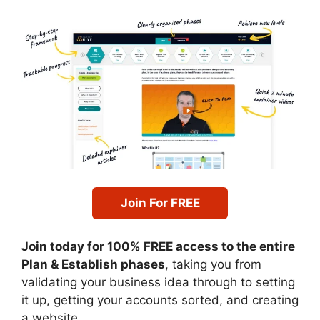
Join For FREE
Join today for 100% FREE access to the entire
Plan & Establish phases
, taking you from
validating your business idea through to setting
it up, getting your accounts sorted, and creating
a website.