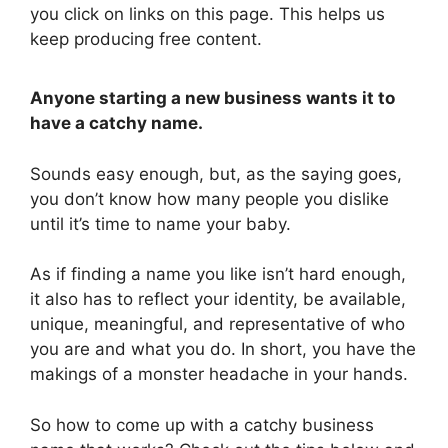
you click on links on this page. This helps us
keep producing free content.
Anyone starting a new business wants it to
have a catchy name.
Sounds easy enough, but, as the saying goes,
you don’t know how many people you dislike
until it’s time to name your baby.
As if finding a name you like isn’t hard enough,
it also has to reflect your identity, be available,
unique, meaningful, and representative of who
you are and what you do. In short, you have the
makings of a monster headache in your hands.
So how to come up with a catchy business