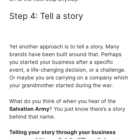
Step 4: Tell a story
Yet another approach is to tell a story. Many
brands have been built around that. Perhaps
you started your business after a specific
event, a life-changing decision, or a challenge.
Or maybe you are carrying on a company which
your grandmother started during the war.
What do you think of when you hear of the
Salvation Army
? You just know there’s a story
behind that name.
Telling your story through your business