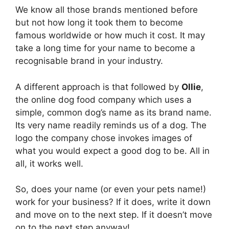
We know all those brands mentioned before
but not how long it took them to become
famous worldwide or how much it cost. It may
take a long time for your name to become a
recognisable brand in your industry.
A different approach is that followed by
Ollie
,
the online dog food company which uses a
simple, common dog’s name as its brand name.
Its very name readily reminds us of a dog. The
logo the company chose invokes images of
what you would expect a good dog to be. All in
all, it works well.
So, does your name (or even your pets name!)
work for your business? If it does, write it down
and move on to the next step. If it doesn’t move
on to the next step anyway!