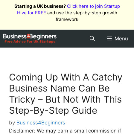
Skip
Starting a UK business?
Click here to join Startup
to
Hive for FREE
and use the step-by-step growth
content
framework
Menu
Coming Up With A Catchy
Business Name Can Be
Tricky – But Not With This
Step-By-Step Guide
by
Business4Beginners
Disclaimer: We may earn a small commission if