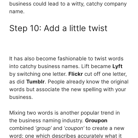
business could lead to a witty, catchy company
name.
Step 10: Add a little twist
It has also become fashionable to twist words
into catchy business names. Lift became
Lyft
by switching one letter.
Flickr
cut off one letter,
as did
Tumblr
. People already know the original
words but associate the new spelling with your
business.
Mixing two words is another popular trend in
the business naming industry.
Groupon
combined ‘
group’
and ‘
coupon’
to create a new
word; one which describes accurately what it