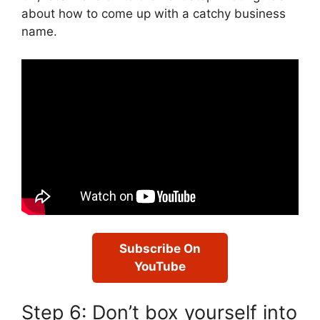
about how to come up with a catchy business
name.
Subscribe On
YouTube
Step 6: Don’t box yourself into