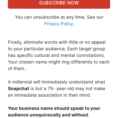
SUBSCRIBE NOW
You can unsubscribe at any time. See our
Privacy Policy
.
Finally, eliminate words with little or no appeal
to your particular audience. Each target group
has specific cultural and mental connotations.
Your chosen name might ring differently to each
of them.
A millennial will immediately understand what
Snapchat
is but a 75- year-old may not make
an immediate association in their mind.
Your business name should speak to your
audience unequivocally and without