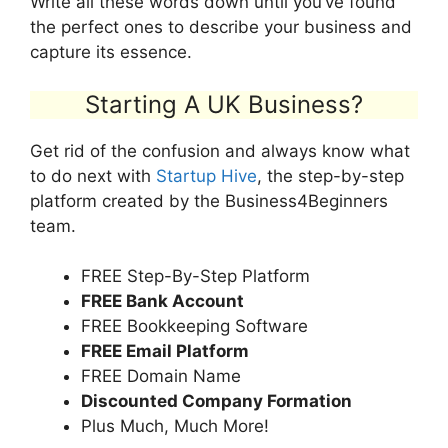
Write all these words down until you’ve found
the perfect ones to describe your business and
capture its essence.
Starting A UK Business?
Get rid of the confusion and always know what
to do next with
Startup Hive
, the step-by-step
platform created by the Business4Beginners
team.
FREE Step-By-Step Platform
FREE Bank Account
FREE Bookkeeping Software
FREE Email Platform
FREE Domain Name
Discounted Company Formation
Plus Much, Much More!