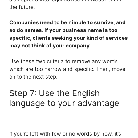
the future.
Companies need to be nimble to survive, and
so do names. If your business name is too
specific, clients seeking your kind of services
may not think of your company.
Use these two criteria to remove any words
which are too narrow and specific. Then, move
on to the next step.
Step 7: Use the English
language to your advantage
If you’re left with few or no words by now, it’s