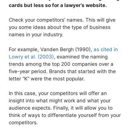
cards but less so for a lawyer’s website.
Check your competitors’ names. This will give
you some ideas about the type of business
names in your industry.
For example, Vanden Bergh (1990),
as cited in
Lowry et al. (2003)
, examined the naming
trends among the top 200 companies over a
five-year period. Brands that started with the
letter “K” were the most popular.
In this case, your competitors will offer an
insight into what might work and what your
audience expects. Finally, it will allow you to
think of ways to differentiate yourself from your
competitors.