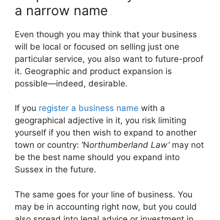
a narrow name
Even though you may think that your business
will be local or focused on selling just one
particular service, you also want to future-proof
it. Geographic and product expansion is
possible—indeed, desirable.
If you
register a business name
with a
geographical adjective in it, you risk limiting
yourself if you then wish to expand to another
town or country: ‘N
orthumberland Law’
may not
be the best name should you expand into
Sussex in the future.
The same goes for your line of business. You
may be in accounting right now, but you could
also spread into legal advice or investment in