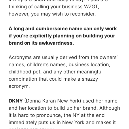
thinking of calling your business WZGT,
however, you may wish to reconsider.
A long and cumbersome name can only work
if you’re explicitly planning on building your
brand on its awkwardness.
Acronyms are usually derived from the owners’
names, children’s names, business location,
childhood pet, and any other meaningful
combination that could make a snazzy
acronym.
DKNY
(Donna Karan New York) used her name
and her location to build up her brand. Although
it is hard to pronounce, the NY at the end
immediately puts us in New York and makes it