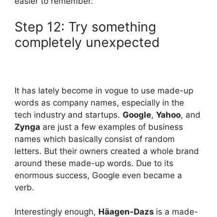
easier to remember.
Step 12: Try something
completely unexpected
It has lately become in vogue to use made-up
words as company names, especially in the
tech industry and startups.
Google
,
Yahoo
, and
Zynga
are just a few examples of business
names which basically consist of random
letters. But their owners created a whole brand
around these made-up words. Due to its
enormous success, Google even became a
verb.
Interestingly enough,
Häagen-Dazs
is a made-