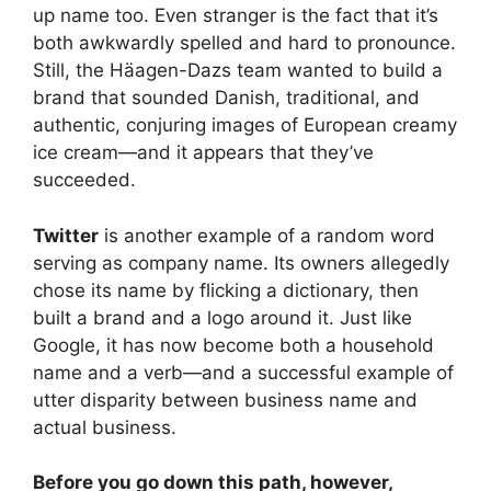
up name too. Even stranger is the fact that it’s
both awkwardly spelled and hard to pronounce.
Still, the Häagen-Dazs team wanted to build a
brand that sounded Danish, traditional, and
authentic, conjuring images of European creamy
ice cream—and it appears that they’ve
succeeded.
Twitter
is another example of a random word
serving as company name. Its owners allegedly
chose its name by flicking a dictionary, then
built a brand and a logo around it. Just like
Google, it has now become both a household
name and a verb—and a successful example of
utter disparity between business name and
actual business.
Before you go down this path, however,