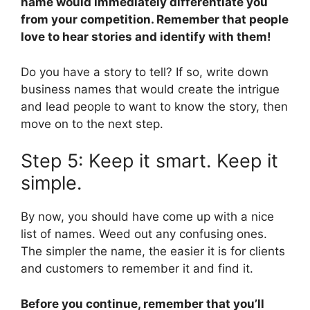
name would immediately differentiate you
from your competition. Remember that people
love to hear stories and identify with them!
Do you have a story to tell? If so, write down
business names that would create the intrigue
and lead people to want to know the story, then
move on to the next step.
Step 5: Keep it smart. Keep it
simple.
By now, you should have come up with a nice
list of names. Weed out any confusing ones.
The simpler the name, the easier it is for clients
and customers to remember it and find it.
Before you continue, remember that you’ll