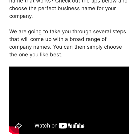
name that works? Check out the tips below and
choose the perfect business name for your
company.
We are going to take you through several steps
that will come up with a broad range of
company names. You can then simply choose
the one you like best.