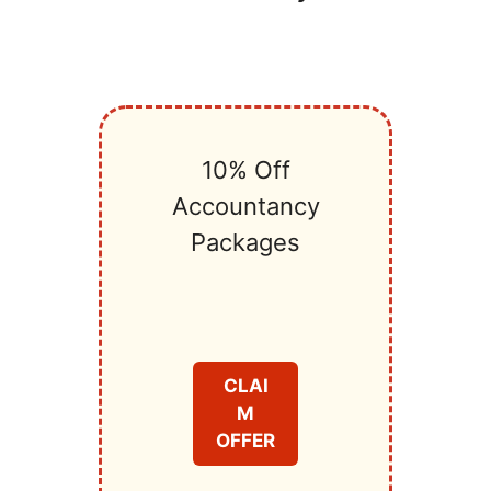
10% Off
Accountancy
Packages
CLAI
M
OFFER