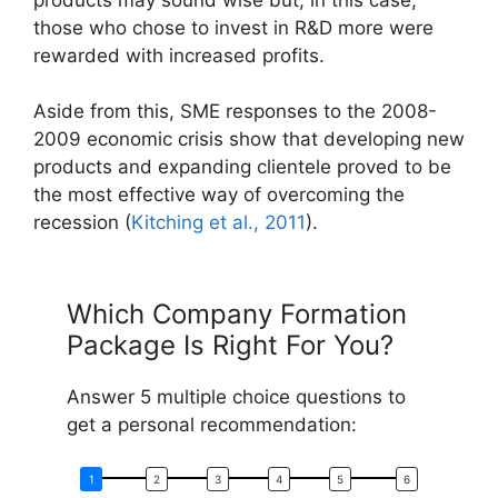
those who chose to invest in R&D more were
rewarded with increased profits.
Aside from this, SME responses to the 2008-
2009 economic crisis show that developing new
products and expanding clientele proved to be
the most effective way of overcoming the
recession (
Kitching et al., 2011
).
Which Company Formation
Package Is Right For You?
Answer 5 multiple choice questions to
get a personal recommendation: