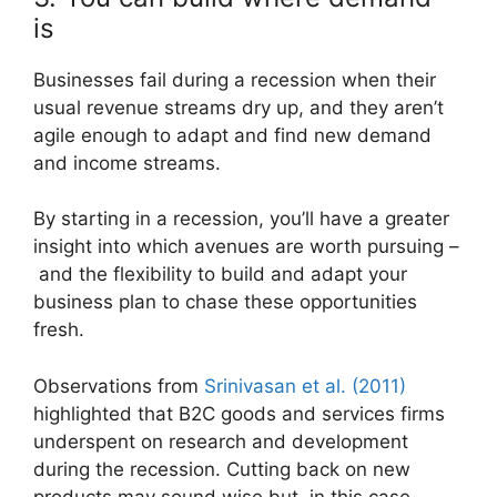
is
Businesses fail during a recession when their
usual revenue streams dry up, and they aren’t
agile enough to adapt and find new demand
and income streams.
By starting in a recession, you’ll have a greater
insight into which avenues are worth pursuing –
and the flexibility to build and adapt your
business plan to chase these opportunities
fresh.
Observations from
Srinivasan et al. (2011)
highlighted that B2C goods and services firms
underspent on research and development
during the recession. Cutting back on new
products may sound wise but, in this case,