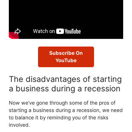
Subscribe On
YouTube
The disadvantages of starting
a business during a recession
Now we’ve gone through some of the pros of
starting a business during a recession, we need
to balance it by reminding you of the risks
involved.