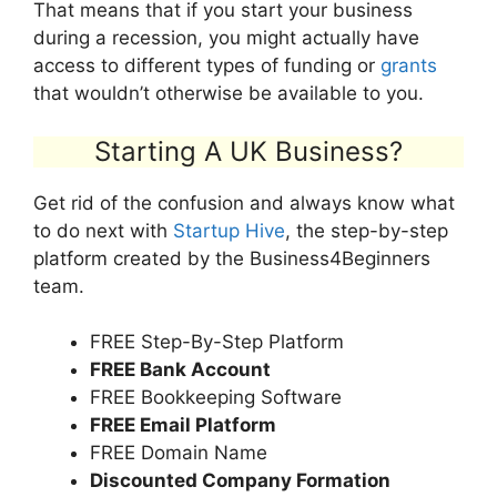
That means that if you start your business
during a recession, you might actually have
access to different types of funding or
grants
that wouldn’t otherwise be available to you.
Starting A UK Business?
Get rid of the confusion and always know what
to do next with
Startup Hive
, the step-by-step
platform created by the Business4Beginners
team.
FREE Step-By-Step Platform
FREE Bank Account
FREE Bookkeeping Software
FREE Email Platform
FREE Domain Name
Discounted Company Formation