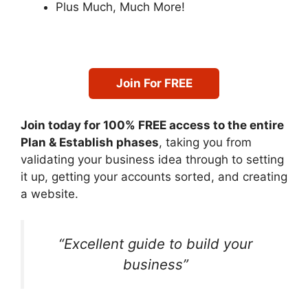
Plus Much, Much More!
Join For FREE
Join today for 100% FREE access to the entire
Plan & Establish phases
, taking you from
validating your business idea through to setting
it up, getting your accounts sorted, and creating
a website.
“Excellent guide to build your
business”