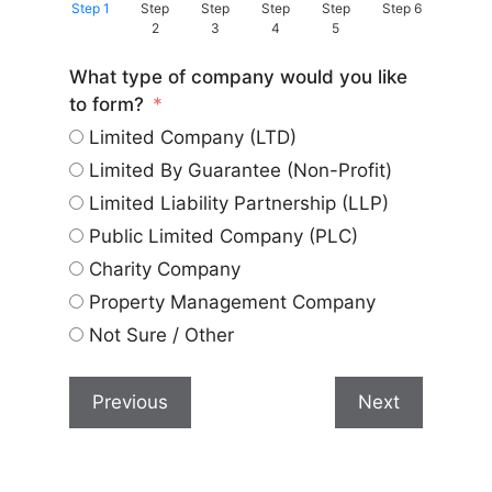
Step 1
Step
Step
Step
Step
Step 6
2
3
4
5
What type of company would you like
to form?
Limited Company (LTD)
Limited By Guarantee (Non-Profit)
Limited Liability Partnership (LLP)
Public Limited Company (PLC)
Charity Company
Property Management Company
Not Sure / Other
Previous
Next