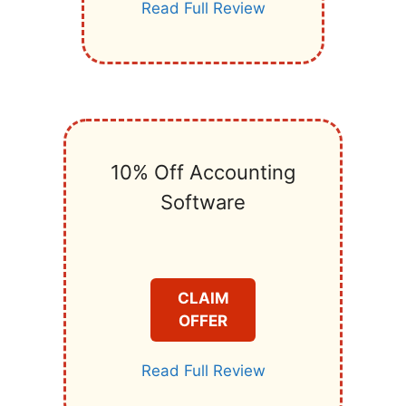
Read Full Review
10% Off Accounting
Software
CLAIM
OFFER
Read Full Review