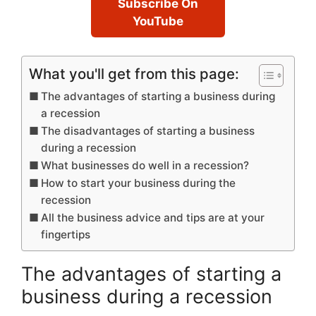
Subscribe On
YouTube
What you'll get from this page:
The advantages of starting a business during
a recession
The disadvantages of starting a business
during a recession
What businesses do well in a recession?
How to start your business during the
recession
All the business advice and tips are at your
fingertips
The advantages of starting a
business during a recession