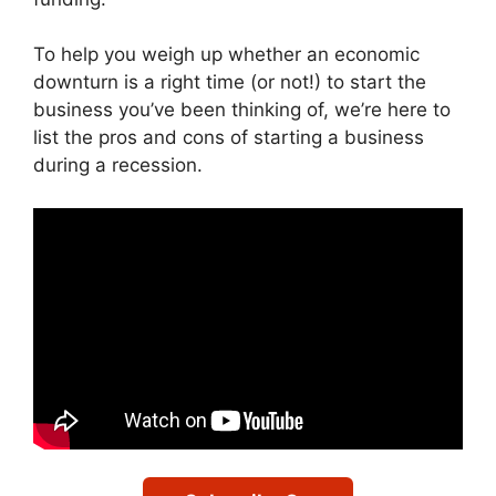
To help you weigh up whether an economic
downturn is a right time (or not!) to start the
business you’ve been thinking of, we’re here to
list the pros and cons of starting a business
during a recession.