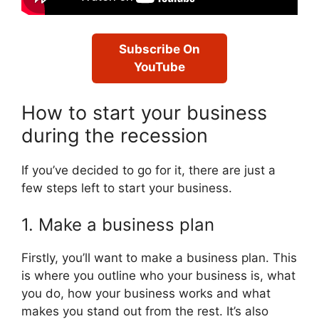
Subscribe On
YouTube
How to start your business
during the recession
If you’ve decided to go for it, there are just a
few steps left to start your business.
1. Make a business plan
Firstly, you’ll want to make a business plan. This
is where you outline who your business is, what
you do, how your business works and what
makes you stand out from the rest. It’s also