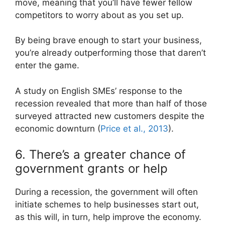
move, meaning that you’ll have fewer fellow
competitors to worry about as you set up.
By being brave enough to start your business,
you’re already outperforming those that daren’t
enter the game.
A study on English SMEs’ response to the
recession revealed that more than half of those
surveyed attracted new customers despite the
economic downturn (
Price et al., 2013
).
6. There’s a greater chance of
government grants or help
During a recession, the government will often
initiate schemes to help businesses start out,
as this will, in turn, help improve the economy.