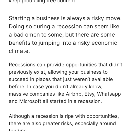
keep producing free content.
Starting a business is always a risky move.
Doing so during a recession can seem like
a bad omen to some, but there are some
benefits to jumping into a risky economic
climate.
Recessions can provide opportunities that didn’t
previously exist, allowing your business to
succeed in places that just weren’t available
before. In case you didn’t already know,
massive companies like Airbnb, Etsy, Whatsapp
and Microsoft all started in a recession.
Although a recession is ripe with opportunities,
there are also greater risks, especially around
funding.