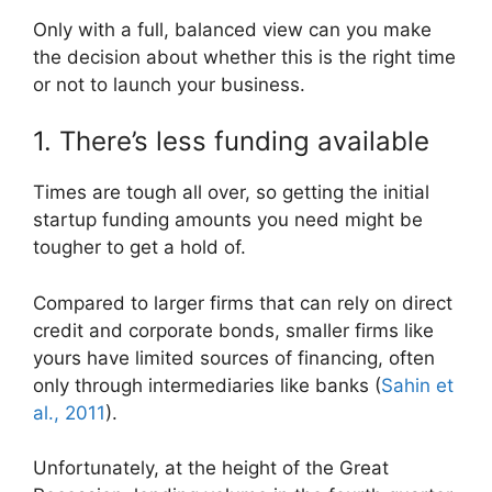
Only with a full, balanced view can you make
the decision about whether this is the right time
or not to launch your business.
1. There’s less funding available
Times are tough all over, so getting the initial
startup funding amounts you need might be
tougher to get a hold of.
Compared to larger firms that can rely on direct
credit and corporate bonds, smaller firms like
yours have limited sources of financing, often
only through intermediaries like banks (
Sahin et
al., 2011
).
Unfortunately, at the height of the Great