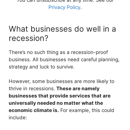
You can unsubscribe at any time. See our
Privacy Policy
.
What businesses do well in a
recession?
There’s no such thing as a recession-proof
business. All businesses need careful planning,
strategy and luck to survive.
However, some businesses are more likely to
thrive in recessions.
These are namely
businesses that provide services that are
universally needed no matter what the
economic climate is.
For example, this could
include: