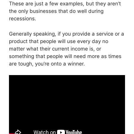
These are just a few examples, but they aren’t
the only businesses that do well during
recessions.
Generally speaking, if you provide a service or a
product that people will use every day no
matter what their current income is, or
something that people will need more as times
are tough, you’re onto a winner.