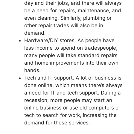
day and their jobs, and there will always
be a need for repairs, maintenance, and
even cleaning. Similarly, plumbing or
other repair trades will also be in
demand.
Hardware/DIY stores. As people have
less income to spend on tradespeople,
many people will take standard repairs
and home improvements into their own
hands.
Tech and IT support. A lot of business is
done online, which means there’s always
a need for IT and tech support. During a
recession, more people may start an
online business or use old computers or
tech to search for work, increasing the
demand for these services.