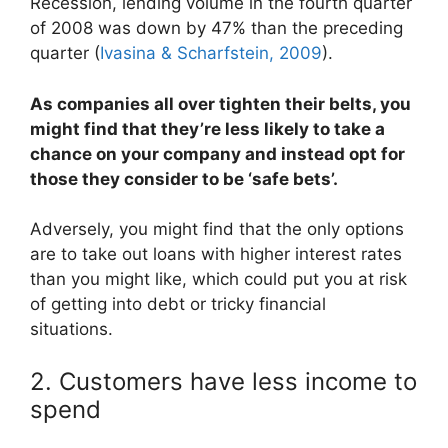
Recession, lending volume in the fourth quarter
of 2008 was down by 47% than the preceding
quarter (
Ivasina & Scharfstein, 2009
).
As companies all over tighten their belts, you
might find that they’re less likely to take a
chance on your company and instead opt for
those they consider to be ‘safe bets’.
Adversely, you might find that the only options
are to take out loans with higher interest rates
than you might like, which could put you at risk
of getting into debt or tricky financial
situations.
2. Customers have less income to
spend