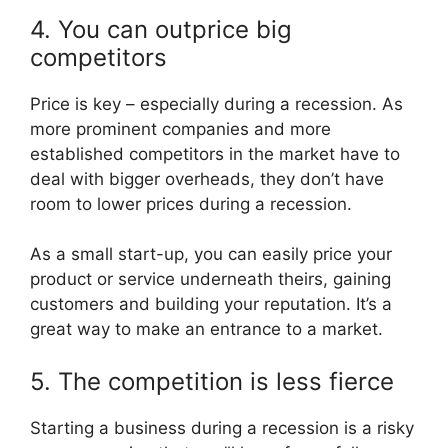
4. You can outprice big
competitors
Price is key – especially during a recession. As
more prominent companies and more
established competitors in the market have to
deal with bigger overheads, they don’t have
room to lower prices during a recession.
As a small start-up, you can easily price your
product or service underneath theirs, gaining
customers and building your reputation. It’s a
great way to make an entrance to a market.
5. The competition is less fierce
Starting a business during a recession is a risky