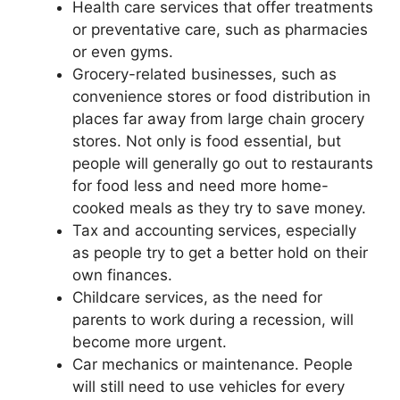
Health care services that offer treatments
or preventative care, such as pharmacies
or even gyms.
Grocery-related businesses, such as
convenience stores or food distribution in
places far away from large chain grocery
stores. Not only is food essential, but
people will generally go out to restaurants
for food less and need more home-
cooked meals as they try to save money.
Tax and accounting services, especially
as people try to get a better hold on their
own finances.
Childcare services, as the need for
parents to work during a recession, will
become more urgent.
Car mechanics or maintenance. People
will still need to use vehicles for every