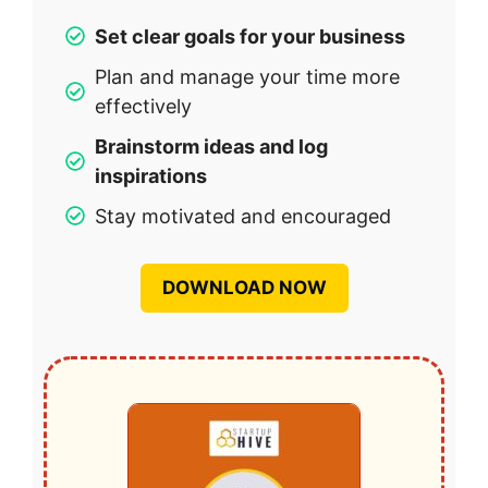
Set clear goals for your business
Plan and manage your time more
effectively
Brainstorm ideas and log
inspirations
Stay motivated and encouraged
DOWNLOAD NOW