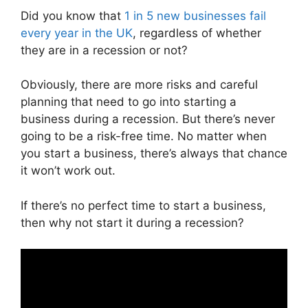
Did you know that
1 in 5 new businesses fail
every year in the UK
, regardless of whether
they are in a recession or not?
Obviously, there are more risks and careful
planning that need to go into starting a
business during a recession. But there’s never
going to be a risk-free time. No matter when
you start a business, there’s always that chance
it won’t work out.
If there’s no perfect time to start a business,
then why not start it during a recession?