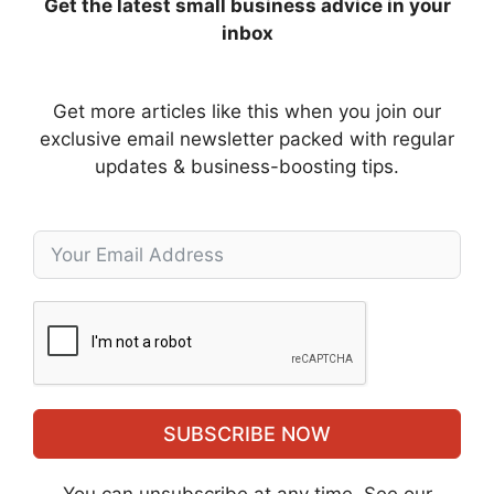
Get the latest small business advice in your
inbox
Get more articles like this when you join our
exclusive email newsletter packed with regular
updates & business-boosting tips.
SUBSCRIBE NOW