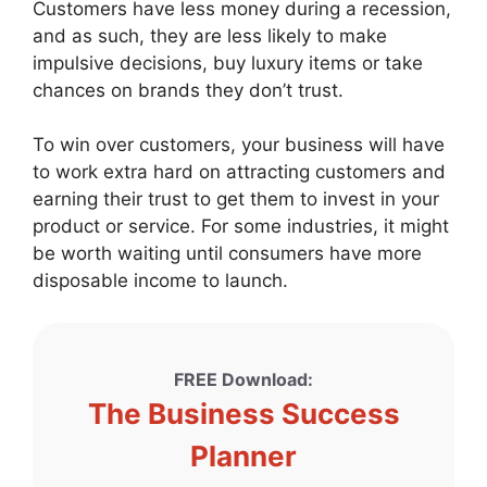
Customers have less money during a recession,
and as such, they are less likely to make
impulsive decisions, buy luxury items or take
chances on brands they don’t trust.
To win over customers, your business will have
to work extra hard on attracting customers and
earning their trust to get them to invest in your
product or service. For some industries, it might
be worth waiting until consumers have more
disposable income to launch.
FREE Download:
The Business Success
Planner