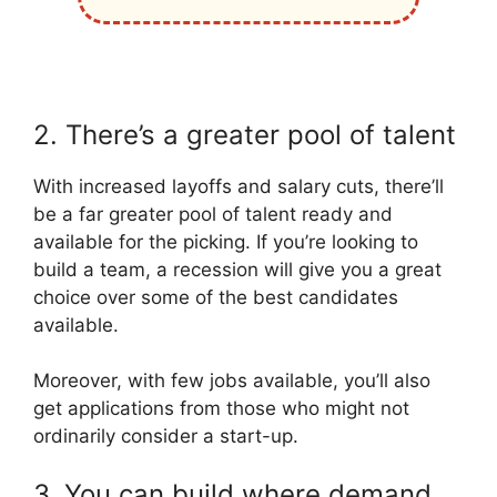
2. There’s a greater pool of talent
With increased layoffs and salary cuts, there’ll
be a far greater pool of talent ready and
available for the picking. If you’re looking to
build a team, a recession will give you a great
choice over some of the best candidates
available.
Moreover, with few jobs available, you’ll also
get applications from those who might not
ordinarily consider a start-up.
3. You can build where demand