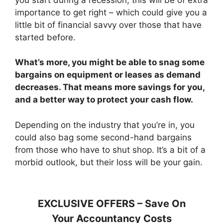
importance to get right – which could give you a
little bit of financial savvy over those that have
started before.
What’s more, you might be able to snag some
bargains on equipment or leases as demand
decreases. That means more savings for you,
and a better way to protect your cash flow.
Depending on the industry that you’re in, you
could also bag some second-hand bargains
from those who have to shut shop. It’s a bit of a
morbid outlook, but their loss will be your gain.
EXCLUSIVE OFFERS – Save On
Your Accountancy Costs