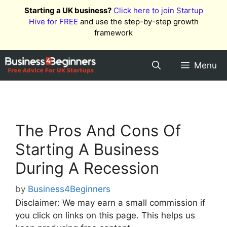
Skip
Starting a UK business?
Click here to join Startup
to
Hive for FREE
and use the step-by-step growth
content
framework
Menu
The Pros And Cons Of
Starting A Business
During A Recession
by
Business4Beginners
Disclaimer: We may earn a small commission if
you click on links on this page. This helps us