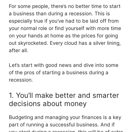
For some people, there’s no better time to start
a business than during a recession. This is
especially true if you’ve had to be laid off from
your normal role or find yourself with more time
on your hands at home as the prices for going
out skyrocketed. Every cloud has a silver lining,
after all.
Let’s start with good news and dive into some
of the pros of starting a business during a
recession.
1. You’ll make better and smarter
decisions about money
Budgeting and managing your finances is a key
part of running a successful business. And if
you start during a recession, this will be of extra