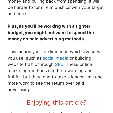
money and pulling back from spending, it will
be harder to form relationships with your target
audience.
Plus, as you’ll be working with a tighter
budget, you might not want to spend the
money on paid advertising methods.
This means you’ll be limited in which avenues
you use, such as
social media
or building
website traffic through
SEO
. These online
marketing methods can be rewarding and
fruitful, but they tend to take a longer time and
more work to see the return over paid
advertising.
Enjoying this article?