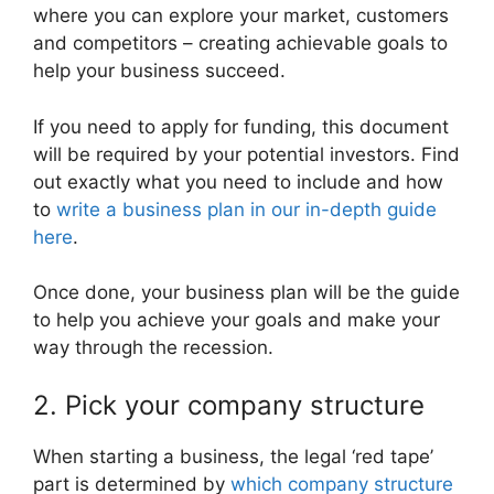
where you can explore your market, customers
and competitors – creating achievable goals to
help your business succeed.
If you need to apply for funding, this document
will be required by your potential investors. Find
out exactly what you need to include and how
to
write a business plan in our in-depth guide
here
.
Once done, your business plan will be the guide
to help you achieve your goals and make your
way through the recession.
2. Pick your company structure
When starting a business, the legal ‘red tape’
part is determined by
which company structure