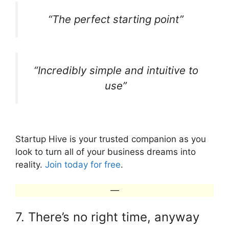
“The perfect starting point”
“Incredibly simple and intuitive to
use”
Startup Hive is your trusted companion as you
look to turn all of your business dreams into
reality.
Join today for free
.
—
7. There’s no right time, anyway