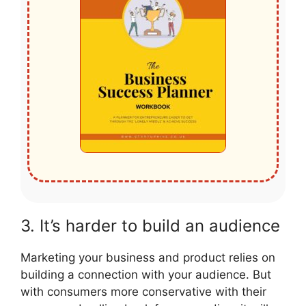
3. It’s harder to build an audience
Marketing your business and product relies on
building a connection with your audience. But
with consumers more conservative with their