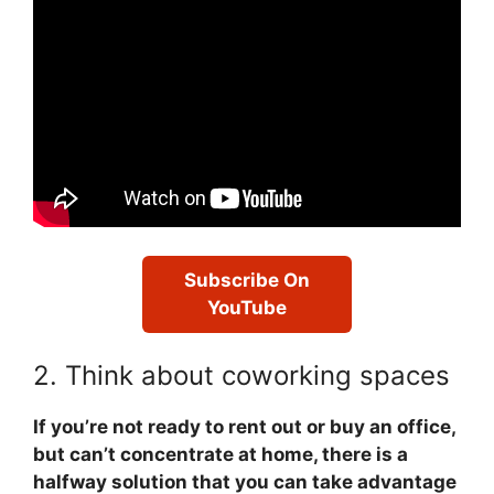
Subscribe On
YouTube
2. Think about coworking spaces
If you’re not ready to rent out or buy an office,
but can’t concentrate at home, there is a
halfway solution that you can take advantage