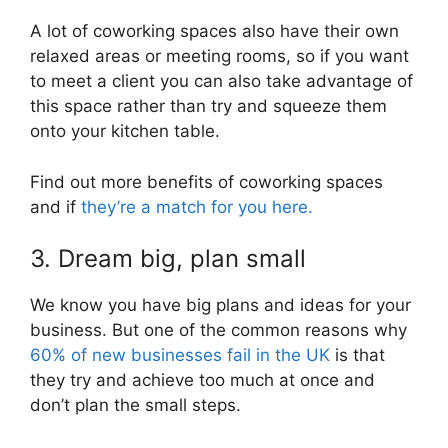
A lot of coworking spaces also have their own
relaxed areas or meeting rooms, so if you want
to meet a client you can also take advantage of
this space rather than try and squeeze them
onto your kitchen table.
Find out more benefits of coworking spaces
and if
they’re a match for you here.
3. Dream big, plan small
We know you have big plans and ideas for your
business. But one of the common reasons why
60% of new businesses fail in the UK
is that
they try and achieve too much at once and
don’t plan the small steps.