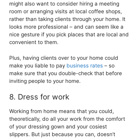
might also want to consider hiring a meeting
room or arranging visits at local coffee shops,
rather than taking clients through your home. It
looks more professional – and can seem like a
nice gesture if you pick places that are local and
convenient to them.
Plus, having clients over to your home could
make you liable to pay
business rates
– so
make sure that you double-check that before
inviting people to your home.
8. Dress for work
Working from home means that you could,
theoretically, do all your work from the comfort
of your dressing gown and your cosiest
slippers. But just because you can, doesn’t