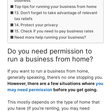
business
Top tips for running your business from home
13. Don’t forget to take advantage of relevant
tax reliefs
14. Protect your privacy
15. Check if you need to pay business rates
Need more help running your business?
Do you need permission to
run a business from home?
If you want to run a business from home,
generally speaking, there’s no one stopping you.
However, there are a few situations where
you
may need permission
before you get going.
This mostly depends on the type of home that
you have (if you’re renting, you may need