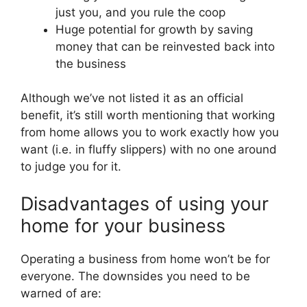
just you, and you rule the coop
Huge potential for growth by saving
money that can be reinvested back into
the business
Although we’ve not listed it as an official
benefit, it’s still worth mentioning that working
from home allows you to work exactly how you
want (i.e. in fluffy slippers) with no one around
to judge you for it.
Disadvantages of using your
home for your business
Operating a business from home won’t be for
everyone. The downsides you need to be
warned of are: