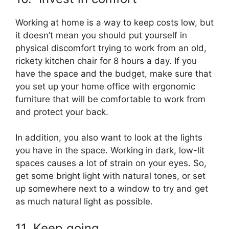
Working at home is a way to keep costs low, but
it doesn’t mean you should put yourself in
physical discomfort trying to work from an old,
rickety kitchen chair for 8 hours a day. If you
have the space and the budget, make sure that
you set up your home office with ergonomic
furniture that will be comfortable to work from
and protect your back.
In addition, you also want to look at the lights
you have in the space. Working in dark, low-lit
spaces causes a lot of strain on your eyes. So,
get some bright light with natural tones, or set
up somewhere next to a window to try and get
as much natural light as possible.
11. Keep going