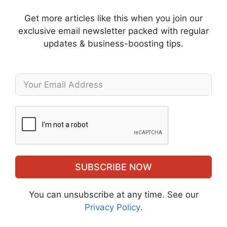
Get more articles like this when you join our
exclusive email newsletter packed with regular
updates & business-boosting tips.
SUBSCRIBE NOW
You can unsubscribe at any time. See our
Privacy Policy
.