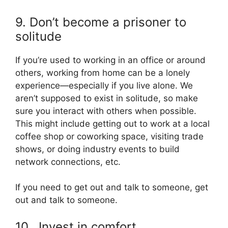
9. Don’t become a prisoner to
solitude
If you’re used to working in an office or around
others, working from home can be a lonely
experience—especially if you live alone. We
aren’t supposed to exist in solitude, so make
sure you interact with others when possible.
This might include getting out to work at a local
coffee shop or coworking space, visiting trade
shows, or doing industry events to build
network connections, etc.
If you need to get out and talk to someone, get
out and talk to someone.
10. Invest in comfort