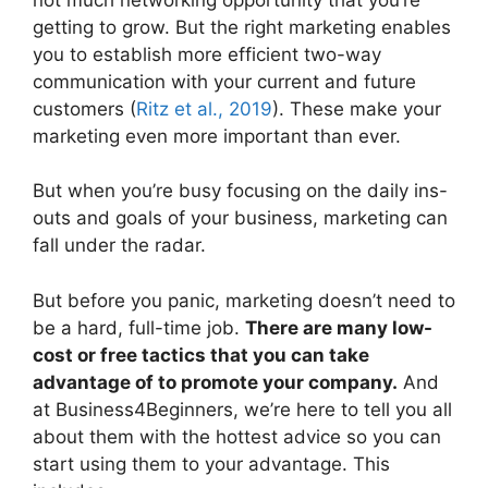
getting to grow. But the right marketing enables
you to establish more efficient two-way
communication with your current and future
customers (
Ritz et al., 2019
). These make your
marketing even more important than ever.
But when you’re busy focusing on the daily ins-
outs and goals of your business, marketing can
fall under the radar.
But before you panic, marketing doesn’t need to
be a hard, full-time job.
There are many low-
cost or free tactics that you can take
advantage of to promote your company.
And
at Business4Beginners, we’re here to tell you all
about them with the hottest advice so you can
start using them to your advantage. This