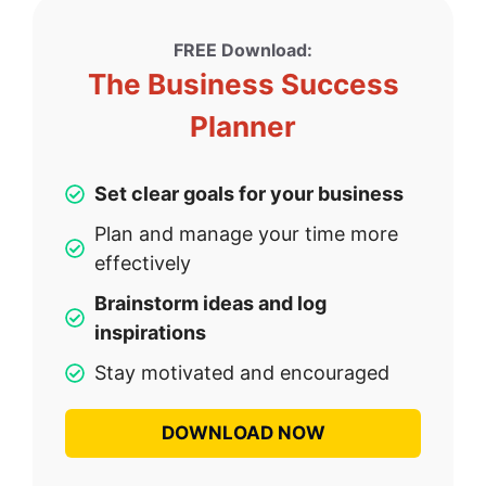
FREE Download:
The Business Success
Planner
Set clear goals for your business
Plan and manage your time more
effectively
Brainstorm ideas and log
inspirations
Stay motivated and encouraged
DOWNLOAD NOW