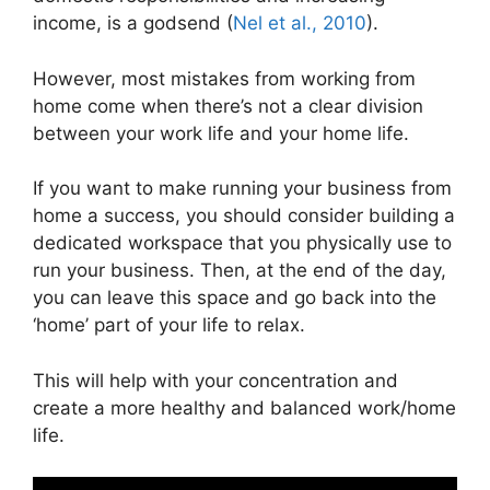
income, is a godsend (
Nel et al., 2010
).
However, most mistakes from working from
home come when there’s not a clear division
between your work life and your home life.
If you want to make running your business from
home a success, you should consider building a
dedicated workspace that you physically use to
run your business. Then, at the end of the day,
you can leave this space and go back into the
‘home’ part of your life to relax.
This will help with your concentration and
create a more healthy and balanced work/home
life.