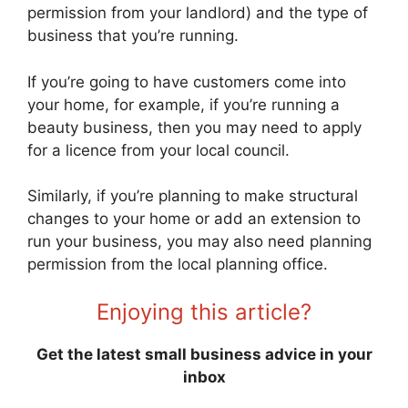
permission from your landlord) and the type of
business that you’re running.
If you’re going to have customers come into
your home, for example, if you’re running a
beauty business, then you may need to apply
for a licence from your local council.
Similarly, if you’re planning to make structural
changes to your home or add an extension to
run your business, you may also need planning
permission from the local planning office.
Enjoying this article?
Get the latest small business advice in your
inbox