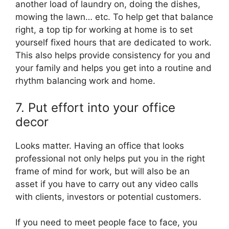
another load of laundry on, doing the dishes,
mowing the lawn… etc. To help get that balance
right, a top tip for working at home is to set
yourself fixed hours that are dedicated to work.
This also helps provide consistency for you and
your family and helps you get into a routine and
rhythm balancing work and home.
7. Put effort into your office
decor
Looks matter. Having an office that looks
professional not only helps put you in the right
frame of mind for work, but will also be an
asset if you have to carry out any video calls
with clients, investors or potential customers.
If you need to meet people face to face, you