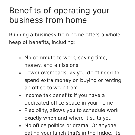
Benefits of operating your
business from home
Running a business from home offers a whole
heap of benefits, including:
No commute to work, saving time,
money, and emissions
Lower overheads, as you don’t need to
spend extra money on buying or renting
an office to work from
Income tax benefits if you have a
dedicated office space in your home
Flexibility, allows you to schedule work
exactly when and where it suits you
No office politics or drama. Or anyone
eating your lunch that’s in the fridge. It’s