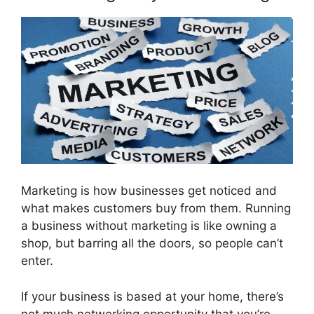
Marketing is how businesses get noticed and
what makes customers buy from them. Running
a business without marketing is like owning a
shop, but barring all the doors, so people can’t
enter.
If your business is based at your home, there’s
not much networking opportunity that you’re