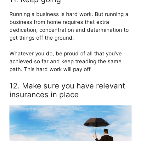
Running a business is hard work. But running a
business from home requires that extra
dedication, concentration and determination to
get things off the ground.
Whatever you do, be proud of all that you’ve
achieved so far and keep treading the same
path. This hard work will pay off.
12. Make sure you have relevant
insurances in place