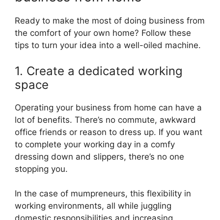
Ready to make the most of doing business from
the comfort of your own home? Follow these
tips to turn your idea into a well-oiled machine.
1. Create a dedicated working
space
Operating your business from home can have a
lot of benefits. There’s no commute, awkward
office friends or reason to dress up. If you want
to complete your working day in a comfy
dressing down and slippers, there’s no one
stopping you.
In the case of mumpreneurs, this flexibility in
working environments, all while juggling
domestic responsibilities and increasing