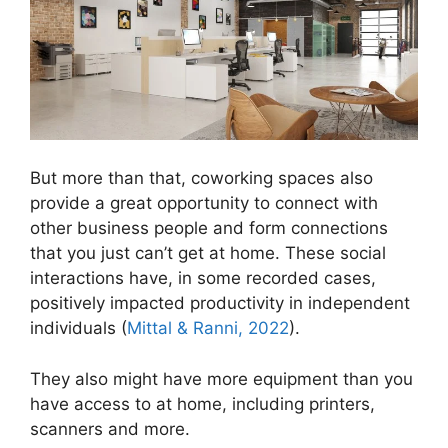
But more than that, coworking spaces also
provide a great opportunity to connect with
other business people and form connections
that you just can’t get at home. These social
interactions have, in some recorded cases,
positively impacted productivity in independent
individuals (
Mittal & Ranni, 2022
).
They also might have more equipment than you
have access to at home, including printers,
scanners and more.