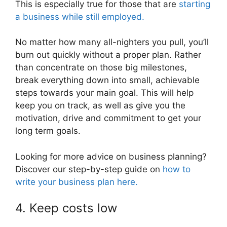
This is especially true for those that are
starting
a business while still employed.
No matter how many all-nighters you pull, you’ll
burn out quickly without a proper plan. Rather
than concentrate on those big milestones,
break everything down into small, achievable
steps towards your main goal. This will help
keep you on track, as well as give you the
motivation, drive and commitment to get your
long term goals.
Looking for more advice on business planning?
Discover our step-by-step guide on
how to
write your business plan here.
4. Keep costs low