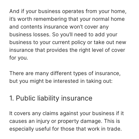
And if your business operates from your home,
it’s worth remembering that your normal home
and contents insurance won’t cover any
business losses. So you’ll need to add your
business to your current policy or take out new
insurance that provides the right level of cover
for you.
There are many different types of insurance,
but you might be interested in taking out:
1. Public liability insurance
It covers any claims against your business if it
causes an injury or property damage. This is
especially useful for those that work in trade.