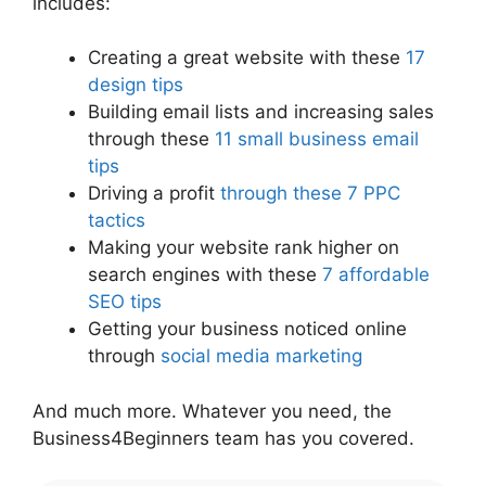
includes:
Creating a great website with these
17
design tips
Building email lists and increasing sales
through these
11 small business email
tips
Driving a profit
through these 7 PPC
tactics
Making your website rank higher on
search engines with these
7 affordable
SEO tips
Getting your business noticed online
through
social media marketing
And much more. Whatever you need, the
Business4Beginners team has you covered.