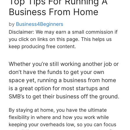
Top Tips For Running A
Business From Home
by
Business4Beginners
Disclaimer: We may earn a small commission if
you click on links on this page. This helps us
keep producing free content.
Whether you’re still working another job or
don’t have the funds to get your own
space yet, running a business from home
is a great option for most startups and
SMB’s to get their business off the ground.
By staying at home, you have the ultimate
flexibility in where and how you work while
keeping your overheads low, so you can focus