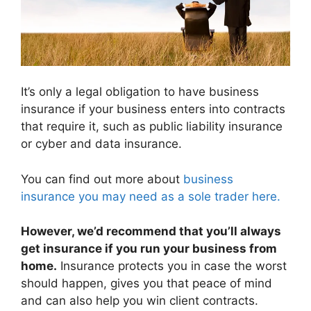
It’s only a legal obligation to have business
insurance if your business enters into contracts
that require it, such as public liability insurance
or cyber and data insurance.
You can find out more about
business
insurance you may need as a sole trader here.
However, we’d recommend that you’ll always
get insurance if you run your business from
home.
Insurance protects you in case the worst
should happen, gives you that peace of mind
and can also help you win client contracts.