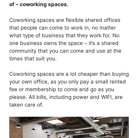
of – coworking spaces.
Coworking spaces are flexible shared offices
that people can come to work in, no matter
what type of business that they work for. No
one business owns the space – it’s a shared
community that you can come and use at the
times that suit you.
Coworking spaces are a lot cheaper than buying
your own office, as you only pay a small rented
fee or membership to come and go as you
please. All bills, including power and WIFI, are
taken care of.