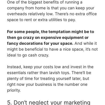
One of the biggest benefits of running a
company from home is that you can keep your
overheads relatively low. There’s no extra office
space to rent or extra utilities to pay.
For some people, the temptation might be to
then go crazy on expensive equipment or
fancy decorations for your space.
And while it
might be beneficial to have a nice space, it’s not
ideal to go cash crazy.
Instead, keep your costs low and invest in the
essentials rather than lavish toys. There’ll be
plenty of time for treating yourself later, but
right now your business is the number one
priority.
5. Don’t neglect your marketing