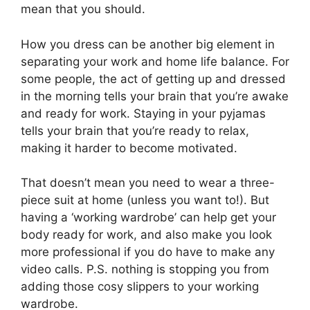
mean that you should.
How you dress can be another big element in
separating your work and home life balance. For
some people, the act of getting up and dressed
in the morning tells your brain that you’re awake
and ready for work. Staying in your pyjamas
tells your brain that you’re ready to relax,
making it harder to become motivated.
That doesn’t mean you need to wear a three-
piece suit at home (unless you want to!). But
having a ‘working wardrobe’ can help get your
body ready for work, and also make you look
more professional if you do have to make any
video calls. P.S. nothing is stopping you from
adding those cosy slippers to your working
wardrobe.