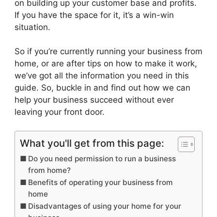
on building up your customer base and profits.
If you have the space for it, it’s a win-win
situation.
So if you’re currently running your business from
home, or are after tips on how to make it work,
we’ve got all the information you need in this
guide. So, buckle in and find out how we can
help your business succeed without ever
leaving your front door.
What you'll get from this page:
Do you need permission to run a business
from home?
Benefits of operating your business from
home
Disadvantages of using your home for your