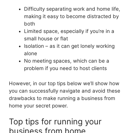
Difficulty separating work and home life,
making it easy to become distracted by
both
Limited space, especially if you’re in a
small house or flat
Isolation – as it can get lonely working
alone
No meeting spaces, which can be a
problem if you need to host clients
However, in our top tips below we’ll show how
you can successfully navigate and avoid these
drawbacks to make running a business from
home your secret power.
Top tips for running your
business from home