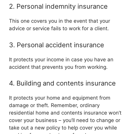
2. Personal indemnity insurance
This one covers you in the event that your
advice or service fails to work for a client.
3. Personal accident insurance
It protects your income in case you have an
accident that prevents you from working.
4. Building and contents insurance
It protects your home and equipment from
damage or theft. Remember, ordinary
residential home and contents insurance won’t
cover your business – you’ll need to change or
take out a new policy to help cover you while