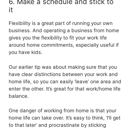
6. Make a schedule and stick to
it
Flexibility is a great part of running your own
business. And operating a business from home
gives you the flexibility to fit your work life
around home commitments, especially useful if
you have kids.
Our earlier tip was about making sure that you
have clear distinctions between your work and
home life, so you can easily ‘leave’ one area and
enter the other. It’s great for that work/home life
balance.
One danger of working from home is that your
home life can take over. It’s easy to think, ‘I’ll get
to that later’ and procrastinate by sticking