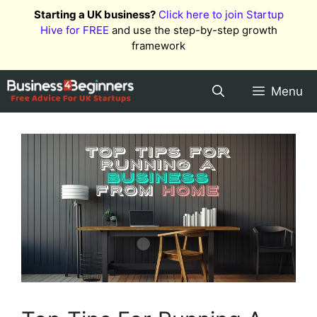
Skip
Starting a UK business?
Click here to join Startup
to
Hive for FREE
and use the step-by-step growth
content
framework
Menu