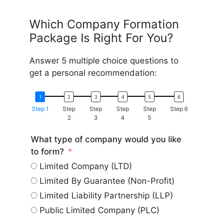
Which Company Formation
Package Is Right For You?
Answer 5 multiple choice questions to
get a personal recommendation:
Step 1
Step
Step
Step
Step
Step 6
2
3
4
5
What type of company would you like
to form?
Limited Company (LTD)
Limited By Guarantee (Non-Profit)
Limited Liability Partnership (LLP)
Public Limited Company (PLC)