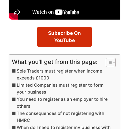
Subscribe On
YouTube
What you'll get from this page:
Sole Traders must register when income
exceeds £1000
Limited Companies must register to form
your business
You need to register as an employer to hire
others
The consequences of not registering with
HMRC
When do I need to register my business with