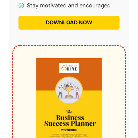
Stay motivated and encouraged
DOWNLOAD NOW