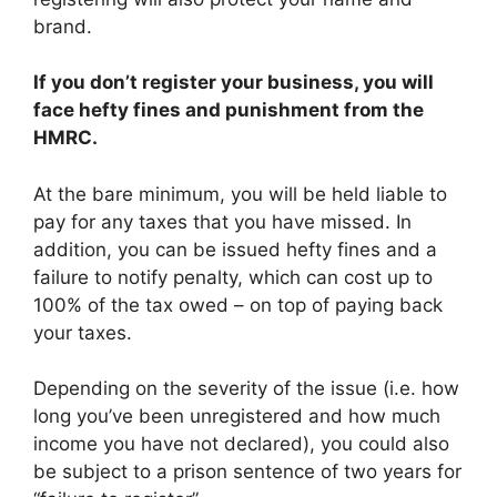
brand.
If you don’t register your business, you will
face hefty fines and punishment from the
HMRC.
At the bare minimum, you will be held liable to
pay for any taxes that you have missed. In
addition, you can be issued hefty fines and a
failure to notify penalty, which can cost up to
100% of the tax owed – on top of paying back
your taxes.
Depending on the severity of the issue (i.e. how
long you’ve been unregistered and how much
income you have not declared), you could also
be subject to a prison sentence of two years for