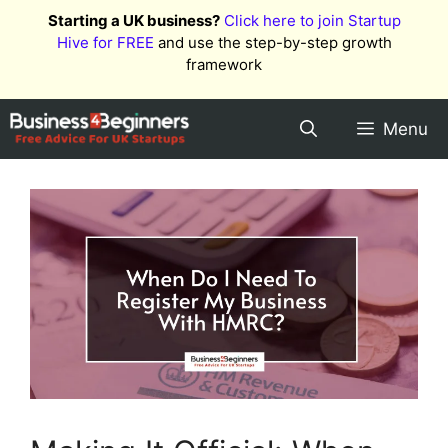
Skip
Starting a UK business?
Click here to join Startup
to
Hive for FREE
and use the step-by-step growth
content
framework
Menu