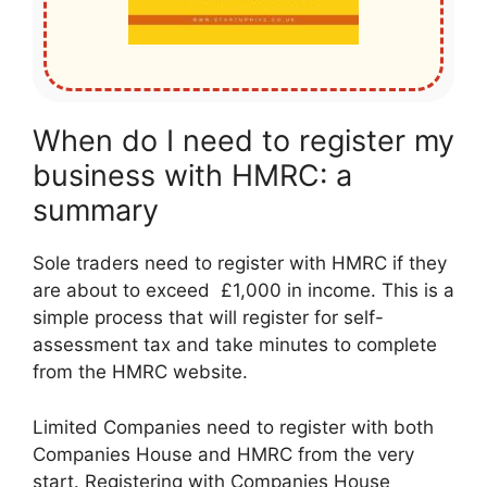
When do I need to register my
business with HMRC: a
summary
Sole traders need to register with HMRC if they
are about to exceed £1,000 in income. This is a
simple process that will register for self-
assessment tax and take minutes to complete
from the HMRC website.
Limited Companies need to register with both
Companies House and HMRC from the very
start. Registering with Companies House