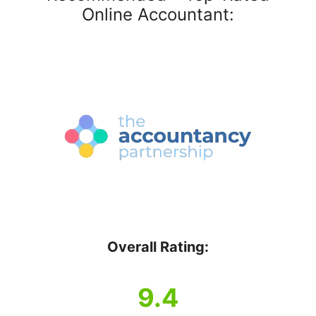
Online Accountant:
Overall Rating:
9.4