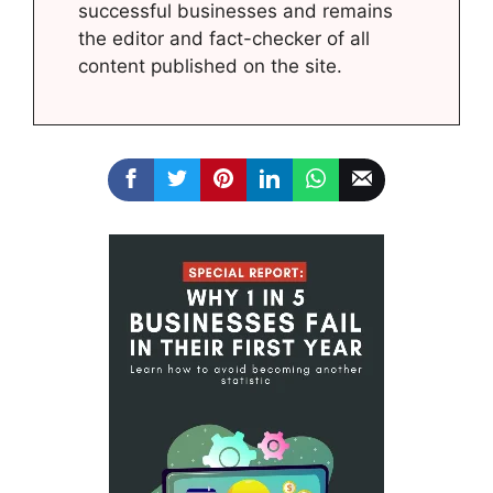
successful businesses and remains
the editor and fact-checker of all
content published on the site.