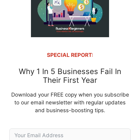
SPECIAL REPORT:
Why 1 In 5 Businesses Fail In
Their First Year
Download your FREE copy when you subscribe
to our email newsletter with regular updates
and business-boosting tips.