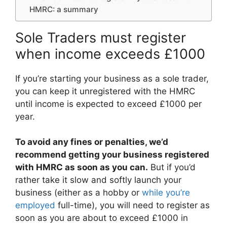
HMRC: a summary
Sole Traders must register
when income exceeds £1000
If you’re starting your business as a sole trader,
you can keep it unregistered with the HMRC
until income is expected to exceed £1000 per
year.
To avoid any fines or penalties, we’d
recommend getting your business registered
with HMRC as soon as you can.
But if you’d
rather take it slow and softly launch your
business (either as a hobby or
while you’re
employed
full-time), you will need to register as
soon as you are about to exceed £1000 in