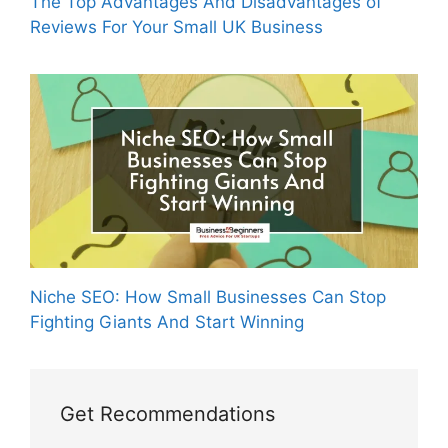
The Top Advantages And Disadvantages of
Reviews For Your Small UK Business
Niche SEO: How Small Businesses Can Stop
Fighting Giants And Start Winning
Get Recommendations