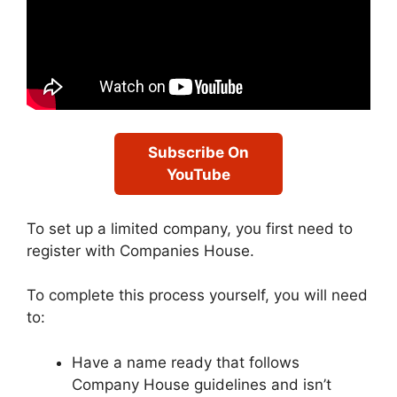
Subscribe On
YouTube
To set up a limited company, you first need to
register with Companies House.
To complete this process yourself, you will need
to:
Have a name ready that follows
Company House guidelines and isn’t