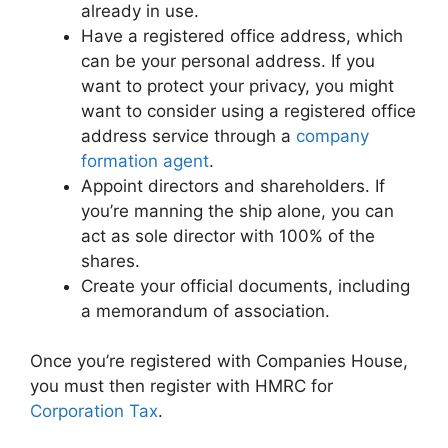
already in use.
Have a registered office address, which
can be your personal address. If you
want to protect your privacy, you might
want to consider using a registered office
address service through a
company
formation agent
.
Appoint directors and shareholders. If
you’re manning the ship alone, you can
act as sole director with 100% of the
shares.
Create your official documents, including
a memorandum of association.
Once you’re registered with Companies House,
you must then register with HMRC for
Corporation Tax
.