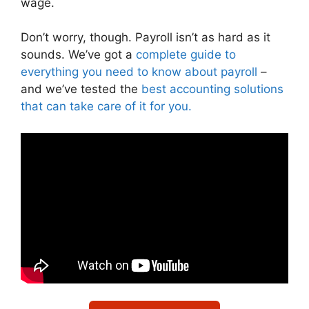
wage.
Don’t worry, though. Payroll isn’t as hard as it
sounds. We’ve got a
complete guide to
everything you need to know about payroll
–
and we’ve tested the
best accounting solutions
that can take care of it for you.