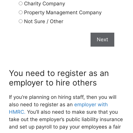
Charity Company
Property Management Company
Not Sure / Other
Next
You need to register as an
employer to hire others
If you’re planning on hiring staff, then you will
also need to register as an
employer with
HMRC.
You’ll also need to make sure that you
take out the employer’s public liability insurance
and set up payroll to pay your employees a fair