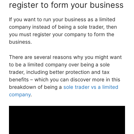
register to form your business
If you want to run your business as a limited
company instead of being a sole trader, then
you must register your company to form the
business.
There are several reasons why you might want
to be a limited company over being a sole
trader, including better protection and tax
benefits – which you can discover more in this
breakdown of being a
sole trader vs a limited
company
.