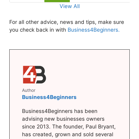
View All
For all other advice, news and tips, make sure
you check back in with
Business4Beginners.
Author
Business4Beginners
Business4Beginners has been
advising new businesses owners
since 2013. The founder, Paul Bryant,
has created, grown and sold several