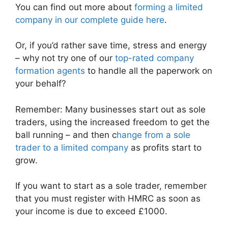
You can find out more about
forming a limited
company in our complete guide here
.
Or, if you’d rather save time, stress and energy
– why not try one of our
top-rated company
formation agents
to handle all the paperwork on
your behalf?
Remember: Many businesses start out as sole
traders, using the increased freedom to get the
ball running – and then c
hange from a sole
trader to a limited company
as profits start to
grow.
If you want to start as a sole trader, remember
that you must register with HMRC as soon as
your income is due to exceed £1000.