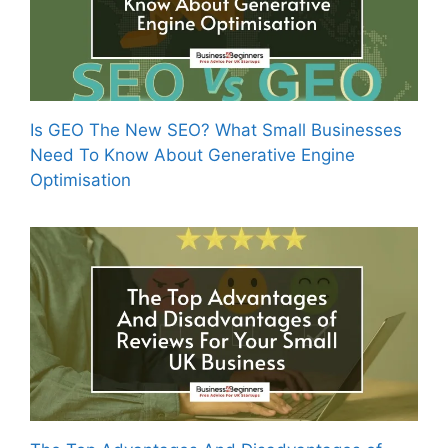
Is GEO The New SEO? What Small Businesses
Need To Know About Generative Engine
Optimisation