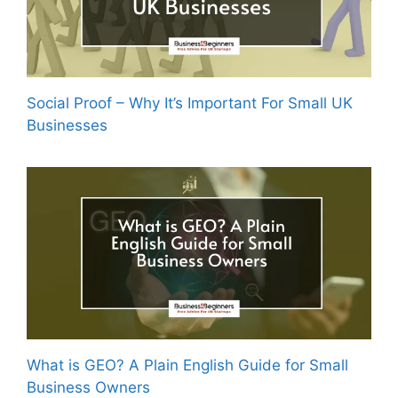
Social Proof – Why It’s Important For Small UK
Businesses
What is GEO? A Plain English Guide for Small
Business Owners