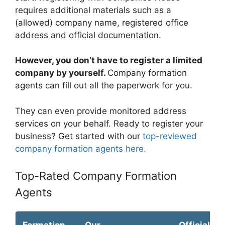
requires additional materials such as a
(allowed) company name, registered office
address and official documentation.
However, you don’t have to register a limited
company by yourself.
Company formation
agents can fill out all the paperwork for you.
They can even provide monitored address
services on your behalf. Ready to register your
business? Get started with our
top-reviewed
company formation agents here.
Top-Rated Company Formation
Agents