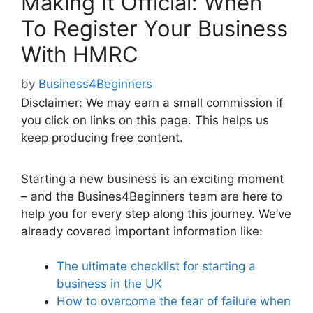
Making It Official: When
To Register Your Business
With HMRC
by
Business4Beginners
Disclaimer: We may earn a small commission if
you click on links on this page. This helps us
keep producing free content.
Starting a new business is an exciting moment
– and the Busines4Beginners team are here to
help you for every step along this journey. We’ve
already covered important information like:
The ultimate checklist for starting a
business in the UK
How to overcome the fear of failure when