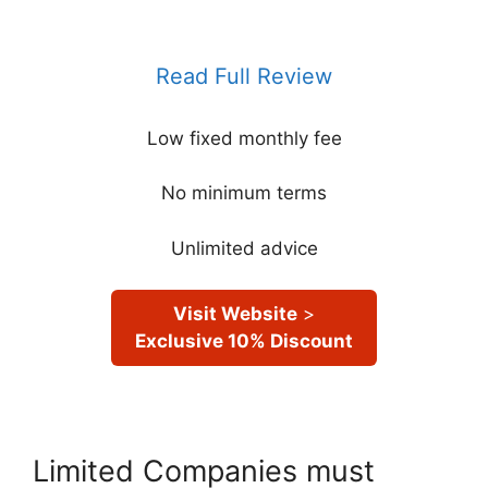
Read Full Review
Low fixed monthly fee
No minimum terms
Unlimited advice
Visit Website
>
Exclusive 10% Discount
Limited Companies must