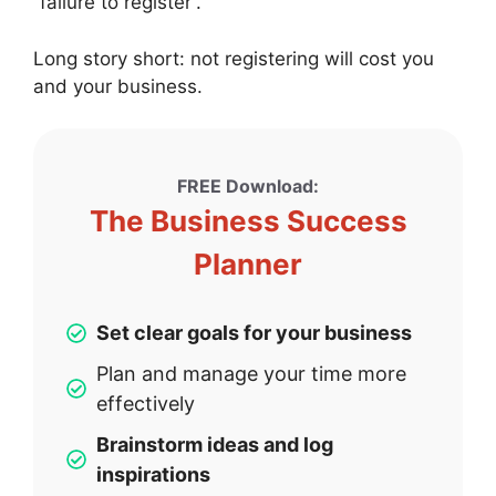
“failure to register”.
Long story short: not registering will cost you
and your business.
FREE Download:
The Business Success
Planner
Set clear goals for your business
Plan and manage your time more
effectively
Brainstorm ideas and log
inspirations