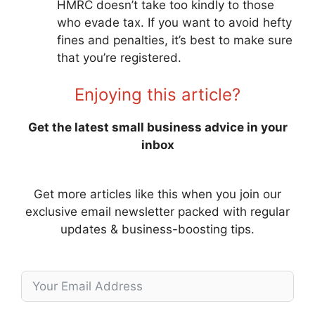
HMRC doesn’t take too kindly to those
who evade tax. If you want to avoid hefty
fines and penalties, it’s best to make sure
that you’re registered.
Enjoying this article?
Get the latest small business advice in your
inbox
Get more articles like this when you join our
exclusive email newsletter packed with regular
updates & business-boosting tips.