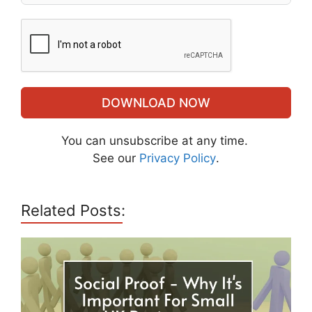
DOWNLOAD NOW
You can unsubscribe at any time.
See our
Privacy Policy
.
Related Posts: