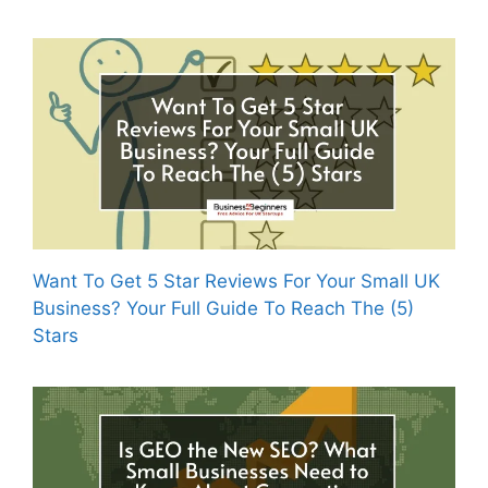
Want To Get 5 Star Reviews For Your Small UK
Business? Your Full Guide To Reach The (5)
Stars