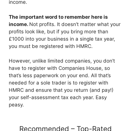
income.
The important word to remember here is
income.
Not profits. It doesn’t matter what your
profits look like, but if you bring more than
£1000 into your business in a single tax year,
you must be registered with HMRC.
However, unlike limited companies, you don’t
have to register with Companies House, so
that’s less paperwork on your end. All that’s
needed for a sole trader is to register with
HMRC and ensure that you return (and pay!)
your self-assessment tax each year. Easy
peasy.
Recommended – Top-Rated