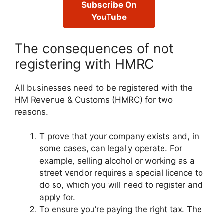
Subscribe On
YouTube
The consequences of not
registering with HMRC
All businesses need to be registered with the
HM Revenue & Customs (HMRC) for two
reasons.
T prove that your company exists and, in
some cases, can legally operate. For
example, selling alcohol or working as a
street vendor requires a special licence to
do so, which you will need to register and
apply for.
To ensure you’re paying the right tax. The