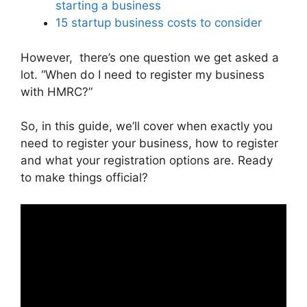
starting a business
15 startup business costs to consider
However, there’s one question we get asked a
lot. “When do I need to register my business
with HMRC?”
So, in this guide, we’ll cover when exactly you
need to register your business, how to register
and what your registration options are. Ready
to make things official?