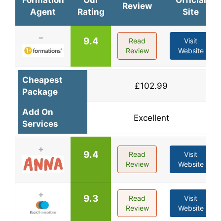
Formation
Our
Official
Review
Agent
Rating
Site
9.4
Read
Visit
Review
Website
Cheapest
£102.99
Package
Add On
Excellent
Services
9.4
Read
Visit
Review
Website
9.3
Read
Visit
Review
Website