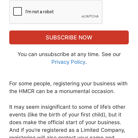
SUBSCRIBE NOW
You can unsubscribe at any time. See our
Privacy Policy
.
For some people, registering your business with
the HMCR can be a monumental occasion.
It may seem insignificant to some of life’s other
events (like the birth of your first child), but it
does make the official start of your business.
And if you’re registered as a Limited Company,
registering will also protect your name and