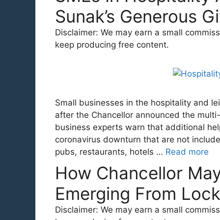
Sunak’s Generous G
Disclaimer: We may earn a small commission
keep producing free content.
Small businesses in the hospitality and l
after the Chancellor announced the multi
business experts warn that additional hel
coronavirus downturn that are not includ
pubs, restaurants, hotels …
Read more
How Chancellor Ma
Emerging From Loc
Disclaimer: We may earn a small commission