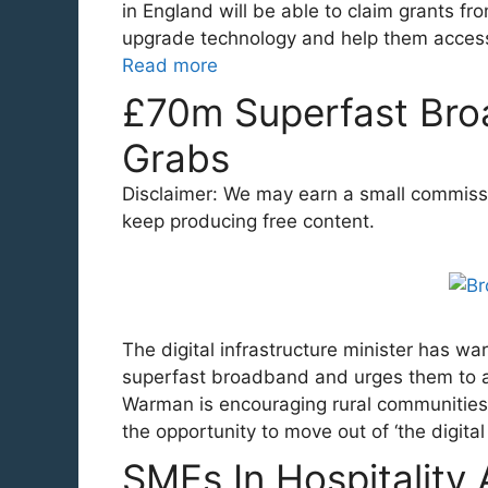
in England will be able to claim grants 
upgrade technology and help them access 
Read more
£70m Superfast Bro
Grabs
Disclaimer: We may earn a small commission
keep producing free content.
The digital infrastructure minister has wa
superfast broadband and urges them to ap
Warman is encouraging rural communities
the opportunity to move out of ‘the digita
SMEs In Hospitality