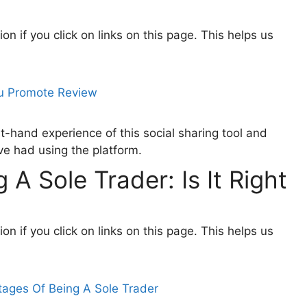
 if you click on links on this page. This helps us
t-hand experience of this social sharing tool and
ve had using the platform.
A Sole Trader: Is It Right
 if you click on links on this page. This helps us