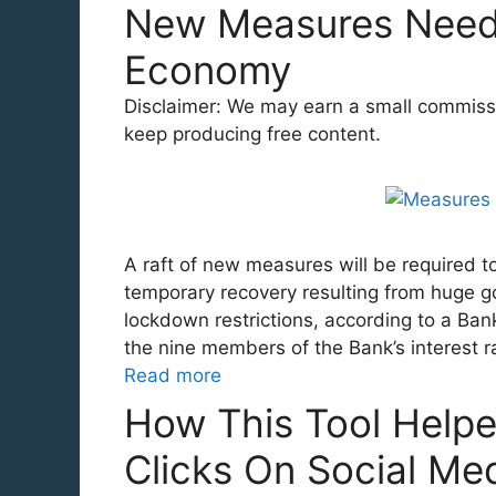
New Measures Need
Economy
Disclaimer: We may earn a small commission
keep producing free content.
A raft of new measures will be required t
temporary recovery resulting from huge go
lockdown restrictions, according to a Ba
the nine members of the Bank’s interest 
Read more
How This Tool Help
Clicks On Social Me