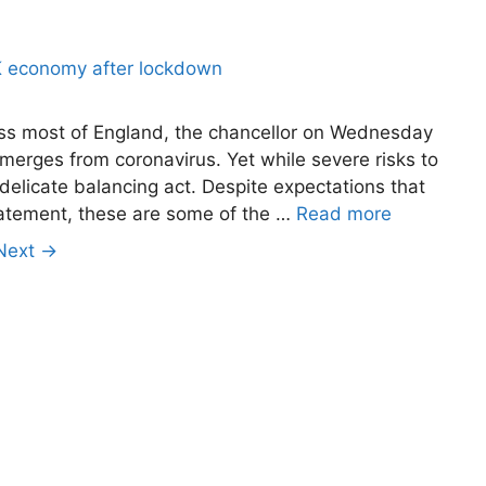
oss most of England, the chancellor on Wednesday
emerges from coronavirus. Yet while severe risks to
delicate balancing act. Despite expectations that
tatement, these are some of the …
Read more
Next
→