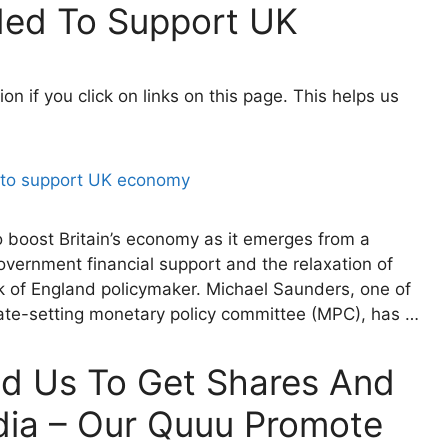
ed To Support UK
 if you click on links on this page. This helps us
o boost Britain’s economy as it emerges from a
vernment financial support and the relaxation of
nk of England policymaker. Michael Saunders, one of
rate-setting monetary policy committee (MPC), has …
ed Us To Get Shares And
dia – Our Quuu Promote