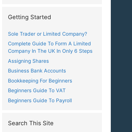
Getting Started
Sole Trader or Limited Company?
Complete Guide To Form A Limited
Company In The UK In Only 6 Steps
Assigning Shares
Business Bank Accounts
Bookkeeping For Beginners
Beginners Guide To VAT
Beginners Guide To Payroll
Search This Site