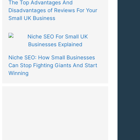
The Top Advantages And
Disadvantages of Reviews For Your
Small UK Business
Niche SEO: How Small Businesses
Can Stop Fighting Giants And Start
Winning