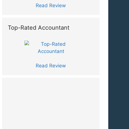
Read Review
Top-Rated Accountant
Read Review