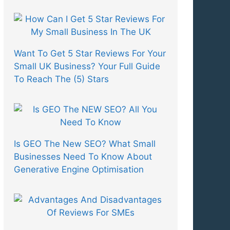
Want To Get 5 Star Reviews For Your
Small UK Business? Your Full Guide
To Reach The (5) Stars
Is GEO The New SEO? What Small
Businesses Need To Know About
Generative Engine Optimisation