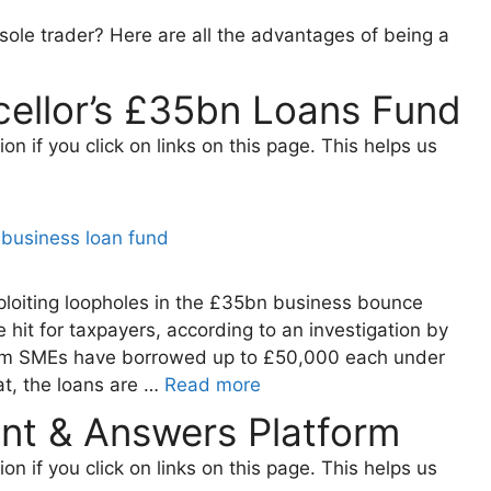
 sole trader? Here are all the advantages of being a
ellor’s £35bn Loans Fund
 if you click on links on this page. This helps us
loiting loopholes in the £35bn business bounce
 hit for taxpayers, according to an investigation by
5m SMEs have borrowed up to £50,000 each under
at, the loans are …
Read more
nt & Answers Platform
 if you click on links on this page. This helps us