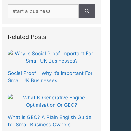
Search
for:
Related Posts
Social Proof – Why It’s Important For
Small UK Businesses
What is GEO? A Plain English Guide
for Small Business Owners