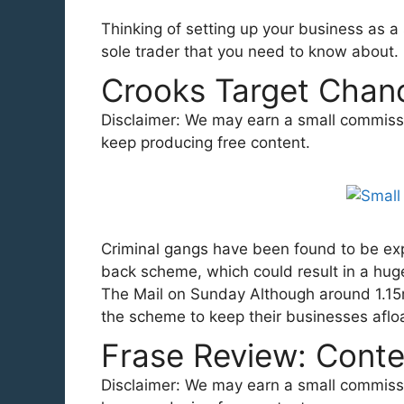
Thinking of setting up your business as a
sole trader that you need to know about.
Crooks Target Chanc
Disclaimer: We may earn a small commission
keep producing free content.
Criminal gangs have been found to be exp
back scheme, which could result in a huge
The Mail on Sunday Although around 1.1
the scheme to keep their businesses aflo
Frase Review: Conte
Disclaimer: We may earn a small commission