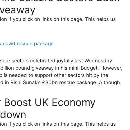
iveaway
 if you click on links on this page. This helps us
eisure sectors celebrated joyfully last Wednesday
-billion pound giveaway in his mini-Budget. However,
p is needed to support other sectors hit by the
ed in Rishi Sunak’s £30bn rescue package. Although
y Boost UK Economy
kdown
 if you click on links on this page. This helps us