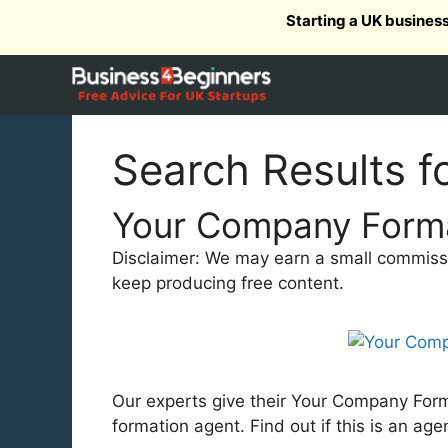
Skip
Starting a UK busines
to
content
Search Results f
Your Company Forma
Disclaimer: We may earn a small commission
keep producing free content.
Our experts give their Your Company Forma
formation agent. Find out if this is an age