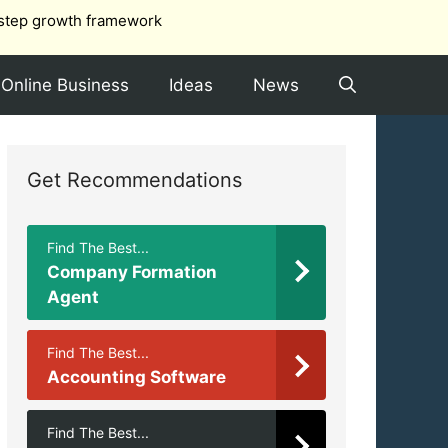
step growth framework
Online Business
Ideas
News
Get Recommendations
Find The Best...
Company Formation
Agent
Find The Best...
Accounting Software
Find The Best...