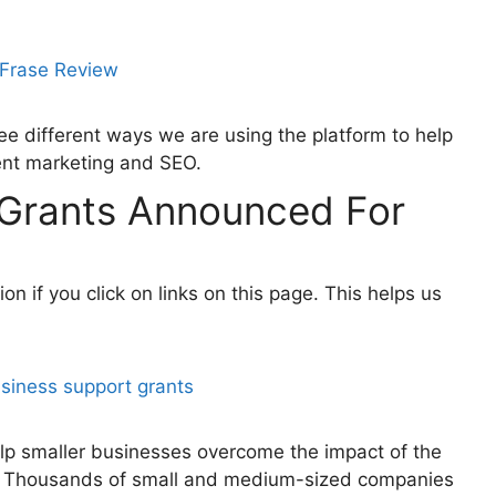
ee different ways we are using the platform to help
ent marketing and SEO.
Grants Announced For
 if you click on links on this page. This helps us
lp smaller businesses overcome the impact of the
r. Thousands of small and medium-sized companies