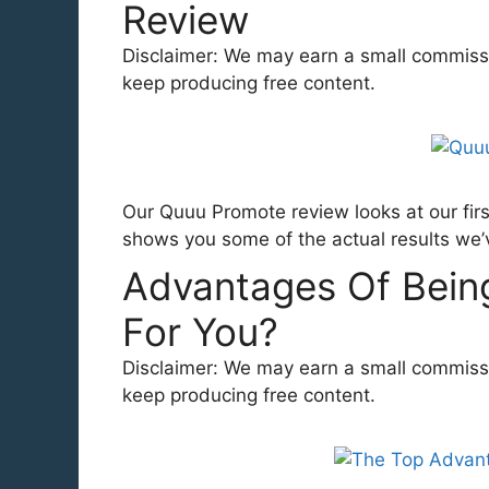
Review
Disclaimer: We may earn a small commission
keep producing free content.
Our Quuu Promote review looks at our firs
shows you some of the actual results we’
Advantages Of Being 
For You?
Disclaimer: We may earn a small commission
keep producing free content.