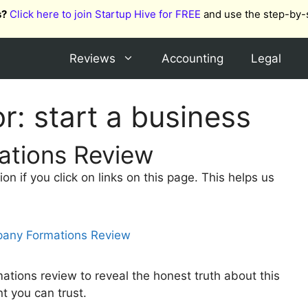
s?
Click here to join Startup Hive for FREE
and use the step-by-
Reviews
Accounting
Legal
or:
start a business
tions Review
 if you click on links on this page. This helps us
tions review to reveal the honest truth about this
nt you can trust.