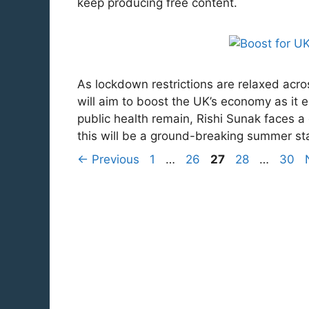
keep producing free content.
As lockdown restrictions are relaxed acr
will aim to boost the UK’s economy as it 
public health remain, Rishi Sunak faces a 
this will be a ground-breaking summer s
Page
Page
Page
Page
Page
←
Previous
1
…
26
27
28
…
30