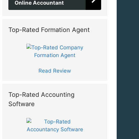
Online Accountant
Top-Rated Formation Agent
Read Review
Top-Rated Accounting
Software