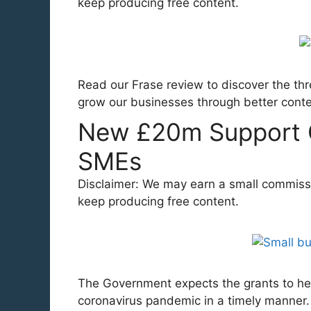
keep producing free content.
Read our Frase review to discover the thr
grow our businesses through better cont
New £20m Support 
SMEs
Disclaimer: We may earn a small commission
keep producing free content.
The Government expects the grants to he
coronavirus pandemic in a timely manne