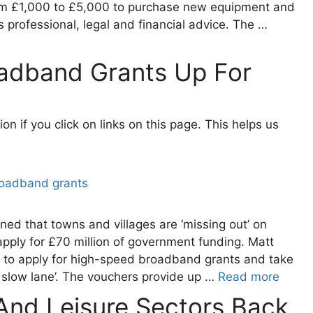
from £1,000 to £5,000 to purchase new equipment and
professional, legal and financial advice. The …
adband Grants Up For
 if you click on links on this page. This helps us
rned that towns and villages are ‘missing out’ on
ply for £70 million of government funding. Matt
 to apply for high-speed broadband grants and take
l slow lane’. The vouchers provide up …
Read more
 And Leisure Sectors Back