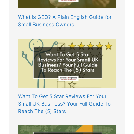
What is GEO? A Plain English Guide for
Small Business Owners
Want To Get 5 Star Reviews For Your
Small UK Business? Your Full Guide To
Reach The (5) Stars