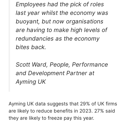
Employees had the pick of roles
last year whilst the economy was
buoyant, but now organisations
are having to make high levels of
redundancies as the economy
bites back.
Scott Ward, People, Performance
and Development Partner at
Ayming UK
Ayming UK data suggests that 29% of UK firms
are likely to reduce benefits in 2023. 27% said
they are likely to freeze pay this year.