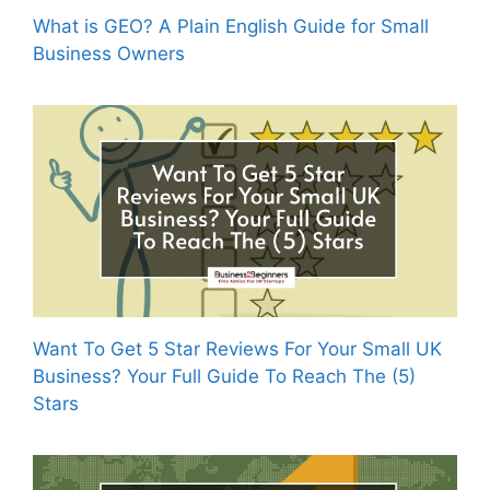
What is GEO? A Plain English Guide for Small
Business Owners
Want To Get 5 Star Reviews For Your Small UK
Business? Your Full Guide To Reach The (5)
Stars