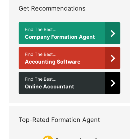
Get Recommendations
Find The Best...
Company Formation Agent
Find The Best...
Accounting Software
Find The Best...
Online Accountant
Top-Rated Formation Agent