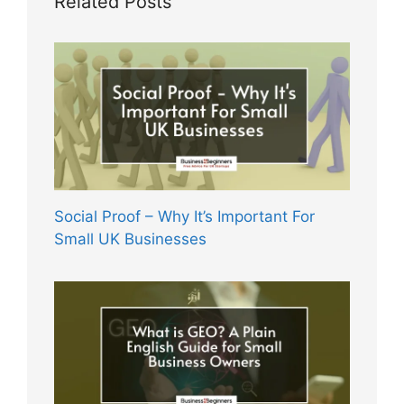
Related Posts
Social Proof – Why It’s Important For
Small UK Businesses