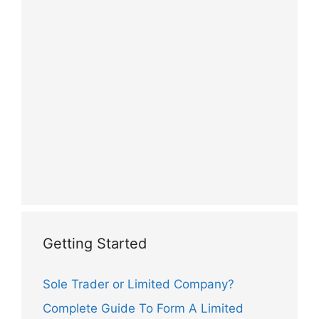
Getting Started
Sole Trader or Limited Company?
Complete Guide To Form A Limited