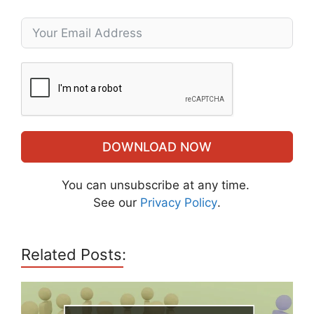
DOWNLOAD NOW
You can unsubscribe at any time.
See our
Privacy Policy
.
Related Posts: