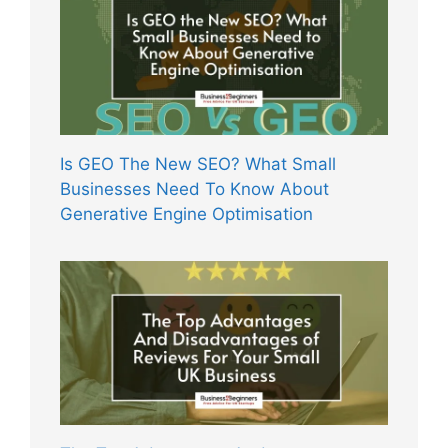
Is GEO The New SEO? What Small
Businesses Need To Know About
Generative Engine Optimisation