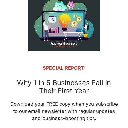
SPECIAL REPORT:
Why 1 In 5 Businesses Fail In
Their First Year
Download your FREE copy when you subscribe
to our email newsletter with regular updates
and business-boosting tips.