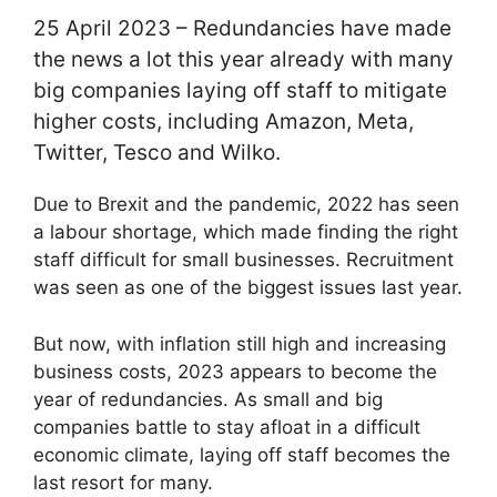
25 April 2023 – Redundancies have made
the news a lot this year already with many
big companies laying off staff to mitigate
higher costs, including Amazon, Meta,
Twitter, Tesco and Wilko.
Due to Brexit and the pandemic, 2022 has seen
a labour shortage, which made finding the right
staff difficult for small businesses. Recruitment
was seen as one of the biggest issues last year.
But now, with inflation still high and increasing
business costs, 2023 appears to become the
year of redundancies. As small and big
companies battle to stay afloat in a difficult
economic climate, laying off staff becomes the
last resort for many.