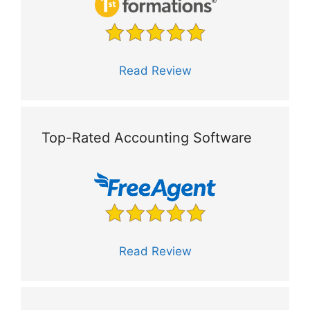
Read Review
Top-Rated Accounting Software
Read Review