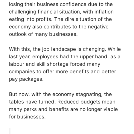
losing their business confidence due to the
challenging financial situation, with inflation
eating into profits. The dire situation of the
economy also contributes to the negative
outlook of many businesses.
With this, the job landscape is changing. While
last year, employees had the upper hand, as a
labour and skill shortage forced many
companies to offer more benefits and better
pay packages.
But now, with the economy stagnating, the
tables have turned. Reduced budgets mean
many perks and benefits are no longer viable
for businesses.