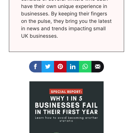
have their own unique experience in
businesses. By keeping their fingers
on the pulse, they bring you the latest
in news and trends impacting small
UK businesses.