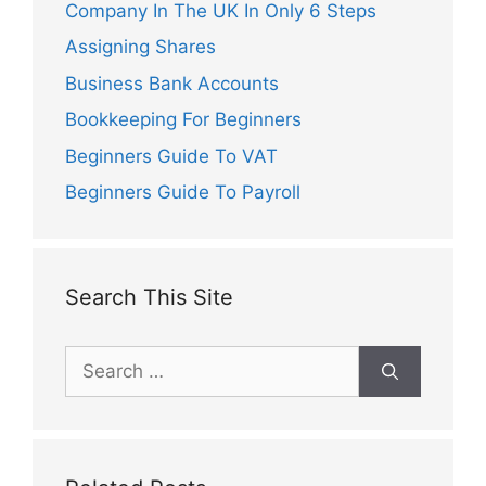
Company In The UK In Only 6 Steps
Assigning Shares
Business Bank Accounts
Bookkeeping For Beginners
Beginners Guide To VAT
Beginners Guide To Payroll
Search This Site
Search
for: