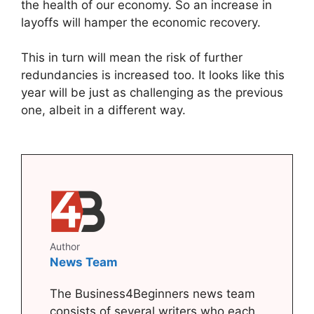
the health of our economy. So an increase in
layoffs will hamper the economic recovery.
This in turn will mean the risk of further
redundancies is increased too. It looks like this
year will be just as challenging as the previous
one, albeit in a different way.
Author
News Team
The Business4Beginners news team
consists of several writers who each