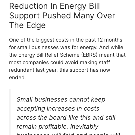
Reduction In Energy Bill
Support Pushed Many Over
The Edge
One of the biggest costs in the past 12 months
for small businesses was for energy. And while
the Energy Bill Relief Scheme (EBRS) meant that
most companies could avoid making staff
redundant last year, this support has now
ended.
Small businesses cannot keep
accepting increases in costs
across the board like this and still
remain profitable. Inevitably