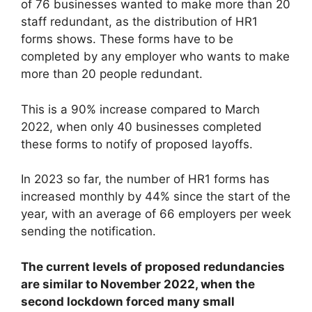
of 76 businesses wanted to make more than 20
staff redundant, as the distribution of HR1
forms shows. These forms have to be
completed by any employer who wants to make
more than 20 people redundant.
This is a 90% increase compared to March
2022, when only 40 businesses completed
these forms to notify of proposed layoffs.
In 2023 so far, the number of HR1 forms has
increased monthly by 44% since the start of the
year, with an average of 66 employers per week
sending the notification.
The current levels of proposed redundancies
are similar to November 2022, when the
second lockdown forced many small