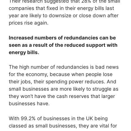
Their research suggested that 28% of the small
companies that fixed in their energy bills last
year are likely to downsize or close down after
prices rise again.
Increased numbers of redundancies can be
seen as a result of the reduced support with
energy bills.
The high number of redundancies is bad news
for the economy, because when people lose
their jobs, their spending power reduces. And
small businesses are more likely to struggle as
they won’t have the cash reserves that larger
businesses have.
With 99.2% of businesses in the UK being
classed as small businesses, they are vital for