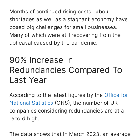
Months of continued rising costs, labour
shortages as well as a stagnant economy have
posed big challenges for small businesses.
Many of which were still recovering from the
upheaval caused by the pandemic.
90% Increase In
Redundancies Compared To
Last Year
According to the latest figures by the
Office for
National Satistics
(ONS), the number of UK
companies considering redundancies are at a
record high.
The data shows that in March 2023, an average