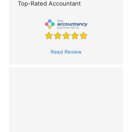
Top-Rated Accountant
Read Review