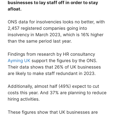
businesses to lay staff off in order to stay
afloat.
ONS data for insolvencies looks no better, with
2,457 registered companies going into
insolvency in March 2023, which is 16% higher
than the same period last year.
Findings from research by HR consultancy
Ayming UK
support the figures by the ONS.
Their data shows that 26% of UK businesses
are likely to make staff redundant in 2023.
Additionally, almost half (49%) expect to cut
costs this year. And 37% are planning to reduce
hiring activities.
These figures show that UK businesses are