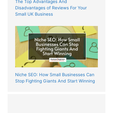
The Top Advantages And
Disadvantages of Reviews For Your
Small UK Business
Niche SEO: How Small Businesses Can
Stop Fighting Giants And Start Winning