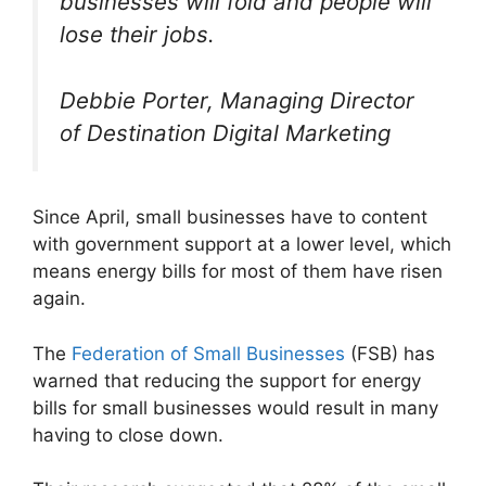
businesses will fold and people will
lose their jobs.
Debbie Porter, Managing Director
of Destination Digital Marketing
Since April, small businesses have to content
with government support at a lower level, which
means energy bills for most of them have risen
again.
The
Federation of Small Businesses
(FSB) has
warned that reducing the support for energy
bills for small businesses would result in many
having to close down.