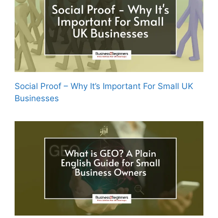
Social Proof – Why It’s Important For Small UK
Businesses