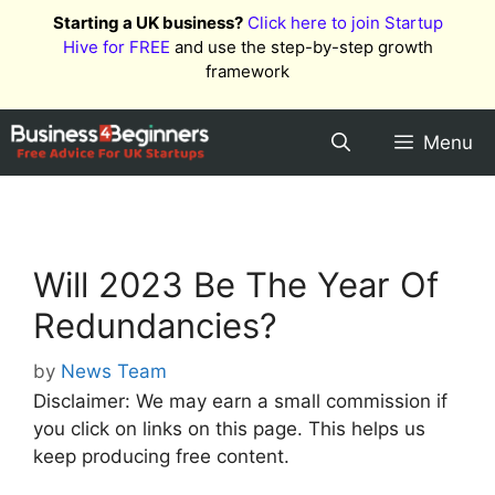
Skip
Starting a UK business?
Click here to join Startup
to
Hive for FREE
and use the step-by-step growth
content
framework
Menu
Will 2023 Be The Year Of
Redundancies?
by
News Team
Disclaimer: We may earn a small commission if
you click on links on this page. This helps us
keep producing free content.