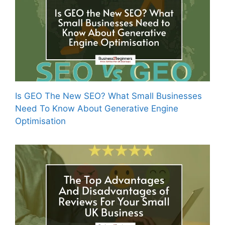
Is GEO The New SEO? What Small Businesses
Need To Know About Generative Engine
Optimisation