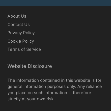
About Us
Contact Us
Privacy Policy
Cookie Policy
Terms of Service
Website Disclosure
The information contained in this website is for
general information purposes only. Any reliance
you place on such information is therefore
strictly at your own risk.