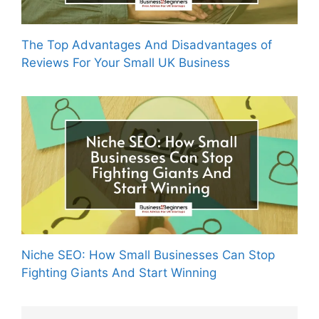
The Top Advantages And Disadvantages of
Reviews For Your Small UK Business
Niche SEO: How Small Businesses Can Stop
Fighting Giants And Start Winning