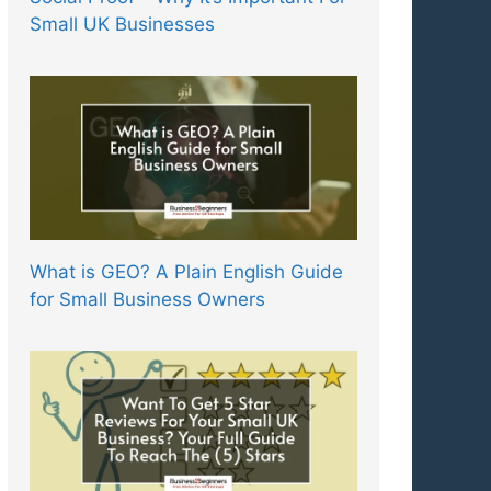
Small UK Businesses
What is GEO? A Plain English Guide
for Small Business Owners