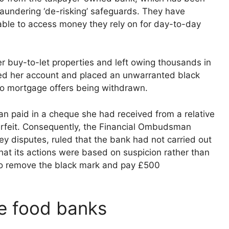
y laundering ‘de-risking’ safeguards. They have
able to access money they rely on for day-to-day
buy-to-let properties and left owing thousands in
sed her account and placed an unwarranted black
 two mortgage offers being withdrawn.
n paid in a cheque she had received from a relative
erfeit. Consequently, the Financial Ombudsman
ney disputes, ruled that the bank had not carried out
that its actions were based on suspicion rather than
 to remove the black mark and pay £500
se food banks