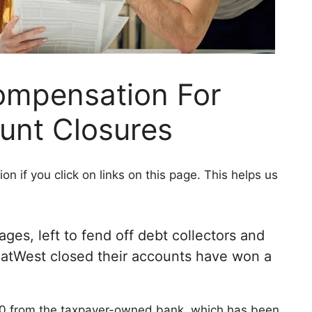
ompensation For
unt Closures
 if you click on links on this page. This helps us
s, left to fend off debt collectors and
 NatWest closed their accounts have won a
0 from the taxpayer-owned bank, which has been