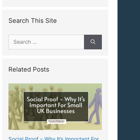
Search This Site
Search
for:
Related Posts
Social Proof – Why It’s Important For