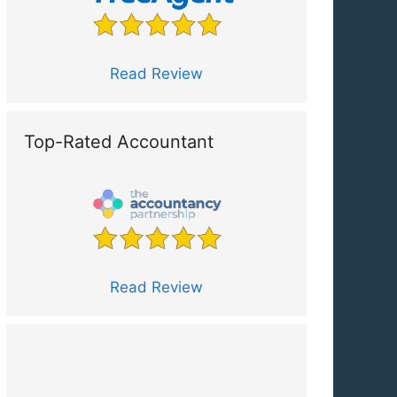
Read Review
Top-Rated Accountant
Read Review