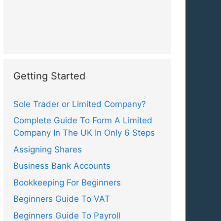
Getting Started
Sole Trader or Limited Company?
Complete Guide To Form A Limited
Company In The UK In Only 6 Steps
Assigning Shares
Business Bank Accounts
Bookkeeping For Beginners
Beginners Guide To VAT
Beginners Guide To Payroll