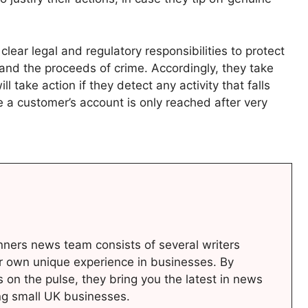
ear legal and regulatory responsibilities to protect
and the proceeds of crime. Accordingly, they take
ll take action if they detect any activity that falls
e a customer’s account is only reached after very
ners news team consists of several writers
r own unique experience in businesses. By
s on the pulse, they bring you the latest in news
ng small UK businesses.