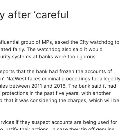
 after ‘careful
influential group of MPs, asked the City watchdog to
ted fairly. The watchdog also said it would
ecurity systems at banks were too rigorous.
ports that the bank had frozen the accounts of
’. NatWest faces criminal proceedings for allegedly
rules between 2011 and 2016. The bank said it had
rotections in the past five years, with another
d that it was considering the charges, which will be
ervices if they suspect accounts are being used for
to justify their actions, in case they tip off genuine