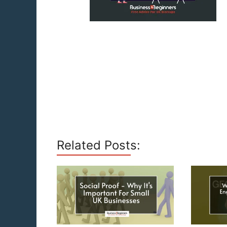
Related Posts: