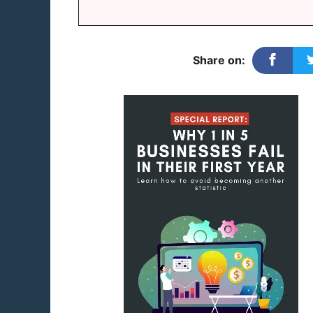
Share on: