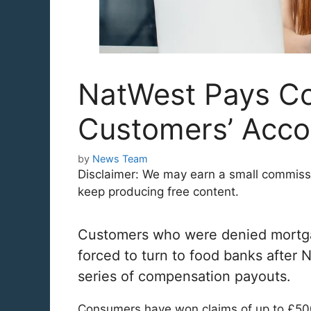
NatWest Pays C
Customers’ Acco
by
News Team
Disclaimer: We may earn a small commission
keep producing free content.
Customers who were denied mortgage
forced to turn to food banks after
series of compensation payouts.
Consumers have won claims of up to £50