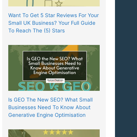
Want To Get 5 Star Reviews For Your
Small UK Business? Your Full Guide
To Reach The (5) Stars
Is GEO The New SEO? What Small
Businesses Need To Know About
Generative Engine Optimisation