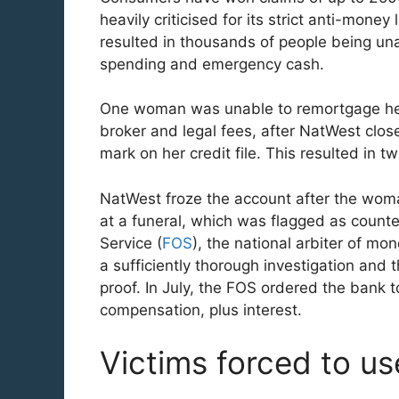
heavily criticised for its strict anti-mone
resulted in thousands of people being un
spending and emergency cash.
One woman was unable to remortgage her 
broker and legal fees, after NatWest clo
mark on her credit file. This resulted in
NatWest froze the account after the woma
at a funeral, which was flagged as count
Service (
FOS
), the national arbiter of mo
a sufficiently thorough investigation and 
proof. In July, the FOS ordered the bank
compensation, plus interest.
Victims forced to u