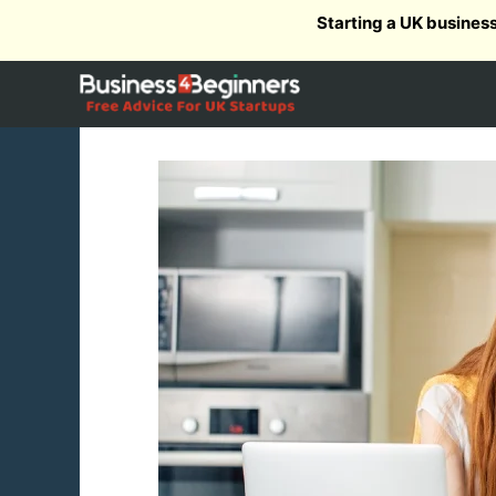
Skip
Starting a UK busines
to
content