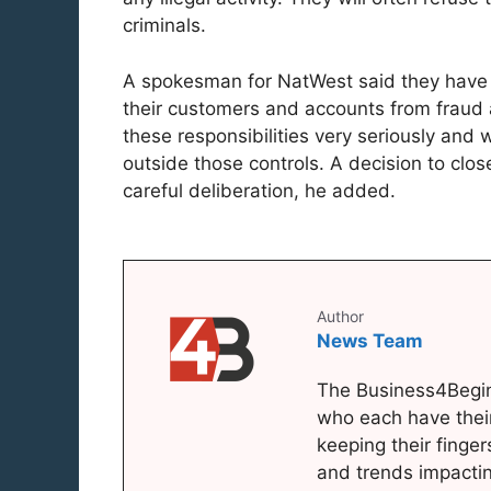
criminals.
A spokesman for NatWest said they have cl
their customers and accounts from fraud 
these responsibilities very seriously and wi
outside those controls. A decision to clos
careful deliberation, he added.
Author
News Team
The Business4Begin
who each have thei
keeping their finger
and trends impacti