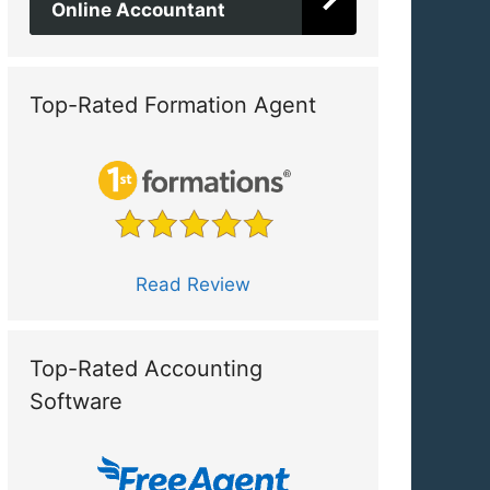
Online Accountant
Top-Rated Formation Agent
Read Review
Top-Rated Accounting
Software