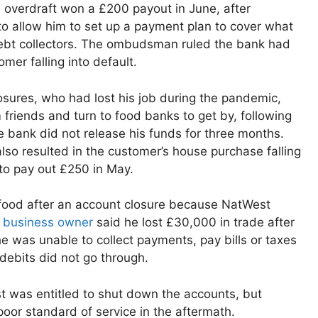
 overdraft won a £200 payout in June, after
o allow him to set up a payment plan to cover what
debt collectors. The ombudsman ruled the bank had
omer falling into default.
osures, who had lost his job during the pandemic,
friends and turn to food banks to get by, following
 bank did not release his funds for three months.
so resulted in the customer’s house purchase falling
to pay out £250 in May.
 food after an account closure because NatWest
a
business owner
said he lost £30,000 in trade after
e was unable to collect payments, pay bills or taxes
debits did not go through.
 was entitled to shut down the accounts, but
or standard of service in the aftermath.