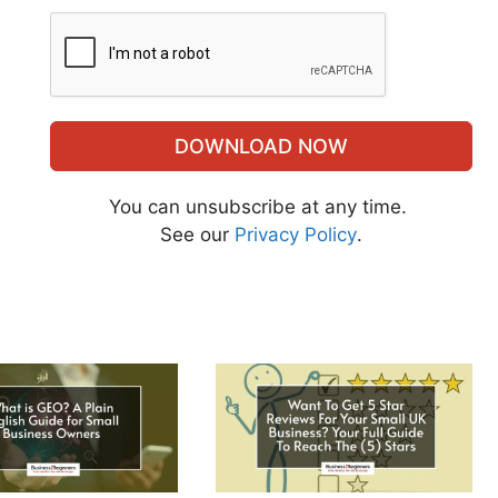
DOWNLOAD NOW
You can unsubscribe at any time.
See our
Privacy Policy
.