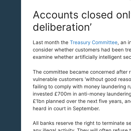
Accounts closed only
deliberation’
Last month the
Treasury Committee
, an 
consider whether customers had been trea
examine whether artificially intelligent s
The committee became concerned after re
vulnerable customers ‘without good reason
failing to comply with money laundering 
invested £700m in anti-money laundering p
£1bn planned over the next five years, an
heard in court in September.
All banks reserve the right to terminate s
any illegal activity. They will often refuse 