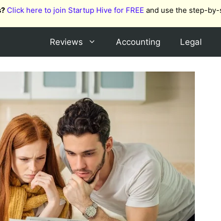
s?
Click here to join Startup Hive for FREE
and use the step-by-
Reviews
Accounting
Legal