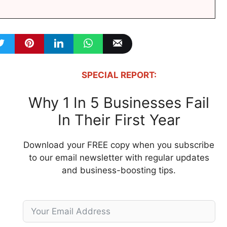
SPECIAL REPORT:
Why 1 In 5 Businesses Fail
In Their First Year
Download your FREE copy when you subscribe
to our email newsletter with regular updates
and business-boosting tips.