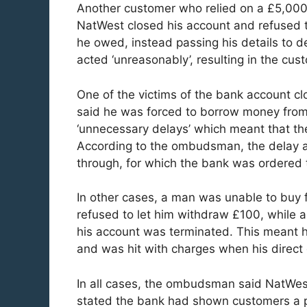
Another customer who relied on a £5,000
NatWest closed his account and refused t
he owed, instead passing his details to 
acted ‘unreasonably’, resulting in the cust
One of the victims of the bank account cl
said he was forced to borrow money from 
‘unnecessary delays’ which meant that the
According to the ombudsman, the delay al
through, for which the bank was ordered 
In other cases, a man was unable to buy
refused to let him withdraw £100, while 
his account was terminated. This meant h
and was hit with charges when his direct 
In all cases, the ombudsman said NatWest
stated the bank had shown customers a po