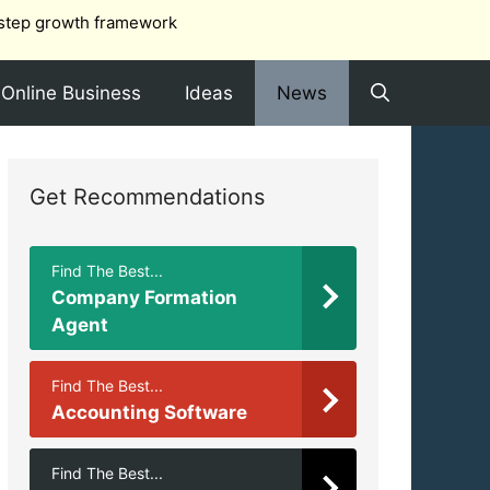
step growth framework
Online Business
Ideas
News
Get Recommendations
Find The Best...
Company Formation
Agent
Find The Best...
Accounting Software
Find The Best...