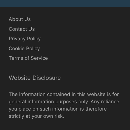
About Us
Contact Us
Privacy Policy
Cookie Policy
Terms of Service
Website Disclosure
The information contained in this website is for
general information purposes only. Any reliance
you place on such information is therefore
strictly at your own risk.