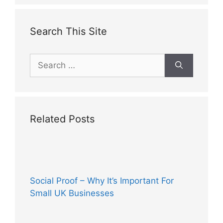
Search This Site
Search
for:
Related Posts
Social Proof – Why It’s Important For
Small UK Businesses