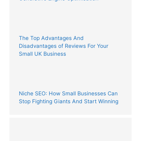
The Top Advantages And
Disadvantages of Reviews For Your
Small UK Business
Niche SEO: How Small Businesses Can
Stop Fighting Giants And Start Winning