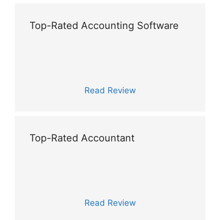
Top-Rated Accounting Software
Read Review
Top-Rated Accountant
Read Review