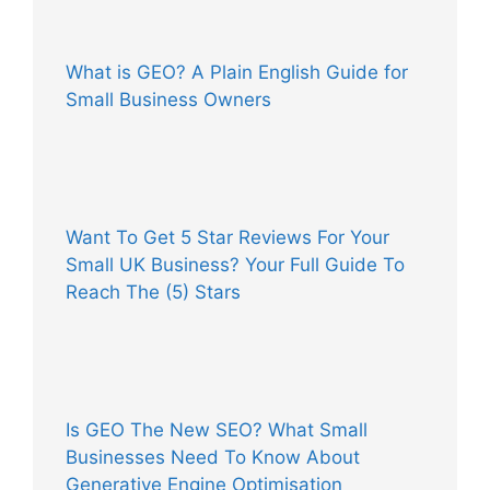
What is GEO? A Plain English Guide for
Small Business Owners
Want To Get 5 Star Reviews For Your
Small UK Business? Your Full Guide To
Reach The (5) Stars
Is GEO The New SEO? What Small
Businesses Need To Know About
Generative Engine Optimisation