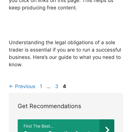
you click on links on this page. This helps us
keep producing free content.
Understanding the legal obligations of a sole
trader is essential if you are to run a successful
business. Here’s our guide to what you need to
know.
Page
Page
Page
←
Previous
1
…
3
4
Get Recommendations
Find The Best...