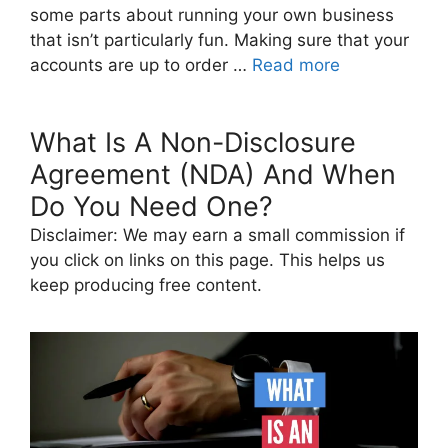
some parts about running your own business
that isn’t particularly fun. Making sure that your
accounts are up to order …
Read more
What Is A Non-Disclosure
Agreement (NDA) And When
Do You Need One?
Disclaimer: We may earn a small commission if
you click on links on this page. This helps us
keep producing free content.