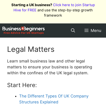
Skip
Starting a UK business?
Click here to join Startup
to
Hive for FREE
and use the step-by-step growth
content
framework
Menu
Legal Matters
Learn small business law and other legal
matters to ensure your business is operating
within the confines of the UK legal system.
Start Here:
The Different Types Of UK Company
Structures Explained