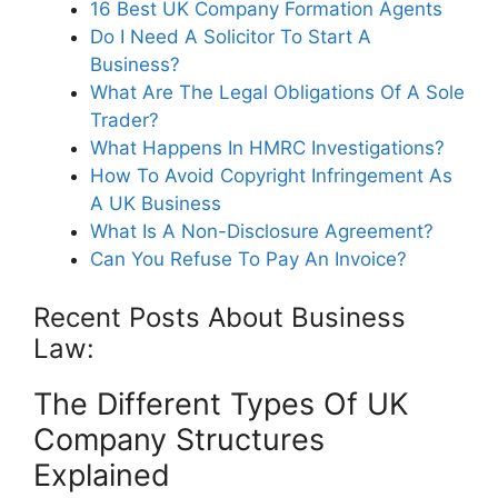
16 Best UK Company Formation Agents
Do I Need A Solicitor To Start A
Business?
What Are The Legal Obligations Of A Sole
Trader?
What Happens In HMRC Investigations?
How To Avoid Copyright Infringement As
A UK Business
What Is A Non-Disclosure Agreement?
Can You Refuse To Pay An Invoice?
Recent Posts About Business
Law:
The Different Types Of UK
Company Structures
Explained