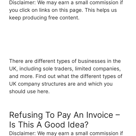
Disclaimer: We may earn a small commission if
you click on links on this page. This helps us
keep producing free content.
There are different types of businesses in the
UK, including sole traders, limited companies,
and more. Find out what the different types of
UK company structures are and which you
should use here.
Refusing To Pay An Invoice –
Is This A Good Idea?
Disclaimer: We may earn a small commission if