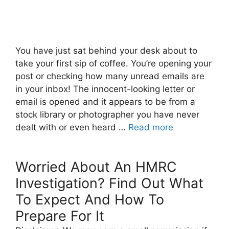
You have just sat behind your desk about to
take your first sip of coffee. You’re opening your
post or checking how many unread emails are
in your inbox! The innocent-looking letter or
email is opened and it appears to be from a
stock library or photographer you have never
dealt with or even heard …
Read more
Worried About An HMRC
Investigation? Find Out What
To Expect And How To
Prepare For It