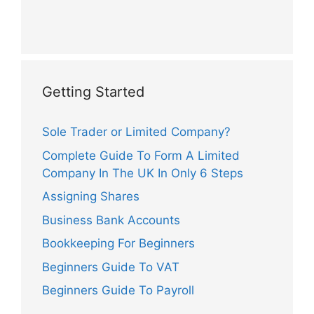
Getting Started
Sole Trader or Limited Company?
Complete Guide To Form A Limited
Company In The UK In Only 6 Steps
Assigning Shares
Business Bank Accounts
Bookkeeping For Beginners
Beginners Guide To VAT
Beginners Guide To Payroll