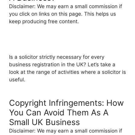
Disclaimer: We may earn a small commission if
you click on links on this page. This helps us
keep producing free content.
Is a solicitor strictly necessary for every
business registration in the UK? Let’s take a
look at the range of activities where a solicitor is
useful.
Copyright Infringements: How
You Can Avoid Them As A
Small UK Business
Disclaimer: We may earn a small commission if