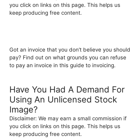
you click on links on this page. This helps us
keep producing free content.
Got an invoice that you don’t believe you should
pay? Find out on what grounds you can refuse
to pay an invoice in this guide to invoicing.
Have You Had A Demand For
Using An Unlicensed Stock
Image?
Disclaimer: We may earn a small commission if
you click on links on this page. This helps us
keep producing free content.