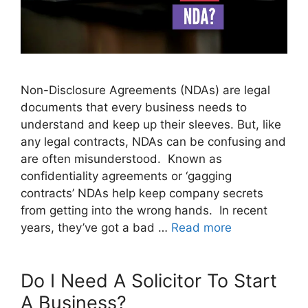
Non-Disclosure Agreements (NDAs) are legal
documents that every business needs to
understand and keep up their sleeves. But, like
any legal contracts, NDAs can be confusing and
are often misunderstood. Known as
confidentiality agreements or ‘gagging
contracts’ NDAs help keep company secrets
from getting into the wrong hands. In recent
years, they’ve got a bad …
Read more
Do I Need A Solicitor To Start
A Business?