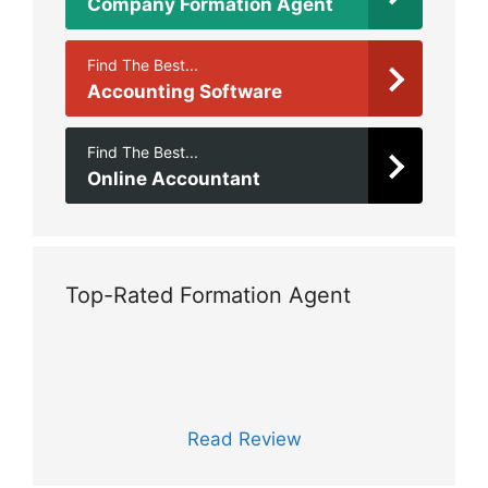
Company Formation Agent
Find The Best...
Accounting Software
Find The Best...
Online Accountant
Top-Rated Formation Agent
Read Review