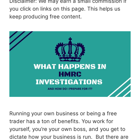
Disclaimer: We may earn a small commission if
you click on links on this page. This helps us
keep producing free content.
Running your own business or being a free
trader has a ton of benefits. You work for
yourself, you’re your own boss, and you get to
dictate how your business is run. But there are