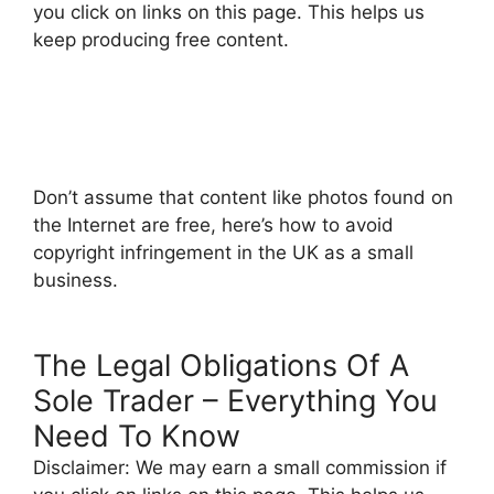
you click on links on this page. This helps us
keep producing free content.
Don’t assume that content like photos found on
the Internet are free, here’s how to avoid
copyright infringement in the UK as a small
business.
The Legal Obligations Of A
Sole Trader – Everything You
Need To Know
Disclaimer: We may earn a small commission if