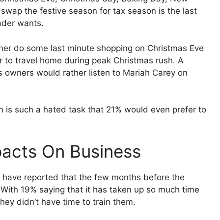
swap the festive season for tax season is the last
ader wants.
her do some last minute shopping on Christmas Eve
er to travel home during peak Christmas rush. A
s owners would rather listen to Mariah Carey on
n is such a hated task that 21% would even prefer to
pacts On Business
 have reported that the few months before the
 With 19% saying that it has taken up so much time
hey didn’t have time to train them.