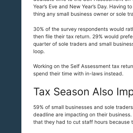
Year’s Eve and New Year’s Day. Having to 
thing any small business owner or sole tr
30% of the survey respondents would rat
then file their tax return. 29% would pref
quarter of sole traders and small busines
loop.
Working on the Self Assessment tax retur
spend their time with in-laws instead.
Tax Season Also Im
59% of small businesses and sole traders
deadline are impacting on their business.
that they had to cut staff hours because t