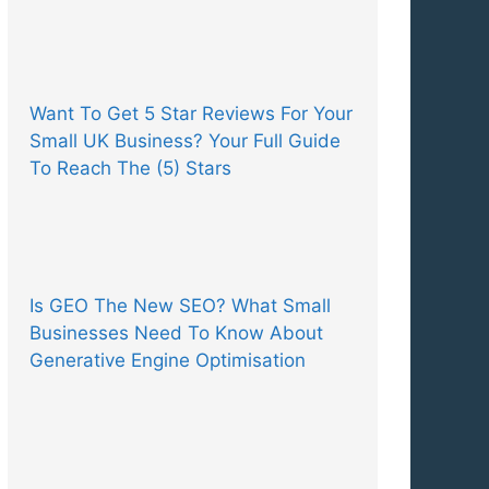
Want To Get 5 Star Reviews For Your
Small UK Business? Your Full Guide
To Reach The (5) Stars
Is GEO The New SEO? What Small
Businesses Need To Know About
Generative Engine Optimisation