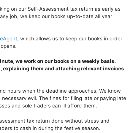
ing on our Self-Assessment tax return as early as
easy job, we keep our books up-to-date all year
eeAgent
, which allows us to keep our books in order
g opens.
 minute, we work on our books on a weekly basis.
, explaining them and attaching relevant invoices
 and hours when the deadline approaches. We know
 a necessary evil. The fines for filing late or paying late
ses and sole traders can ill afford them.
f Assessment tax return done without stress and
ders to cash in during the festive season.