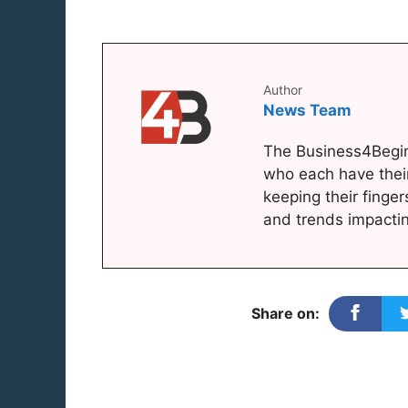
Author
News Team
The Business4Begin
who each have thei
keeping their finger
and trends impacti
Share on: