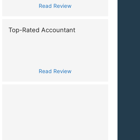
Read Review
Top-Rated Accountant
Read Review