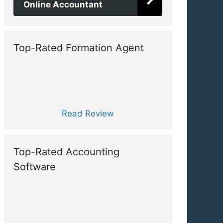
Online Accountant
Top-Rated Formation Agent
Read Review
Top-Rated Accounting
Software