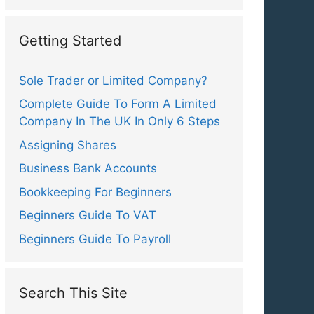
Getting Started
Sole Trader or Limited Company?
Complete Guide To Form A Limited
Company In The UK In Only 6 Steps
Assigning Shares
Business Bank Accounts
Bookkeeping For Beginners
Beginners Guide To VAT
Beginners Guide To Payroll
Search This Site