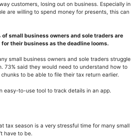
way customers, losing out on business. Especially in
e are willing to spend money for presents, this can
55% of small business owners and sole traders are
 for their business as the deadline looms.
any small business owners and sole traders struggle
urn. 73% said they would need to understand how to
hunks to be able to file their tax return earlier.
 easy-to-use tool to track details in an app.
t tax season is a very stressful time for many small
t have to be.