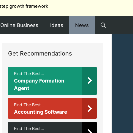
step growth framework
Online Business
Ideas
News
Get Recommendations
Find The Best...
Company Formation
Agent
Find The Best...
Accounting Software
Find The Best...