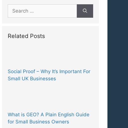
Search
for:
Related Posts
Social Proof – Why It’s Important For
Small UK Businesses
What is GEO? A Plain English Guide
for Small Business Owners