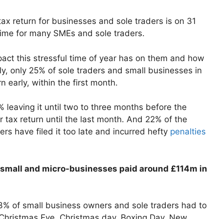
tax return for businesses and sole traders is on 31
time for many SMEs and sole traders.
pact this stressful time of year has on them and how
gly, only 25% of sole traders and small businesses in
n early, within the first month.
% leaving it until two to three months before the
ir tax return until the last month. And 22% of the
ers have filed it too late and incurred hefty
penalties
 small and micro-businesses paid around £114m in
3% of small business owners and sole traders had to
 Christmas Eve, Christmas day, Boxing Day, New