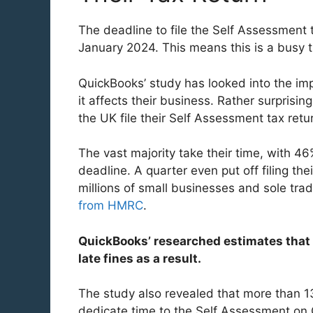
The deadline to file the Self Assessment 
January 2024. This means this is a busy 
QuickBooks’ study has looked into the im
it affects their business. Rather surprisin
the UK file their Self Assessment tax retur
The vast majority take their time, with 46
deadline. A quarter even put off filing the
millions of small businesses and sole trad
from HMRC
.
QuickBooks’ researched estimates that
late fines as a result.
The study also revealed that more than 1
dedicate time to the Self Assessment on