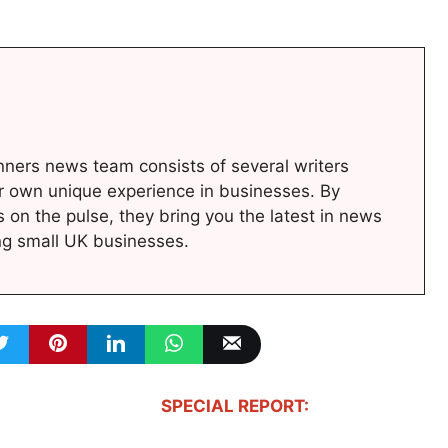
ners news team consists of several writers
r own unique experience in businesses. By
s on the pulse, they bring you the latest in news
ng small UK businesses.
SPECIAL REPORT: