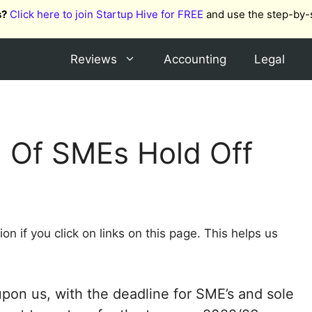
s?
Click here to join Startup Hive for FREE
and use the step-by-
Reviews
Accounting
Legal
 Of SMEs Hold Off
 if you click on links on this page. This helps us
on us, with the deadline for SME’s and sole