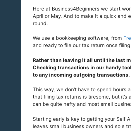
Here at Business4Beginners we start work
April or May. And to make it a quick and 
round.
We use a bookkeeping software, from
Fr
and ready to file our tax return once filin
Rather than leaving it all until the last
Checking transactions in our handy tool
to any incoming outgoing transactions.
This way, we don’t have to spend hours
that filing tax returns is tiresome, but it’s
can be quite hefty and most small busines
Starting early is key to getting your Sel
leaves small business owners and sole tra