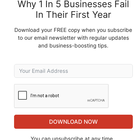
Why 1 In 5 Businesses Fail
In Their First Year
Download your FREE copy when you subscribe
to our email newsletter with regular updates
and business-boosting tips.
DOWNLOAD NOW
You can unsubscribe at any time.