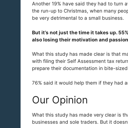
Another 19% have said they had to turn a
the run-up to Christmas, when many peopl
be very detrimental to a small business.
But it’s not just the time it takes up. 
also losing their motivation and passion
What this study has made clear is that m
with filing their Self Assessment tax ret
prepare their documentation in bite-sized c
76% said it would help them if they had an
Our Opinion
What this study has made very clear is tha
businesses and sole traders. But it doesn’