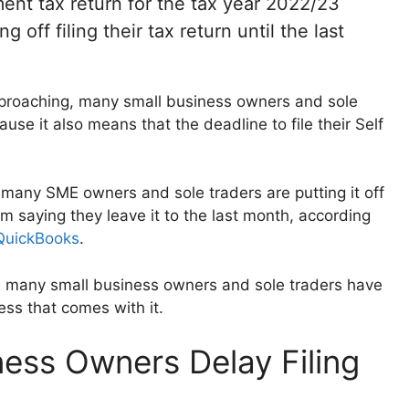
ment tax return for the tax year 2022/23
off filing their tax return until the last
pproaching, many small business owners and sole
use it also means that the deadline to file their Self
many SME owners and sole traders are putting it off
em saying they leave it to the last month, according
 QuickBooks
.
n, many small business owners and sole traders have
ess that comes with it.
ness Owners Delay Filing