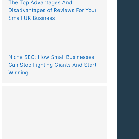
The Top Advantages And
Disadvantages of Reviews For Your
Small UK Business
Niche SEO: How Small Businesses
Can Stop Fighting Giants And Start
Winning