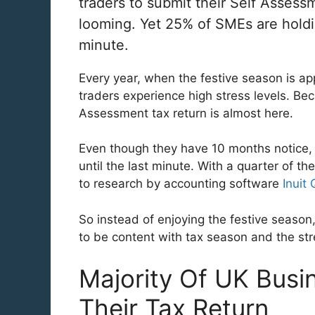
traders to submit their Self Assess
looming. Yet 25% of SMEs are holding 
minute.
Every year, when the festive season is a
traders experience high stress levels. Beca
Assessment tax return is almost here.
Even though they have 10 months notice, 
until the last minute. With a quarter of th
to research by accounting software
Inuit
So instead of enjoying the festive seaso
to be content with tax season and the str
Majority Of UK Busi
Their Tax Return