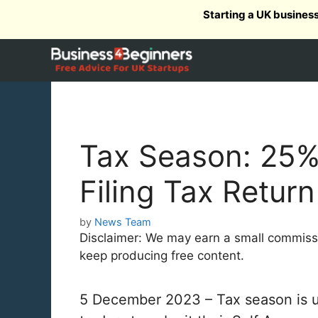
Skip
Starting a UK busines
to
content
Tax Season: 25%
Filing Tax Return
by
News Team
Disclaimer: We may earn a small commission
keep producing free content.
5 December 2023 – Tax season is up