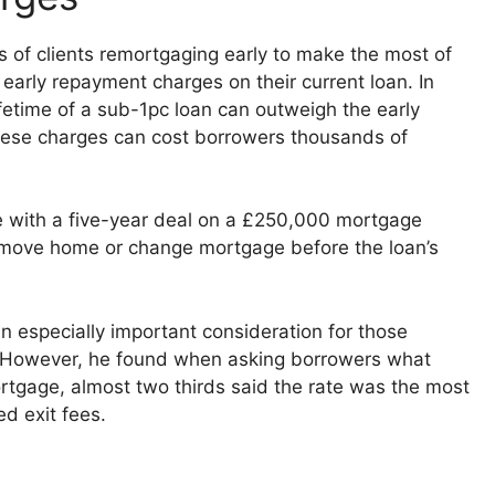
 of clients remortgaging early to make the most of
 early repayment charges on their current loan. In
fetime of a sub-1pc loan can outweigh the early
hese charges can cost borrowers thousands of
 with a five-year deal on a £250,000 mortgage
 move home or change mortgage before the loan’s
n especially important consideration for those
. However, he found when asking borrowers what
rtgage, almost two thirds said the rate was the most
d exit fees.