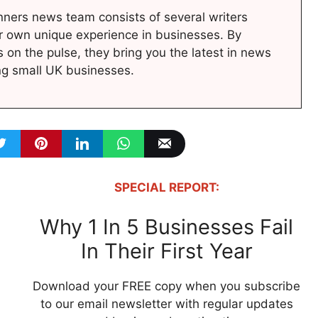
ners news team consists of several writers
r own unique experience in businesses. By
s on the pulse, they bring you the latest in news
ng small UK businesses.
SPECIAL REPORT:
Why 1 In 5 Businesses Fail
In Their First Year
Download your FREE copy when you subscribe
to our email newsletter with regular updates