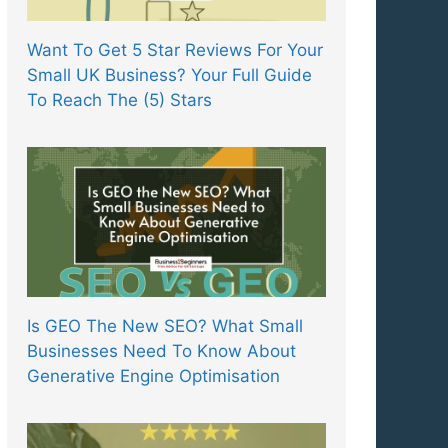
Want To Get 5 Star Reviews For Your
Small UK Business? Your Full Guide
To Reach The (5) Stars
Is GEO The New SEO? What Small
Businesses Need To Know About
Generative Engine Optimisation