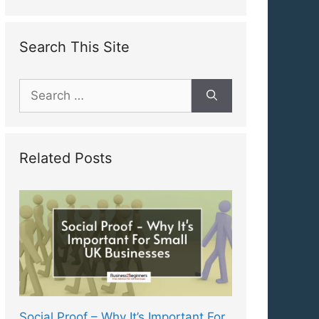
Search This Site
Search
for:
Related Posts
Social Proof – Why It’s Important For