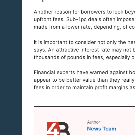
Another reason for borrowers to look beyo
upfront fees. Sub-1pc deals often impose
made from a lower rate, depending, of cou
It is important to consider not only the he
says. An attractive interest rate may not
thousands of pounds in fees, especially o
Financial experts have warned against bo
appear to be better value than they reall
fees in order to maintain profit margins a
Author
News Team