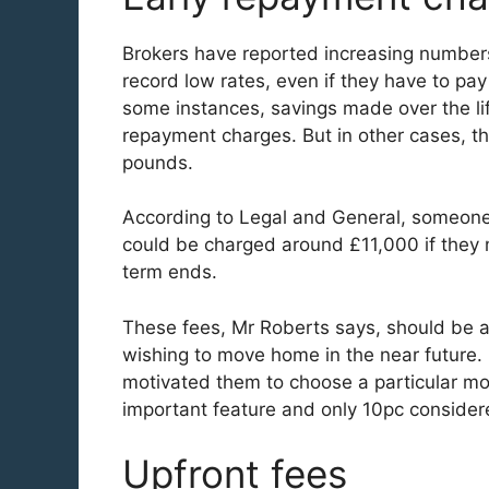
Brokers have reported increasing numbers
record low rates, even if they have to pay
some instances, savings made over the li
repayment charges. But in other cases, t
pounds.
According to Legal and General, someone
could be charged around £11,000 if they
term ends.
These fees, Mr Roberts says, should be a
wishing to move home in the near future
motivated them to choose a particular mo
important feature and only 10pc considere
Upfront fees