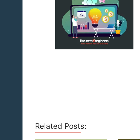
Related Posts: