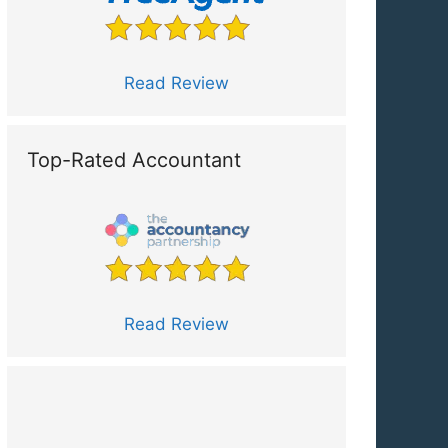
Read Review
Top-Rated Accountant
Read Review