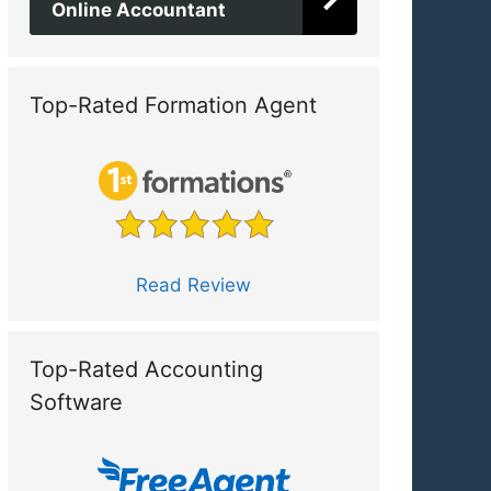
Online Accountant
Top-Rated Formation Agent
Read Review
Top-Rated Accounting
Software