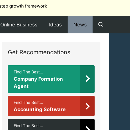
step growth framework
Online Business
Ideas
News
Get Recommendations
Find The Best...
Company Formation
Agent
Find The Best...
Accounting Software
Find The Best...