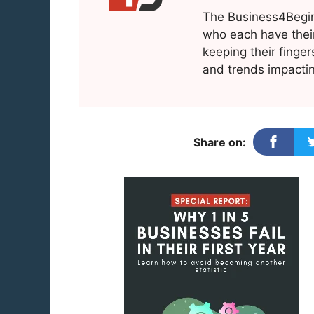
The Business4Begin
who each have thei
keeping their finger
and trends impacti
Share on: