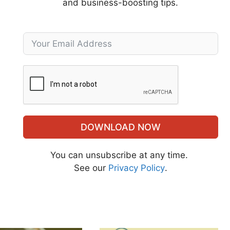
and business-boosting tips.
DOWNLOAD NOW
You can unsubscribe at any time.
See our
Privacy Policy
.