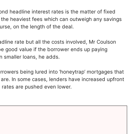
nd headline interest rates is the matter of fixed
 the heaviest fees which can outweigh any savings
rse, on the length of the deal.
adline rate but all the costs involved, Mr Coulson
 be good value if the borrower ends up paying
n smaller loans, he adds.
rrowers being lured into ‘honeytrap’ mortgages that
y are. In some cases, lenders have increased upfront
s rates are pushed even lower.