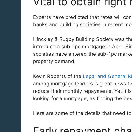
Vital to obtain righ
Experts have predicted that rates will con
banks and building societies in recent mo
Hinckley & Rugby Building Society was th
introduce a sub-1pc mortgage in April. Si
societies have entered the sub-1pc marke
property demand.
Kevin Roberts of the
Legal and General 
among mortgage lenders is great news fo
reduce their monthly repayments. Yet it is
looking for a mortgage, as finding the be
Here are some of the details that need t
Early repayment ch