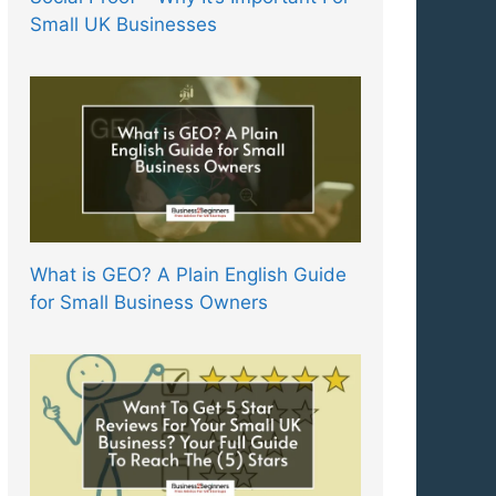
Small UK Businesses
What is GEO? A Plain English Guide
for Small Business Owners