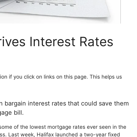
ves Interest Rates
 if you click on links on this page. This helps us
n bargain interest rates that could save them
age bill.
some of the lowest mortgage rates ever seen in the
ess. Last week, Halifax launched a two-year fixed