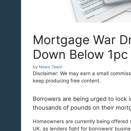
Mortgage War Dri
Down Below 1pc
by
News Team
Disclaimer: We may earn a small commission
keep producing free content.
Borrowers are being urged to lock i
thousands of pounds on their mortg
Homeowners are currently being offered 
UK, as lenders fight for borrowers’ busin