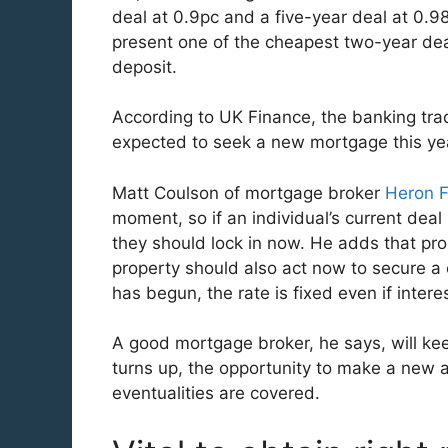
deal at 0.9pc and a five-year deal at 0.98
present one of the cheapest two-year dea
deposit.
According to UK Finance, the banking tr
expected to seek a new mortgage this yea
Matt Coulson of mortgage broker
Heron F
moment, so if an individual’s current deal
they should lock in now. He adds that pro
property should also act now to secure a 
has begun, the rate is fixed even if intere
A good mortgage broker, he says, will ke
turns up, the opportunity to make a new ap
eventualities are covered.