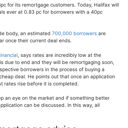
pc for its remortgage customers. Today, Halifax will
ls ever at 0.83 pc for borrowers with a 40pc
ade body, an estimated
700,000 borrowers
are
r once their current deal ends.
inancial
, says rates are incredibly low at the
 is due to end and they will be remortgaging soon,
spective borrowers in the process of buying a
cheap deal. He points out that once an application
st rates rise before it is completed.
ep an eye on the market and if something better
plication can be discussed. In this way, all