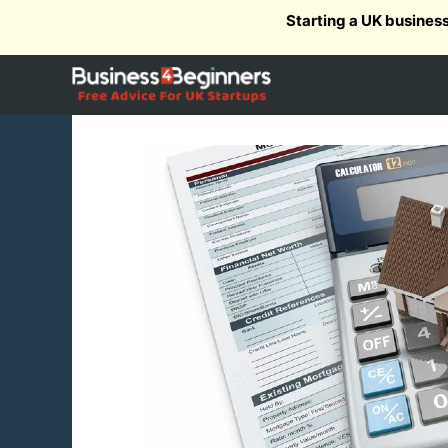
Skip
Starting a UK busines
to
content