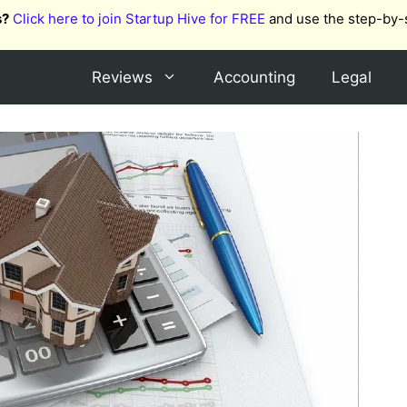
s?
Click here to join Startup Hive for FREE
and use the step-by-
Reviews
Accounting
Legal