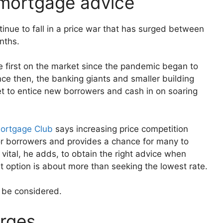
t mortgage advice
tinue to fall in a price war that has surged between
nths.
e first on the market since the pandemic began to
nce then, the banking giants and smaller building
t to entice new borrowers and cash in on soaring
Mortgage Club
says increasing price competition
r borrowers and provides a chance for many to
 vital, he adds, to obtain the right advice when
st option is about more than seeking the lowest rate.
o be considered.
arges