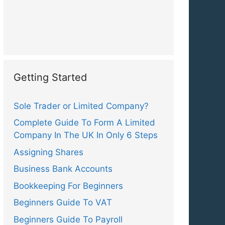
Getting Started
Sole Trader or Limited Company?
Complete Guide To Form A Limited
Company In The UK In Only 6 Steps
Assigning Shares
Business Bank Accounts
Bookkeeping For Beginners
Beginners Guide To VAT
Beginners Guide To Payroll