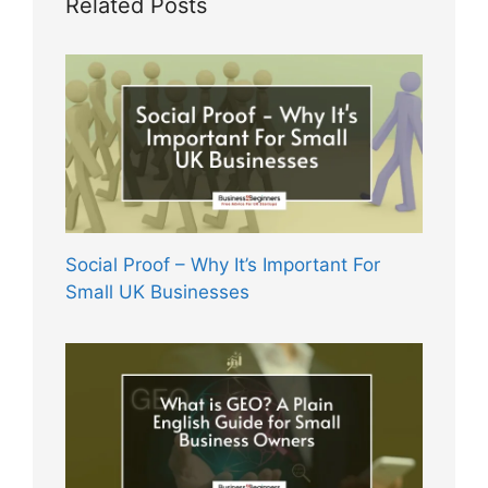
Related Posts
Social Proof – Why It’s Important For
Small UK Businesses