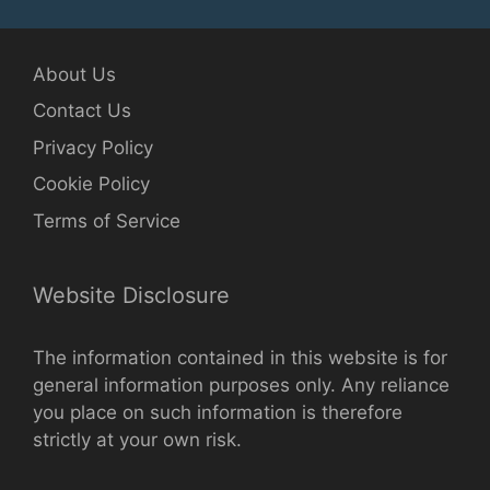
About Us
Contact Us
Privacy Policy
Cookie Policy
Terms of Service
Website Disclosure
The information contained in this website is for
general information purposes only. Any reliance
you place on such information is therefore
strictly at your own risk.