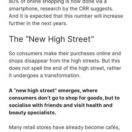
80% of online shopping is now done via a
smartphone, research by the CRR suggests.
And it is expected that this number will increase
further in the next years.
The “New High Street”
So consumers make their purchases online and
shops disappear from the high streets. But this
does not spell the end of the high street, rather
it undergoes a transformation.
A “new high street” emerges, where
consumers don’t go to shop for goods, but to
socialise with friends and visit health and
beauty specialists.
Many retail stores have already become cafés,