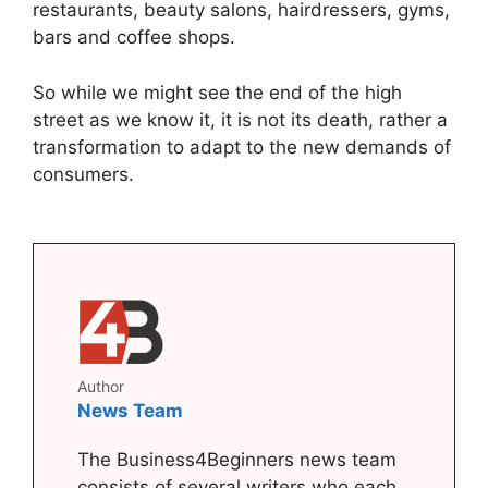
restaurants, beauty salons, hairdressers, gyms,
bars and coffee shops.
So while we might see the end of the high
street as we know it, it is not its death, rather a
transformation to adapt to the new demands of
consumers.
Author
News Team
The Business4Beginners news team
consists of several writers who each