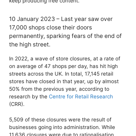
keep producing free content.
10 January 2023 – Last year saw over
17,000 shops close their doors
permanently, sparking fears of the end of
the high street.
In 2022, a wave of store closures, at a rate of
on average of 47 shops per day, has hit high
streets across the UK. In total, 17,145 retail
stores have closed in that year, up by almost
50% from the previous year, according to
research by the
Centre for Retail Research
(CRR).
5,509 of these closures were the result of
businesses going into administration. While
11,636 closures were due to rationalisation,