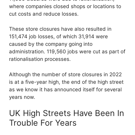
where companies closed shops or locations to
cut costs and reduce losses.
These store closures have also resulted in
151,474 job losses, of which 31,914 were
caused by the company going into
administration. 119,560 jobs were cut as part of
rationalisation processes.
Although the number of store closures in 2022
is at a five-year high, the end of the high street
as we know it has announced itself for several
years now.
UK High Streets Have Been In
Trouble For Years