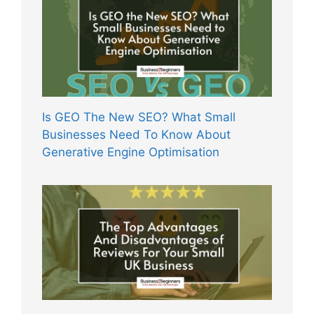
Is GEO The New SEO? What Small
Businesses Need To Know About
Generative Engine Optimisation