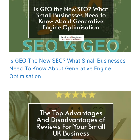
Is GEO The New SEO? What Small Businesses
Need To Know About Generative Engine
Optimisation