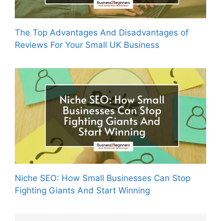
The Top Advantages And Disadvantages of
Reviews For Your Small UK Business
Niche SEO: How Small Businesses Can Stop
Fighting Giants And Start Winning