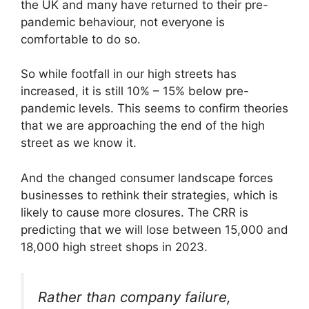
the UK and many have returned to their pre-
pandemic behaviour, not everyone is
comfortable to do so.
So while footfall in our high streets has
increased, it is still 10% – 15% below pre-
pandemic levels. This seems to confirm theories
that we are approaching the end of the high
street as we know it.
And the changed consumer landscape forces
businesses to rethink their strategies, which is
likely to cause more closures. The CRR is
predicting that we will lose between 15,000 and
18,000 high street shops in 2023.
Rather than company failure,