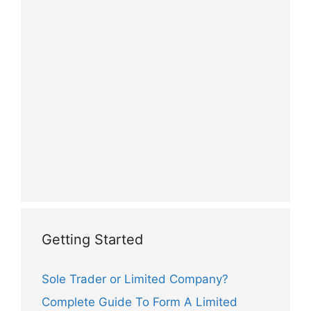
Getting Started
Sole Trader or Limited Company?
Complete Guide To Form A Limited