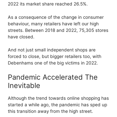
2022 its market share reached 26.5%.
As a consequence of the change in consumer
behaviour, many retailers have left our high
streets. Between 2018 and 2022, 75,305 stores
have closed.
And not just small independent shops are
forced to close, but bigger retailers too, with
Debenhams one of the big victims in 2022.
Pandemic Accelerated The
Inevitable
Although the trend towards online shopping has
started a while ago, the pandemic has sped up
this transition away from the high street.