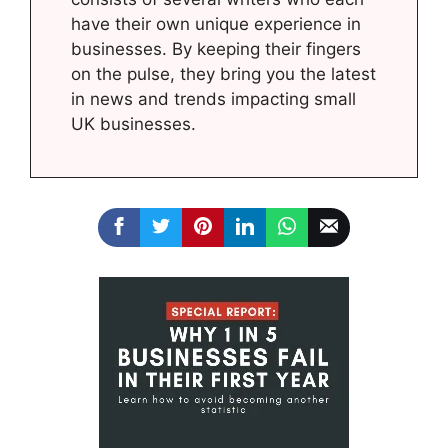
have their own unique experience in
businesses. By keeping their fingers
on the pulse, they bring you the latest
in news and trends impacting small
UK businesses.