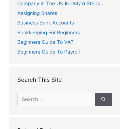
Company In The UK In Only 6 Steps
Assigning Shares
Business Bank Accounts
Bookkeeping For Beginners
Beginners Guide To VAT
Beginners Guide To Payroll
Search This Site
Search
for: