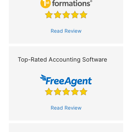
Read Review
Top-Rated Accounting Software
Read Review