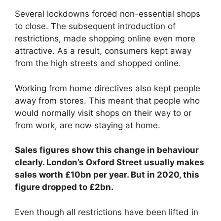
Several lockdowns forced non-essential shops
to close. The subsequent introduction of
restrictions, made shopping online even more
attractive. As a result, consumers kept away
from the high streets and shopped online.
Working from home directives also kept people
away from stores. This meant that people who
would normally visit shops on their way to or
from work, are now staying at home.
Sales figures show this change in behaviour
clearly. London’s Oxford Street usually makes
sales worth £10bn per year. But in 2020, this
figure dropped to £2bn.
Even though all restrictions have been lifted in