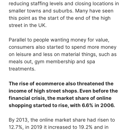
reducing staffing levels and closing locations in
smaller towns and suburbs. Many have seen
this point as the start of the end of the high
street in the UK.
Parallel to people wanting money for value,
consumers also started to spend more money
on leisure and less on material things, such as
meals out, gym membership and spa
treatments.
The rise of ecommerce also threatened the
income of high street shops. Even before the
financial crisis, the market share of online
shopping started to rise, with 6.6% in 2006.
By 2013, the online market share had risen to
12.7%, in 2019 it increased to 19.2% and in