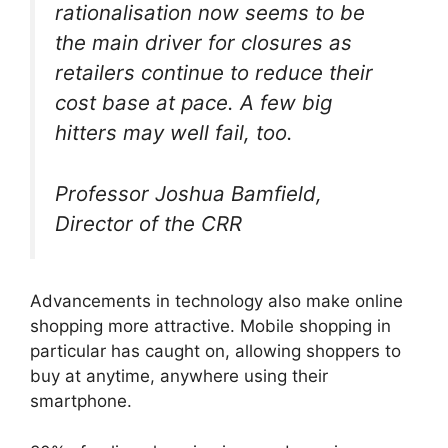
rationalisation now seems to be
the main driver for closures as
retailers continue to reduce their
cost base at pace. A few big
hitters may well fail, too.
Professor Joshua Bamfield,
Director of the CRR
Advancements in technology also make online
shopping more attractive. Mobile shopping in
particular has caught on, allowing shoppers to
buy at anytime, anywhere using their
smartphone.