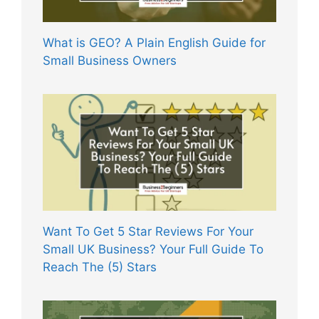
What is GEO? A Plain English Guide for
Small Business Owners
Want To Get 5 Star Reviews For Your
Small UK Business? Your Full Guide To
Reach The (5) Stars