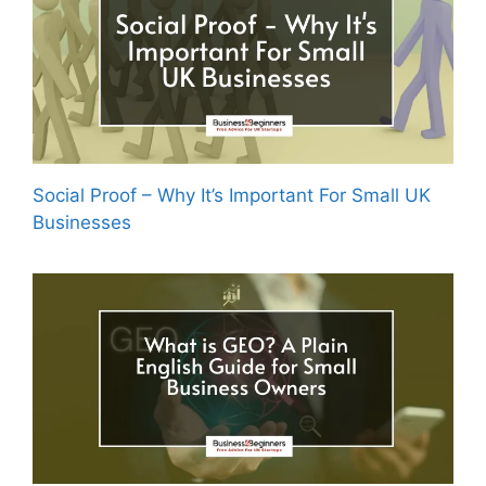
Social Proof – Why It’s Important For Small UK
Businesses