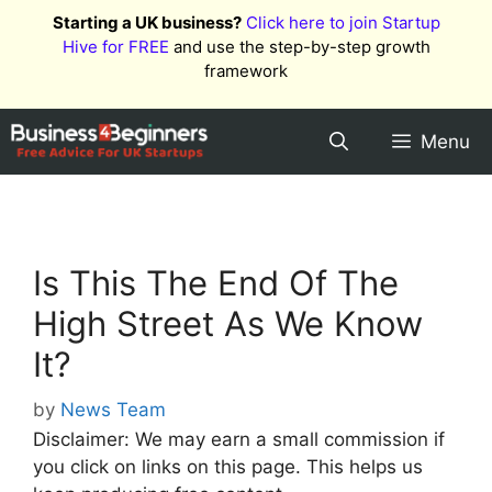
Skip
Starting a UK business?
Click here to join Startup
to
Hive for FREE
and use the step-by-step growth
content
framework
Menu
Is This The End Of The
High Street As We Know
It?
by
News Team
Disclaimer: We may earn a small commission if
you click on links on this page. This helps us