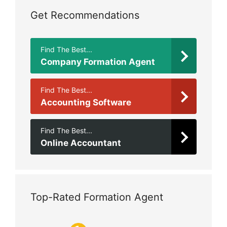
Get Recommendations
Find The Best...
Company Formation Agent
Find The Best...
Accounting Software
Find The Best...
Online Accountant
Top-Rated Formation Agent