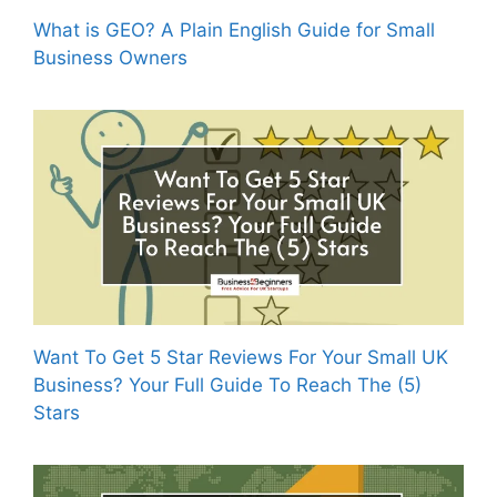
What is GEO? A Plain English Guide for Small
Business Owners
Want To Get 5 Star Reviews For Your Small UK
Business? Your Full Guide To Reach The (5)
Stars