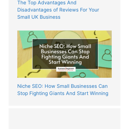
The Top Advantages And
Disadvantages of Reviews For Your
Small UK Business
Niche SEO: How Small Businesses Can
Stop Fighting Giants And Start Winning