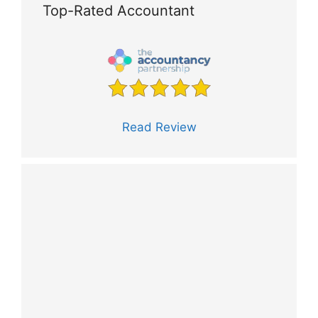
Top-Rated Accountant
Read Review