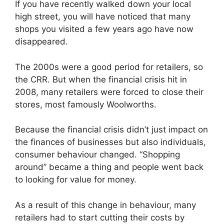
If you have recently walked down your local
high street, you will have noticed that many
shops you visited a few years ago have now
disappeared.
The 2000s were a good period for retailers, so
the CRR. But when the financial crisis hit in
2008, many retailers were forced to close their
stores, most famously Woolworths.
Because the financial crisis didn’t just impact on
the finances of businesses but also individuals,
consumer behaviour changed. “Shopping
around” became a thing and people went back
to looking for value for money.
As a result of this change in behaviour, many
retailers had to start cutting their costs by