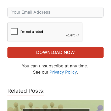
DOWNLOAD NOW
You can unsubscribe at any time.
See our
Privacy Policy
.
Related Posts: