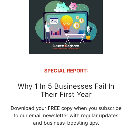
SPECIAL REPORT:
Why 1 In 5 Businesses Fail In
Their First Year
Download your FREE copy when you subscribe
to our email newsletter with regular updates
and business-boosting tips.