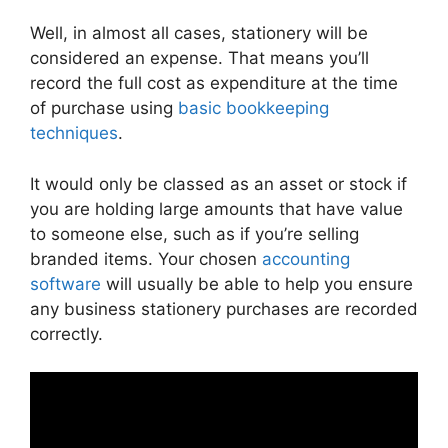
Well, in almost all cases, stationery will be
considered an expense. That means you’ll
record the full cost as expenditure at the time
of purchase using
basic bookkeeping
techniques
.
It would only be classed as an asset or stock if
you are holding large amounts that have value
to someone else, such as if you’re selling
branded items. Your chosen
accounting
software
will usually be able to help you ensure
any business stationery purchases are recorded
correctly.