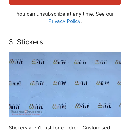
You can unsubscribe at any time. See our
Privacy Policy
.
3. Stickers
Stickers aren’t just for children. Customised