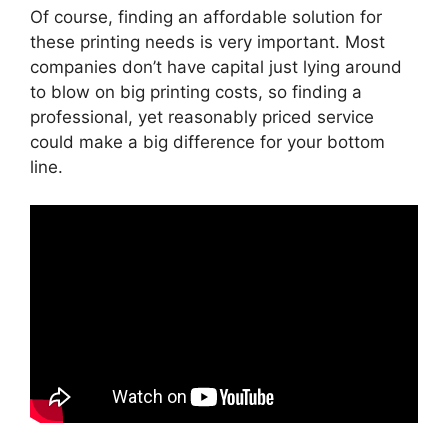
Of course, finding an affordable solution for
these printing needs is very important. Most
companies don’t have capital just lying around
to blow on big printing costs, so finding a
professional, yet reasonably priced service
could make a big difference for your bottom
line.