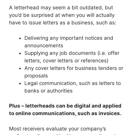
A letterhead may seem a bit outdated, but
you’d be surprised at when you will actually
have to issue letters as a business, such as:
Delivering any important notices and
announcements
Supplying any job documents (i.e. offer
letters, cover letters or references)
Any cover letters for business tenders or
proposals
Legal communication, such as letters to
banks or authorities
Plus – letterheads can be digital and applied
to online communications, such as invoices.
Most receivers evaluate your company’s