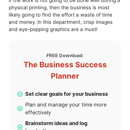
If the work is not going to be done well during a
physical printing, then the business is most
likely going to find the effort a waste of time
and money. In this department, crisp images
and eye-popping graphics are a must!
FREE Download:
The Business Success
Planner
Set clear goals for your business
Plan and manage your time more
effectively
Brainstorm ideas and log