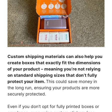
Custom shipping materials can also help you
create boxes that exactly fit the dimensions
of your product – meaning you’re not relying
on standard shipping sizes that don’t fully
protect your item.
This could save money in
the long run, ensuring your products are more
securely protected.
Even if you don’t opt for fully printed boxes or