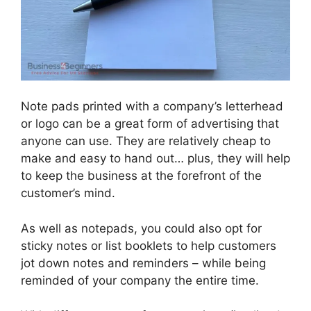
Note pads printed with a company’s letterhead
or logo can be a great form of advertising that
anyone can use. They are relatively cheap to
make and easy to hand out… plus, they will help
to keep the business at the forefront of the
customer’s mind.
As well as notepads, you could also opt for
sticky notes or list booklets to help customers
jot down notes and reminders – while being
reminded of your company the entire time.