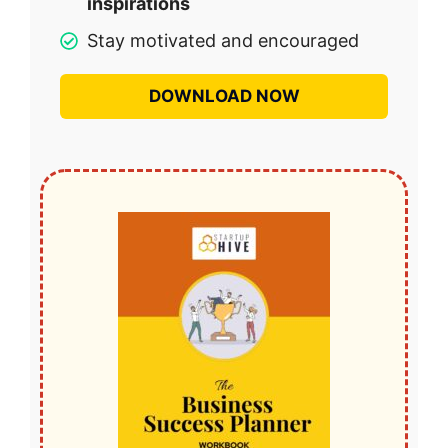
inspirations
Stay motivated and encouraged
DOWNLOAD NOW