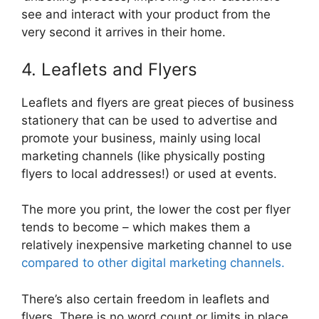
see and interact with your product from the
very second it arrives in their home.
4. Leaflets and Flyers
Leaflets and flyers are great pieces of business
stationery that can be used to advertise and
promote your business, mainly using local
marketing channels (like physically posting
flyers to local addresses!) or used at events.
The more you print, the lower the cost per flyer
tends to become – which makes them a
relatively inexpensive marketing channel to use
compared to other digital marketing channels.
There’s also certain freedom in leaflets and
flyers. There is no word count or limits in place