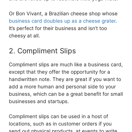
Or Bon Vivant, a Brazilian cheese shop whose
business card doubles up as a cheese grater
.
It’s perfect for their business and isn’t too
cheesy at all.
2. Compliment Slips
Compliment slips are much like a business card,
except that they offer the opportunity for a
handwritten note. They are great if you want to
add a more human and personal side to your
business, which can be a great benefit for small
businesses and startups.
Compliment slips can be used in a host of
locations, such as in customer orders if you
send out physical products, at events to write