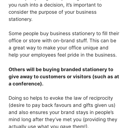
you rush into a decision, it’s important to
consider the purpose of your business
stationery.
Some people buy business stationery to fill their
office or store with on-brand stuff. This can be
a great way to make your office unique and
help your employees feel pride in the business.
Others will be buying branded stationery to
give away to customers or visitors (such as at
a conference).
Doing so helps to evoke the law of reciprocity
(desire to pay back favours and gifts given us)
and also ensures your brand stays in people’s
mind long after they’ve met you (providing they
actually use what you gave them!).