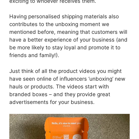
exciting to whoever receives them.
Having personalised shipping materials also
contributes to the unboxing moment we
mentioned before, meaning that customers will
have a better experience of your business (and
be more likely to stay loyal and promote it to
friends and family!).
Just think of all the product videos you might
have seen online of influencers ‘unboxing’ new
hauls or products. The videos start with
branded boxes – and they provide great
advertisements for your business.