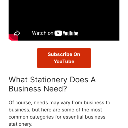
Subscribe On
YouTube
What Stationery Does A
Business Need?
Of course, needs may vary from business to
business, but here are some of the most
common categories for essential business
stationery.