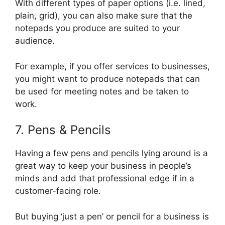
With different types of paper options (i.e. lined,
plain, grid), you can also make sure that the
notepads you produce are suited to your
audience.
For example, if you offer services to businesses,
you might want to produce notepads that can
be used for meeting notes and be taken to
work.
7. Pens & Pencils
Having a few pens and pencils lying around is a
great way to keep your business in people’s
minds and add that professional edge if in a
customer-facing role.
But buying ‘just a pen’ or pencil for a business is