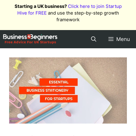
Skip
Starting a UK business?
Click here to join Startup
to
Hive for FREE
and use the step-by-step growth
content
framework
Menu