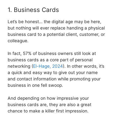
1. Business Cards
Let’s be honest… the digital age may be here,
but nothing will ever replace handing a physical
business card to a potential client, customer, or
colleague.
In fact, 57% of business owners still look at
business cards as a core part of personal
networking (
El-Hage, 2024
). In other words, it’s
a quick and easy way to give out your name
and contact information while promoting your
business in one fell swoop.
And depending on how impressive your
business cards are, they are also a great
chance to make a killer first impression.