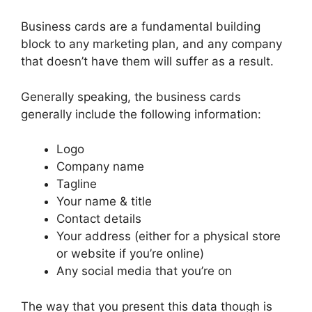
Business cards are a fundamental building
block to any marketing plan, and any company
that doesn’t have them will suffer as a result.
Generally speaking, the business cards
generally include the following information:
Logo
Company name
Tagline
Your name & title
Contact details
Your address (either for a physical store
or website if you’re online)
Any social media that you’re on
The way that you present this data though is