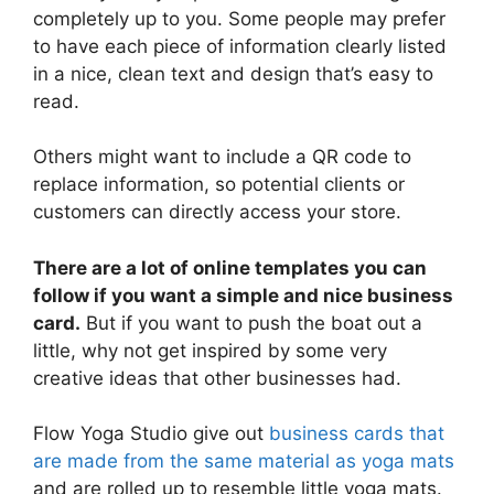
completely up to you. Some people may prefer
to have each piece of information clearly listed
in a nice, clean text and design that’s easy to
read.
Others might want to include a QR code to
replace information, so potential clients or
customers can directly access your store.
There are a lot of online templates you can
follow if you want a simple and nice business
card.
But if you want to push the boat out a
little, why not get inspired by some very
creative ideas that other businesses had.
Flow Yoga Studio give out
business cards that
are made from the same material as yoga mats
and are rolled up to resemble little yoga mats.