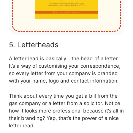
5. Letterheads
A letterhead is basically… the head of a letter.
It’s a way of customising your correspondence,
so every letter from your company is branded
with your name, logo and contact information.
Think about every time you get a bill from the
gas company or a letter from a solicitor. Notice
how it looks more professional because it’s all in
their branding? Yep, that’s the power of a nice
letterhead.