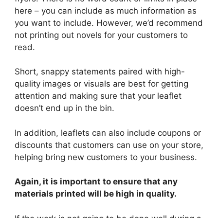
here – you can include as much information as
you want to include. However, we’d recommend
not printing out novels for your customers to
read.
Short, snappy statements paired with high-
quality images or visuals are best for getting
attention and making sure that your leaflet
doesn’t end up in the bin.
In addition, leaflets can also include coupons or
discounts that customers can use on your store,
helping bring new customers to your business.
Again, it is important to ensure that any
materials printed will be high in quality.