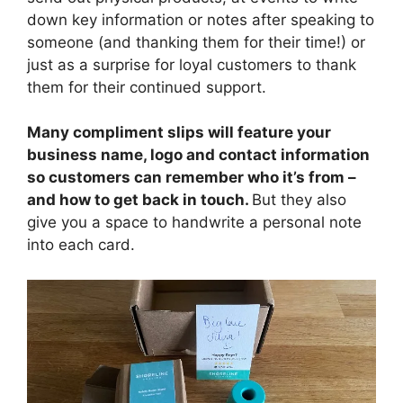
down key information or notes after speaking to
someone (and thanking them for their time!) or
just as a surprise for loyal customers to thank
them for their continued support.
Many compliment slips will feature your
business name, logo and contact information
so customers can remember who it’s from –
and how to get back in touch.
But they also
give you a space to handwrite a personal note
into each card.