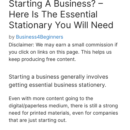
Starting A Business? –
Here Is The Essential
Stationary You Will Need
by
Business4Beginners
Disclaimer: We may earn a small commission if
you click on links on this page. This helps us
keep producing free content.
Starting a business generally involves
getting essential business stationery.
Even with more content going to the
digital/paperless medium, there is still a strong
need for printed materials, even for companies
that are just starting out.