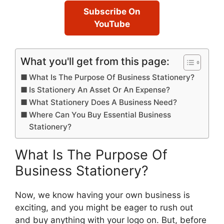
Subscribe On
YouTube
What you'll get from this page:
What Is The Purpose Of Business Stationery?
Is Stationery An Asset Or An Expense?
What Stationery Does A Business Need?
Where Can You Buy Essential Business
Stationery?
What Is The Purpose Of
Business Stationery?
Now, we know having your own business is
exciting, and you might be eager to rush out
and buy anything with your logo on. But, before