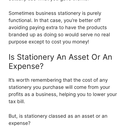
Sometimes business stationery is purely
functional. In that case, you’re better off
avoiding paying extra to have the products
branded up as doing so would serve no real
purpose except to cost you money!
Is Stationery An Asset Or An
Expense?
It’s worth remembering that the cost of any
stationery you purchase will come from your
profits as a business, helping you to lower your
tax bill.
But, is stationery classed as an asset or an
expense?