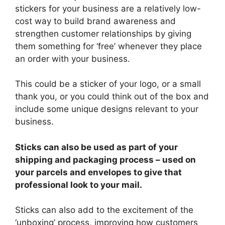
stickers for your business are a relatively low-
cost way to build brand awareness and
strengthen customer relationships by giving
them something for ‘free’ whenever they place
an order with your business.
This could be a sticker of your logo, or a small
thank you, or you could think out of the box and
include some unique designs relevant to your
business.
Sticks can also be used as part of your
shipping and packaging process – used on
your parcels and envelopes to give that
professional look to your mail.
Sticks can also add to the excitement of the
‘unboxing’ process, improving how customers