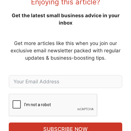
Enjoying this article?
Get the latest small business advice in your
inbox
Get more articles like this when you join our
exclusive email newsletter packed with regular
updates & business-boosting tips.
SUBSCRIBE NOW