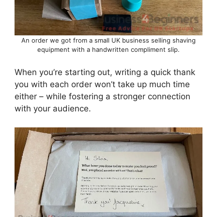
An order we got from a small UK business selling shaving
equipment with a handwritten compliment slip.
When you’re starting out, writing a quick thank
you with each order won’t take up much time
either – while fostering a stronger connection
with your audience.