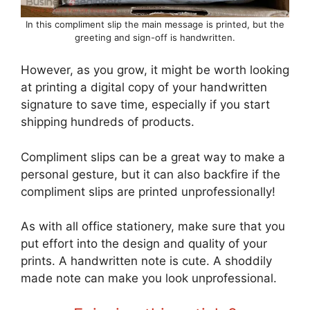
In this compliment slip the main message is printed, but the
greeting and sign-off is handwritten.
However, as you grow, it might be worth looking
at printing a digital copy of your handwritten
signature to save time, especially if you start
shipping hundreds of products.
Compliment slips can be a great way to make a
personal gesture, but it can also backfire if the
compliment slips are printed unprofessionally!
As with all office stationery, make sure that you
put effort into the design and quality of your
prints. A handwritten note is cute. A shoddily
made note can make you look unprofessional.