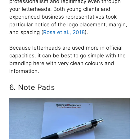
professionalism and legitimacy even through
your letterheads. Both young clients and
experienced business representatives took
particular notice of the logo placement, margin,
and spacing (
Rosa et al., 2018
).
Because letterheads are used more in official
capacities, it can be best to go simple with the
branding here with very clean colours and
information.
6. Note Pads