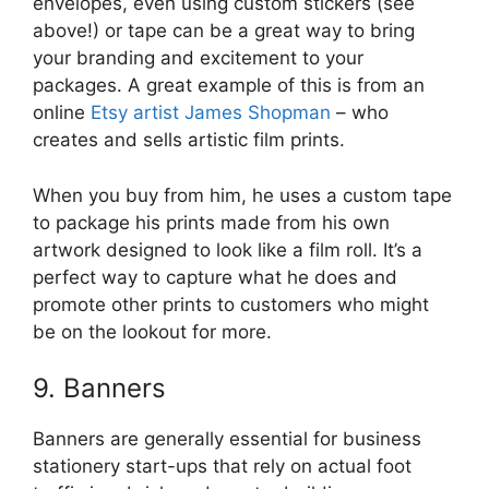
envelopes, even using custom stickers (see
above!) or tape can be a great way to bring
your branding and excitement to your
packages. A great example of this is from an
online
Etsy artist James Shopman
– who
creates and sells artistic film prints.
When you buy from him, he uses a custom tape
to package his prints made from his own
artwork designed to look like a film roll. It’s a
perfect way to capture what he does and
promote other prints to customers who might
be on the lookout for more.
9. Banners
Banners are generally essential for business
stationery start-ups that rely on actual foot