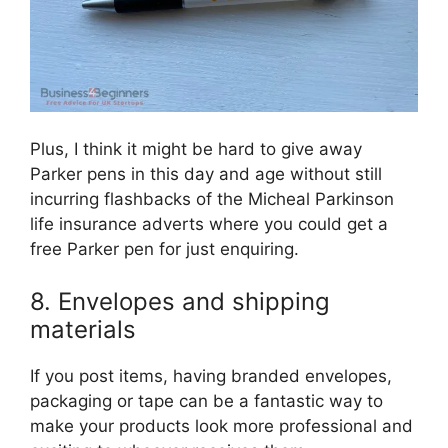
Plus, I think it might be hard to give away
Parker pens in this day and age without still
incurring flashbacks of the Micheal Parkinson
life insurance adverts where you could get a
free Parker pen for just enquiring.
8. Envelopes and shipping
materials
If you post items, having branded envelopes,
packaging or tape can be a fantastic way to
make your products look more professional and