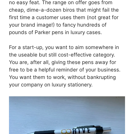
no easy feat. The range on offer goes from
cheap, dime-a-dozen biros that might fail the
first time a customer uses them (not great for
your brand image!) to fancy hundreds of
pounds of Parker pens in luxury cases.
For a start-up, you want to aim somewhere in
the useable but still cost-effective category.
You are, after all, giving these pens away for
free to be a helpful reminder of your business.
You want them to work, without bankrupting
your company on luxury stationery.