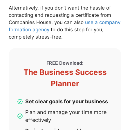
Alternatively, if you don’t want the hassle of
contacting and requesting a certificate from
Companies House, you can also
use a company
formation agency
to do this step for you,
completely stress-free.
FREE Download:
The Business Success
Planner
Set clear goals for your business
Plan and manage your time more
effectively