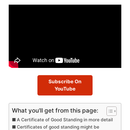
Subscribe On
YouTube
What you'll get from this page:
A Certificate of Good Standing in more detail
Certificates of good standing might be