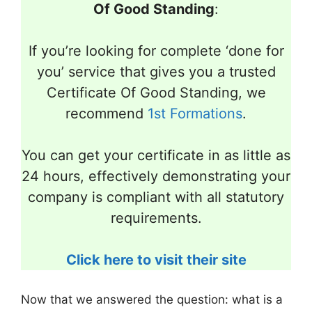
Of Good Standing
:
If you’re looking for complete ‘done for
you’ service that gives you a trusted
Certificate Of Good Standing, we
recommend
1st Formations
.
You can get your certificate in as little as
24 hours, effectively demonstrating your
company is compliant with all statutory
requirements.
Click here to visit their site
Now that we answered the question: what is a