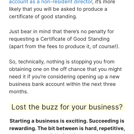
account as a non-resident director
, it’s more
likely that you will be asked to produce a
certificate of good standing.
Just bear in mind that there’s no penalty for
requesting a Certificate of Good Standing
(apart from the fees to produce it, of course!).
So, technically, nothing is stopping you from
obtaining one on the off chance that you might
need it if you’re considering opening up a new
business bank account within the next three
months.
Lost the buzz for your business?
Starting a business is exciting. Succeeding is
rewarding. The bit between is hard, repetitive,