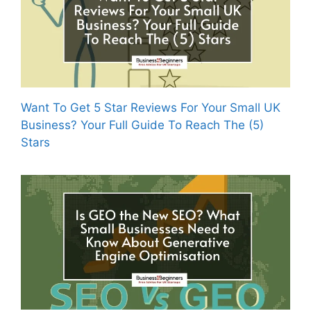
Want To Get 5 Star Reviews For Your Small UK
Business? Your Full Guide To Reach The (5)
Stars