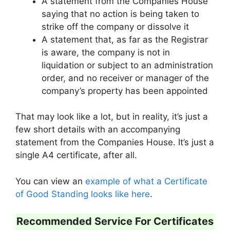
A statement from the Companies House
saying that no action is being taken to
strike off the company or dissolve it
A statement that, as far as the Registrar
is aware, the company is not in
liquidation or subject to an administration
order, and no receiver or manager of the
company’s property has been appointed
That may look like a lot, but in reality, it’s just a
few short details with an accompanying
statement from the Companies House. It’s just a
single A4 certificate, after all.
You can view an
example of what a Certificate
of Good Standing looks like here
.
Recommended Service For Certificates