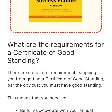
What are the requirements for
a Certificate of Good
Standing?
There are not a lot of requirements stopping
you from getting a Certificate of Good Standing,
bar the obvious: you must have good standing.
This means that you need to:
Be fully up-to-date with your annual