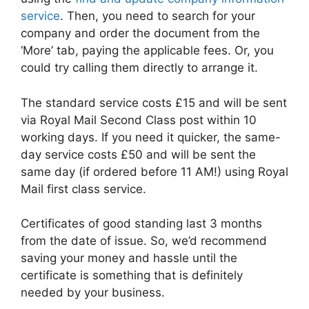
service
. Then, you need to search for your
company and order the document from the
‘More’ tab, paying the applicable fees. Or, you
could try calling them directly to arrange it.
The standard service costs £15 and will be sent
via Royal Mail Second Class post within 10
working days. If you need it quicker, the same-
day service costs £50 and will be sent the
same day (if ordered before 11 AM!) using Royal
Mail first class service.
Certificates of good standing last 3 months
from the date of issue. So, we’d recommend
saving your money and hassle until the
certificate is something that is definitely
needed by your business.