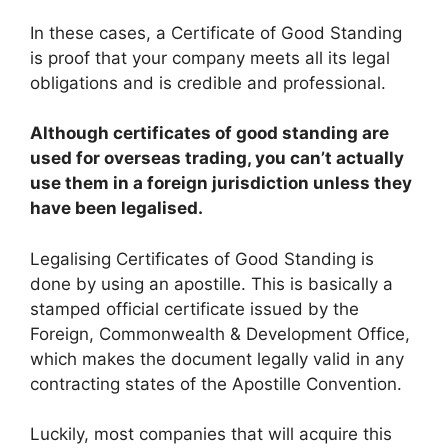
In these cases, a Certificate of Good Standing
is proof that your company meets all its legal
obligations and is credible and professional.
Although certificates of good standing are
used for overseas trading, you can’t actually
use them in a foreign jurisdiction unless they
have been legalised.
Legalising Certificates of Good Standing is
done by using an apostille. This is basically a
stamped official certificate issued by the
Foreign, Commonwealth & Development Office,
which makes the document legally valid in any
contracting states of the Apostille Convention.
Luckily, most companies that will acquire this