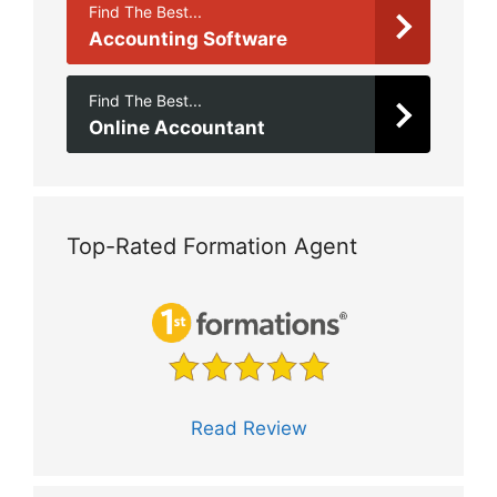
Find The Best...
Accounting Software
Find The Best...
Online Accountant
Top-Rated Formation Agent
Read Review