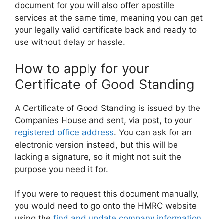
document for you will also offer apostille
services at the same time, meaning you can get
your legally valid certificate back and ready to
use without delay or hassle.
How to apply for your
Certificate of Good Standing
A Certificate of Good Standing is issued by the
Companies House and sent, via post, to your
registered office address
. You can ask for an
electronic version instead, but this will be
lacking a signature, so it might not suit the
purpose you need it for.
If you were to request this document manually,
you would need to go onto the HMRC website
using the
find and update company information