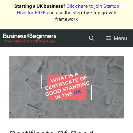
Skip
Starting a UK business?
Click here to join Startup
to
Hive for FREE
and use the step-by-step growth
content
framework
Menu