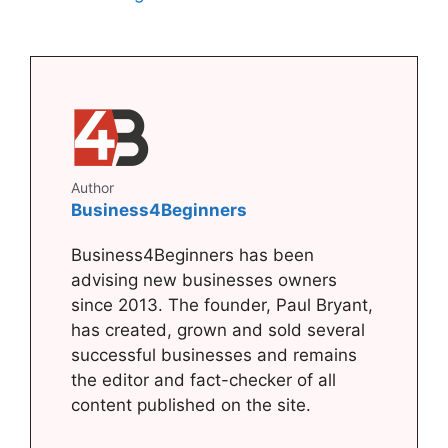
Author
Business4Beginners
Business4Beginners has been
advising new businesses owners
since 2013. The founder, Paul Bryant,
has created, grown and sold several
successful businesses and remains
the editor and fact-checker of all
content published on the site.