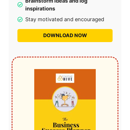
Brainstorm ideas and log
inspirations
Stay motivated and encouraged
DOWNLOAD NOW