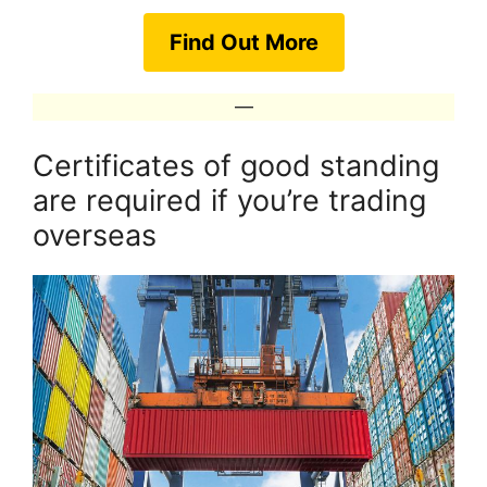
Find Out More
—
Certificates of good standing
are required if you’re trading
overseas