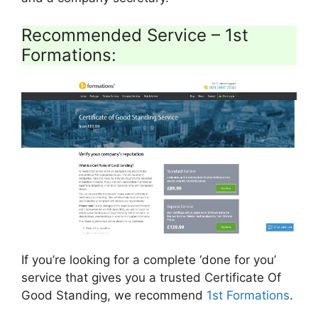
Recommended Service – 1st
Formations:
If you’re looking for a complete ‘done for you’
service that gives you a trusted Certificate Of
Good Standing, we recommend
1st Formations
.