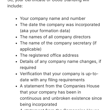
include:
Your company name and number
The date the company was incorporated
(aka your formation data)
The names of all company directors
The name of the company secretary (if
applicable)
The registered office address
Details of any company name changes, if
required
Verification that your company is up-to-
date with any filing requirements
A statement from the Companies House
that your company has been in
continuous and unbroken existence since
being incorporated