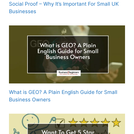
Social Proof – Why It’s Important For Small UK
Businesses
What is GEO? A Plain English Guide for Small
Business Owners