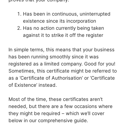
Has been in continuous, uninterrupted
existence since its incorporation
Has no action currently being taken
against it to strike it off the register
In simple terms, this means that your business
has been running smoothly since it was
registered as a limited company. Good for you!
Sometimes, this certificate might be referred to
as a ‘Certificate of Authorisation’ or ‘Certificate
of Existence’ instead.
Most of the time, these certificates aren’t
needed, but there are a few occasions where
they might be required – which we’ll cover
below in our comprehensive guide.