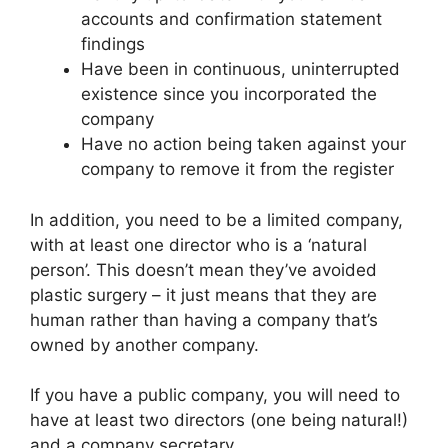
accounts and confirmation statement
findings
Have been in continuous, uninterrupted
existence since you incorporated the
company
Have no action being taken against your
company to remove it from the register
In addition, you need to be a limited company,
with at least one director who is a ‘natural
person’. This doesn’t mean they’ve avoided
plastic surgery – it just means that they are
human rather than having a company that’s
owned by another company.
If you have a public company, you will need to
have at least two directors (one being natural!)
and a company secretary.