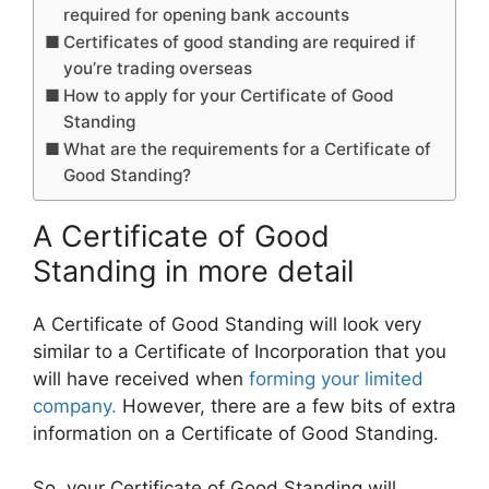
required for opening bank accounts
Certificates of good standing are required if
you’re trading overseas
How to apply for your Certificate of Good
Standing
What are the requirements for a Certificate of
Good Standing?
A Certificate of Good
Standing in more detail
A Certificate of Good Standing will look very
similar to a Certificate of Incorporation that you
will have received when
forming your limited
company.
However, there are a few bits of extra
information on a Certificate of Good Standing.
So, your Certificate of Good Standing will