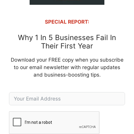
SPECIAL REPORT:
Why 1 In 5 Businesses Fail In
Their First Year
Download your FREE copy when you subscribe
to our email newsletter with regular updates
and business-boosting tips.