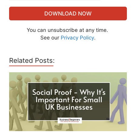
DOWNLOAD NOW
You can unsubscribe at any time.
See our
Privacy Policy
.
Related Posts: