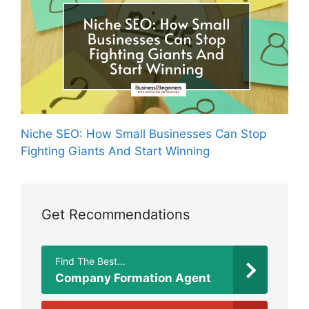
Niche SEO: How Small Businesses Can Stop
Fighting Giants And Start Winning
Get Recommendations
Find The Best...
Company Formation Agent