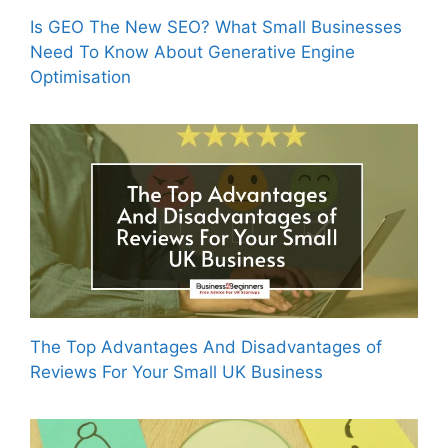
Is GEO The New SEO? What Small Businesses
Need To Know About Generative Engine
Optimisation
The Top Advantages And Disadvantages of
Reviews For Your Small UK Business