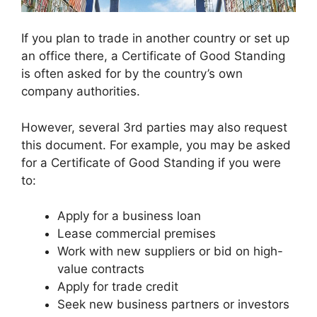
If you plan to trade in another country or set up
an office there, a Certificate of Good Standing
is often asked for by the country’s own
company authorities.
However, several 3rd parties may also request
this document. For example, you may be asked
for a Certificate of Good Standing if you were
to:
Apply for a business loan
Lease commercial premises
Work with new suppliers or bid on high-
value contracts
Apply for trade credit
Seek new business partners or investors