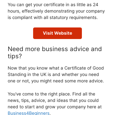
You can get your certificate in as little as 24
hours, effectively demonstrating your company
is compliant with all statutory requirements.
Visit Website
Need more business advice and
tips?
Now that you know what a Certificate of Good
Standing in the UK is and whether you need
one or not, you might need some more advice.
You’ve come to the right place. Find all the
news, tips, advice, and ideas that you could
need to start and grow your company here at
Business4Beginners
.