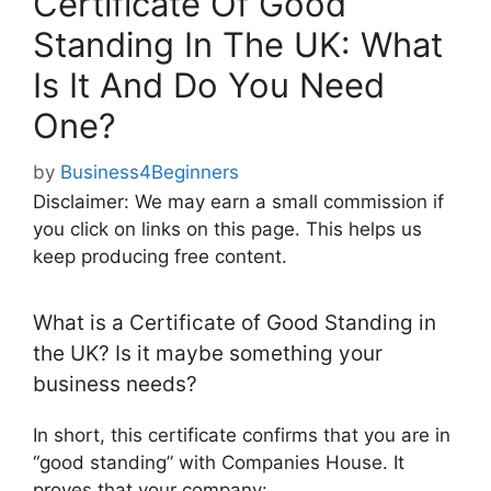
Certificate Of Good
Standing In The UK: What
Is It And Do You Need
One?
by
Business4Beginners
Disclaimer: We may earn a small commission if
you click on links on this page. This helps us
keep producing free content.
What is a Certificate of Good Standing in
the UK? Is it maybe something your
business needs?
In short, this certificate confirms that you are in
“good standing” with Companies House. It
proves that your company: