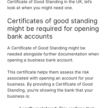
Certificate of Good Standing in the UK, let’s
look at when you might need one.
Certificates of good standing
might be required for opening
bank accounts
A Certificate of Good Standing might be
needed alongside further documentation when
opening a business bank account.
This certificate helps them assess the risk
associated with opening an account for your
business. By providing a Certificate of Good
Standing, you’re showing the bank that your
business is: