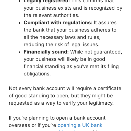
Legally registered:
This confirms that
your business exists and is recognized by
the relevant authorities.
Compliant with regulations:
It assures
the bank that your business adheres to
all the necessary laws and rules,
reducing the risk of legal issues.
Financially sound:
While not guaranteed,
your business will likely be in good
financial standing as you’ve met its filing
obligations.
Not every bank account will require a certificate
of good standing to open, but they might be
requested as a way to verify your legitimacy.
If you’re planning to open a bank account
overseas or if you’re
opening a UK bank