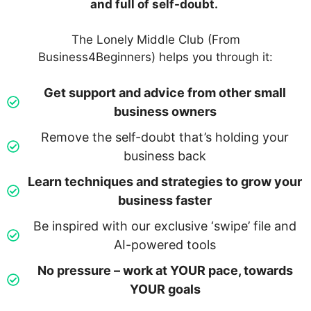
and full of self-doubt.
The Lonely Middle Club (From
Business4Beginners) helps you through it:
Get support and advice from other small
business owners
Remove the self-doubt that’s holding your
business back
Learn techniques and strategies to grow your
business faster
Be inspired with our exclusive ‘swipe’ file and
AI-powered tools
No pressure – work at YOUR pace, towards
YOUR goals