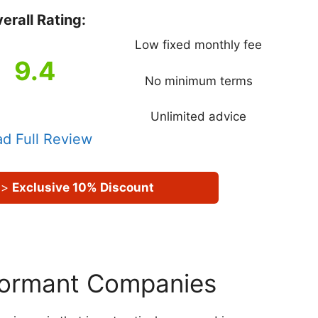
erall Rating:
Low fixed monthly fee
9.4
No minimum terms
Unlimited advice
d Full Review
>
Exclusive 10% Discount
 Dormant Companies