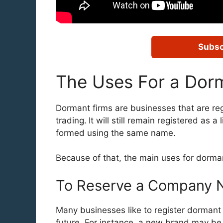
Subsc
The Uses For a Do
Dormant firms are businesses that are re
trading.
It will still remain registered a
formed using the same name.
Because of that, the main uses for dorma
To Reserve a Company N
Many businesses like to register dormant
future. For instance, a new brand may be 