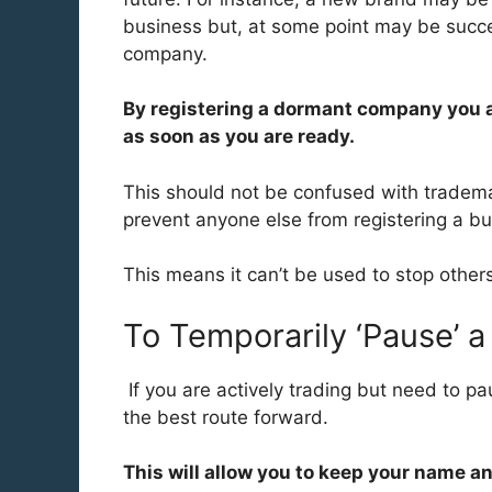
business but, at some point may be succe
company.
By registering a dormant company you a
as soon as you are ready.
This should not be confused with trademark
prevent anyone else from registering a bu
This means it can’t be used to stop other
To Temporarily ‘Pause’ 
If you are actively trading but need to pa
the best route forward.
This will allow you to keep your name a