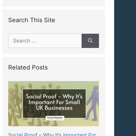
Search This Site
Search
for:
Related Posts
Social Proof – Why It’s Important For