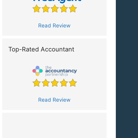
Read Review
Top-Rated Accountant
Read Review