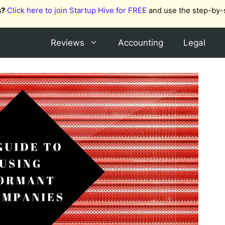
s?
Click here to join Startup Hive for FREE
and use the step-by-
Reviews
Accounting
Legal