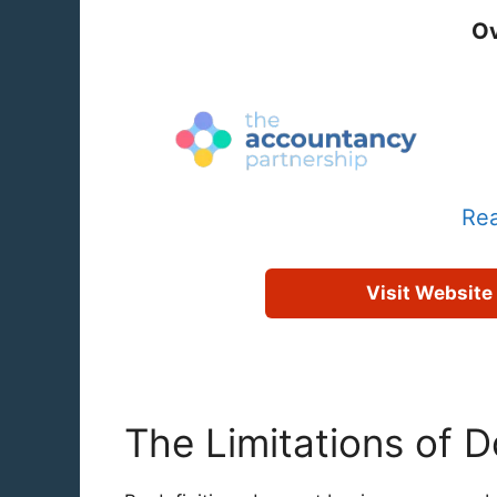
Ov
Rea
Visit Website
The Limitations of