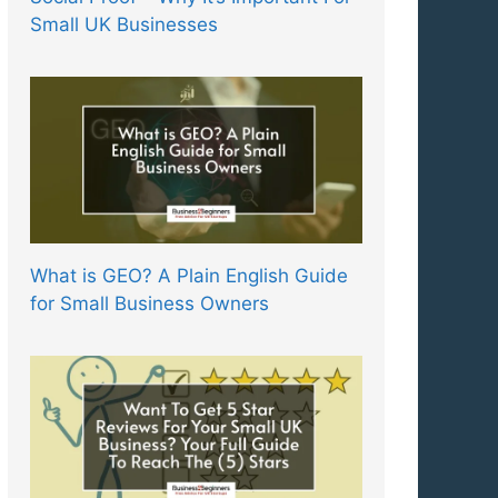
Small UK Businesses
What is GEO? A Plain English Guide
for Small Business Owners