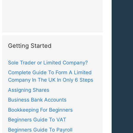
Getting Started
Sole Trader or Limited Company?
Complete Guide To Form A Limited
Company In The UK In Only 6 Steps
Assigning Shares
Business Bank Accounts
Bookkeeping For Beginners
Beginners Guide To VAT
Beginners Guide To Payroll