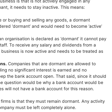
siness is that is not actively engaged in any
mant, it needs to stay inactive. This means:
e or buying and selling any goods, a dormant
ered ‘dormant’ and would need to become ‘active’
 an organisation is declared as ‘dormant’ it cannot pay
taff. To receive any salary and dividends from a
usiness is now active and needs to be treated as
ons.
Companies that are dormant are allowed to
ing no significant interest is earned and no
keep the bank account open. That said, since it should
 the question would be why a bank account would be
 will not have a bank account for this reason.
t firms is that they must remain dormant. Any activity
company must be left completely alone.