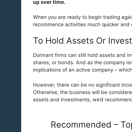
up over time.
When you are ready to begin trading agai
recommence activities much quicker and e
To Hold Assets Or Inves
Dormant firms can still hold assets and in
shares, or bonds. And as the company isn’t
implications of an active company – whic
However, there can be no significant inc
Otherwise, the business will be consider
assets and investments, we’d recommen
Recommended – Top