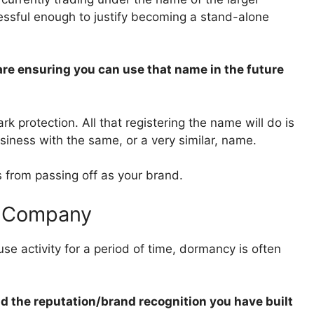
ssful enough to justify becoming a stand-alone
re ensuring you can use that name in the future
 protection. All that registering the name will do is
siness with the same, or a very similar, name.
s from passing off as your brand.
a Company
use activity for a period of time, dormancy is often
nd the reputation/brand recognition you have built