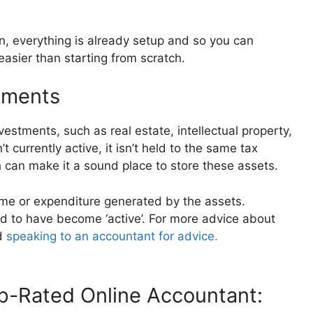
n, everything is already setup and so you can
asier than starting from scratch.
tments
vestments, such as real estate, intellectual property,
 currently active, it isn’t held to the same tax
h can make it a sound place to store these assets.
ome or expenditure generated by the assets.
ed to have become ‘active’. For more advice about
d
speaking to an accountant for advice.
-Rated Online Accountant: