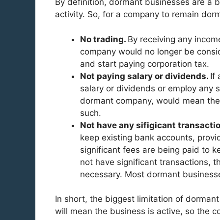
By definition, dormant businesses are a bu
activity. So, for a company to remain dor
No trading.
By receiving any incom
company would no longer be consid
and start paying corporation tax.
Not paying salary or dividends.
If
salary or dividends or employ any s
dormant company, would mean the b
such.
Not have any sifigicant transacti
keep existing bank accounts, provid
significant fees are being paid to 
not have significant transactions,
necessary. Most dormant businesses
In short, the biggest limitation of dorman
will mean the business is active, so the 