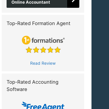
Online Accountant
Top-Rated Formation Agent
Read Review
Top-Rated Accounting
Software