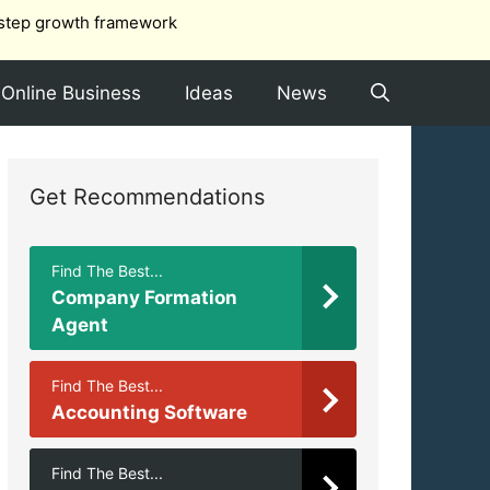
step growth framework
Online Business
Ideas
News
Get Recommendations
Find The Best...
Company Formation
Agent
Find The Best...
Accounting Software
Find The Best...