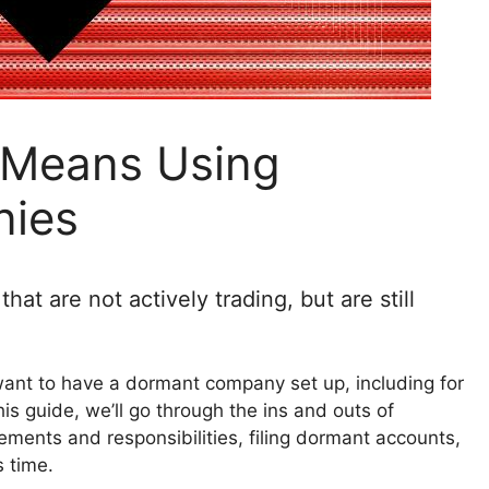
t Means Using
ies
t are not actively trading, but are still
ant to have a dormant company set up, including for
his guide, we’ll go through the ins and outs of
ments and responsibilities, filing dormant accounts,
s time.