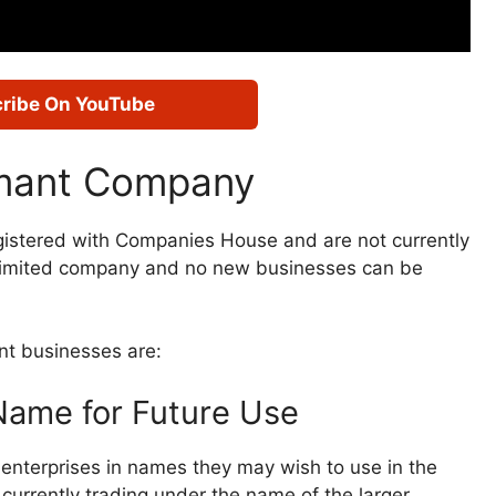
ribe On YouTube
rmant Company
gistered with Companies House and are not currently
s a limited company and no new businesses can be
nt businesses are:
ame for Future Use
 enterprises in names they may wish to use in the
currently trading under the name of the larger