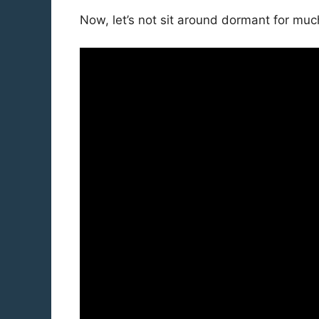
Now, let’s not sit around dormant for much