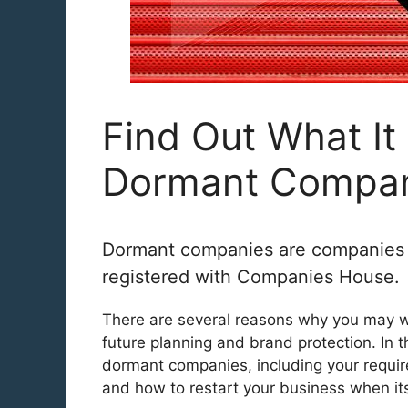
Find Out What I
Dormant Compan
Dormant companies are companies tha
registered with Companies House.
There are several reasons why you may w
future planning and brand protection. In t
dormant companies, including your require
and how to restart your business when it