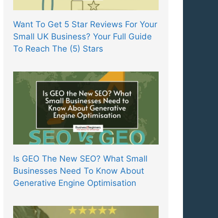
Want To Get 5 Star Reviews For Your
Small UK Business? Your Full Guide
To Reach The (5) Stars
Is GEO The New SEO? What Small
Businesses Need To Know About
Generative Engine Optimisation