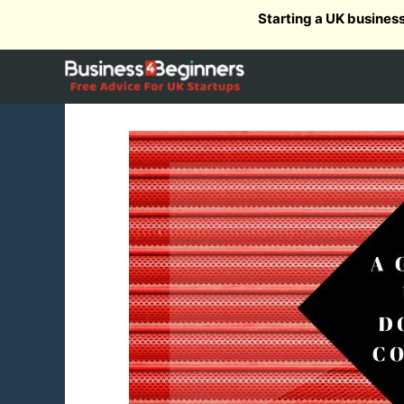
Skip
Starting a UK busines
to
content