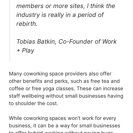
members or more sites, I think the
industry is really in a period of
rebirth.
Tobias Batkin, Co-Founder of Work
+ Play
Many coworking space providers also offer
other benefits and perks, such as free tea and
coffee or free yoga classes. These can increase
staff wellbeing without small businesses having
to shoulder the cost.
While coworking spaces won’t work for every
business, it can be a way for small businesses