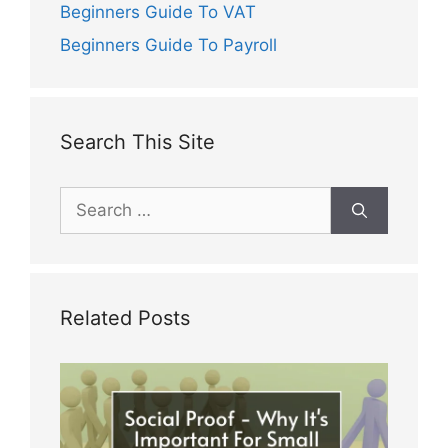
Beginners Guide To VAT
Beginners Guide To Payroll
Search This Site
Search
for:
Related Posts