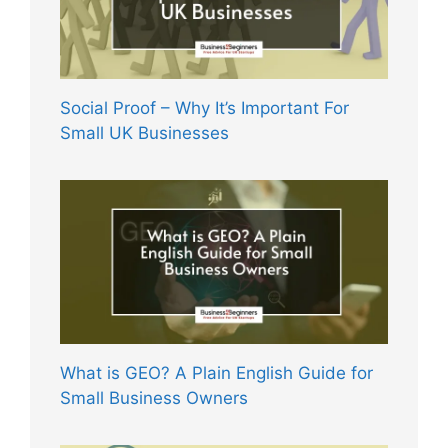
Social Proof – Why It’s Important For
Small UK Businesses
What is GEO? A Plain English Guide for
Small Business Owners