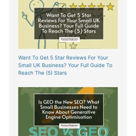
Want To Get 5 Star Reviews For Your
Small UK Business? Your Full Guide To
Reach The (5) Stars