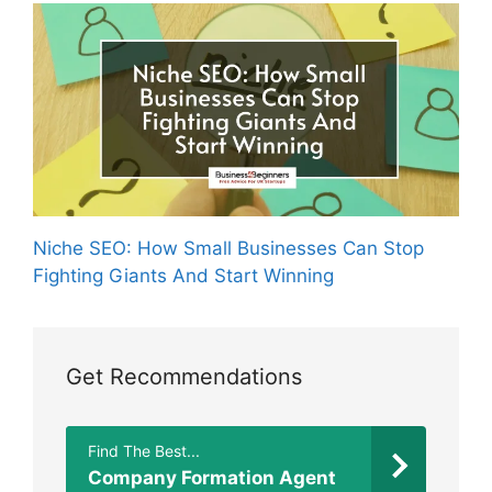
Niche SEO: How Small Businesses Can Stop
Fighting Giants And Start Winning
Get Recommendations
Find The Best...
Company Formation Agent