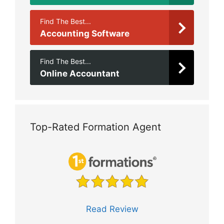
Find The Best...
Accounting Software
Find The Best...
Online Accountant
Top-Rated Formation Agent
Read Review