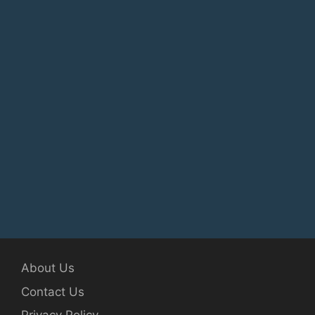
About Us
Contact Us