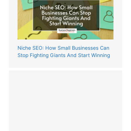
Niche SEO: How Small Businesses Can
Stop Fighting Giants And Start Winning