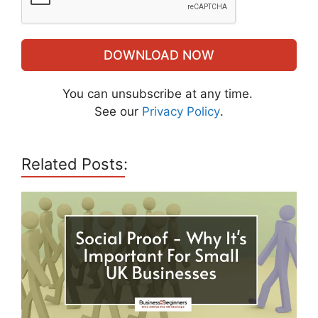
DOWNLOAD NOW
You can unsubscribe at any time.
See our
Privacy Policy
.
Related Posts: