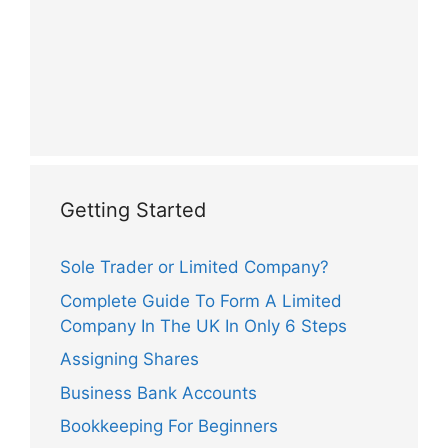
Getting Started
Sole Trader or Limited Company?
Complete Guide To Form A Limited
Company In The UK In Only 6 Steps
Assigning Shares
Business Bank Accounts
Bookkeeping For Beginners