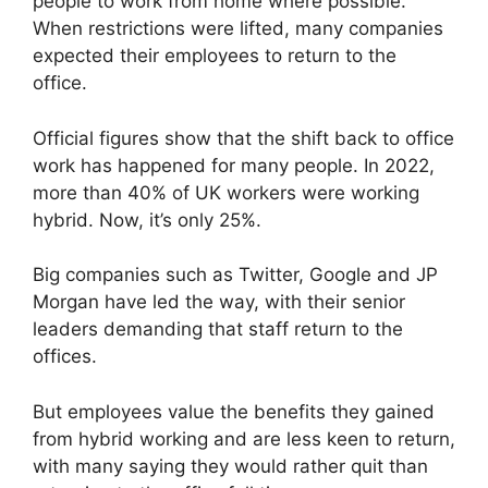
people to work from home where possible.
When restrictions were lifted, many companies
expected their employees to return to the
office.
Official figures show that the shift back to office
work has happened for many people. In 2022,
more than 40% of UK workers were working
hybrid. Now, it’s only 25%.
Big companies such as Twitter, Google and JP
Morgan have led the way, with their senior
leaders demanding that staff return to the
offices.
But employees value the benefits they gained
from hybrid working and are less keen to return,
with many saying they would rather quit than