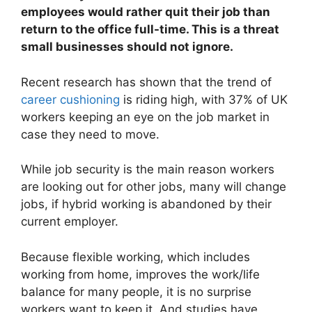
employees would rather quit their job than
return to the office full-time. This is a threat
small businesses should not ignore.
Recent research has shown that the trend of
career cushioning
is riding high, with 37% of UK
workers keeping an eye on the job market in
case they need to move.
While job security is the main reason workers
are looking out for other jobs, many will change
jobs, if hybrid working is abandoned by their
current employer.
Because flexible working, which includes
working from home, improves the work/life
balance for many people, it is no surprise
workers want to keep it. And studies have