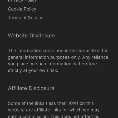
Privacy Policy
Cookie Policy
Terms of Service
Website Disclosure
The information contained in this website is for
general information purposes only. Any reliance
you place on such information is therefore
strictly at your own risk.
Affiliate Disclosure
Some of the links (less than 10%) on this
website are affiliate links for which we may
earn a commission. This does not affect our