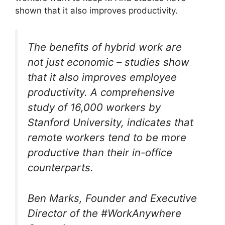
shown that it also improves productivity.
The benefits of hybrid work are
not just economic – studies show
that it also improves employee
productivity. A comprehensive
study of 16,000 workers by
Stanford University, indicates that
remote workers tend to be more
productive than their in-office
counterparts.
Ben Marks, Founder and Executive
Director of the #WorkAnywhere