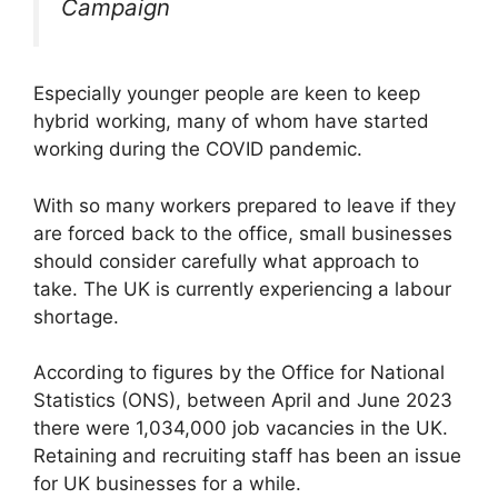
Campaign
Especially younger people are keen to keep
hybrid working, many of whom have started
working during the COVID pandemic.
With so many workers prepared to leave if they
are forced back to the office, small businesses
should consider carefully what approach to
take. The UK is currently experiencing a labour
shortage.
According to figures by the Office for National
Statistics (ONS), between April and June 2023
there were 1,034,000 job vacancies in the UK.
Retaining and recruiting staff has been an issue
for UK businesses for a while.