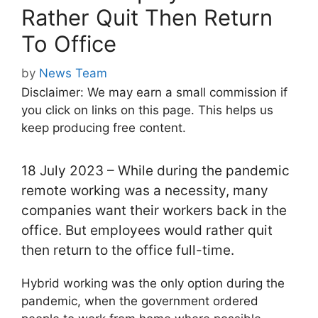
Rather Quit Then Return
To Office
by
News Team
Disclaimer: We may earn a small commission if
you click on links on this page. This helps us
keep producing free content.
18 July 2023 – While during the pandemic
remote working was a necessity, many
companies want their workers back in the
office. But employees would rather quit
then return to the office full-time.
Hybrid working was the only option during the
pandemic, when the government ordered