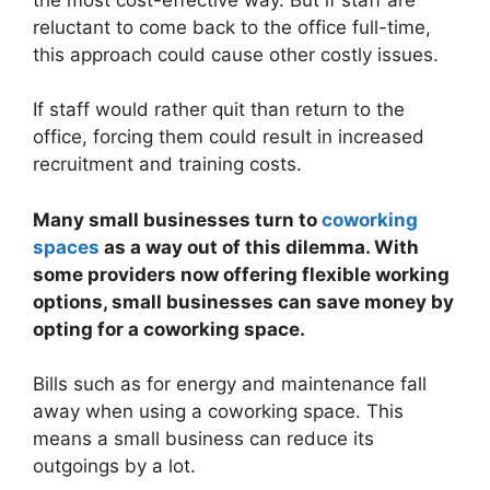
reluctant to come back to the office full-time,
this approach could cause other costly issues.
If staff would rather quit than return to the
office, forcing them could result in increased
recruitment and training costs.
Many small businesses turn to
coworking
spaces
as a way out of this dilemma. With
some providers now offering flexible working
options, small businesses can save money by
opting for a coworking space.
Bills such as for energy and maintenance fall
away when using a coworking space. This
means a small business can reduce its
outgoings by a lot.