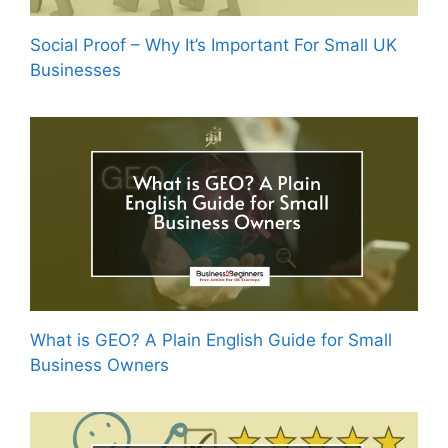
Social Proof – Why It’s Important For Small UK
Businesses
What is GEO? A Plain English Guide for Small
Business Owners