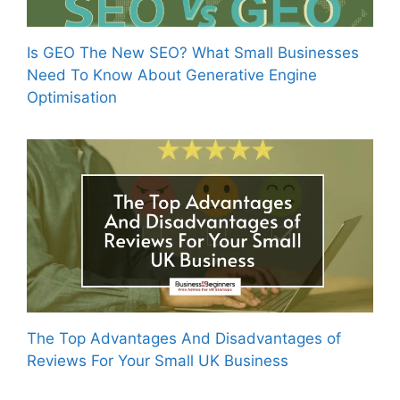
Is GEO The New SEO? What Small Businesses
Need To Know About Generative Engine
Optimisation
The Top Advantages And Disadvantages of
Reviews For Your Small UK Business