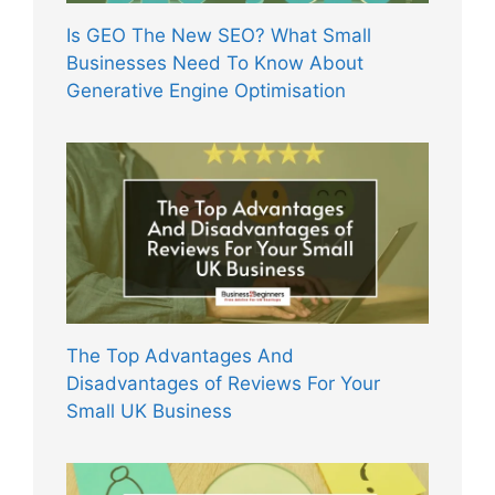
Is GEO The New SEO? What Small
Businesses Need To Know About
Generative Engine Optimisation
The Top Advantages And
Disadvantages of Reviews For Your
Small UK Business