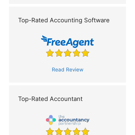
Top-Rated Accounting Software
Read Review
Top-Rated Accountant