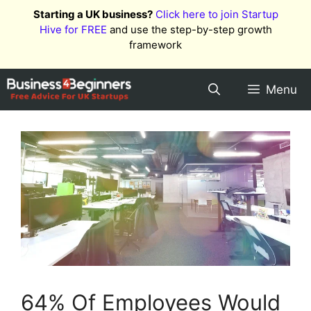
Skip
Starting a UK business?
Click here to join Startup
to
Hive for FREE
and use the step-by-step growth
content
framework
Menu
64% Of Employees Would