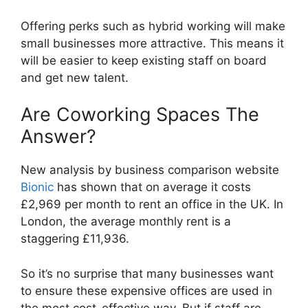
Offering perks such as hybrid working will make
small businesses more attractive. This means it
will be easier to keep existing staff on board
and get new talent.
Are Coworking Spaces The
Answer?
New analysis by business comparison website
Bionic
has shown that on average it costs
£2,969 per month to rent an office in the UK. In
London, the average monthly rent is a
staggering £11,936.
So it’s no surprise that many businesses want
to ensure these expensive offices are used in
the most cost-effective way. But if staff are