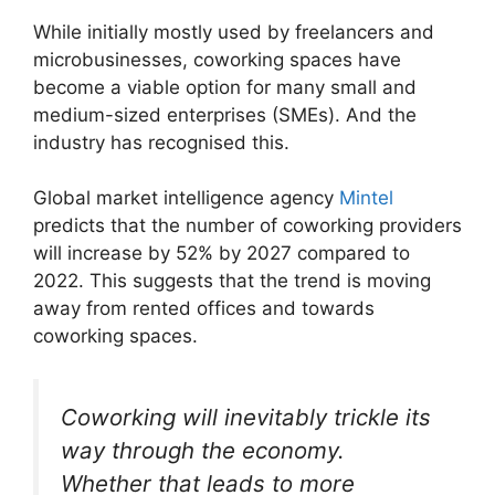
While initially mostly used by freelancers and
microbusinesses, coworking spaces have
become a viable option for many small and
medium-sized enterprises (SMEs). And the
industry has recognised this.
Global market intelligence agency
Mintel
predicts that the number of coworking providers
will increase by 52% by 2027 compared to
2022. This suggests that the trend is moving
away from rented offices and towards
coworking spaces.
Coworking will inevitably trickle its
way through the economy.
Whether that leads to more