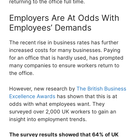
returning to the office full time.
Employers Are At Odds With
Employees’ Demands
The recent rise in business rates has further
increased costs for many businesses. Paying
for an office that is hardly used, has prompted
many companies to ensure workers return to
the office.
However, new research by
The British Business
Excellence Awards
has shown that this is at
odds with what employees want. They
surveyed over 2,000 UK workers to gain an
insight into employment trends.
The survey results showed that 64% of UK