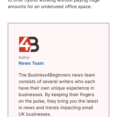
to offer hybrid working without paying huge
amounts for an underused office space.
Author
News Team
The Business4Beginners news team
consists of several writers who each
have their own unique experience in
businesses. By keeping their fingers
on the pulse, they bring you the latest
in news and trends impacting small
UK businesses.