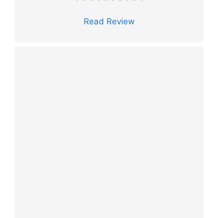
Read Review