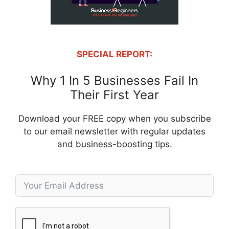
SPECIAL REPORT:
Why 1 In 5 Businesses Fail In
Their First Year
Download your FREE copy when you subscribe
to our email newsletter with regular updates
and business-boosting tips.