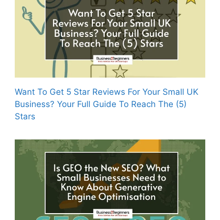
Want To Get 5 Star Reviews For Your Small UK
Business? Your Full Guide To Reach The (5)
Stars