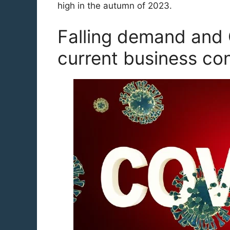
high in the autumn of 2023.
Falling demand and 
current business co