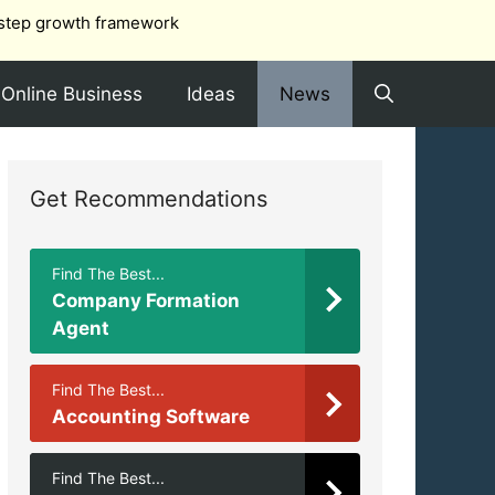
step growth framework
Online Business
Ideas
News
Get Recommendations
Find The Best...
Company Formation
Agent
Find The Best...
Accounting Software
Find The Best...