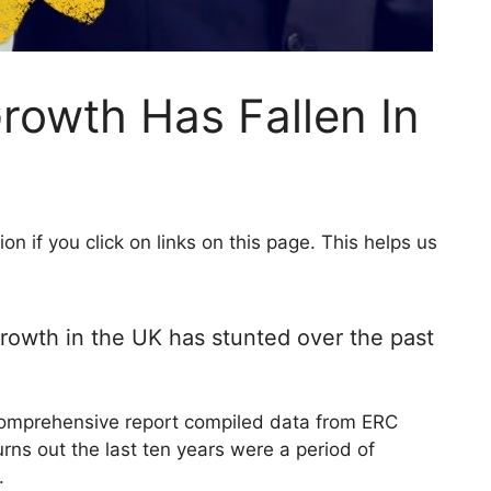
rowth Has Fallen In
 if you click on links on this page. This helps us
rowth in the UK has stunted over the past
comprehensive report compiled data from ERC
rns out the last ten years were a period of
K.