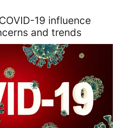
COVID-19 influence
ncerns and trends