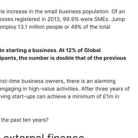
e increase in the small business population. Of an
inesses registered in 2013, 99.9% were SMEs. Jump
mploy 13.1 million people or 48% of the total
 in starting a business. At 12% of Global
pants, the number is double that of the previous
irst-time business owners, there is an alarming
gaging in high-value activities. After three years of
viving start-ups can achieve a minimum of £1m in
the past ten years?