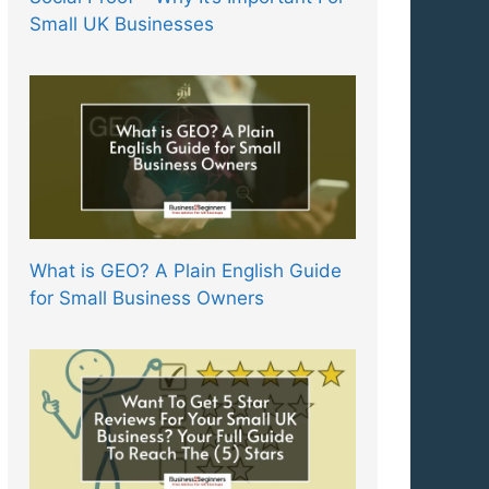
Small UK Businesses
What is GEO? A Plain English Guide
for Small Business Owners