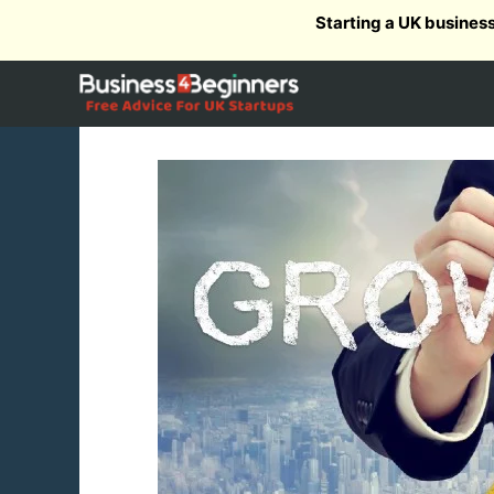
Skip
Starting a UK busines
to
content