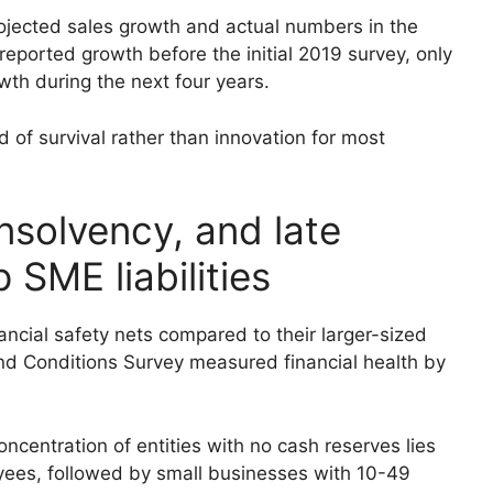
ojected sales growth and actual numbers in the
reported growth before the initial 2019 survey, only
th during the next four years.
 of survival rather than innovation for most
insolvency, and late
SME liabilities
ancial safety nets compared to their larger-sized
nd Conditions Survey measured financial health by
ncentration of entities with no cash reserves lies
ees, followed by small businesses with 10-49