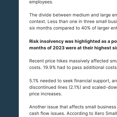
employees.
The divide between medium and large ente
context. Less than one in three small bus
six months compared to 40% of larger ent
Risk insolvency was highlighted as a pot
months of 2023 were at their highest s
Recent price hikes massively affected sm
costs. 19.9% had to pass additional cost
5.1% needed to seek financial support, a
discontinued lines (2.1%) and scaled-dow
price increases.
Another issue that affects small business 
cash flow issues. According to Xero Small