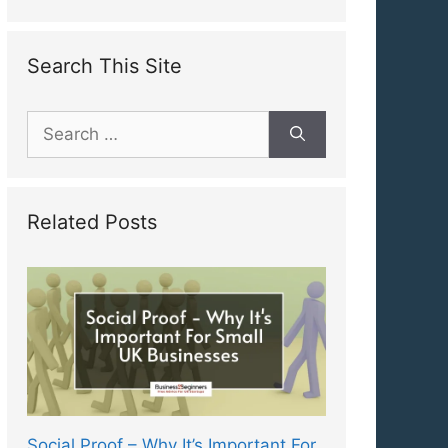
Search This Site
Search
for:
Related Posts
Social Proof – Why It’s Important For