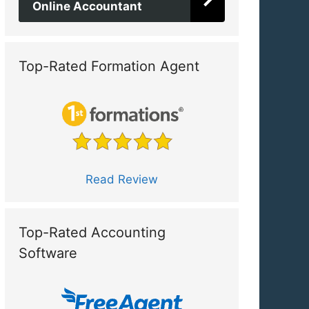
Online Accountant
Top-Rated Formation Agent
Read Review
Top-Rated Accounting
Software