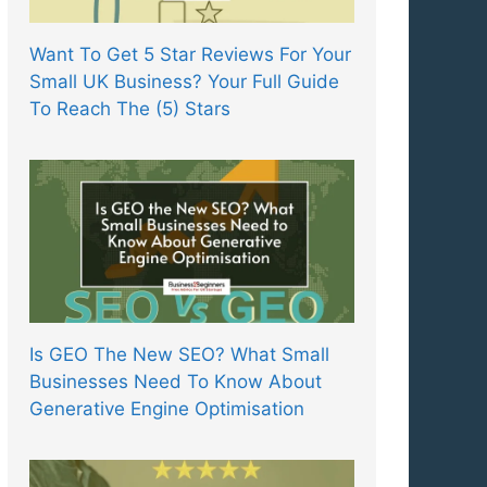
Want To Get 5 Star Reviews For Your
Small UK Business? Your Full Guide
To Reach The (5) Stars
Is GEO The New SEO? What Small
Businesses Need To Know About
Generative Engine Optimisation