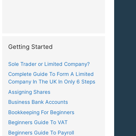
Getting Started
Sole Trader or Limited Company?
Complete Guide To Form A Limited
Company In The UK In Only 6 Steps
Assigning Shares
Business Bank Accounts
Bookkeeping For Beginners
Beginners Guide To VAT
Beginners Guide To Payroll