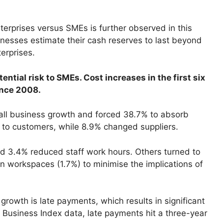
rprises versus SMEs is further observed in this
inesses estimate their cash reserves to last beyond
erprises.
ential risk to SMEs. Cost increases in the first six
ince 2008.
all business growth and forced 38.7% to absorb
s to customers, while 8.9% changed suppliers.
nd 3.4% reduced staff work hours. Others turned to
n workspaces (1.7%) to minimise the implications of
growth is late payments, which results in significant
 Business Index data, late payments hit a three-year