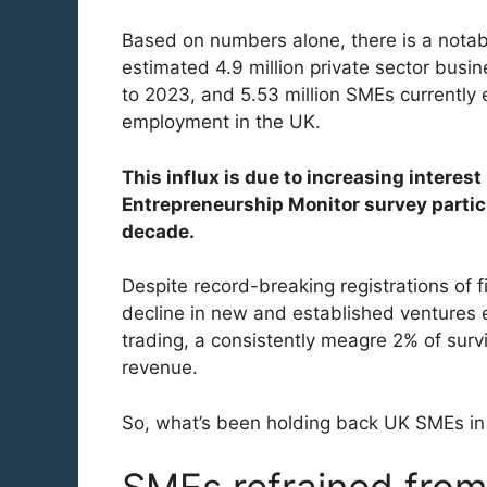
Based on numbers alone, there is a notabl
estimated 4.9 million private sector bus
to 2023, and 5.53 million SMEs currently e
employment in the UK.
This influx is due to increasing interest
Entrepreneurship Monitor survey partici
decade.
Despite record-breaking registrations of f
decline in new and established ventures en
trading, a consistently meagre 2% of sur
revenue.
So, what’s been holding back UK SMEs in 