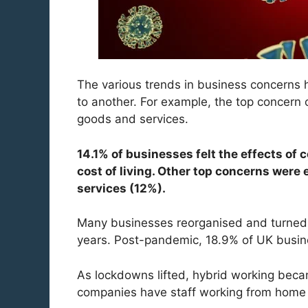
The various trends in business concerns 
to another. For example, the top concern 
goods and services.
14.1% of businesses felt the effects of
cost of living. Other top concerns were 
services (12%).
Many businesses reorganised and turned 
years. Post-pandemic, 18.9% of UK busi
As lockdowns lifted, hybrid working be
companies have staff working from home