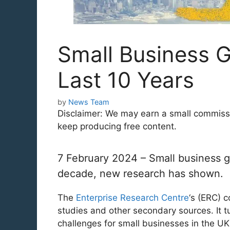
Small Business G
Last 10 Years
by
News Team
Disclaimer: We may earn a small commission
keep producing free content.
7 February 2024 – Small business g
decade, new research has shown.
The
Enterprise Research Centre
‘s (ERC) 
studies and other secondary sources. It tu
challenges for small businesses in the U