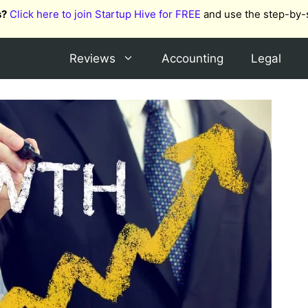
s?
Click here to join Startup Hive for FREE
and use the step-by-
Reviews
Accounting
Legal