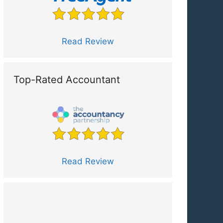
Read Review
Top-Rated Accountant
Read Review