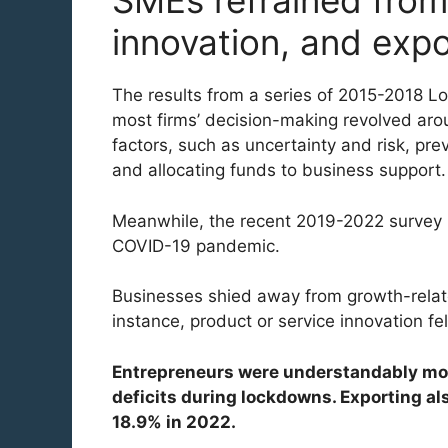
SMEs refrained from 
innovation, and expo
The results from a series of 2015-2018 Lo
most firms’ decision-making revolved aro
factors, such as uncertainty and risk, pr
and allocating funds to business support.
Meanwhile, the recent 2019-2022 survey i
COVID-19 pandemic.
Businesses shied away from growth-relat
instance, product or service innovation fe
Entrepreneurs were understandably more
deficits during lockdowns. Exporting als
18.9% in 2022.