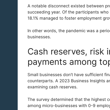
A notable disconnect existed between pr
succeeding year. Of the participants who 
18.1% managed to foster employment grow
In other words, the pandemic was a period
businesses.
Cash reserves, risk 
payments among top 
Small businesses don’t have sufficient fin
counterparts. A 2023 Business Insights a
examining cash reserves.
The survey determined that the highest co
among micro-businesses with 0-9 employ