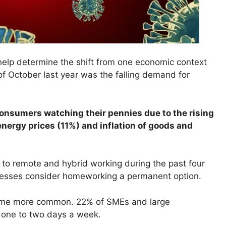
help determine the shift from one economic context
of October last year was the falling demand for
 consumers watching their pennies due to the rising
energy prices (11%) and inflation of goods and
to remote and hybrid working during the past four
nesses consider homeworking a permanent option.
came more common. 22% of SMEs and large
 one to two days a week.