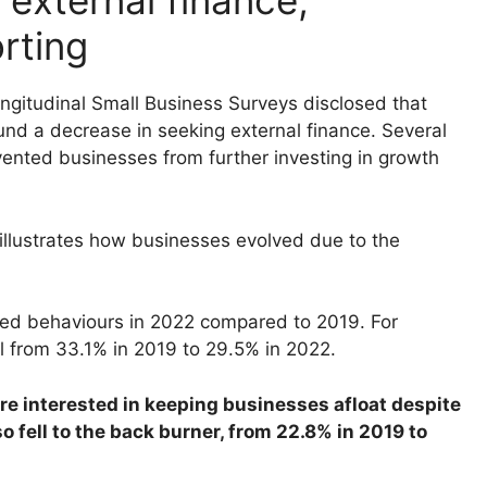
external finance,
rting
ngitudinal Small Business Surveys disclosed that
und a decrease in seeking external finance. Several
evented businesses from further investing in growth
llustrates how businesses evolved due to the
ed behaviours in 2022 compared to 2019. For
ll from 33.1% in 2019 to 29.5% in 2022.
 interested in keeping businesses afloat despite
o fell to the back burner, from 22.8% in 2019 to