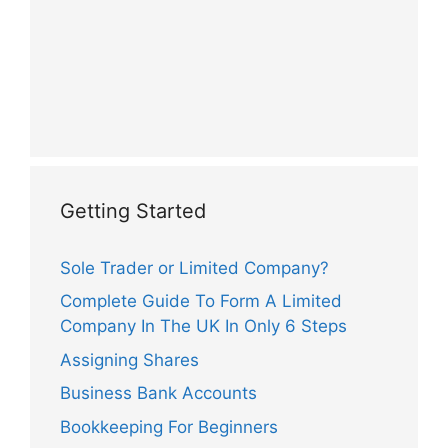
Getting Started
Sole Trader or Limited Company?
Complete Guide To Form A Limited
Company In The UK In Only 6 Steps
Assigning Shares
Business Bank Accounts
Bookkeeping For Beginners