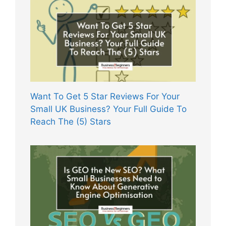
Want To Get 5 Star Reviews For Your
Small UK Business? Your Full Guide To
Reach The (5) Stars