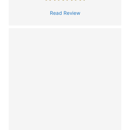
Read Review