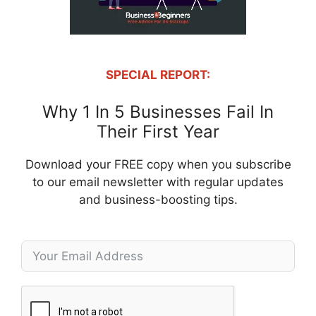
SPECIAL REPORT:
Why 1 In 5 Businesses Fail In
Their First Year
Download your FREE copy when you subscribe
to our email newsletter with regular updates
and business-boosting tips.