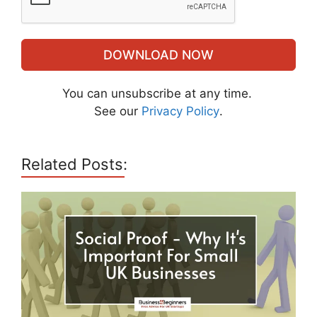
DOWNLOAD NOW
You can unsubscribe at any time.
See our
Privacy Policy
.
Related Posts: