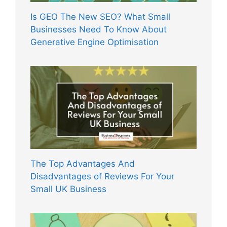
Is GEO The New SEO? What Small
Businesses Need To Know About
Generative Engine Optimisation
The Top Advantages And
Disadvantages of Reviews For Your
Small UK Business