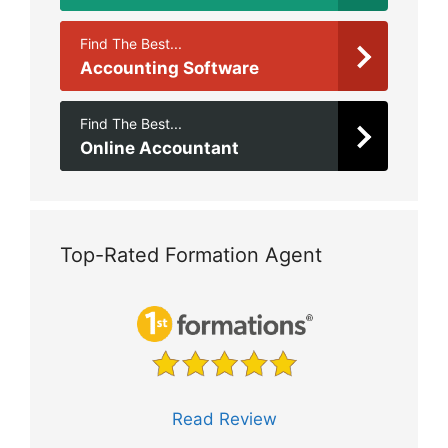
Find The Best...
Accounting Software
Find The Best...
Online Accountant
Top-Rated Formation Agent
Read Review