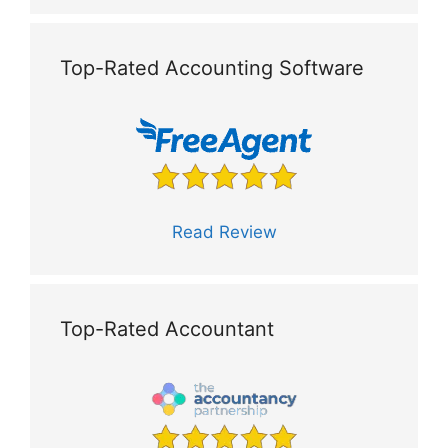
Top-Rated Accounting Software
Read Review
Top-Rated Accountant