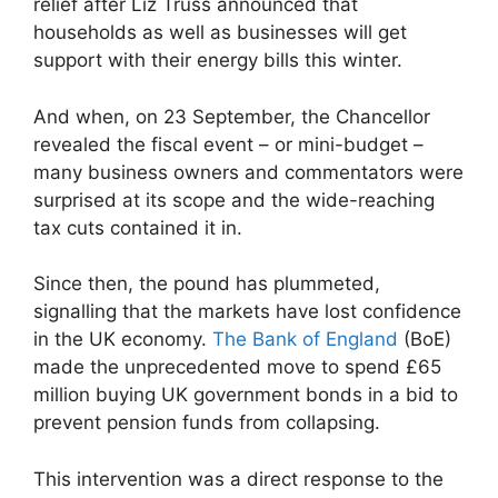
relief after Liz Truss announced that
households as well as businesses will get
support with their energy bills this winter.
And when, on 23 September, the Chancellor
revealed the fiscal event – or mini-budget –
many business owners and commentators were
surprised at its scope and the wide-reaching
tax cuts contained it in.
Since then, the pound has plummeted,
signalling that the markets have lost confidence
in the UK economy.
The Bank of England
(BoE)
made the unprecedented move to spend £65
million buying UK government bonds in a bid to
prevent pension funds from collapsing.
This intervention was a direct response to the