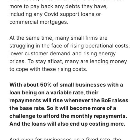
more to pay back any debts they have,
including any Covid support loans or
commercial mortgages.
At the same time, many small firms are
struggling in the face of rising operational costs,
lower customer demand and rising energy
prices. To stay afloat, many are lending money
to cope with these rising costs.
With about 50% of small businesses with a
loan being on a variable rate, their
repayments will rise whenever the BoE raises
the base rate. So it will become more of a
challenge to afford the monthly repayments.
And the loans will also end up costing more.
And even for businesses on a fixed rate, the