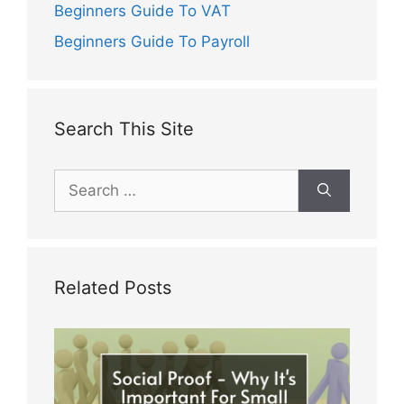
Beginners Guide To VAT
Beginners Guide To Payroll
Search This Site
Search
for:
Related Posts