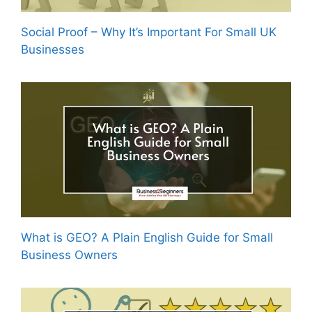
Social Proof – Why It’s Important For Small UK
Businesses
What is GEO? A Plain English Guide for Small
Business Owners