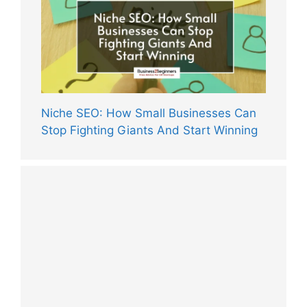
Niche SEO: How Small Businesses Can
Stop Fighting Giants And Start Winning