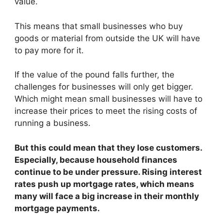
value.
This means that small businesses who buy
goods or material from outside the UK will have
to pay more for it.
If the value of the pound falls further, the
challenges for businesses will only get bigger.
Which might mean small businesses will have to
increase their prices to meet the rising costs of
running a business.
But this could mean that they lose customers.
Especially, because household finances
continue to be under pressure. Rising interest
rates push up mortgage rates, which means
many will face a big increase in their monthly
mortgage payments.