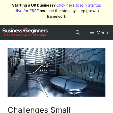
Skip
Starting a UK business?
Click here to join Startup
to
Hive for FREE
and use the step-by-step growth
content
framework
Menu
Challenges Small