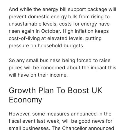
And while the energy bill support package will
prevent domestic energy bills from rising to
unsustainable levels, costs for energy have
risen again in October. High inflation keeps
cost-of-living at elevated levels, putting
pressure on household budgets.
So any small business being forced to raise
prices will be concerned about the impact this
will have on their income.
Growth Plan To Boost UK
Economy
However, some measures announced in the
fiscal event last week, will be good news for
small businesses. The Chancellor announced