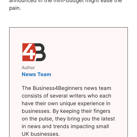
announced in the mini-budget might ease the
pain.
Author
News Team
The Business4Beginners news team
consists of several writers who each
have their own unique experience in
businesses. By keeping their fingers
on the pulse, they bring you the latest
in news and trends impacting small
UK businesses.