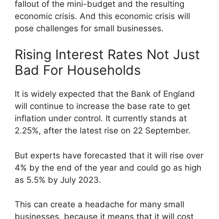
fallout of the mini-budget and the resulting
economic crisis. And this economic crisis will
pose challenges for small businesses.
Rising Interest Rates Not Just
Bad For Households
It is widely expected that the Bank of England
will continue to increase the base rate to get
inflation under control. It currently stands at
2.25%, after the latest rise on 22 September.
But experts have forecasted that it will rise over
4% by the end of the year and could go as high
as 5.5% by July 2023.
This can create a headache for many small
businesses, because it means that it will cost