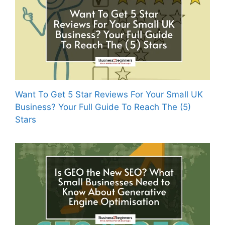
Want To Get 5 Star Reviews For Your Small UK
Business? Your Full Guide To Reach The (5)
Stars