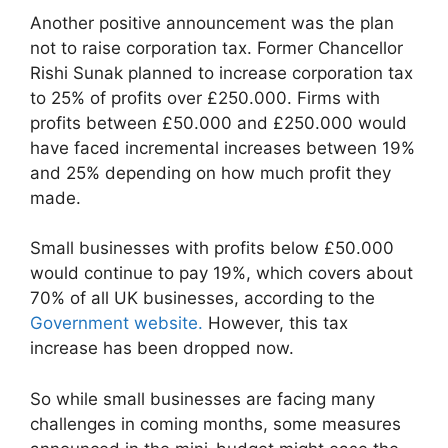
Another positive announcement was the plan
not to raise corporation tax. Former Chancellor
Rishi Sunak planned to increase corporation tax
to 25% of profits over £250.000. Firms with
profits between £50.000 and £250.000 would
have faced incremental increases between 19%
and 25% depending on how much profit they
made.
Small businesses with profits below £50.000
would continue to pay 19%, which covers about
70% of all UK businesses, according to the
Government website.
However, this tax
increase has been dropped now.
So while small businesses are facing many
challenges in coming months, some measures