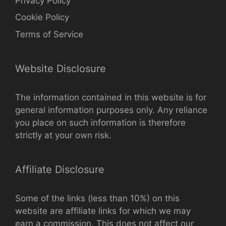
Privacy Policy
Cookie Policy
Terms of Service
Website Disclosure
The information contained in this website is for
general information purposes only. Any reliance
you place on such information is therefore
strictly at your own risk.
Affiliate Disclosure
Some of the links (less than 10%) on this
website are affiliate links for which we may
earn a commission. This does not affect our