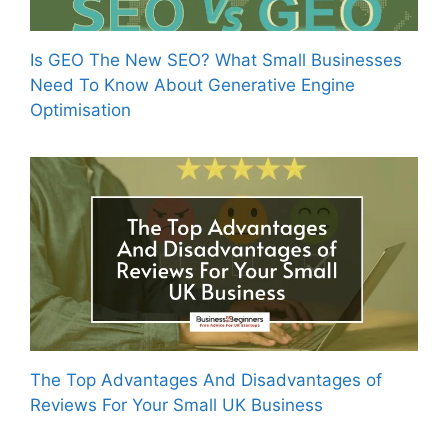
Is GEO The New SEO? What Small Businesses
Need To Know About Generative Engine
Optimisation
The Top Advantages And Disadvantages of
Reviews For Your Small UK Business