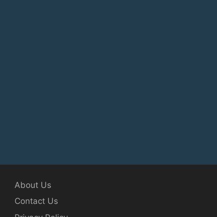
About Us
Contact Us