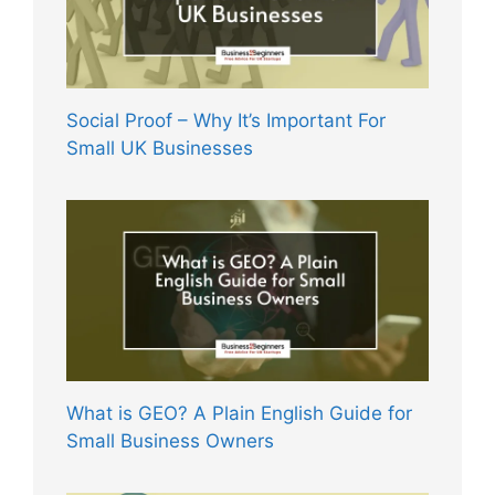
Social Proof – Why It’s Important For
Small UK Businesses
What is GEO? A Plain English Guide for
Small Business Owners