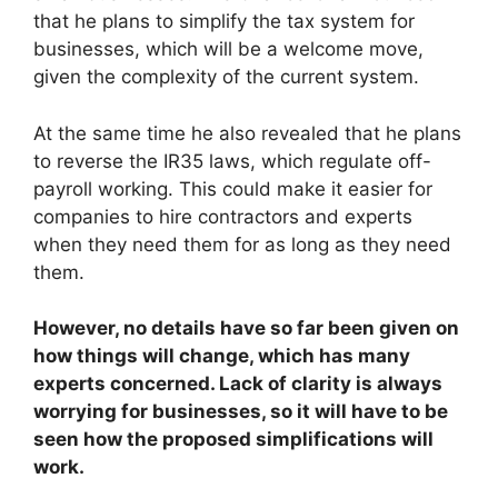
that he plans to simplify the tax system for
businesses, which will be a welcome move,
given the complexity of the current system.
At the same time he also revealed that he plans
to reverse the IR35 laws, which regulate off-
payroll working. This could make it easier for
companies to hire contractors and experts
when they need them for as long as they need
them.
However, no details have so far been given on
how things will change, which has many
experts concerned. Lack of clarity is always
worrying for businesses, so it will have to be
seen how the proposed simplifications will
work.