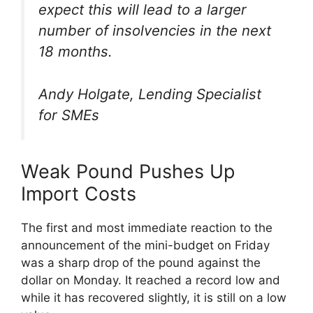
expect this will lead to a larger
number of insolvencies in the next
18 months.
Andy Holgate, Lending Specialist
for SMEs
Weak Pound Pushes Up
Import Costs
The first and most immediate reaction to the
announcement of the mini-budget on Friday
was a sharp drop of the pound against the
dollar on Monday. It reached a record low and
while it has recovered slightly, it is still on a low