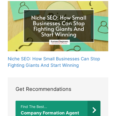
Niche SEO: How Small Businesses Can Stop
Fighting Giants And Start Winning
Get Recommendations
Find The Best...
Company Formation Agent