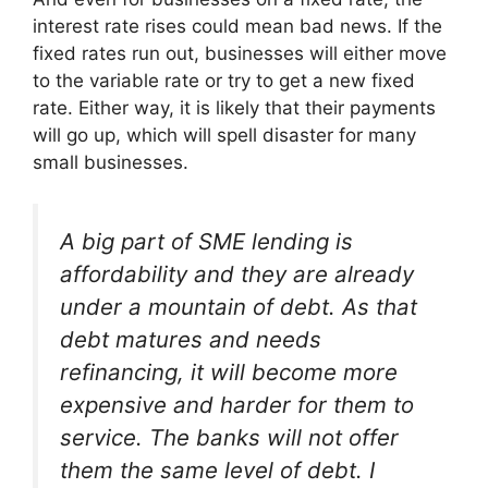
interest rate rises could mean bad news. If the
fixed rates run out, businesses will either move
to the variable rate or try to get a new fixed
rate. Either way, it is likely that their payments
will go up, which will spell disaster for many
small businesses.
A big part of SME lending is
affordability and they are already
under a mountain of debt. As that
debt matures and needs
refinancing, it will become more
expensive and harder for them to
service. The banks will not offer
them the same level of debt. I