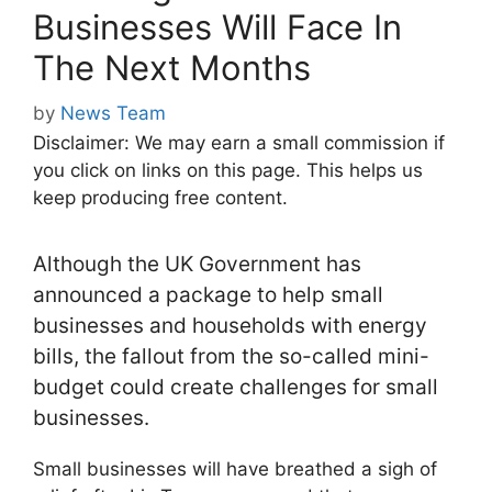
Businesses Will Face In
The Next Months
by
News Team
Disclaimer: We may earn a small commission if
you click on links on this page. This helps us
keep producing free content.
Although the UK Government has
announced a package to help small
businesses and households with energy
bills, the fallout from the so-called mini-
budget could create challenges for small
businesses.
Small businesses will have breathed a sigh of