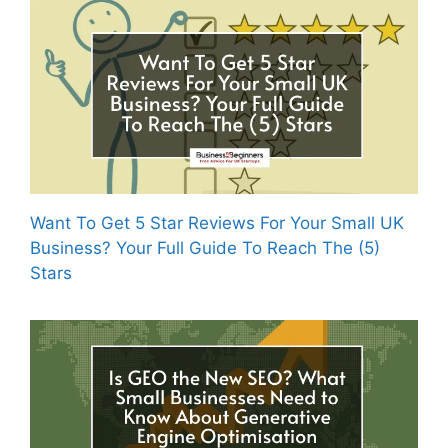
Want To Get 5 Star Reviews For Your Small UK
Business? Your Full Guide To Reach The (5)
Stars