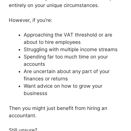
entirely on your unique circumstances.
However, if you’re:
Approaching the VAT threshold or are
about to hire employees
Struggling with multiple income streams
Spending far too much time on your
accounts
Are uncertain about any part of your
finances or returns
Want advice on how to grow your
businesss
Then you might just benefit from hiring an
accountant.
Still unsure?