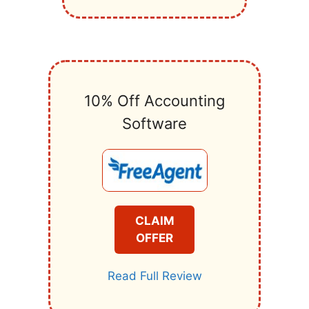
10% Off Accounting
Software
CLAIM
OFFER
Read Full Review