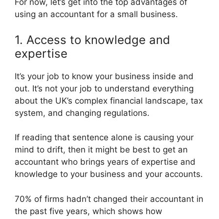
For now, let’s get into the top advantages of
using an accountant for a small business.
1. Access to knowledge and
expertise
It’s your job to know your business inside and
out. It’s not your job to understand everything
about the UK’s complex financial landscape, tax
system, and changing regulations.
If reading that sentence alone is causing your
mind to drift, then it might be best to get an
accountant who brings years of expertise and
knowledge to your business and your accounts.
70% of firms hadn’t changed their accountant in
the past five years, which shows how