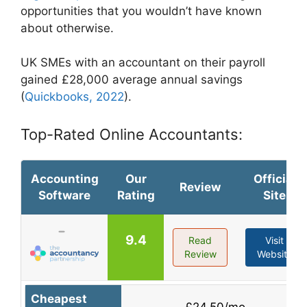
opportunities that you wouldn’t have known
about otherwise.
UK SMEs with an accountant on their payroll
gained £28,000 average annual savings
(
Quickbooks, 2022
).
Top-Rated Online Accountants:
Accounting
Our
Official
Review
Software
Rating
Site
9.4
Read
Visit
Review
Website
Cheapest
£24.50/mo