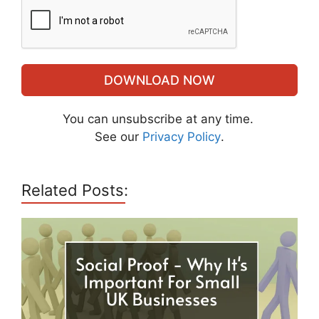
DOWNLOAD NOW
You can unsubscribe at any time.
See our
Privacy Policy
.
Related Posts: