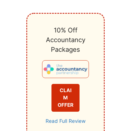
10% Off
Accountancy
Packages
CLAI
M
OFFER
Read Full Review