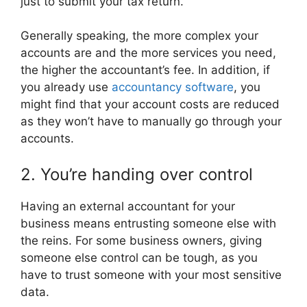
just to submit your tax return.
Generally speaking, the more complex your
accounts are and the more services you need,
the higher the accountant’s fee. In addition, if
you already use
accountancy software
, you
might find that your account costs are reduced
as they won’t have to manually go through your
accounts.
2. You’re handing over control
Having an external accountant for your
business means entrusting someone else with
the reins. For some business owners, giving
someone else control can be tough, as you
have to trust someone with your most sensitive
data.