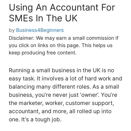
Using An Accountant For
SMEs In The UK
by
Business4Beginners
Disclaimer: We may earn a small commission if
you click on links on this page. This helps us
keep producing free content.
Running a small business in the UK is no
easy task. It involves a lot of hard work and
balancing many different roles. As a small
business, you’re never just ‘owner’. You’re
the marketer, worker, customer support,
accountant, and more, all rolled up into
one. It’s a tough job.