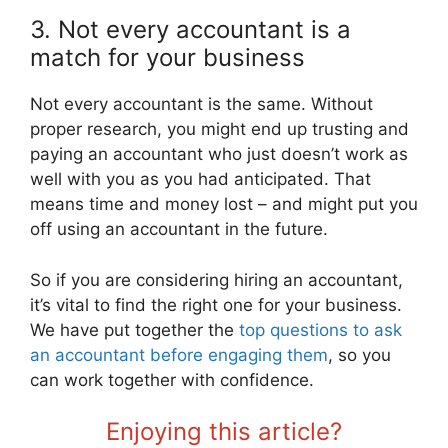
3. Not every accountant is a
match for your business
Not every accountant is the same. Without
proper research, you might end up trusting and
paying an accountant who just doesn’t work as
well with you as you had anticipated. That
means time and money lost – and might put you
off using an accountant in the future.
So if you are considering hiring an accountant,
it’s vital to find the right one for your business.
We have put together the
top questions to ask
an accountant before engaging them
, so you
can work together with confidence.
Enjoying this article?