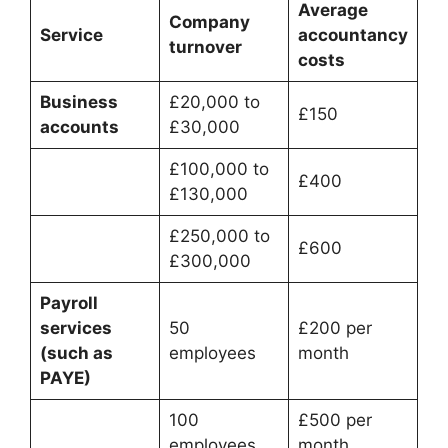
Average
Company
Service
accountancy
turnover
costs
Business
£20,000 to
£150
accounts
£30,000
£100,000 to
£400
£130,000
£250,000 to
£600
£300,000
Payroll
services
50
£200 per
(such as
employees
month
PAYE)
100
£500 per
employees
month