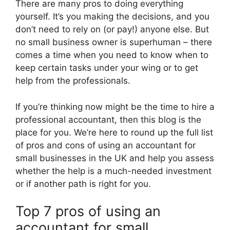
There are many pros to doing everything
yourself. It’s you making the decisions, and you
don’t need to rely on (or pay!) anyone else. But
no small business owner is superhuman – there
comes a time when you need to know when to
keep certain tasks under your wing or to get
help from the professionals.
If you’re thinking now might be the time to hire a
professional accountant, then this blog is the
place for you. We’re here to round up the full list
of pros and cons of using an accountant for
small businesses in the UK and help you assess
whether the help is a much-needed investment
or if another path is right for you.
Top 7 pros of using an
accountant for small