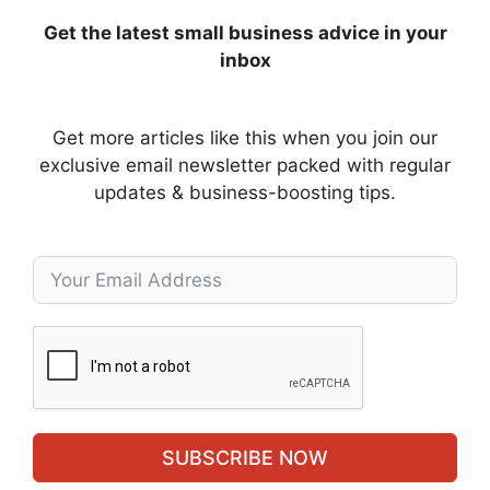
Get the latest small business advice in your
inbox
Get more articles like this when you join our
exclusive email newsletter packed with regular
updates & business-boosting tips.
SUBSCRIBE NOW