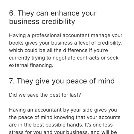
6. They can enhance your
business credibility
Having a professional accountant manage your
books gives your business a level of credibility,
which could be all the difference if you’re
currently trying to negotiate contracts or seek
external financing.
7. They give you peace of mind
Did we save the best for last?
Having an accountant by your side gives you
the peace of mind knowing that your accounts
are in the best possible hands. It’s one less
stress for you and your business, and will be