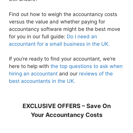
Find out how to weigh the accountancy costs
versus the value and whether paying for
accountancy software might be the best move
for you in our full guide:
Do I need an
accountant for a small business in the UK.
If you’re ready to find your accountant, we’re
here to help with
the top questions to ask when
hiring an accountant
and our
reviews of the
best accountants in the UK.
EXCLUSIVE OFFERS – Save On
Your Accountancy Costs