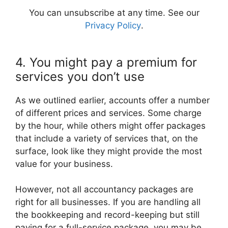
You can unsubscribe at any time. See our
Privacy Policy
.
4. You might pay a premium for
services you don’t use
As we outlined earlier, accounts offer a number
of different prices and services. Some charge
by the hour, while others might offer packages
that include a variety of services that, on the
surface, look like they might provide the most
value for your business.
However, not all accountancy packages are
right for all businesses. If you are handling all
the bookkeeping and record-keeping but still
paying for a full-service package, you may be