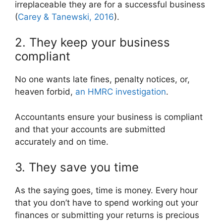
irreplaceable they are for a successful business
(
Carey & Tanewski, 2016
).
2. They keep your business
compliant
No one wants late fines, penalty notices, or,
heaven forbid,
an HMRC investigation
.
Accountants ensure your business is compliant
and that your accounts are submitted
accurately and on time.
3. They save you time
As the saying goes, time is money. Every hour
that you don’t have to spend working out your
finances or submitting your returns is precious