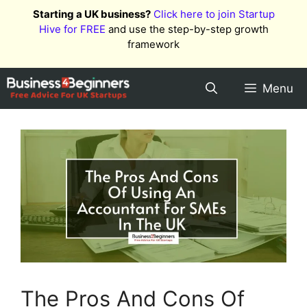
Skip
Starting a UK business?
Click here to join Startup
to
Hive for FREE
and use the step-by-step growth
content
framework
Menu
The Pros And Cons Of