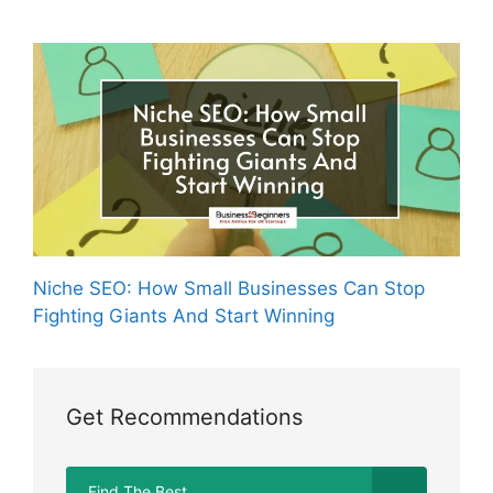
Niche SEO: How Small Businesses Can Stop
Fighting Giants And Start Winning
Get Recommendations
Find The Best...