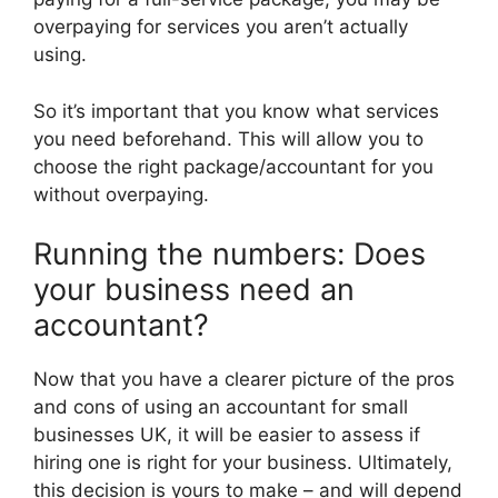
overpaying for services you aren’t actually
using.
So it’s important that you know what services
you need beforehand. This will allow you to
choose the right package/accountant for you
without overpaying.
Running the numbers: Does
your business need an
accountant?
Now that you have a clearer picture of the pros
and cons of using an accountant for small
businesses UK, it will be easier to assess if
hiring one is right for your business. Ultimately,
this decision is yours to make – and will depend