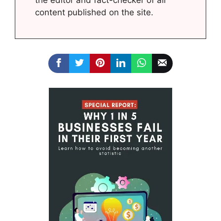
content published on the site.