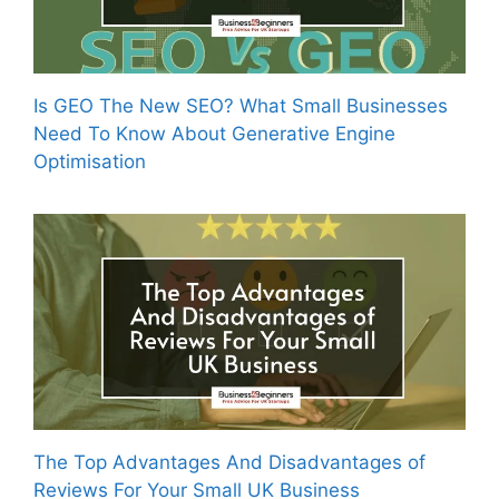
Is GEO The New SEO? What Small Businesses
Need To Know About Generative Engine
Optimisation
The Top Advantages And Disadvantages of
Reviews For Your Small UK Business