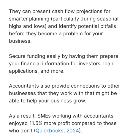
They can present cash flow projections for
smarter planning (particularly during seasonal
highs and lows) and identify potential pitfalls
before they become a problem for your
business.
Secure funding easily by having them prepare
your financial information for investors, loan
applications, and more.
Accountants also provide connections to other
businesses that they work with that might be
able to help your business grow.
As a result, SMEs working with accountants
enjoyed 11.5% more profit compared to those
who don’t (
Quickbooks, 2024
).