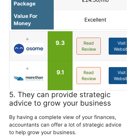
Package
Value For
Excellent
Money
9.3
Read
Visit
Review
Website
9.1
Read
Visit
Review
Website
5. They can provide strategic
advice to grow your business
By having a complete view of your finances,
accountants can offer a lot of strategic advice
to help grow your business.