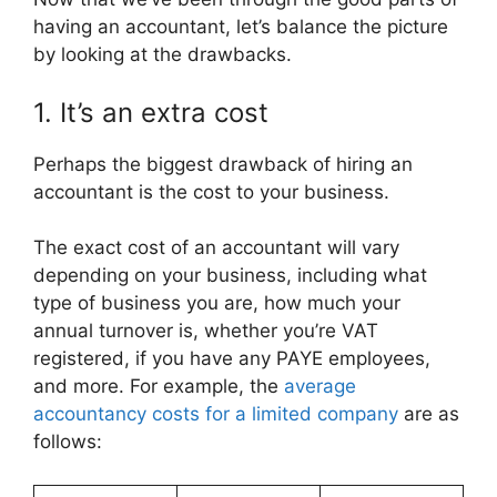
having an accountant, let’s balance the picture
by looking at the drawbacks.
1. It’s an extra cost
Perhaps the biggest drawback of hiring an
accountant is the cost to your business.
The exact cost of an accountant will vary
depending on your business, including what
type of business you are, how much your
annual turnover is, whether you’re VAT
registered, if you have any PAYE employees,
and more. For example, the
average
accountancy costs for a limited company
are as
follows: