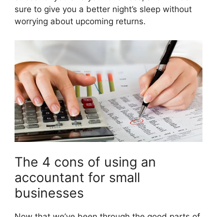
sure to give you a better night’s sleep without
worrying about upcoming returns.
The 4 cons of using an
accountant for small
businesses
Now that we’ve been through the good parts of