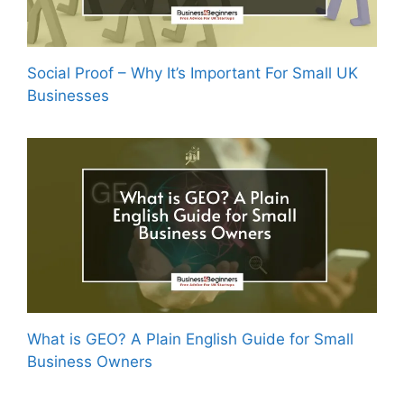
Social Proof – Why It’s Important For Small UK
Businesses
What is GEO? A Plain English Guide for Small
Business Owners