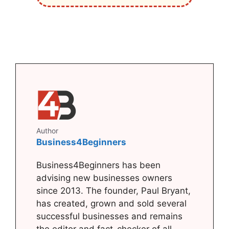
Author
Business4Beginners
Business4Beginners has been
advising new businesses owners
since 2013. The founder, Paul Bryant,
has created, grown and sold several
successful businesses and remains
the editor and fact-checker of all