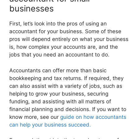
businesses
First, let’s look into the pros of using an
accountant for your business. Some of these
pros will depend entirely on what your business
is, how complex your accounts are, and the
jobs that you need an accountant to do.
Accountants can offer more than basic
bookkeeping and tax returns. If required, they
can also assist with a variety of jobs, such as
helping to grow your business, securing
funding, and assisting with all matters of
financial planning and decisions. If you want to
know more, see our
guide on how accountants
can help your business succeed.