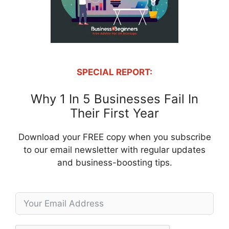
SPECIAL REPORT:
Why 1 In 5 Businesses Fail In
Their First Year
Download your FREE copy when you subscribe
to our email newsletter with regular updates
and business-boosting tips.