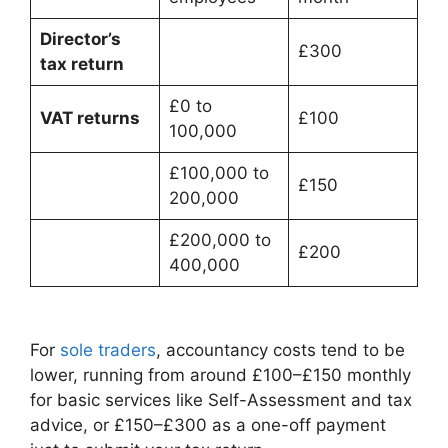
Director’s
£300
tax return
£0 to
VAT returns
£100
100,000
£100,000 to
£150
200,000
£200,000 to
£200
400,000
For
sole traders
, accountancy costs tend to be
lower, running from around £100–£150 monthly
for basic services like Self-Assessment and tax
advice, or £150–£300 as a one-off payment