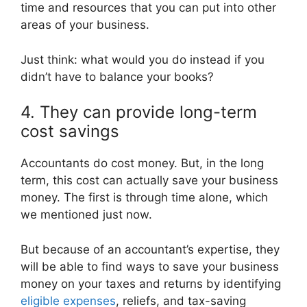
time and resources that you can put into other
areas of your business.
Just think: what would you do instead if you
didn’t have to balance your books?
4. They can provide long-term
cost savings
Accountants do cost money. But, in the long
term, this cost can actually save your business
money. The first is through time alone, which
we mentioned just now.
But because of an accountant’s expertise, they
will be able to find ways to save your business
money on your taxes and returns by identifying
eligible expenses
, reliefs, and tax-saving