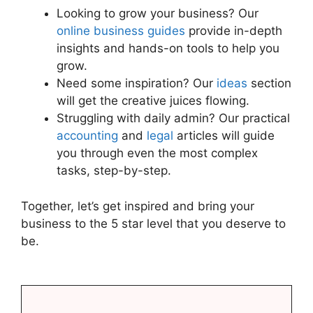
Looking to grow your business? Our
online business guides
provide in-depth
insights and hands-on tools to help you
grow.
Need some inspiration? Our
ideas
section
will get the creative juices flowing.
Struggling with daily admin? Our practical
accounting
and
legal
articles will guide
you through even the most complex
tasks, step-by-step.
Together, let’s get inspired and bring your
business to the 5 star level that you deserve to
be.