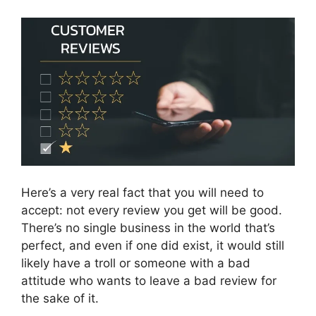
Here’s a very real fact that you will need to
accept: not every review you get will be good.
There’s no single business in the world that’s
perfect, and even if one did exist, it would still
likely have a troll or someone with a bad
attitude who wants to leave a bad review for
the sake of it.