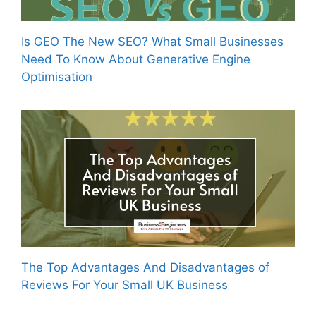
Is GEO The New SEO? What Small Businesses
Need To Know About Generative Engine
Optimisation
The Top Advantages And Disadvantages of
Reviews For Your Small UK Business