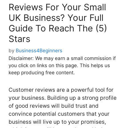
Reviews For Your Small
UK Business? Your Full
Guide To Reach The (5)
Stars
by
Business4Beginners
Disclaimer: We may earn a small commission if
you click on links on this page. This helps us
keep producing free content.
Customer reviews are a powerful tool for
your business. Building up a strong profile
of good reviews will build trust and
convince potential customers that your
business will live up to your promises,