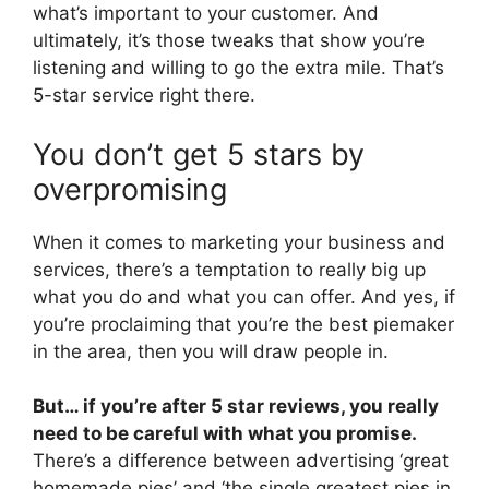
what’s important to your customer. And
ultimately, it’s those tweaks that show you’re
listening and willing to go the extra mile. That’s
5-star service right there.
You don’t get 5 stars by
overpromising
When it comes to marketing your business and
services, there’s a temptation to really big up
what you do and what you can offer. And yes, if
you’re proclaiming that you’re the best piemaker
in the area, then you will draw people in.
But… if you’re after 5 star reviews, you really
need to be careful with what you promise.
There’s a difference between advertising ‘great
homemade pies’ and ‘the single greatest pies in