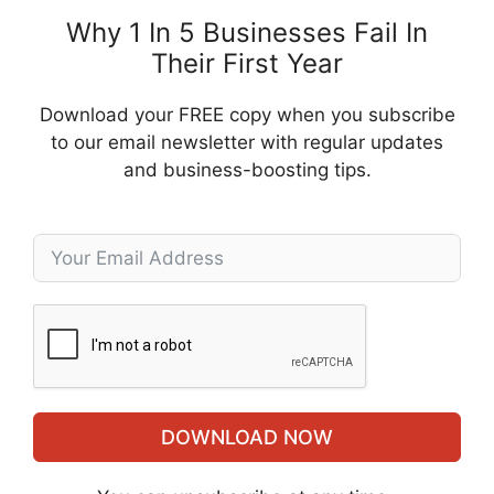
Why 1 In 5 Businesses Fail In
Their First Year
Download your FREE copy when you subscribe
to our email newsletter with regular updates
and business-boosting tips.
DOWNLOAD NOW