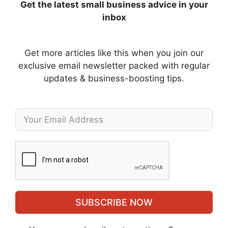
Get the latest small business advice in your
inbox
Get more articles like this when you join our
exclusive email newsletter packed with regular
updates & business-boosting tips.
SUBSCRIBE NOW