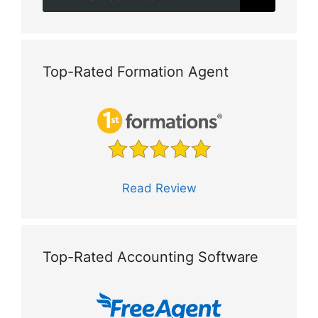
Top-Rated Formation Agent
Read Review
Top-Rated Accounting Software