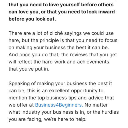
that you need to love yourself before others
can love you, or that you need to look inward
before you look out.
There are a lot of cliché sayings we could use
here, but the principle is that you need to focus
on making your business the best it can be.
And once you do that, the reviews that you get
will reflect the hard work and achievements
that you’ve put in.
Speaking of making your business the best it
can be, this is an excellent opportunity to
mention the top business tips and advice that
we offer at
Business4Beginners.
No matter
what industry your business is in, or the hurdles
you are facing, we’re here to help.