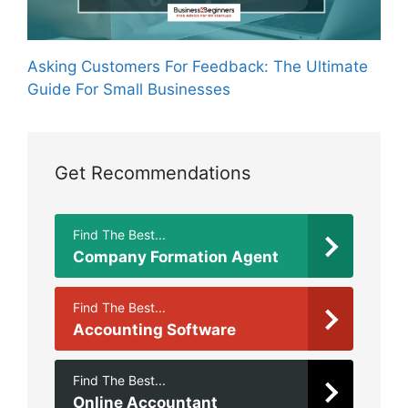
Asking Customers For Feedback: The Ultimate
Guide For Small Businesses
Get Recommendations
Find The Best...
Company Formation Agent
Find The Best...
Accounting Software
Find The Best...
Online Accountant