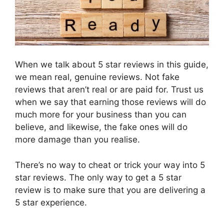
When we talk about 5 star reviews in this guide,
we mean real, genuine reviews. Not fake
reviews that aren’t real or are paid for. Trust us
when we say that earning those reviews will do
much more for your business than you can
believe, and likewise, the fake ones will do
more damage than you realise.
There’s no way to cheat or trick your way into 5
star reviews. The only way to get a 5 star
review is to make sure that you are delivering a
5 star experience.