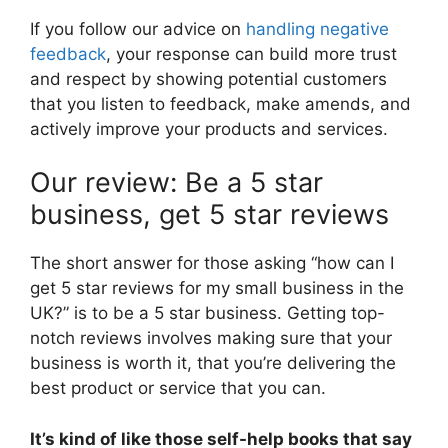
If you follow our advice on
handling negative
feedback
, your response can build more trust
and respect by showing potential customers
that you listen to feedback, make amends, and
actively improve your products and services.
Our review: Be a 5 star
business, get 5 star reviews
The short answer for those asking “how can I
get 5 star reviews for my small business in the
UK?” is to be a 5 star business. Getting top-
notch reviews involves making sure that your
business is worth it, that you’re delivering the
best product or service that you can.
It’s kind of like those self-help books that say