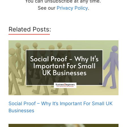
You can unsubscribe at any time.
See our
Privacy Policy
.
Related Posts:
Social Proof – Why It’s Important For Small UK
Businesses