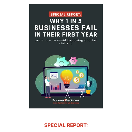
SPECIAL REPORT: