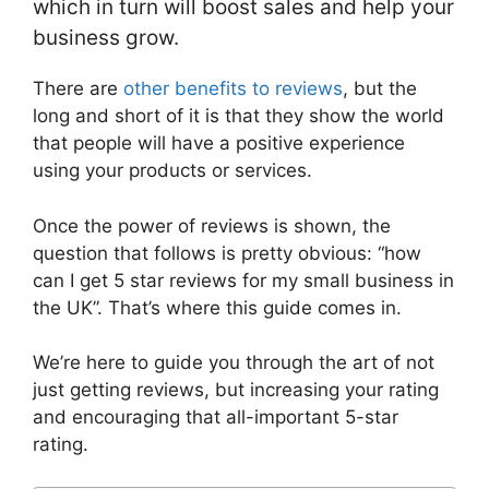
which in turn will boost sales and help your
business grow.
There are
other benefits to reviews
, but the
long and short of it is that they show the world
that people will have a positive experience
using your products or services.
Once the power of reviews is shown, the
question that follows is pretty obvious: “how
can I get 5 star reviews for my small business in
the UK”. That’s where this guide comes in.
We’re here to guide you through the art of not
just getting reviews, but increasing your rating
and encouraging that all-important 5-star
rating.