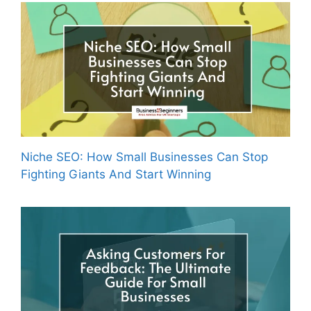
Niche SEO: How Small Businesses Can Stop
Fighting Giants And Start Winning