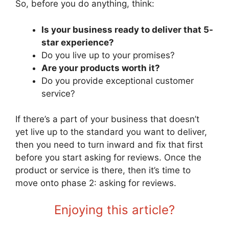
So, before you do anything, think:
Is your business ready to deliver that 5-
star experience?
Do you live up to your promises?
Are your products worth it?
Do you provide exceptional customer
service?
If there’s a part of your business that doesn’t
yet live up to the standard you want to deliver,
then you need to turn inward and fix that first
before you start asking for reviews. Once the
product or service is there, then it’s time to
move onto phase 2: asking for reviews.
Enjoying this article?