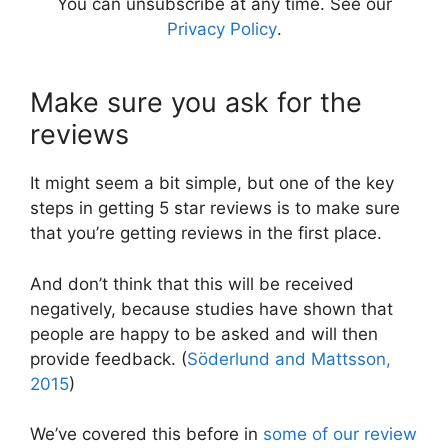
You can unsubscribe at any time. See our
Privacy Policy
.
Make sure you ask for the
reviews
It might seem a bit simple, but one of the key
steps in getting 5 star reviews is to make sure
that you’re getting reviews in the first place.
And don’t think that this will be received
negatively, because studies have shown that
people are happy to be asked and will then
provide feedback. (
Söderlund and Mattsson,
2015
)
We’ve covered this before in
some of our review