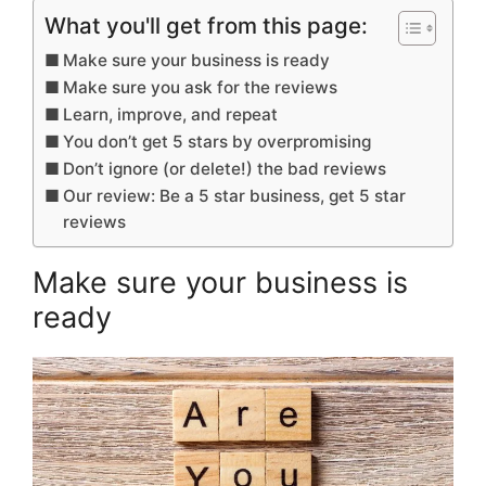
What you'll get from this page:
Make sure your business is ready
Make sure you ask for the reviews
Learn, improve, and repeat
You don’t get 5 stars by overpromising
Don’t ignore (or delete!) the bad reviews
Our review: Be a 5 star business, get 5 star
reviews
Make sure your business is
ready