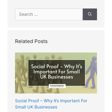
Search
for:
Related Posts
Social Proof – Why It’s Important For
Small UK Businesses