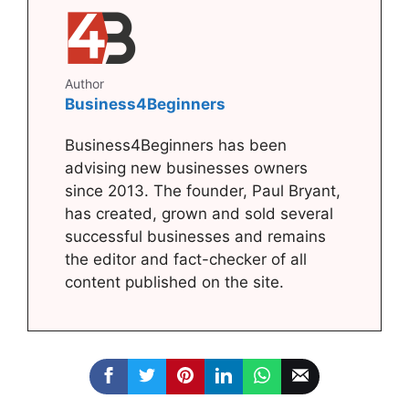
Author
Business4Beginners
Business4Beginners has been
advising new businesses owners
since 2013. The founder, Paul Bryant,
has created, grown and sold several
successful businesses and remains
the editor and fact-checker of all
content published on the site.