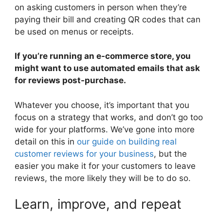
on asking customers in person when they’re
paying their bill and creating QR codes that can
be used on menus or receipts.
If you’re running an e-commerce store, you
might want to use automated emails that ask
for reviews post-purchase.
Whatever you choose, it’s important that you
focus on a strategy that works, and don’t go too
wide for your platforms. We’ve gone into more
detail on this in
our guide on building real
customer reviews for your business
, but the
easier you make it for your customers to leave
reviews, the more likely they will be to do so.
Learn, improve, and repeat