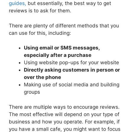
guides,
but essentially, the best way to get
reviews is to ask for them.
There are plenty of different methods that you
can use for this, including:
Using email or SMS messages,
especially after a purchase
Using website pop-ups for your website
Directly asking customers in person or
over the phone
Making use of social media and building
groups
There are multiple ways to encourage reviews.
The most effective will depend on your type of
business and how you operate. For example, if
you have a small cafe, you might want to focus