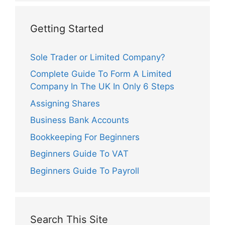
Getting Started
Sole Trader or Limited Company?
Complete Guide To Form A Limited
Company In The UK In Only 6 Steps
Assigning Shares
Business Bank Accounts
Bookkeeping For Beginners
Beginners Guide To VAT
Beginners Guide To Payroll
Search This Site