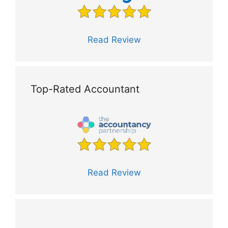
Read Review
Top-Rated Accountant
Read Review