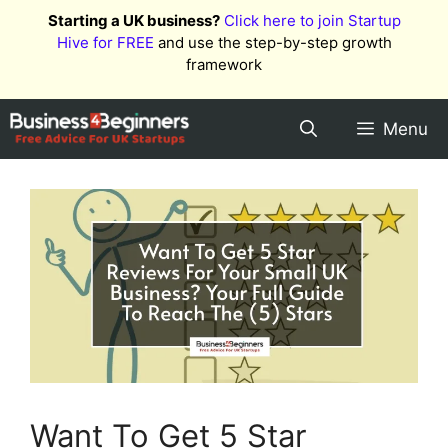
Skip
Starting a UK business?
Click here to join Startup
to
Hive for FREE
and use the step-by-step growth
content
framework
Menu
Want To Get 5 Star