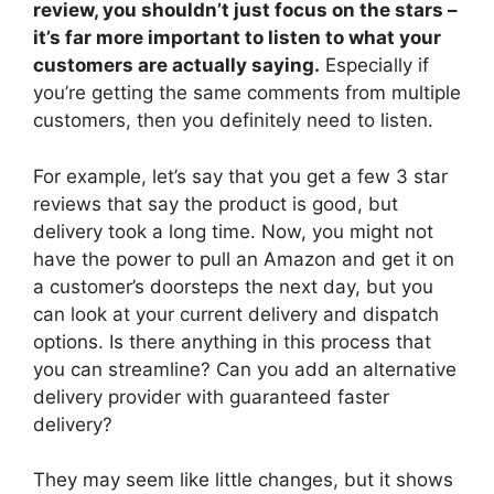
review, you shouldn’t just focus on the stars –
it’s far more important to listen to what your
customers are actually saying.
Especially if
you’re getting the same comments from multiple
customers, then you definitely need to listen.
For example, let’s say that you get a few 3 star
reviews that say the product is good, but
delivery took a long time. Now, you might not
have the power to pull an Amazon and get it on
a customer’s doorsteps the next day, but you
can look at your current delivery and dispatch
options. Is there anything in this process that
you can streamline? Can you add an alternative
delivery provider with guaranteed faster
delivery?
They may seem like little changes, but it shows