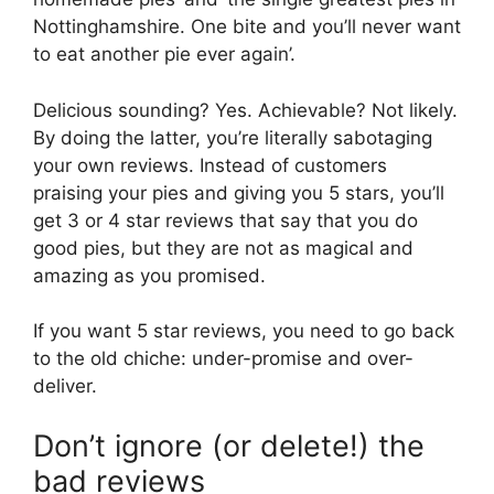
Nottinghamshire. One bite and you’ll never want
to eat another pie ever again’.
Delicious sounding? Yes. Achievable? Not likely.
By doing the latter, you’re literally sabotaging
your own reviews. Instead of customers
praising your pies and giving you 5 stars, you’ll
get 3 or 4 star reviews that say that you do
good pies, but they are not as magical and
amazing as you promised.
If you want 5 star reviews, you need to go back
to the old chiche: under-promise and over-
deliver.
Don’t ignore (or delete!) the
bad reviews