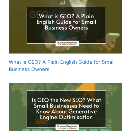
What is GEO? A Plain English Guide for Small
Business Owners