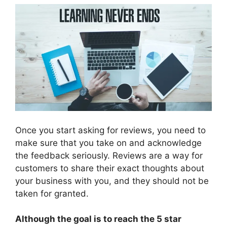
Once you start asking for reviews, you need to
make sure that you take on and acknowledge
the feedback seriously. Reviews are a way for
customers to share their exact thoughts about
your business with you, and they should not be
taken for granted.
Although the goal is to reach the 5 star