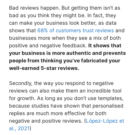
Bad reviews happen. But getting them isn’t as
bad as you think they might be. In fact, they
can make your business look better, as data
shows that
68% of customers trust reviews
and
businesses more when they see a mix of both
positive and negative feedback.
It shows that
your business is more authentic and prevents
people from thinking you’ve fabricated your
well-earned 5-star reviews.
Secondly, the way you respond to negative
reviews can also make them an incredible tool
for growth. As long as you don’t use templates,
because studies have shown that personalised
replies are much more effective for both
negative and positive reviews. (
López-López et
al., 2021
)