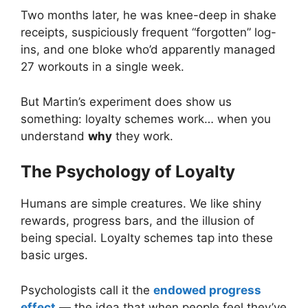
Two months later, he was knee-deep in shake
receipts, suspiciously frequent “forgotten” log-
ins, and one bloke who’d apparently managed
27 workouts in a single week.
But Martin’s experiment does show us
something: loyalty schemes work… when you
understand
why
they work.
The Psychology of Loyalty
Humans are simple creatures. We like shiny
rewards, progress bars, and the illusion of
being special. Loyalty schemes tap into these
basic urges.
Psychologists call it the
endowed progress
effect
— the idea that when people feel they’ve