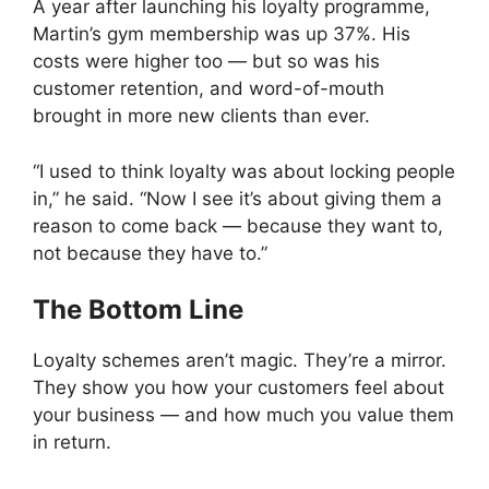
A year after launching his loyalty programme,
Martin’s gym membership was up 37%. His
costs were higher too — but so was his
customer retention, and word-of-mouth
brought in more new clients than ever.
“I used to think loyalty was about locking people
in,” he said. “Now I see it’s about giving them a
reason to come back — because they want to,
not because they have to.”
The Bottom Line
Loyalty schemes aren’t magic. They’re a mirror.
They show you how your customers feel about
your business — and how much you value them
in return.