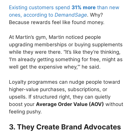
Existing customers spend
31% more
than new
ones, according to
DemandSage
. Why?
Because rewards feel like found money.
At Martin’s gym, Martin noticed people
upgrading memberships or buying supplements
while they were there. “It’s like they’re thinking,
‘I’m already getting something for free, might as
well get the expensive whey,’” he said.
Loyalty programmes can nudge people toward
higher-value purchases, subscriptions, or
upsells. If structured right, they can quietly
boost your
Average Order Value (AOV)
without
feeling pushy.
3. They Create Brand Advocates