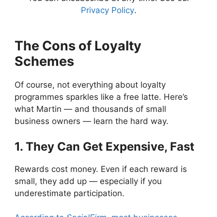
Privacy Policy
.
The Cons of Loyalty
Schemes
Of course, not everything about loyalty
programmes sparkles like a free latte. Here’s
what Martin — and thousands of small
business owners — learn the hard way.
1. They Can Get Expensive, Fast
Rewards cost money. Even if each reward is
small, they add up — especially if you
underestimate participation.