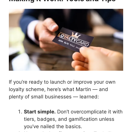
If you’re ready to launch or improve your own
loyalty scheme, here’s what Martin — and
plenty of small businesses — learned:
Start simple.
Don’t overcomplicate it with
tiers, badges, and gamification unless
you’ve nailed the basics.