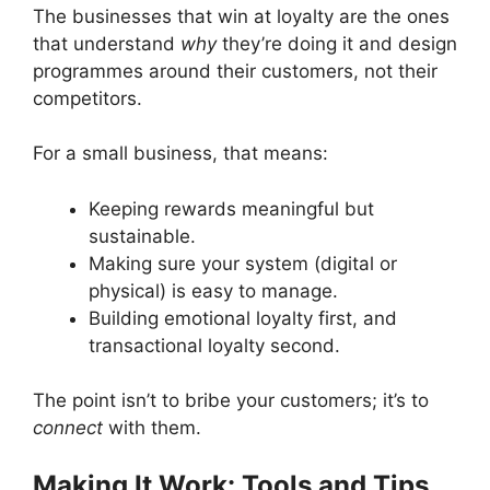
The businesses that win at loyalty are the ones
that understand
why
they’re doing it and design
programmes around their customers, not their
competitors.
For a small business, that means:
Keeping rewards meaningful but
sustainable.
Making sure your system (digital or
physical) is easy to manage.
Building emotional loyalty first, and
transactional loyalty second.
The point isn’t to bribe your customers; it’s to
connect
with them.
Making It Work: Tools and Tips