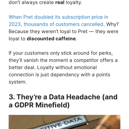
don’t always create
real
loyalty.
When Pret doubled its subscription price in
2023, thousands of customers cancelled
. Why?
Because they weren’t loyal to Pret — they were
loyal to
discounted caffeine
.
If your customers only stick around for perks,
they’ll vanish the moment a competitor offers a
better deal. Loyalty without emotional
connection is just dependency with a points
system.
3. They’re a Data Headache (and
a GDPR Minefield)