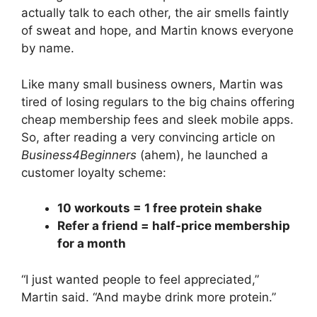
actually talk to each other, the air smells faintly
of sweat and hope, and Martin knows everyone
by name.
Like many small business owners, Martin was
tired of losing regulars to the big chains offering
cheap membership fees and sleek mobile apps.
So, after reading a very convincing article on
Business4Beginners
(ahem), he launched a
customer loyalty scheme:
10 workouts = 1 free protein shake
Refer a friend = half-price membership
for a month
“I just wanted people to feel appreciated,”
Martin said. “And maybe drink more protein.”