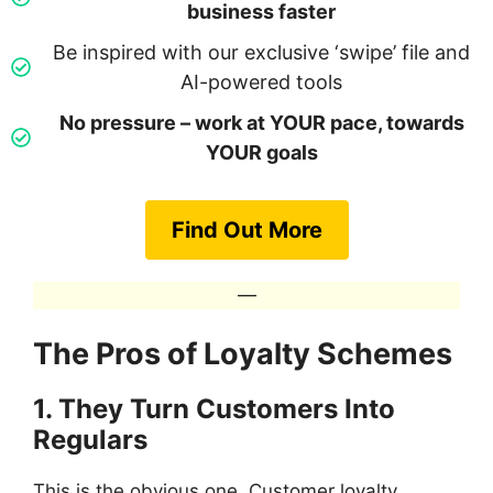
business faster
Be inspired with our exclusive ‘swipe’ file and
AI-powered tools
No pressure – work at YOUR pace, towards
YOUR goals
Find Out More
—
The Pros of Loyalty Schemes
1. They Turn Customers Into
Regulars
This is the obvious one. Customer loyalty