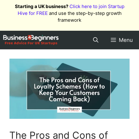
Skip
Starting a UK business?
Click here to join Startup
to
Hive for FREE
and use the step-by-step growth
content
framework
Menu
The Pros and Cons of