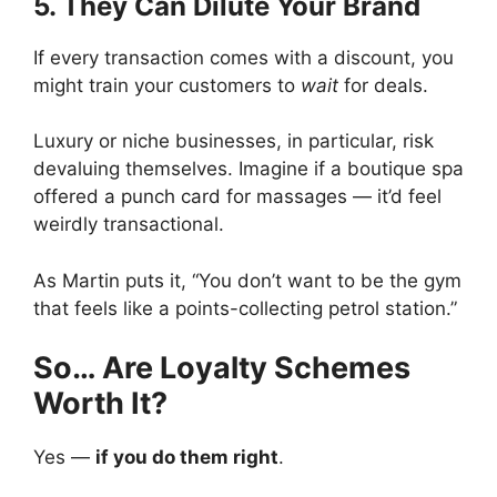
5. They Can Dilute Your Brand
If every transaction comes with a discount, you
might train your customers to
wait
for deals.
Luxury or niche businesses, in particular, risk
devaluing themselves. Imagine if a boutique spa
offered a punch card for massages — it’d feel
weirdly transactional.
As Martin puts it, “You don’t want to be the gym
that feels like a points-collecting petrol station.”
So… Are Loyalty Schemes
Worth It?
Yes —
if you do them right
.