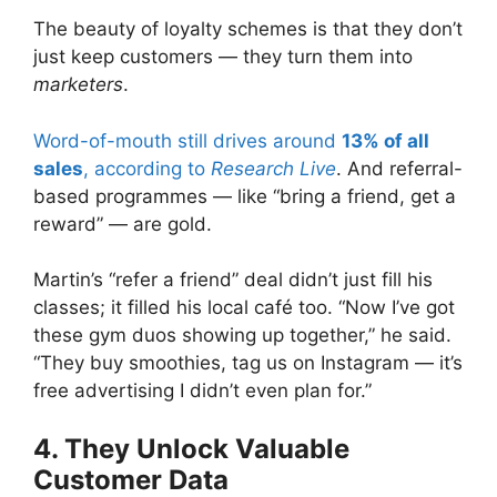
The beauty of loyalty schemes is that they don’t
just keep customers — they turn them into
marketers
.
Word-of-mouth still drives around
13% of all
sales
, according to
Research Live
. And referral-
based programmes — like “bring a friend, get a
reward” — are gold.
Martin’s “refer a friend” deal didn’t just fill his
classes; it filled his local café too. “Now I’ve got
these gym duos showing up together,” he said.
“They buy smoothies, tag us on Instagram — it’s
free advertising I didn’t even plan for.”
4. They Unlock Valuable
Customer Data