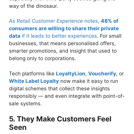
way of the dinosaur.
As
Retail Customer Experience
notes,
48% of
consumers are willing to share their private
data
if it leads to better experiences
. For small
businesses, that means personalised offers,
smarter promotions, and insight that used to
belong only to corporations.
Tech platforms like
LoyaltyLion
,
Voucherify
, or
White Label Loyalty
now make it easy to run
digital schemes that collect these insights
responsibly — and even integrate with point-of-
sale systems.
5. They Make Customers Feel
Seen