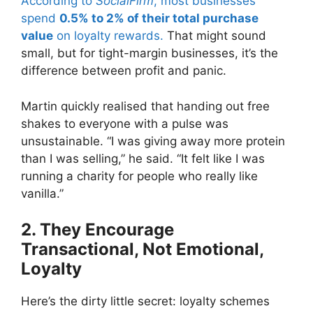
According to
SocialFirm
, most businesses
spend
0.5% to 2% of their total purchase
value
on loyalty rewards.
That might sound
small, but for tight-margin businesses, it’s the
difference between profit and panic.
Martin quickly realised that handing out free
shakes to everyone with a pulse was
unsustainable. “I was giving away more protein
than I was selling,” he said. “It felt like I was
running a charity for people who really like
vanilla.”
2. They Encourage
Transactional, Not Emotional,
Loyalty
Here’s the dirty little secret: loyalty schemes