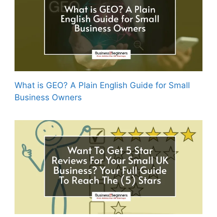
What is GEO? A Plain English Guide for Small
Business Owners