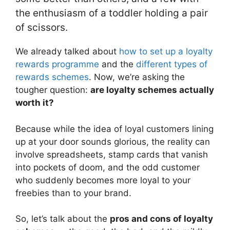
the enthusiasm of a toddler holding a pair
of scissors.
We already talked about
how to set up a loyalty
rewards programme
and the
different types of
rewards schemes
. Now, we’re asking the
tougher question:
are loyalty schemes actually
worth it?
Because while the idea of loyal customers lining
up at your door sounds glorious, the reality can
involve spreadsheets, stamp cards that vanish
into pockets of doom, and the odd customer
who suddenly becomes more loyal to your
freebies than to your brand.
So, let’s talk about the
pros and cons of loyalty