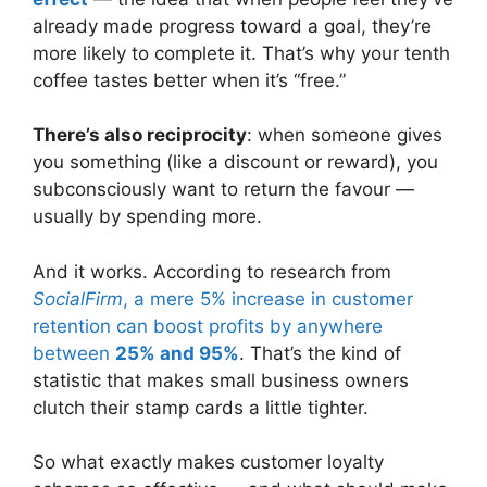
already made progress toward a goal, they’re
more likely to complete it. That’s why your tenth
coffee tastes better when it’s “free.”
There’s also reciprocity
: when someone gives
you something (like a discount or reward), you
subconsciously want to return the favour —
usually by spending more.
And it works. According to research from
SocialFirm
, a mere 5% increase in customer
retention can boost profits by anywhere
between
25% and 95%
. That’s the kind of
statistic that makes small business owners
clutch their stamp cards a little tighter.
So what exactly makes customer loyalty