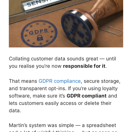
Collating customer data sounds great — until
you realise you’re now
responsible for it
.
That means
GDPR compliance
, secure storage,
and transparent opt-ins. If you’re using loyalty
software, make sure it’s
GDPR compliant
and
lets customers easily access or delete their
data.
Martin’s system was simple — a spreadsheet