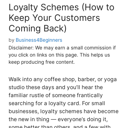
Loyalty Schemes (How to
Keep Your Customers
Coming Back)
by
Business4Beginners
Disclaimer: We may earn a small commission if
you click on links on this page. This helps us
keep producing free content.
Walk into any coffee shop, barber, or yoga
studio these days and you’ll hear the
familiar rustle of someone frantically
searching for a loyalty card. For small
businesses, loyalty schemes have become
the new in thing — everyone’s doing it,
some better than others, and a few with