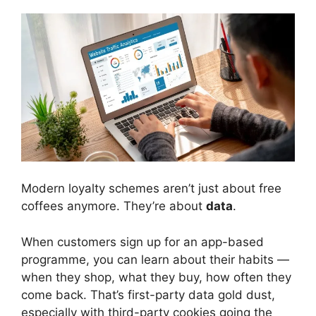
Modern loyalty schemes aren’t just about free
coffees anymore. They’re about
data
.
When customers sign up for an app-based
programme, you can learn about their habits —
when they shop, what they buy, how often they
come back. That’s first-party data gold dust,
especially with third-party cookies going the