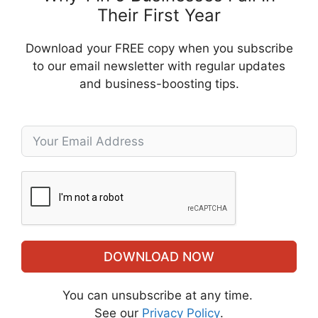
Their First Year
Download your FREE copy when you subscribe
to our email newsletter with regular updates
and business-boosting tips.
DOWNLOAD NOW
You can unsubscribe at any time.
See our
Privacy Policy
.