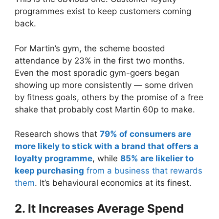
programmes exist to keep customers coming
back.
For Martin’s gym, the scheme boosted
attendance by 23% in the first two months.
Even the most sporadic gym-goers began
showing up more consistently — some driven
by fitness goals, others by the promise of a free
shake that probably cost Martin 60p to make.
Research shows that
79% of consumers are
more likely to stick with a brand that offers a
loyalty programme
, while
85% are likelier to
keep purchasing
from a business that rewards
them
. It’s behavioural economics at its finest.
2. It Increases Average Spend