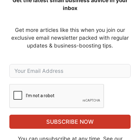
Get the latest small business advice in your
inbox
Get more articles like this when you join our
exclusive email newsletter packed with regular
updates & business-boosting tips.
SUBSCRIBE NOW
You can unsubscribe at any time. See our