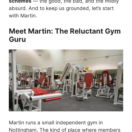
schemes
— the good, the bad, and the mildly
absurd. And to keep us grounded, let’s start
with Martin.
Meet Martin: The Reluctant Gym
Guru
Martin runs a small independent gym in
Nottingham. The kind of place where members