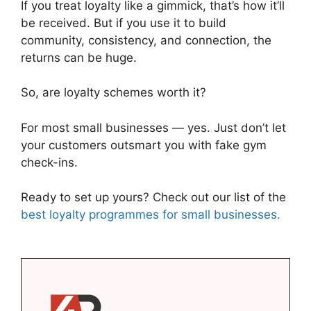
If you treat loyalty like a gimmick, that’s how it’ll
be received. But if you use it to build
community, consistency, and connection, the
returns can be huge.
So, are loyalty schemes worth it?
For most small businesses — yes. Just don’t let
your customers outsmart you with fake gym
check-ins.
Ready to set up yours? Check out our list of the
best loyalty programmes for small businesses.