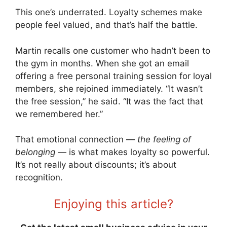
This one’s underrated. Loyalty schemes make
people feel valued, and that’s half the battle.
Martin recalls one customer who hadn’t been to
the gym in months. When she got an email
offering a free personal training session for loyal
members, she rejoined immediately. “It wasn’t
the free session,” he said. “It was the fact that
we remembered her.”
That emotional connection —
the feeling of
belonging
— is what makes loyalty so powerful.
It’s not really about discounts; it’s about
recognition.
Enjoying this article?