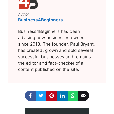
Author
Business4Beginners
Business4Beginners has been
advising new businesses owners
since 2013. The founder, Paul Bryant,
has created, grown and sold several
successful businesses and remains
the editor and fact-checker of all
content published on the site.