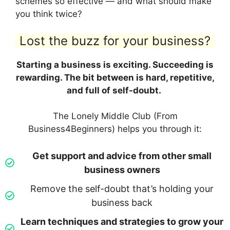
schemes so effective — and what should make
you think twice?
Lost the buzz for your business?
Starting a business is exciting. Succeeding is
rewarding. The bit between is hard, repetitive,
and full of self-doubt.
The Lonely Middle Club (From
Business4Beginners) helps you through it:
Get support and advice from other small
business owners
Remove the self-doubt that’s holding your
business back
Learn techniques and strategies to grow your