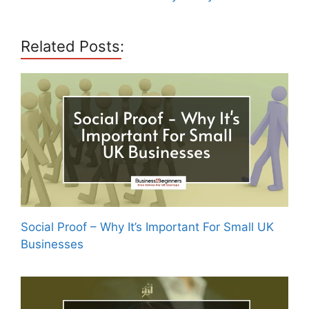
Related Posts:
Social Proof – Why It’s Important For Small UK
Businesses