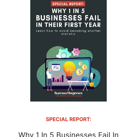
SPECIAL REPORT:
Why 1 In 5 Businesses Fail In