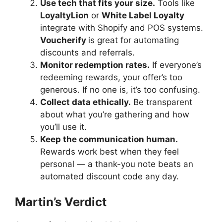
Use tech that fits your size.
Tools like
LoyaltyLion
or
White Label Loyalty
integrate with Shopify and POS systems.
Voucherify
is great for automating
discounts and referrals.
Monitor redemption rates.
If everyone’s
redeeming rewards, your offer’s too
generous. If no one is, it’s too confusing.
Collect data ethically.
Be transparent
about what you’re gathering and how
you’ll use it.
Keep the communication human.
Rewards work best when they feel
personal — a thank-you note beats an
automated discount code any day.
Martin’s Verdict