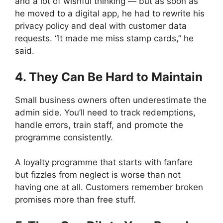
and a lot of wishful thinking — but as soon as
he moved to a digital app, he had to rewrite his
privacy policy and deal with customer data
requests. “It made me miss stamp cards,” he
said.
4. They Can Be Hard to Maintain
Small business owners often underestimate the
admin side. You’ll need to track redemptions,
handle errors, train staff, and promote the
programme consistently.
A loyalty programme that starts with fanfare
but fizzles from neglect is worse than not
having one at all. Customers remember broken
promises more than free stuff.