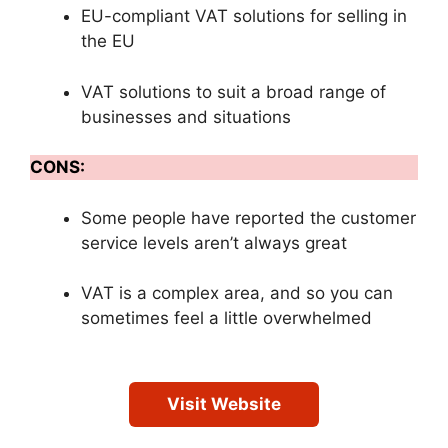
EU-compliant VAT solutions for selling in
the EU
VAT solutions to suit a broad range of
businesses and situations
CONS:
Some people have reported the customer
service levels aren’t always great
VAT is a complex area, and so you can
sometimes feel a little overwhelmed
Visit Website