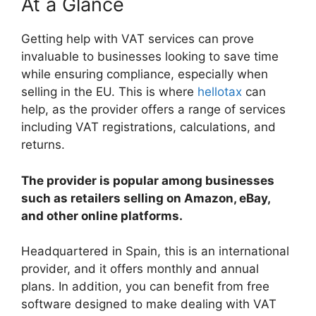
At a Glance
Getting help with VAT services can prove
invaluable to businesses looking to save time
while ensuring compliance, especially when
selling in the EU. This is where
hellotax
can
help, as the provider offers a range of services
including VAT registrations, calculations, and
returns.
The provider is popular among businesses
such as retailers selling on Amazon, eBay,
and other online platforms.
Headquartered in Spain, this is an international
provider, and it offers monthly and annual
plans. In addition, you can benefit from free
software designed to make dealing with VAT