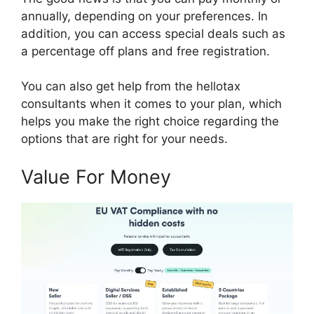
annually, depending on your preferences. In
addition, you can access special deals such as
a percentage off plans and free registration.
You can also get help from the hellotax
consultants when it comes to your plan, which
helps you make the right choice regarding the
options that are right for your needs.
Value For Money