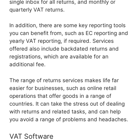
single inbox for all returns, and monthly or
quarterly VAT returns.
In addition, there are some key reporting tools
you can benefit from, such as EC reporting and
yearly VAT reporting, if required. Services
offered also include backdated returns and
registrations, which are available for an
additional fee.
The range of returns services makes life far
easier for businesses, such as online retail
operations that offer goods in a range of
countries. It can take the stress out of dealing
with returns and related tasks, and can help
you avoid a range of problems and headaches.
VAT Software