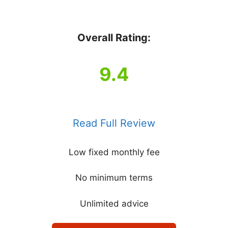
Overall Rating:
9.4
Read Full Review
Low fixed monthly fee
No minimum terms
Unlimited advice