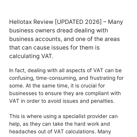
Hellotax Review [UPDATED 2026] – Many
business owners dread dealing with
business accounts, and one of the areas
that can cause issues for them is
calculating VAT.
In fact, dealing with all aspects of VAT can be
confusing, time-consuming, and frustrating for
some. At the same time, it is crucial for
businesses to ensure they are compliant with
VAT in order to avoid issues and penalties.
This is where using a specialist provider can
help, as they can take the hard work and
headaches out of VAT calculations. Many