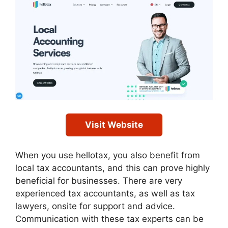
Visit Website
When you use hellotax, you also benefit from
local tax accountants, and this can prove highly
beneficial for businesses. There are very
experienced tax accountants, as well as tax
lawyers, onsite for support and advice.
Communication with these tax experts can be