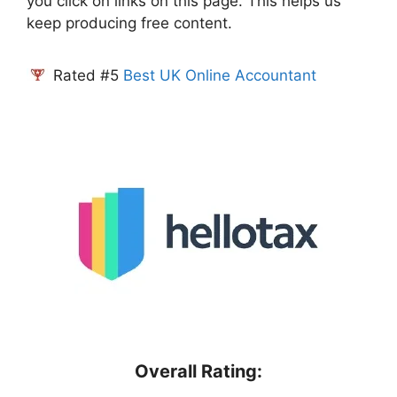
you click on links on this page. This helps us
keep producing free content.
Rated #5
Best UK Online Accountant
Overall Rating: