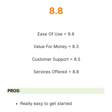
8.8
Ease Of Use = 9.6
Value For Money = 8.3
Customer Support = 8.5
Services Offered = 8.8
PROS:
Really easy to get started