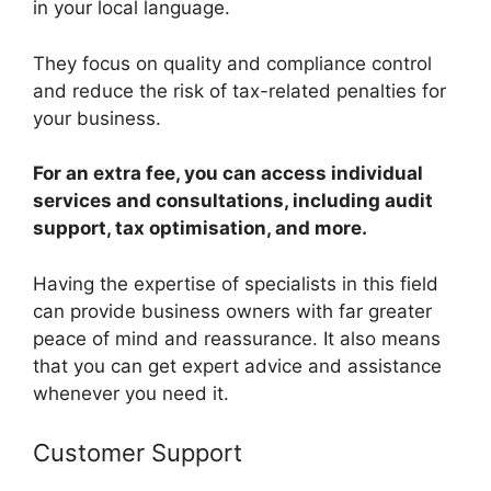
in your local language.
They focus on quality and compliance control
and reduce the risk of tax-related penalties for
your business.
For an extra fee, you can access individual
services and consultations, including audit
support, tax optimisation, and more.
Having the expertise of specialists in this field
can provide business owners with far greater
peace of mind and reassurance. It also means
that you can get expert advice and assistance
whenever you need it.
Customer Support