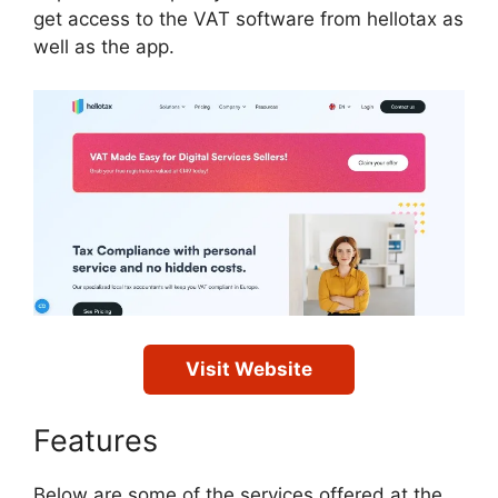
get access to the VAT software from hellotax as
well as the app.
Visit Website
Features
Below are some of the services offered at the