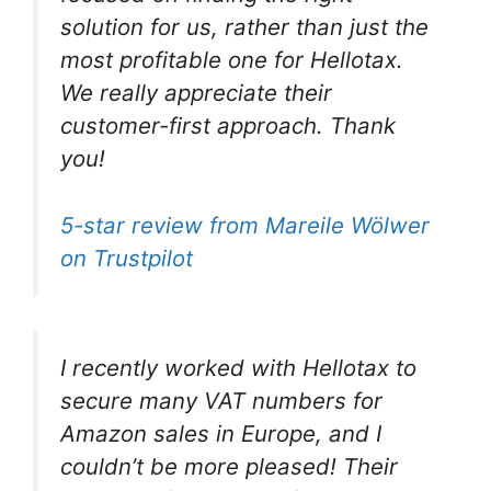
solution for us, rather than just the
most profitable one for Hellotax.
We really appreciate their
customer-first approach. Thank
you!
5-star review from Mareile Wölwer
on Trustpilot
I recently worked with Hellotax to
secure many VAT numbers for
Amazon sales in Europe, and I
couldn’t be more pleased! Their