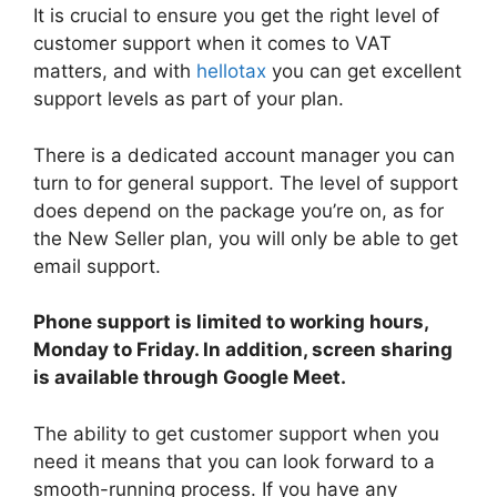
It is crucial to ensure you get the right level of
customer support when it comes to VAT
matters, and with
hellotax
you can get excellent
support levels as part of your plan.
There is a dedicated account manager you can
turn to for general support. The level of support
does depend on the package you’re on, as for
the New Seller plan, you will only be able to get
email support.
Phone support is limited to working hours,
Monday to Friday. In addition, screen sharing
is available through Google Meet.
The ability to get customer support when you
need it means that you can look forward to a
smooth-running process. If you have any