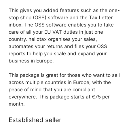
This gives you added features such as the one-
stop shop (OSS) software and the Tax Letter
inbox. The OSS software enables you to take
care of all your EU VAT duties in just one
country. hellotax organises your sales,
automates your returns and files your OSS
reports to help you scale and expand your
business in Europe.
This package is great for those who want to sell
across multiple countries in Europe, with the
peace of mind that you are compliant
everywhere. This package starts at €75 per
month.
Established seller