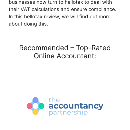
businesses now turn to hellotax to deal with
their VAT calculations and ensure compliance.
In this hellotax review, we will find out more
about doing this.
Recommended – Top-Rated
Online Accountant: