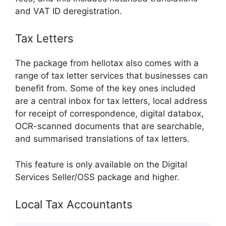
and VAT ID deregistration.
Tax Letters
The package from hellotax also comes with a
range of tax letter services that businesses can
benefit from. Some of the key ones included
are a central inbox for tax letters, local address
for receipt of correspondence, digital databox,
OCR-scanned documents that are searchable,
and summarised translations of tax letters.
This feature is only available on the Digital
Services Seller/OSS package and higher.
Local Tax Accountants