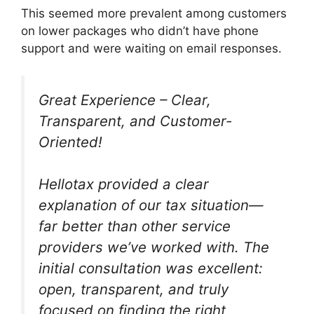
This seemed more prevalent among customers
on lower packages who didn’t have phone
support and were waiting on email responses.
Great Experience – Clear,
Transparent, and Customer-
Oriented!
Hellotax provided a clear
explanation of our tax situation—
far better than other service
providers we’ve worked with. The
initial consultation was excellent:
open, transparent, and truly
focused on finding the right