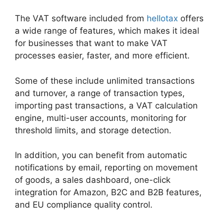
The VAT software included from
hellotax
offers
a wide range of features, which makes it ideal
for businesses that want to make VAT
processes easier, faster, and more efficient.
Some of these include unlimited transactions
and turnover, a range of transaction types,
importing past transactions, a VAT calculation
engine, multi-user accounts, monitoring for
threshold limits, and storage detection.
In addition, you can benefit from automatic
notifications by email, reporting on movement
of goods, a sales dashboard, one-click
integration for Amazon, B2C and B2B features,
and EU compliance quality control.