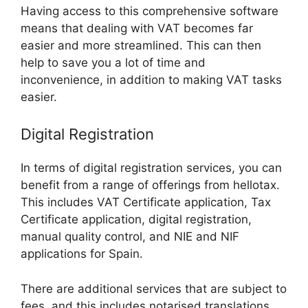
Having access to this comprehensive software
means that dealing with VAT becomes far
easier and more streamlined. This can then
help to save you a lot of time and
inconvenience, in addition to making VAT tasks
easier.
Digital Registration
In terms of digital registration services, you can
benefit from a range of offerings from hellotax.
This includes VAT Certificate application, Tax
Certificate application, digital registration,
manual quality control, and NIE and NIF
applications for Spain.
There are additional services that are subject to
fees, and this includes notarised translations