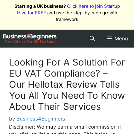
Skip
Starting a UK business?
Click here to join Startup
to
Hive for FREE
and use the step-by-step growth
content
framework
Menu
Looking For A Solution For
EU VAT Compliance? –
Our Hellotax Review Tells
You All You Need To Know
About Their Services
by
Business4Beginners
Disclaimer: We may earn a small commission if