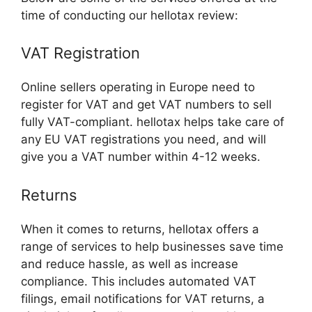
time of conducting our hellotax review:
VAT Registration
Online sellers operating in Europe need to
register for VAT and get VAT numbers to sell
fully VAT-compliant. hellotax helps take care of
any EU VAT registrations you need, and will
give you a VAT number within 4-12 weeks.
Returns
When it comes to returns, hellotax offers a
range of services to help businesses save time
and reduce hassle, as well as increase
compliance. This includes automated VAT
filings, email notifications for VAT returns, a