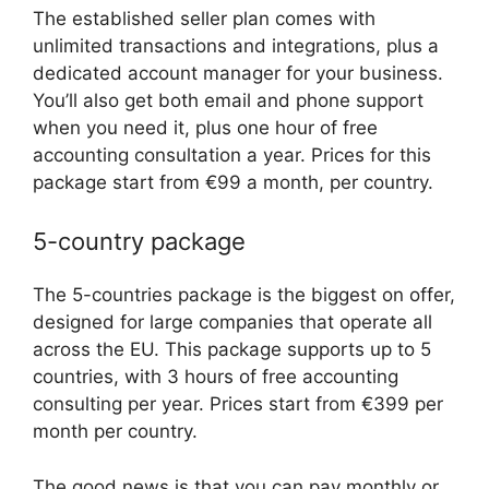
The established seller plan comes with
unlimited transactions and integrations, plus a
dedicated account manager for your business.
You’ll also get both email and phone support
when you need it, plus one hour of free
accounting consultation a year. Prices for this
package start from €99 a month, per country.
5-country package
The 5-countries package is the biggest on offer,
designed for large companies that operate all
across the EU. This package supports up to 5
countries, with 3 hours of free accounting
consulting per year. Prices start from €399 per
month per country.
The good news is that you can pay monthly or