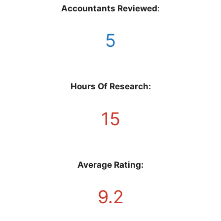
Accountants Reviewed
:
5
Hours Of Research:
15
Average Rating:
9.2