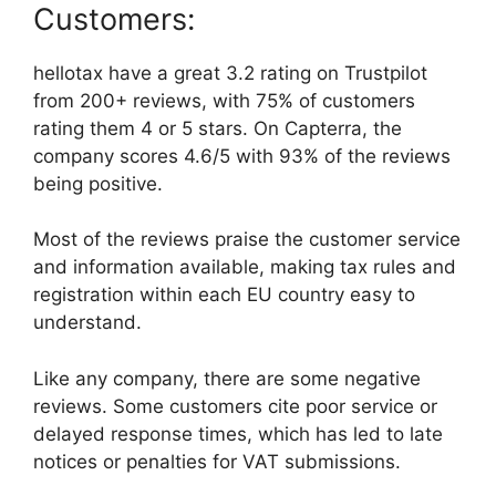
Customers:
hellotax have a great 3.2 rating on Trustpilot
from 200+ reviews, with 75% of customers
rating them 4 or 5 stars. On Capterra, the
company scores 4.6/5 with 93% of the reviews
being positive.
Most of the reviews praise the customer service
and information available, making tax rules and
registration within each EU country easy to
understand.
Like any company, there are some negative
reviews. Some customers cite poor service or
delayed response times, which has led to late
notices or penalties for VAT submissions.