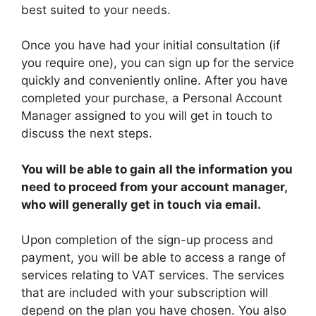
best suited to your needs.
Once you have had your initial consultation (if
you require one), you can sign up for the service
quickly and conveniently online. After you have
completed your purchase, a Personal Account
Manager assigned to you will get in touch to
discuss the next steps.
You will be able to gain all the information you
need to proceed from your account manager,
who will generally get in touch via email.
Upon completion of the sign-up process and
payment, you will be able to access a range of
services relating to VAT services. The services
that are included with your subscription will
depend on the plan you have chosen. You also