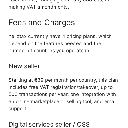
making VAT amendments.
Fees and Charges
hellotax currently have 4 pricing plans, which
depend on the features needed and the
number of countries you operate in.
New seller
Starting at €39 per month per country, this plan
includes free VAT registration/takeover, up to
500 transactions per year, one integration with
an online marketplace or selling tool, and email
support.
Digital services seller / OSS