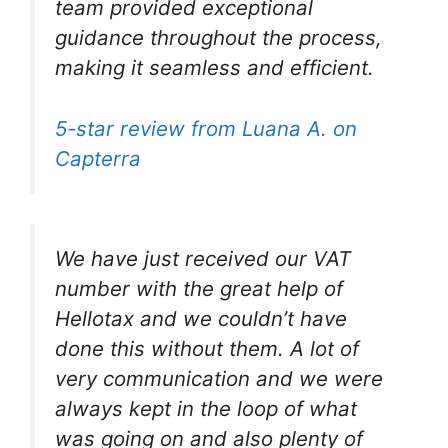
team provided exceptional
guidance throughout the process,
making it seamless and efficient.
5-star review from Luana A. on
Capterra
We have just received our VAT
number with the great help of
Hellotax and we couldn’t have
done this without them. A lot of
very communication and we were
always kept in the loop of what
was going on and also plenty of