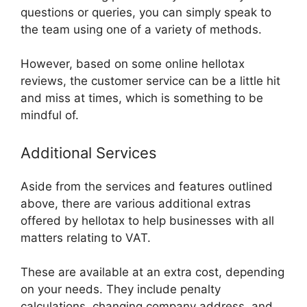
questions or queries, you can simply speak to
the team using one of a variety of methods.
However, based on some online hellotax
reviews, the customer service can be a little hit
and miss at times, which is something to be
mindful of.
Additional Services
Aside from the services and features outlined
above, there are various additional extras
offered by hellotax to help businesses with all
matters relating to VAT.
These are available at an extra cost, depending
on your needs. They include penalty
calculations, changing company address, and