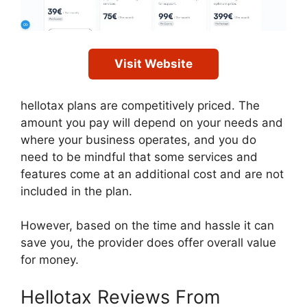
Visit Website
hellotax plans are competitively priced. The
amount you pay will depend on your needs and
where your business operates, and you do
need to be mindful that some services and
features come at an additional cost and are not
included in the plan.
However, based on the time and hassle it can
save you, the provider does offer overall value
for money.
Hellotax Reviews From