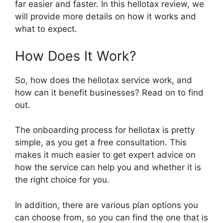
far easier and faster. In this hellotax review, we
will provide more details on how it works and
what to expect.
How Does It Work?
So, how does the hellotax service work, and
how can it benefit businesses? Read on to find
out.
The onboarding process for hellotax is pretty
simple, as you get a free consultation. This
makes it much easier to get expert advice on
how the service can help you and whether it is
the right choice for you.
In addition, there are various plan options you
can choose from, so you can find the one that is