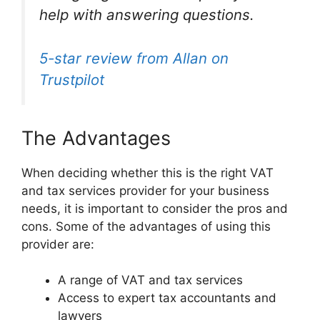
help with answering questions.
5-star review from Allan on
Trustpilot
The Advantages
When deciding whether this is the right VAT
and tax services provider for your business
needs, it is important to consider the pros and
cons. Some of the advantages of using this
provider are:
A range of VAT and tax services
Access to expert tax accountants and
lawyers