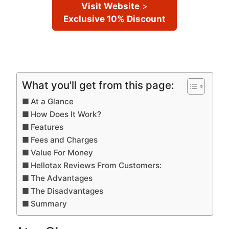
Visit Website
>
Exclusive 10% Discount
What you'll get from this page:
At a Glance
How Does It Work?
Features
Fees and Charges
Value For Money
Hellotax Reviews From Customers:
The Advantages
The Disadvantages
Summary