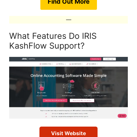
Find Out More
—
What Features Do IRIS
KashFlow Support?
Visit Website