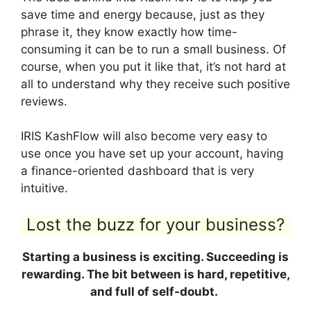
save time and energy because, just as they
phrase it, they know exactly how time-
consuming it can be to run a small business. Of
course, when you put it like that, it’s not hard at
all to understand why they receive such positive
reviews.
IRIS KashFlow will also become very easy to
use once you have set up your account, having
a finance-oriented dashboard that is very
intuitive.
Lost the buzz for your business?
Starting a business is exciting. Succeeding is
rewarding. The bit between is hard, repetitive,
and full of self-doubt.