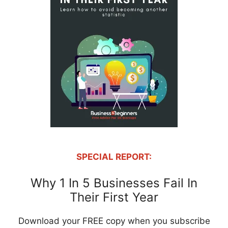
SPECIAL REPORT:
Why 1 In 5 Businesses Fail In
Their First Year
Download your FREE copy when you subscribe