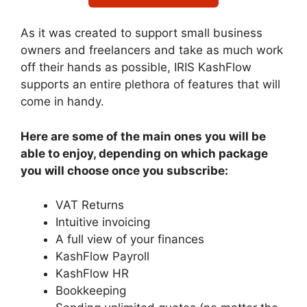
As it was created to support small business
owners and freelancers and take as much work
off their hands as possible, IRIS KashFlow
supports an entire plethora of features that will
come in handy.
Here are some of the main ones you will be
able to enjoy, depending on which package
you will choose once you subscribe:
VAT Returns
Intuitive invoicing
A full view of your finances
KashFlow Payroll
KashFlow HR
Bookkeeping