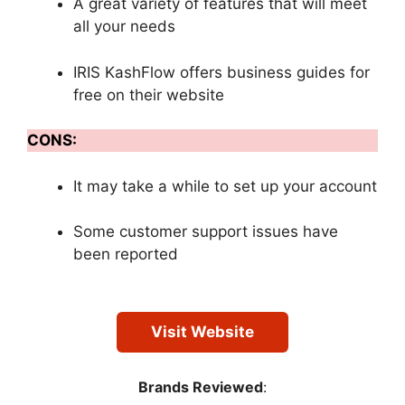
A great variety of features that will meet
all your needs
IRIS KashFlow offers business guides for
free on their website
CONS:
It may take a while to set up your account
Some customer support issues have
been reported
Visit Website
Brands Reviewed
: