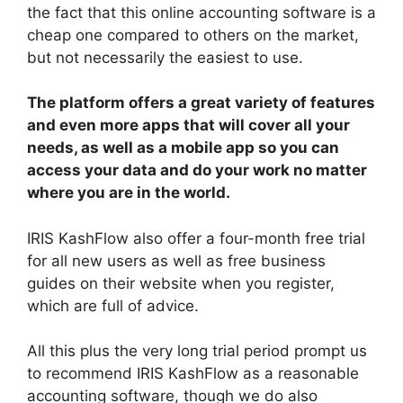
the fact that this online accounting software is a
cheap one compared to others on the market,
but not necessarily the easiest to use.
The platform offers a great variety of features
and even more apps that will cover all your
needs, as well as a mobile app so you can
access your data and do your work no matter
where you are in the world.
IRIS KashFlow also offer a four-month free trial
for all new users as well as free business
guides on their website when you register,
which are full of advice.
All this plus the very long trial period prompt us
to recommend IRIS KashFlow as a reasonable
accounting software, though we do also