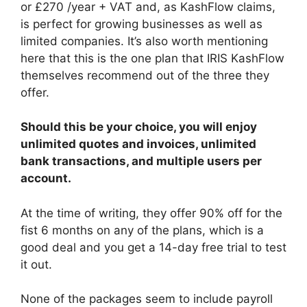
or £270 /year + VAT and, as KashFlow claims,
is perfect for growing businesses as well as
limited companies. It’s also worth mentioning
here that this is the one plan that IRIS KashFlow
themselves recommend out of the three they
offer.
Should this be your choice, you will enjoy
unlimited quotes and invoices, unlimited
bank transactions, and multiple users per
account.
At the time of writing, they offer 90% off for the
fist 6 months on any of the plans, which is a
good deal and you get a 14-day free trial to test
it out.
None of the packages seem to include payroll