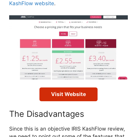
KashFlow website
.
Visit Website
The Disadvantages
Since this is an objective IRIS KashFlow review,
we need to point out some of the features that