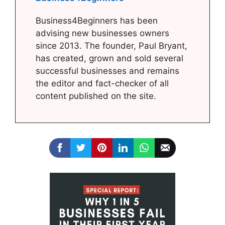
Business4Beginners has been
advising new businesses owners
since 2013. The founder, Paul Bryant,
has created, grown and sold several
successful businesses and remains
the editor and fact-checker of all
content published on the site.