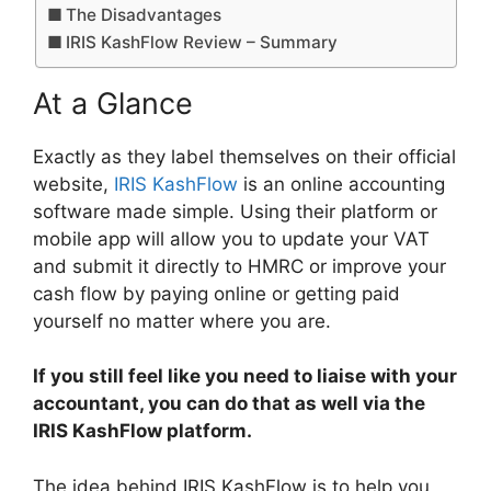
The Disadvantages
IRIS KashFlow Review – Summary
At a Glance
Exactly as they label themselves on their official
website,
IRIS KashFlow
is an online accounting
software made simple. Using their platform or
mobile app will allow you to update your VAT
and submit it directly to HMRC or improve your
cash flow by paying online or getting paid
yourself no matter where you are.
If you still feel like you need to liaise with your
accountant, you can do that as well via the
IRIS KashFlow platform.
The idea behind IRIS KashFlow is to help you