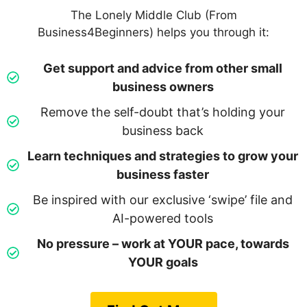
The Lonely Middle Club (From
Business4Beginners) helps you through it:
Get support and advice from other small
business owners
Remove the self-doubt that’s holding your
business back
Learn techniques and strategies to grow your
business faster
Be inspired with our exclusive ‘swipe’ file and
AI-powered tools
No pressure – work at YOUR pace, towards
YOUR goals