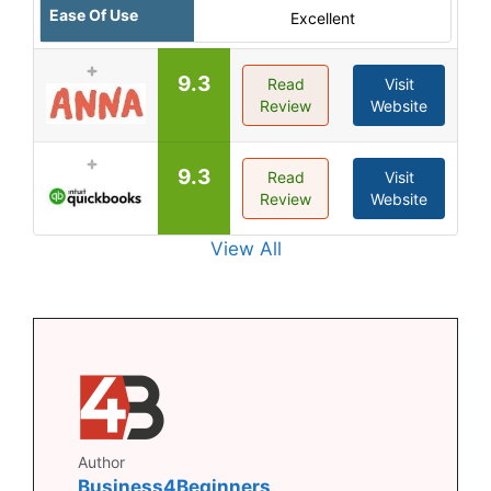
Ease Of Use
Excellent
9.3
Read
Visit
Review
Website
9.3
Read
Visit
Review
Website
View All
Author
Business4Beginners