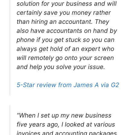
solution for your business and will
certainly save you money rather
than hiring an accountant. They
also have accountants on hand by
phone if you get stuck so you can
always get hold of an expert who
will remotely go onto your screen
and help you solve your issue.
5-Star review from James A via G2
“When I set up my new business
five years ago, I looked at various
invoices and accounting packages.