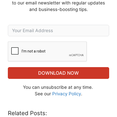
to our email newsletter with regular updates
and business-boosting tips.
DOWNLOAD NOW
You can unsubscribe at any time.
See our
Privacy Policy
.
Related Posts: