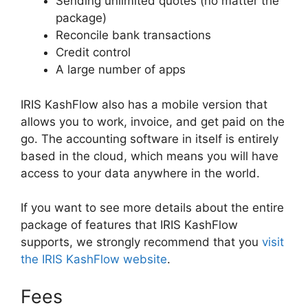
Sending unlimited quotes (no matter the
package)
Reconcile bank transactions
Credit control
A large number of apps
IRIS KashFlow also has a mobile version that
allows you to work, invoice, and get paid on the
go. The accounting software in itself is entirely
based in the cloud, which means you will have
access to your data anywhere in the world.
If you want to see more details about the entire
package of features that IRIS KashFlow
supports, we strongly recommend that you
visit
the IRIS KashFlow website
.
Fees