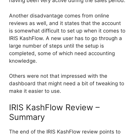
having been very active during the sales period.
Another disadvantage comes from online
reviews as well, and it states that the account
is somewhat difficult to set up when it comes to
IRIS KashFlow. A new user has to go through a
large number of steps until the setup is
completed, some of which need accounting
knowledge.
Others were not that impressed with the
dashboard that might need a bit of tweaking to
make it easier to use.
IRIS KashFlow Review –
Summary
The end of the IRIS KashFlow review points to