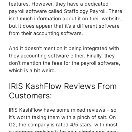
features. However, they have a dedicated
payroll software called Staffology Payroll. There
isn’t much information about it on their website,
but it does appear that it’s a different software
from their accounting software.
And it doesn’t mention it being integrated with
they accounting software either. Finally, they
don’t mention the fees for the payroll software,
which is a bit weird.
IRIS KashFlow Reviews From
Customers:
IRIS KashFlow have some mixed reviews – so
it’s worth taking them with a pinch of salt. On
G2, the company is rated 4/5 stars, with most