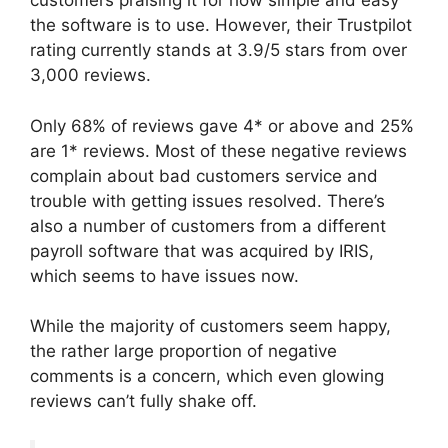
customers praising it for how simple and easy
the software is to use. However, their Trustpilot
rating currently stands at 3.9/5 stars from over
3,000 reviews.
Only 68% of reviews gave 4* or above and 25%
are 1* reviews. Most of these negative reviews
complain about bad customers service and
trouble with getting issues resolved. There’s
also a number of customers from a different
payroll software that was acquired by IRIS,
which seems to have issues now.
While the majority of customers seem happy,
the rather large proportion of negative
comments is a concern, which even glowing
reviews can’t fully shake off.