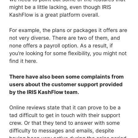
might be a little lacking, even though IRIS
KashFlow is a great platform overall.
For example, the plans or packages it offers are
not very diverse. There are two of them, and
none offers a payroll option. As a result, if
you’re looking for some flexibility, you might not
find it here.
There have also been some complaints from
users about the customer support provided
by the IRIS KashFlow team.
Online reviews state that it can prove to be a
tad difficult to get in touch with their support
crew. Or that they tend to answer with some
difficulty to messages and emails, despite