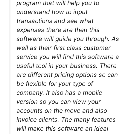
program that will help you to
understand how to input
transactions and see what
expenses there are then this
software will guide you through. As
well as their first class customer
service you will find this software a
useful tool in your business. There
are different pricing options so can
be flexible for your type of
company. It also has a mobile
version so you can view your
accounts on the move and also
invoice clients. The many features
will make this software an ideal