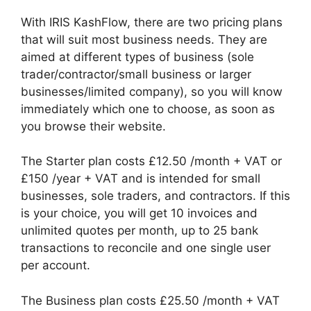
With IRIS KashFlow, there are two pricing plans
that will suit most business needs. They are
aimed at different types of business (sole
trader/contractor/small business or larger
businesses/limited company), so you will know
immediately which one to choose, as soon as
you browse their website.
The Starter plan costs £12.50 /month + VAT or
£150 /year + VAT and is intended for small
businesses, sole traders, and contractors. If this
is your choice, you will get 10 invoices and
unlimited quotes per month, up to 25 bank
transactions to reconcile and one single user
per account.
The Business plan costs £25.50 /month + VAT