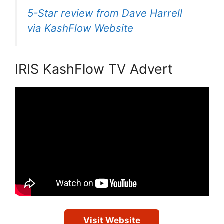
5-Star review from Dave Harrell
via KashFlow Website
IRIS KashFlow TV Advert
Visit Website