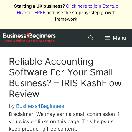
Skip
Starting a UK business?
Click here to join Startup
to
Hive for FREE
and use the step-by-step growth
content
framework
Menu
Reliable Accounting
Software For Your Small
Business? – IRIS KashFlow
Review
by
Business4Beginners
Disclaimer: We may earn a small commission if
you click on links on this page. This helps us
keep producing free content.