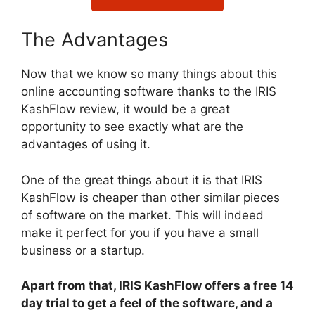
The Advantages
Now that we know so many things about this
online accounting software thanks to the IRIS
KashFlow review, it would be a great
opportunity to see exactly what are the
advantages of using it.
One of the great things about it is that IRIS
KashFlow is cheaper than other similar pieces
of software on the market. This will indeed
make it perfect for you if you have a small
business or a startup.
Apart from that, IRIS KashFlow offers a free 14
day trial to get a feel of the software, and a