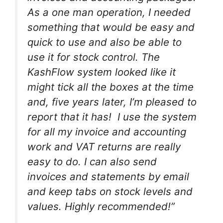
As a one man operation, I needed
something that would be easy and
quick to use and also be able to
use it for stock control. The
KashFlow system looked like it
might tick all the boxes at the time
and, five years later, I’m pleased to
report that it has! I use the system
for all my invoice and accounting
work and VAT returns are really
easy to do. I can also send
invoices and statements by email
and keep tabs on stock levels and
values. Highly recommended!”