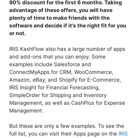
90% discount for the first 6 months. Taking
advantage of these offers, you will have
plenty of time to make friends with the
software and decide if it’s the right fit for you
or not.
IRIS KashFlow also has a large number of apps
and add-ons that you can enjoy. Some
examples include Salesforce and
ConnectMyApps for CRM, WooCommerce,
Amazon, eBay, and Shopify for E-Commerce,
IRIS Insight for Financial Forecasting,
SimpleOrder for Shipping and Inventory
Management, as well as CashPlus for Expense
Management.
But these are only a few examples. To see the
full list, you can visit their Apps page on the
IRIS