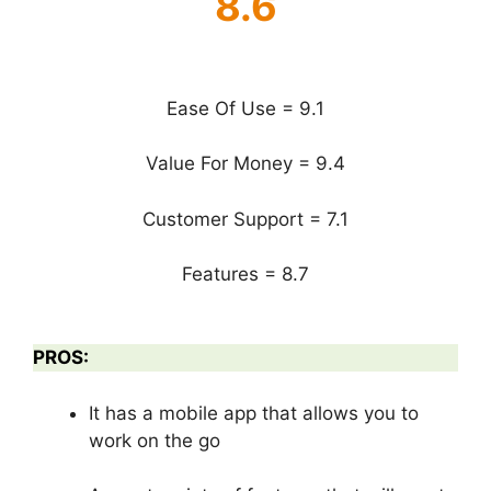
8.6
Ease Of Use = 9.1
Value For Money = 9.4
Customer Support = 7.1
Features = 8.7
PROS:
It has a mobile app that allows you to
work on the go