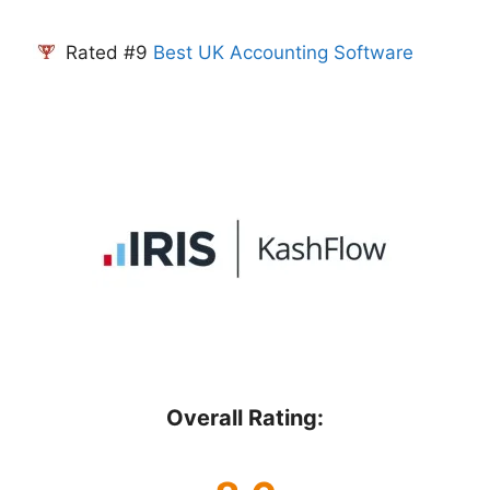
Rated #9
Best UK Accounting Software
Overall Rating: