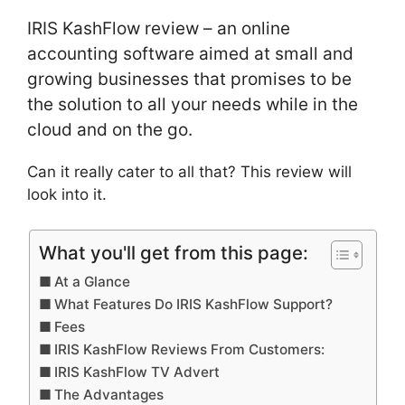
IRIS KashFlow review – an online
accounting software aimed at small and
growing businesses that promises to be
the solution to all your needs while in the
cloud and on the go.
Can it really cater to all that? This review will
look into it.
What you'll get from this page:
At a Glance
What Features Do IRIS KashFlow Support?
Fees
IRIS KashFlow Reviews From Customers:
IRIS KashFlow TV Advert
The Advantages