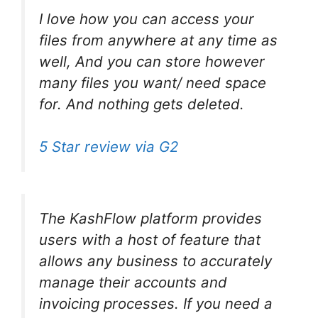
I love how you can access your
files from anywhere at any time as
well, And you can store however
many files you want/ need space
for. And nothing gets deleted.
5 Star review via G2
The KashFlow platform provides
users with a host of feature that
allows any business to accurately
manage their accounts and
invoicing processes. If you need a