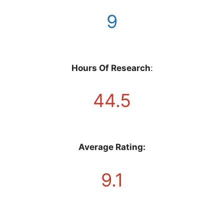
9
Hours Of Research
:
44.5
Average Rating:
9.1