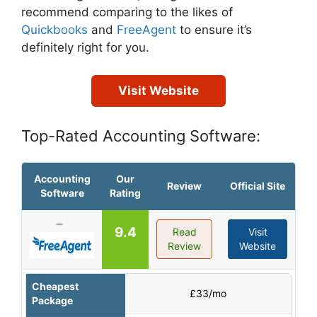
recommend comparing to the likes of
Quickbooks
and
FreeAgent
to ensure it’s
definitely right for you.
Visit Website
Top-Rated Accounting Software:
Accounting
Our
Review
Official Site
Software
Rating
9.4
Read
Visit
Review
Website
Cheapest
£33/mo
Package