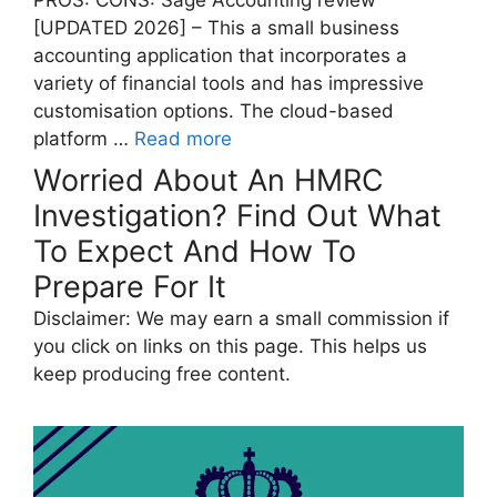
PROS: CONS: Sage Accounting review
[UPDATED 2026] – This a small business
accounting application that incorporates a
variety of financial tools and has impressive
customisation options. The cloud-based
platform …
Read more
Worried About An HMRC
Investigation? Find Out What
To Expect And How To
Prepare For It
Disclaimer: We may earn a small commission if
you click on links on this page. This helps us
keep producing free content.