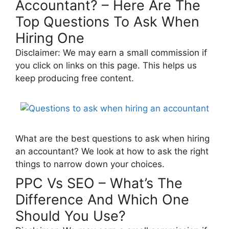
Accountant? – Here Are The
Top Questions To Ask When
Hiring One
Disclaimer: We may earn a small commission if
you click on links on this page. This helps us
keep producing free content.
What are the best questions to ask when hiring
an accountant? We look at how to ask the right
things to narrow down your choices.
PPC Vs SEO – What’s The
Difference And Which One
Should You Use?