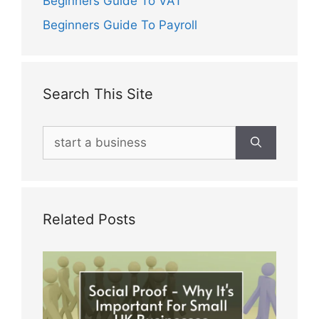
Beginners Guide To VAT
Beginners Guide To Payroll
Search This Site
Search
for:
Related Posts