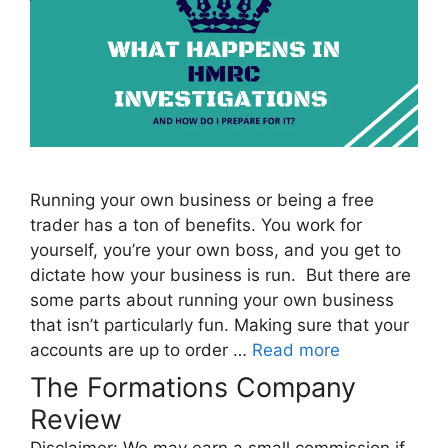
Running your own business or being a free
trader has a ton of benefits. You work for
yourself, you’re your own boss, and you get to
dictate how your business is run. But there are
some parts about running your own business
that isn’t particularly fun. Making sure that your
accounts are up to order …
Read more
The Formations Company
Review
Disclaimer: We may earn a small commission if