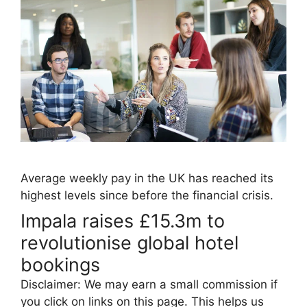
Average weekly pay in the UK has reached its
highest levels since before the financial crisis.
Impala raises £15.3m to
revolutionise global hotel
bookings
Disclaimer: We may earn a small commission if
you click on links on this page. This helps us