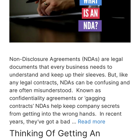
Non-Disclosure Agreements (NDAs) are legal
documents that every business needs to
understand and keep up their sleeves. But, like
any legal contracts, NDAs can be confusing and
are often misunderstood. Known as
confidentiality agreements or ‘gagging
contracts’ NDAs help keep company secrets
from getting into the wrong hands. In recent
years, they’ve got a bad …
Read more
Thinking Of Getting An