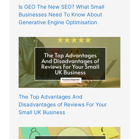
Is GEO The New SEO? What Small
Businesses Need To Know About
Generative Engine Optimisation
The Top Advantages And
Disadvantages of Reviews For Your
Small UK Business