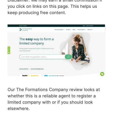
you click on links on this page. This helps us
keep producing free content.
Our The Formations Company review looks at
whether this is a reliable agent to register a
limited company with or if you should look
elsewhere.