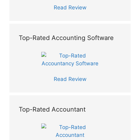
Read Review
Top-Rated Accounting Software
Read Review
Top-Rated Accountant