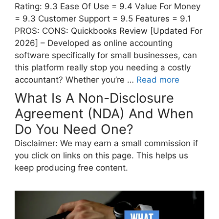
Rating: 9.3 Ease Of Use = 9.4 Value For Money
= 9.3 Customer Support = 9.5 Features = 9.1
PROS: CONS: Quickbooks Review [Updated For
2026] – Developed as online accounting
software specifically for small businesses, can
this platform really stop you needing a costly
accountant? Whether you’re …
Read more
What Is A Non-Disclosure
Agreement (NDA) And When
Do You Need One?
Disclaimer: We may earn a small commission if
you click on links on this page. This helps us
keep producing free content.