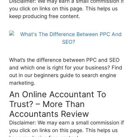
Disclaimer: We may earn a small commission if
you click on links on this page. This helps us
keep producing free content.
What’s the difference between PPC and SEO
and which one is right for your business? Find
out in our beginners guide to search engine
marketing.
An Online Accountant To
Trust? – More Than
Accountants Review
Disclaimer: We may earn a small commission if
you click on links on this page. This helps us