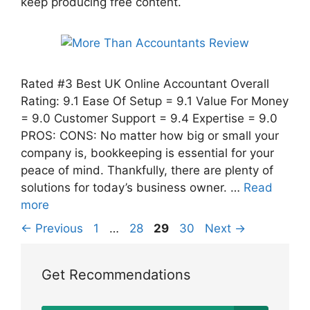
keep producing free content.
Rated #3 Best UK Online Accountant Overall
Rating: 9.1 Ease Of Setup = 9.1 Value For Money
= 9.0 Customer Support = 9.4 Expertise = 9.0
PROS: CONS: No matter how big or small your
company is, bookkeeping is essential for your
peace of mind. Thankfully, there are plenty of
solutions for today’s business owner. …
Read
more
Page
Page
Page
Page
←
Previous
1
…
28
29
30
Next
→
Get Recommendations