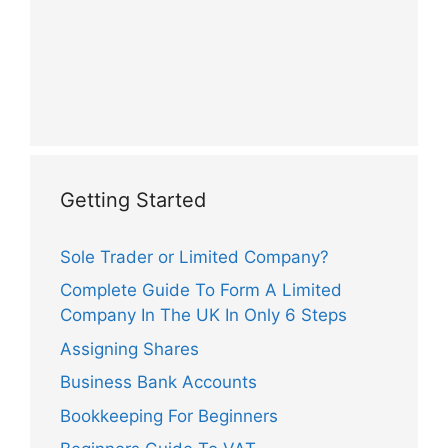
Getting Started
Sole Trader or Limited Company?
Complete Guide To Form A Limited
Company In The UK In Only 6 Steps
Assigning Shares
Business Bank Accounts
Bookkeeping For Beginners