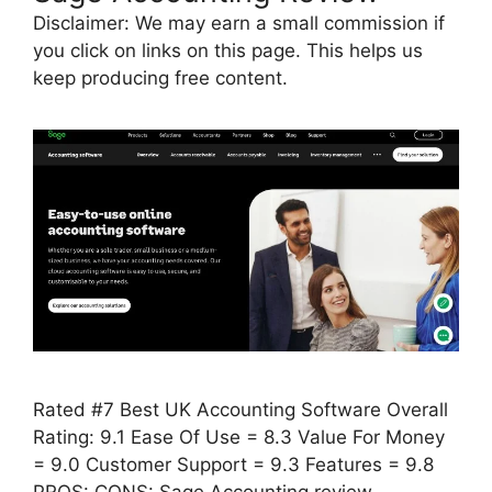
Disclaimer: We may earn a small commission if
you click on links on this page. This helps us
keep producing free content.
Rated #7 Best UK Accounting Software Overall
Rating: 9.1 Ease Of Use = 8.3 Value For Money
= 9.0 Customer Support = 9.3 Features = 9.8