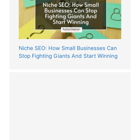
Niche SEO: How Small Businesses Can
Stop Fighting Giants And Start Winning