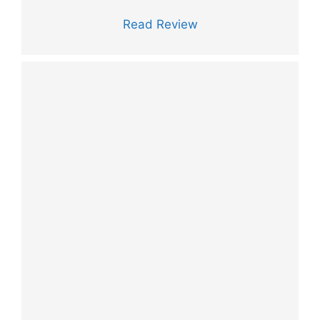
Read Review