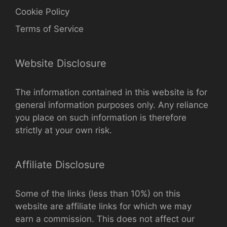
Cookie Policy
Terms of Service
Website Disclosure
The information contained in this website is for
general information purposes only. Any reliance
you place on such information is therefore
strictly at your own risk.
Affiliate Disclosure
Some of the links (less than 10%) on this
website are affiliate links for which we may
earn a commission. This does not affect our