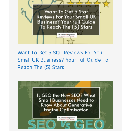
Want To Get 5 Star Reviews For Your
Small UK Business? Your Full Guide To
Reach The (5) Stars