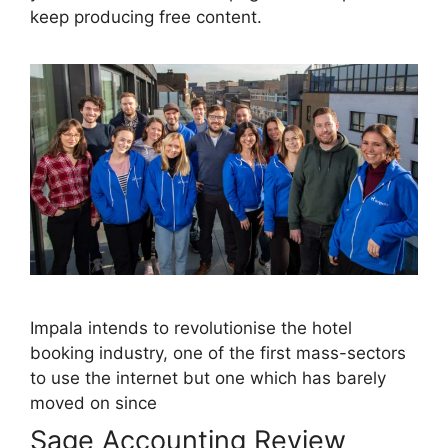
keep producing free content.
Impala intends to revolutionise the hotel
booking industry, one of the first mass-sectors
to use the internet but one which has barely
moved on since
Sage Accounting Review