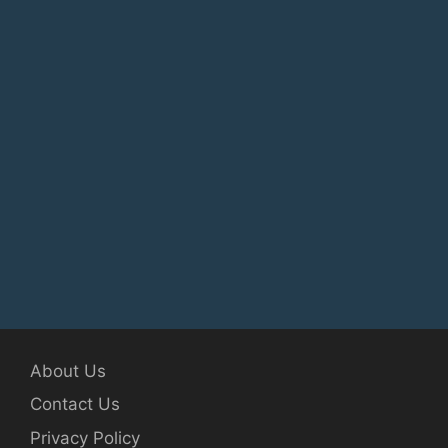
About Us
Contact Us
Privacy Policy