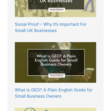
Social Proof – Why It’s Important For
Small UK Businesses
What is GEO? A Plain English Guide for
Small Business Owners