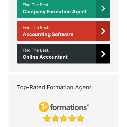
Find The Best...
Company Formation Agent
Find The Best...
Accounting Software
Find The Best...
Online Accountant
Top-Rated Formation Agent