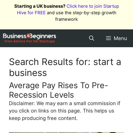
Skip
Starting a UK business?
Click here to join Startup
to
Hive for FREE
and use the step-by-step growth
content
framework
Menu
Search Results for:
start a
business
Average Pay Rises To Pre-
Recession Levels
Disclaimer: We may earn a small commission if
you click on links on this page. This helps us
keep producing free content.