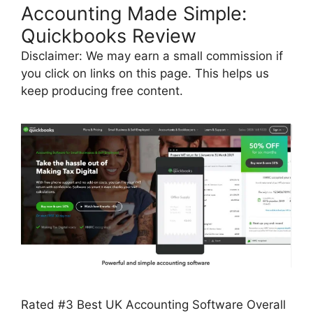
Accounting Made Simple:
Quickbooks Review
Disclaimer: We may earn a small commission if
you click on links on this page. This helps us
keep producing free content.
Rated #3 Best UK Accounting Software Overall