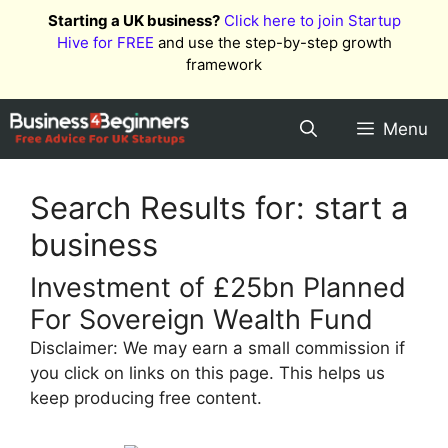
Skip
Starting a UK business?
Click here to join Startup
to
Hive for FREE
and use the step-by-step growth
content
framework
Menu
Search Results for:
start a
business
Investment of £25bn Planned
For Sovereign Wealth Fund
Disclaimer: We may earn a small commission if
you click on links on this page. This helps us
keep producing free content.