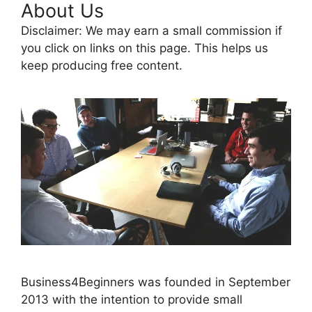
About Us
Disclaimer: We may earn a small commission if
you click on links on this page. This helps us
keep producing free content.
Business4Beginners was founded in September
2013 with the intention to provide small