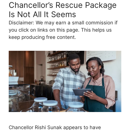
Chancellor’s Rescue Package
Is Not All It Seems
Disclaimer: We may earn a small commission if
you click on links on this page. This helps us
keep producing free content.
Chancellor Rishi Sunak appears to have