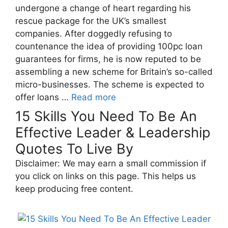
undergone a change of heart regarding his
rescue package for the UK’s smallest
companies. After doggedly refusing to
countenance the idea of providing 100pc loan
guarantees for firms, he is now reputed to be
assembling a new scheme for Britain’s so-called
micro-businesses. The scheme is expected to
offer loans …
Read more
15 Skills You Need To Be An
Effective Leader & Leadership
Quotes To Live By
Disclaimer: We may earn a small commission if
you click on links on this page. This helps us
keep producing free content.