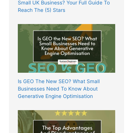
Small UK Business? Your Full Guide To
Reach The (5) Stars
Is GEO The New SEO? What Small
Businesses Need To Know About
Generative Engine Optimisation