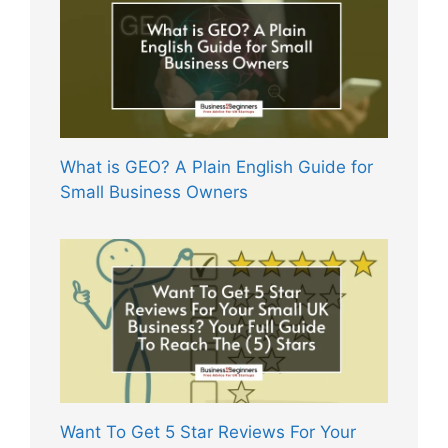
What is GEO? A Plain English Guide for
Small Business Owners
Want To Get 5 Star Reviews For Your