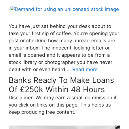
You have just sat behind your desk about to
take your first sip of coffee. You’re opening your
post or checking how many unread emails are
in your inbox! The innocent-looking letter or
email is opened and it appears to be from a
stock library or photographer you have never
dealt with or even heard …
Read more
Banks Ready To Make Loans
Of £250k Within 48 Hours
Disclaimer: We may earn a small commission if
you click on links on this page. This helps us
keep producing free content.