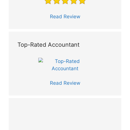
Read Review
Top-Rated Accountant
Read Review