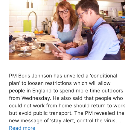
PM Boris Johnson has unveiled a ‘conditional
plan’ to loosen restrictions which will allow
people in England to spend more time outdoors
from Wednesday. He also said that people who
could not work from home should return to work
but avoid public transport. The PM revealed the
new message of ‘stay alert, control the virus, …
Read more