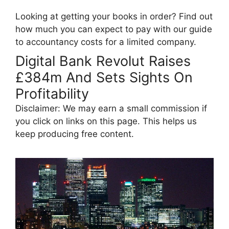
Looking at getting your books in order? Find out
how much you can expect to pay with our guide
to accountancy costs for a limited company.
Digital Bank Revolut Raises
£384m And Sets Sights On
Profitability
Disclaimer: We may earn a small commission if
you click on links on this page. This helps us
keep producing free content.