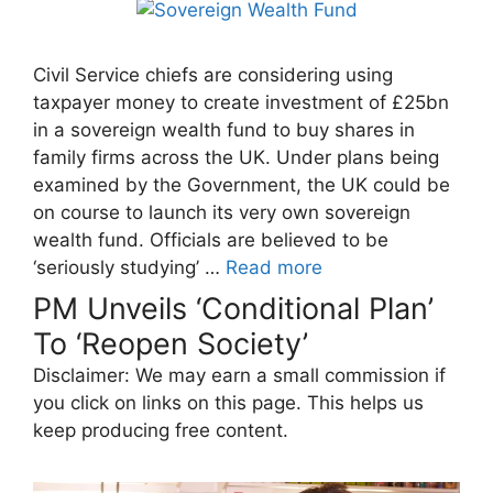
Civil Service chiefs are considering using
taxpayer money to create investment of £25bn
in a sovereign wealth fund to buy shares in
family firms across the UK. Under plans being
examined by the Government, the UK could be
on course to launch its very own sovereign
wealth fund. Officials are believed to be
‘seriously studying’ …
Read more
PM Unveils ‘Conditional Plan’
To ‘Reopen Society’
Disclaimer: We may earn a small commission if
you click on links on this page. This helps us
keep producing free content.