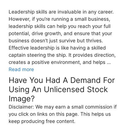
Leadership skills are invaluable in any career.
However, if you’re running a small business,
leadership skills can help you reach your full
potential, drive growth, and ensure that your
business doesn’t just survive but thrives.
Effective leadership is like having a skilled
captain steering the ship. It provides direction,
creates a positive environment, and helps …
Read more
Have You Had A Demand For
Using An Unlicensed Stock
Image?
Disclaimer: We may earn a small commission if
you click on links on this page. This helps us
keep producing free content.