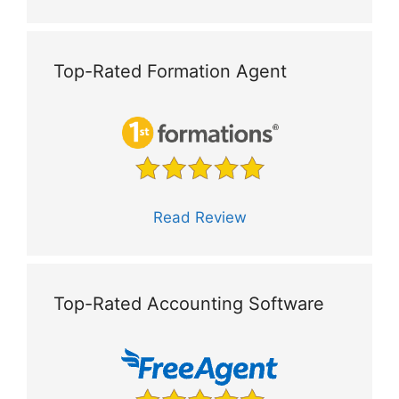
Top-Rated Formation Agent
Read Review
Top-Rated Accounting Software