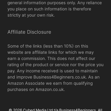
general information purposes only. Any reliance
you place on such information is therefore
strictly at your own risk.
Affiliate Disclosure
Some of the links (less than 10%) on this
website are affiliate links for which we may
earn a commission. This does not affect our
rating of the product or service nor the price you
pay. Any income received is used to maintain
and improve Business4Beginners.co.uk. As an
Amazon Associate we earn from qualifying
purchases on Amazon.co.uk.
© 2026 Cubed Media Ltd t/a Business4Beginners. All