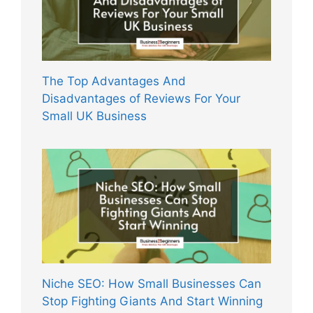
The Top Advantages And
Disadvantages of Reviews For Your
Small UK Business
Niche SEO: How Small Businesses Can
Stop Fighting Giants And Start Winning