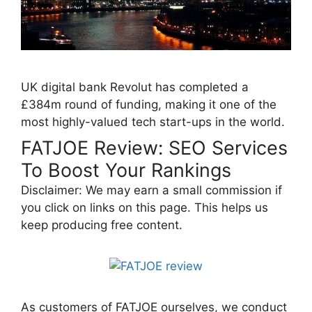
UK digital bank Revolut has completed a
£384m round of funding, making it one of the
most highly-valued tech start-ups in the world.
FATJOE Review: SEO Services
To Boost Your Rankings
Disclaimer: We may earn a small commission if
you click on links on this page. This helps us
keep producing free content.
As customers of FATJOE ourselves, we conduct