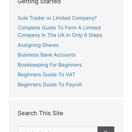
Getting Started
Sole Trader or Limited Company?
Complete Guide To Form A Limited
Company In The UK In Only 6 Steps
Assigning Shares
Business Bank Accounts
Bookkeeping For Beginners
Beginners Guide To VAT
Beginners Guide To Payroll
Search This Site
Search