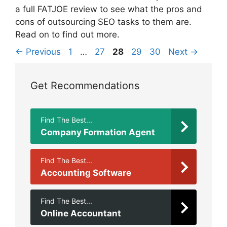
a full FATJOE review to see what the pros and
cons of outsourcing SEO tasks to them are.
Read on to find out more.
Page
Page
Page
Page
Page
←
Previous
1
…
27
28
29
30
Next
→
Get Recommendations
Find The Best...
Company Formation Agent
Find The Best...
Accounting Software
Find The Best...
Online Accountant