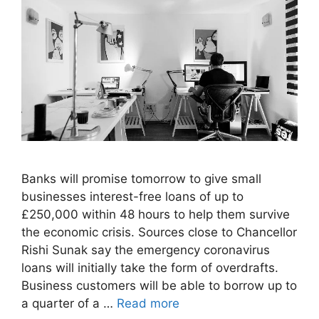
Banks will promise tomorrow to give small
businesses interest-free loans of up to
£250,000 within 48 hours to help them survive
the economic crisis. Sources close to Chancellor
Rishi Sunak say the emergency coronavirus
loans will initially take the form of overdrafts.
Business customers will be able to borrow up to
a quarter of a …
Read more