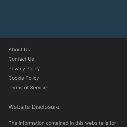
About Us
Contact Us
Privacy Policy
Cookie Policy
Terms of Service
Website Disclosure
The information contained in this website is for