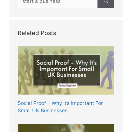
for:
Related Posts
Social Proof – Why It’s Important For
Small UK Businesses