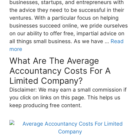
businesses, startups, and entrepreneurs with
the advice they need to be successful in their
ventures. With a particular focus on helping
businesses succeed online, we pride ourselves
on our ability to offer free, impartial advice on
all things small business. As we have …
Read
more
What Are The Average
Accountancy Costs For A
Limited Company?
Disclaimer: We may earn a small commission if
you click on links on this page. This helps us
keep producing free content.