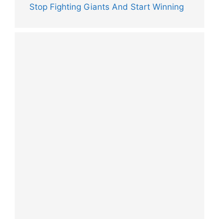
Stop Fighting Giants And Start Winning