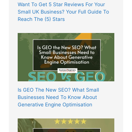
Want To Get 5 Star Reviews For Your
Small UK Business? Your Full Guide To
Reach The (5) Stars
Is GEO The New SEO? What Small
Businesses Need To Know About
Generative Engine Optimisation