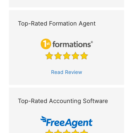
Top-Rated Formation Agent
Read Review
Top-Rated Accounting Software