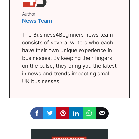
Author
News Team
The Business4Beginners news team
consists of several writers who each
have their own unique experience in
businesses. By keeping their fingers
on the pulse, they bring you the latest
in news and trends impacting small
UK businesses.