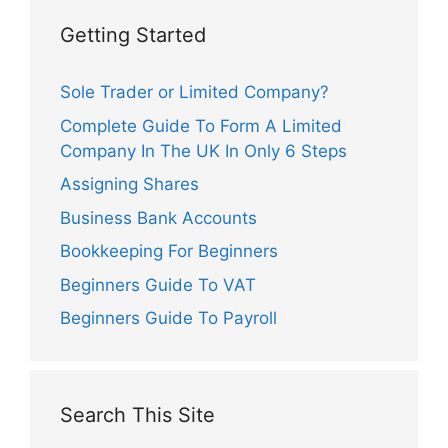
Getting Started
Sole Trader or Limited Company?
Complete Guide To Form A Limited
Company In The UK In Only 6 Steps
Assigning Shares
Business Bank Accounts
Bookkeeping For Beginners
Beginners Guide To VAT
Beginners Guide To Payroll
Search This Site