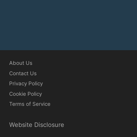
About Us
Contact Us
Privacy Policy
Cookie Policy
Terms of Service
Website Disclosure