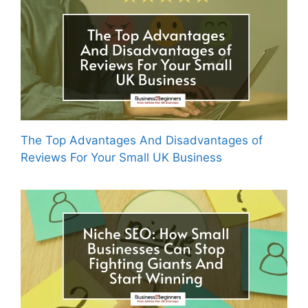
The Top Advantages And Disadvantages of
Reviews For Your Small UK Business