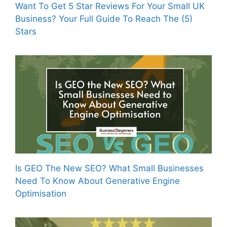
Want To Get 5 Star Reviews For Your Small UK
Business? Your Full Guide To Reach The (5)
Stars
Is GEO The New SEO? What Small Businesses
Need To Know About Generative Engine
Optimisation