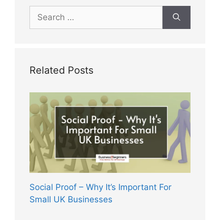
Search
for:
Related Posts
Social Proof – Why It’s Important For
Small UK Businesses