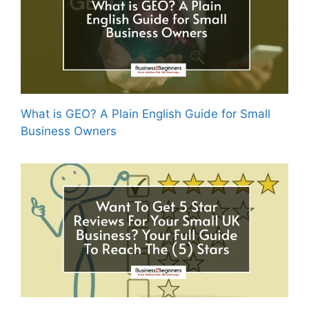
What is GEO? A Plain English Guide for Small
Business Owners