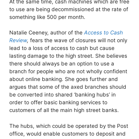
At the same time, cash machines which are free
to use are being decommissioned at the rate of
something like 500 per month.
Natalie Ceeney, author of the
Access to Cash
Review
,
fears the wave of closures will not only
lead to a loss of access to cash but cause
lasting damage to the high street. She believes
there should always be an option to use a
branch for people who are not wholly confident
about online banking. She goes further and
argues that some of the axed branches should
be converted into shared ‘banking hubs’ in
order to offer basic banking services to
customers of all the main high street banks.
The hubs, which could be operated by the Post
office, would enable customers to deposit and