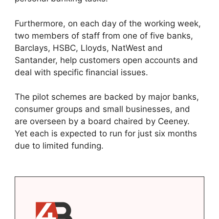
Furthermore, on each day of the working week,
two members of staff from one of five banks,
Barclays, HSBC, Lloyds, NatWest and
Santander, help customers open accounts and
deal with specific financial issues.
The pilot schemes are backed by major banks,
consumer groups and small businesses, and
are overseen by a board chaired by Ceeney.
Yet each is expected to run for just six months
due to limited funding.