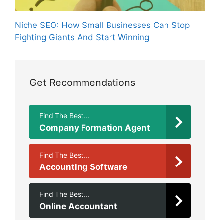
Niche SEO: How Small Businesses Can Stop
Fighting Giants And Start Winning
Get Recommendations
Find The Best...
Company Formation Agent
Find The Best...
Accounting Software
Find The Best...
Online Accountant