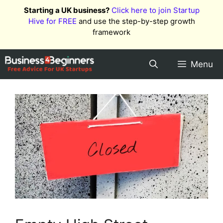
Skip
Starting a UK business?
Click here to join Startup
to
Hive for FREE
and use the step-by-step growth
content
framework
Menu