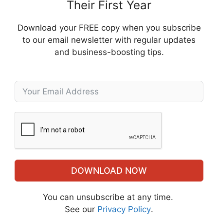
Their First Year
Download your FREE copy when you subscribe
to our email newsletter with regular updates
and business-boosting tips.
DOWNLOAD NOW
You can unsubscribe at any time.
See our
Privacy Policy
.