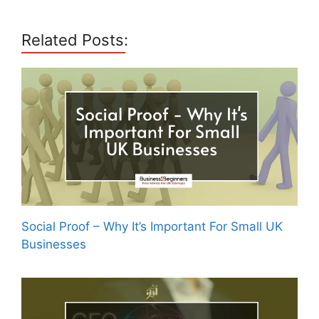
Related Posts:
Social Proof – Why It’s Important For Small UK
Businesses