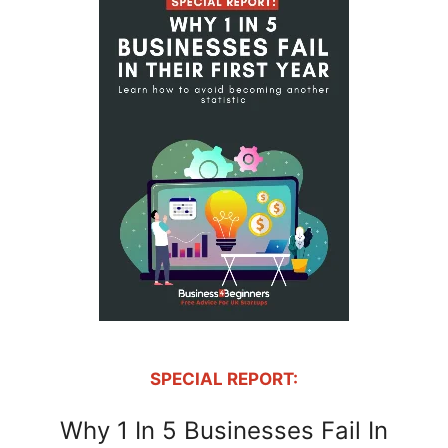
SPECIAL REPORT:
Why 1 In 5 Businesses Fail In