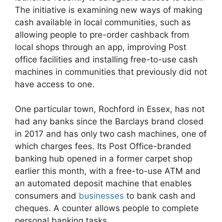
The initiative is examining new ways of making
cash available in local communities, such as
allowing people to pre-order cashback from
local shops through an app, improving Post
office facilities and installing free-to-use cash
machines in communities that previously did not
have access to one.
One particular town, Rochford in Essex, has not
had any banks since the Barclays brand closed
in 2017 and has only two cash machines, one of
which charges fees. Its Post Office-branded
banking hub opened in a former carpet shop
earlier this month, with a free-to-use ATM and
an automated deposit machine that enables
consumers and
businesses
to bank cash and
cheques. A counter allows people to complete
personal banking tasks.