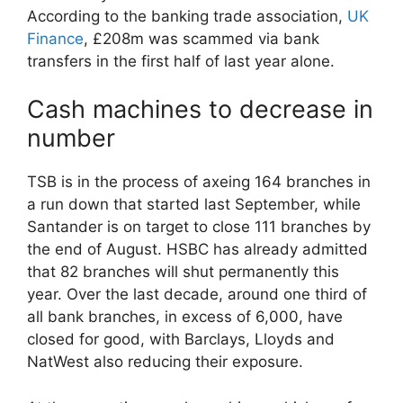
According to the banking trade association,
UK
Finance
, £208m was scammed via bank
transfers in the first half of last year alone.
Cash machines to decrease in
number
TSB is in the process of axeing 164 branches in
a run down that started last September, while
Santander is on target to close 111 branches by
the end of August. HSBC has already admitted
that 82 branches will shut permanently this
year. Over the last decade, around one third of
all bank branches, in excess of 6,000, have
closed for good, with Barclays, Lloyds and
NatWest also reducing their exposure.