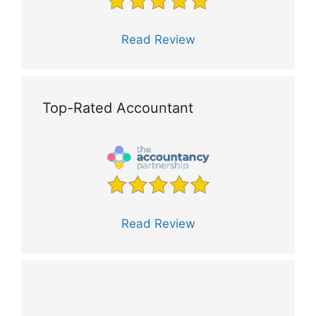
Read Review
Top-Rated Accountant
Read Review