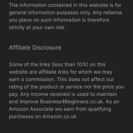
The information contained in this website is for
general information purposes only. Any reliance
you place on such information is therefore
strictly at your own risk.
Affiliate Disclosure
Some of the links (less than 10%) on this
website are affiliate links for which we may
earn a commission. This does not affect our
rating of the product or service nor the price you
pay. Any income received is used to maintain
and improve Business4Beginners.co.uk. As an
Amazon Associate we earn from qualifying
purchases on Amazon.co.uk.