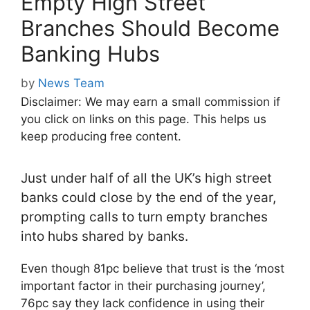
Empty High Street
Branches Should Become
Banking Hubs
by
News Team
Disclaimer: We may earn a small commission if
you click on links on this page. This helps us
keep producing free content.
Just under half of all the UK’s high street
banks could close by the end of the year,
prompting calls to turn empty branches
into hubs shared by banks.
Even though 81pc believe that trust is the ‘most
important factor in their purchasing journey’,
76pc say they lack confidence in using their