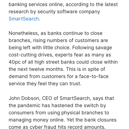
banking services online, according to the latest
research by security software company
SmartSearch
.
Nonetheless, as banks continue to close
branches, rising numbers of customers are
being left with little choice. Following savage
cost-cutting drives, experts fear as many as
40pc of all high street banks could close within
the next twelve months. This is in spite of
demand from customers for a face-to-face
service they feel they can trust.
John Dobson, CEO of SmartSearch, says that
the pandemic has hastened the switch by
consumers from using physical branches to
managing money online. Yet the bank closures
come as cyber fraud hits record amounts.