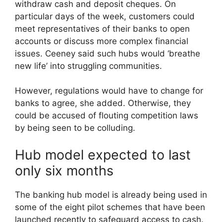
withdraw cash and deposit cheques. On
particular days of the week, customers could
meet representatives of their banks to open
accounts or discuss more complex financial
issues. Ceeney said such hubs would ‘breathe
new life’ into struggling communities.
However, regulations would have to change for
banks to agree, she added. Otherwise, they
could be accused of flouting competition laws
by being seen to be colluding.
Hub model expected to last
only six months
The banking hub model is already being used in
some of the eight pilot schemes that have been
launched recently to safeguard access to cash.