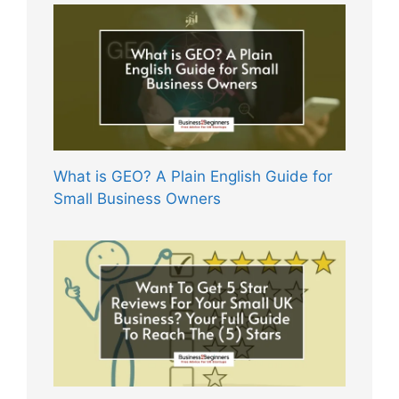
What is GEO? A Plain English Guide for
Small Business Owners