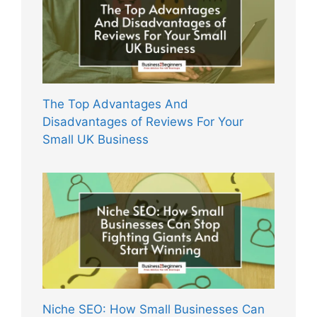
The Top Advantages And
Disadvantages of Reviews For Your
Small UK Business
Niche SEO: How Small Businesses Can